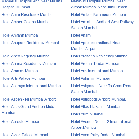
Memorial Hospital And Near Masina
Nanavati Hospital Mumbai Near
Hospital Mumbai
Airport Mumbai Near Juhu Beach
Hotel Amar Residency Mumbai
Hotel Amber Paramount Mumbai
Hotel Amber-Colaba Mumbai
Hotel Amfahh - Andheri West Railway
Station Mumbai
Hotel Amfahh Mumbai
Hotel Anam
Hotel Anupam Residency Mumbai
Hotel Apex International Near
Mumbai Airport
Hotel Apex Regency Mumbai
Hotel Archana Residency Mumbai
Hotel Ariana Residency Mumbai
Hotel Aroma- Dadar Mumbai
Hotel Aromas Mumbai
Hotel Arts International Mumbai
Hotel Arts Palace Mumbai
Hotel Ashir Inn Mumbai
Hotel Ashraya International Mumbai
Hotel Ashyana - Near To Grant Road
Station Mumbai
Hotel Aspen - Nr Mumbai Airport
Hotel Astropods Airport, Mumbai.
Hotel Atlas Grand Andheri Midc
Hotel Atlas Plaza Inn Mumbai
Mumbai
Hotel Aura Mumbai
Hotel Aureole Mumbai
Hotel Avenue Near T-2 International
Airport Mumbai
Hotel Avion Palace Mumbai
Hotel Avon Ruby Dadar Mumbai