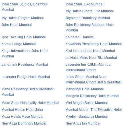
Indie Stays Studios, Chembur
Indie Stays, Bkc Mumbai
Mumbai
Itsy Hotels Bindra Elite Mumbai
Itsy Hotels Elegant Mumbai
Jayaleela Dormitory Mumbai
Juhu Hotel Mumbai
Juhu Residency Boutique Hotel
Mumbai
Jyoti Dwelling Hotel Mumbai
Kalpataru Hometel
Kamla Lodge Mumbai
Khwaishh Presidency Hotel Mumbai
Kings International Juhu Hotel
Kiwi International,Hotel,Mumbai
Mumbai
La Hotel Metro Near Bkc Mumbai
Landmark Residency Mumbai
Lavender Inn -10Min-Mumbai
International Airport
Levender Bough Hotel Mumbai
Lotus Grand Mumbai Near
International Airport Bed & Breakfast
Maha Residency Bed & Breakfast
Manoribel Hotel Mumbai
Mumbai
Marigold Residency Hotel Mumbai
Maxx Value Hospitality Hotel Mumbai
Mint Magna Suites Mumbai
Mumbai House Hotel Juhu
Mumbai Metro - The Executive Hotel
Muza Hotels Fisco Mumbai
Myotel - Santacruz Mumbai
New Abza Dormitory Mumbai
New Artus Inn Mumbai