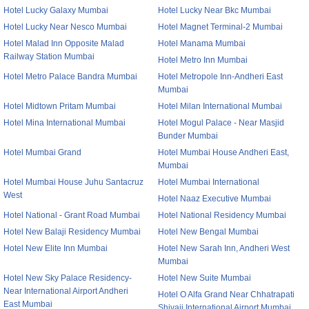
Hotel Lucky Galaxy Mumbai
Hotel Lucky Near Bkc Mumbai
Hotel Lucky Near Nesco Mumbai
Hotel Magnet Terminal-2 Mumbai
Hotel Malad Inn Opposite Malad
Hotel Manama Mumbai
Railway Station Mumbai
Hotel Metro Inn Mumbai
Hotel Metro Palace Bandra Mumbai
Hotel Metropole Inn-Andheri East
Mumbai
Hotel Midtown Pritam Mumbai
Hotel Milan International Mumbai
Hotel Mina International Mumbai
Hotel Mogul Palace - Near Masjid
Bunder Mumbai
Hotel Mumbai Grand
Hotel Mumbai House Andheri East,
Mumbai
Hotel Mumbai House Juhu Santacruz
Hotel Mumbai International
West
Hotel Naaz Executive Mumbai
Hotel National - Grant Road Mumbai
Hotel National Residency Mumbai
Hotel New Balaji Residency Mumbai
Hotel New Bengal Mumbai
Hotel New Elite Inn Mumbai
Hotel New Sarah Inn, Andheri West
Mumbai
Hotel New Sky Palace Residency-
Hotel New Suite Mumbai
Near International Airport Andheri
Hotel O Alfa Grand Near Chhatrapati
East Mumbai
Shivaji International Airport Mumbai