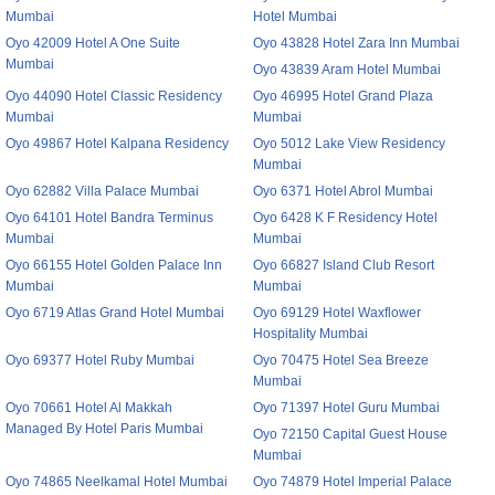
Mumbai
Hotel Mumbai
Oyo 42009 Hotel A One Suite
Oyo 43828 Hotel Zara Inn Mumbai
Mumbai
Oyo 43839 Aram Hotel Mumbai
Oyo 44090 Hotel Classic Residency
Oyo 46995 Hotel Grand Plaza
Mumbai
Mumbai
Oyo 49867 Hotel Kalpana Residency
Oyo 5012 Lake View Residency
Mumbai
Oyo 62882 Villa Palace Mumbai
Oyo 6371 Hotel Abrol Mumbai
Oyo 64101 Hotel Bandra Terminus
Oyo 6428 K F Residency Hotel
Mumbai
Mumbai
Oyo 66155 Hotel Golden Palace Inn
Oyo 66827 Island Club Resort
Mumbai
Mumbai
Oyo 6719 Atlas Grand Hotel Mumbai
Oyo 69129 Hotel Waxflower
Hospitality Mumbai
Oyo 69377 Hotel Ruby Mumbai
Oyo 70475 Hotel Sea Breeze
Mumbai
Oyo 70661 Hotel Al Makkah
Oyo 71397 Hotel Guru Mumbai
Managed By Hotel Paris Mumbai
Oyo 72150 Capital Guest House
Mumbai
Oyo 74865 Neelkamal Hotel Mumbai
Oyo 74879 Hotel Imperial Palace