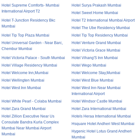
Hotel Supreme Comforts- Mumbai
Hotel Surya Prakash Mumbai
International Airport T2
Hotel Sweet Home Mumbai
Hotel T-Junction Residency Bkc
Hotel T2 International Mumbai Airport
Mumbai
Hotel The Ube Residency Mumbai
Hotel Tip Top Plaza Mumbai
Hotel Tip Top Residency Mumbai
Hotel Universal Garden - Near Barc,
Hotel Venture Grand Mumbai
Chembur Mumbai
Hotel Victoria Grace Mumbai
Hotel Victoria Palace - South Mumbai
Hotel Vihang'S Inn Mumbai
Hotel Village Residency Mumbai
Hotel Wego Mumbai
Hotel Welcome Inn,Mumbai
Hotel Welcome Stay,Mumbai
Hotel Wellingten Mumbai
Hotel West Blue Mumbai
Hotel West Inn Mumbai
Hotel West Inn-Near Mumbai
International Airport
Hotel White Pearl - Colaba Mumbai
Hotel Windsor Castle Mumbai
Hotel Zara Grand Mumbai
Hotel Zara International Mumbai
Hotel Zillion Executive Near Us
Hotels Heraa International Mumbai
Consulate Bandra Kurla Complex
Hsquare Hotel Andheri West Mumbai
Mumbai Near Mumbai Airport
Hygenic Hotel Lotus Grand Andheri
Mumbai
Mumbai