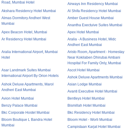
Road, Mumbai Hotel
Airways Inn Residency Mumbai
Akshara Residency Hotel Mumbai
Al Shifa Residency Hotel Mumbai
Almas Dormitory Andheri West
Amber Guest House Mumbai
Mumbai
Anantha Exectuive Suites Mumbai
Apex Beacon Hotel, Mumbai
Apex Hotel Mumbai
Ar Residency Hotel Mumbai
Aralia - A Business Hotel, Midc
Andheri East Mumbai
Aralia International Airport, Mumbai
Aristo Room, Apartment - Homestay
Hotel
Near Kokilaben Dhirubai Ambani
Hospital For Family Only, Mumbai
Asar Landmark Suites Mumbai
Ascot Hotel Mumbai
International Airport By Orion Hotels
Ashok Deluxe Apartments Mumbai
Ashok Deluxe Apartments, Marol
Asian Lodge Mumbai
Andheri East Mumbai
Avanti Executive Hotel Mumbai
Avion Hotel Mumbai
Bentleys Hotel Mumbai
Benzy Palace Mumbai
Bismillah Hotel Mumbai
Bkc Corporate Hostel Mumbai
Bkc Residency Hotel Mumbai
Bloom Boutique L Bandra Hotel
Bloom Hotel - Worli Mumbai
Mumbai
Campistaan Karjat Hotel Mumbai