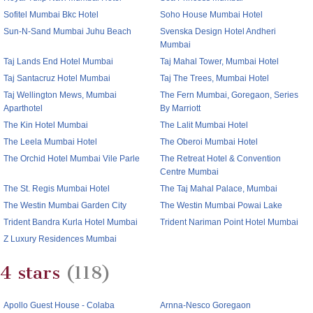
Sofitel Mumbai Bkc Hotel
Soho House Mumbai Hotel
Sun-N-Sand Mumbai Juhu Beach
Svenska Design Hotel Andheri
Mumbai
Taj Lands End Hotel Mumbai
Taj Mahal Tower, Mumbai Hotel
Taj Santacruz Hotel Mumbai
Taj The Trees, Mumbai Hotel
Taj Wellington Mews, Mumbai
The Fern Mumbai, Goregaon, Series
Aparthotel
By Marriott
The Kin Hotel Mumbai
The Lalit Mumbai Hotel
The Leela Mumbai Hotel
The Oberoi Mumbai Hotel
The Orchid Hotel Mumbai Vile Parle
The Retreat Hotel & Convention
Centre Mumbai
The St. Regis Mumbai Hotel
The Taj Mahal Palace, Mumbai
The Westin Mumbai Garden City
The Westin Mumbai Powai Lake
Trident Bandra Kurla Hotel Mumbai
Trident Nariman Point Hotel Mumbai
Z Luxury Residences Mumbai
4 stars
(118)
Apollo Guest House - Colaba
Arnna-Nesco Goregaon