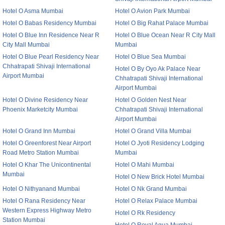
Hotel O Asma Mumbai
Hotel O Avion Park Mumbai
Hotel O Babas Residency Mumbai
Hotel O Big Rahat Palace Mumbai
Hotel O Blue Inn Residence Near R
Hotel O Blue Ocean Near R City Mall
City Mall Mumbai
Mumbai
Hotel O Blue Pearl Residency Near
Hotel O Blue Sea Mumbai
Chhatrapati Shivaji International
Hotel O By Oyo Ak Palace Near
Airport Mumbai
Chhatrapati Shivaji International
Airport Mumbai
Hotel O Divine Residency Near
Hotel O Golden Nest Near
Phoenix Marketcity Mumbai
Chhatrapati Shivaji International
Airport Mumbai
Hotel O Grand Inn Mumbai
Hotel O Grand Villa Mumbai
Hotel O Greenforest Near Airport
Hotel O Jyoti Residency Lodging
Road Metro Station Mumbai
Mumbai
Hotel O Khar The Unicontinental
Hotel O Mahi Mumbai
Mumbai
Hotel O New Brick Hotel Mumbai
Hotel O Nithyanand Mumbai
Hotel O Nk Grand Mumbai
Hotel O Rana Residency Near
Hotel O Relax Palace Mumbai
Western Express Highway Metro
Hotel O Rk Residency
Station Mumbai