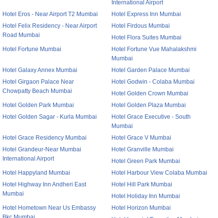
International Airport
Hotel Eros - Near Airport T2 Mumbai
Hotel Express Inn Mumbai
Hotel Felix Residency - Near Airport
Hotel Firdous Mumbai
Road Mumbai
Hotel Flora Suites Mumbai
Hotel Fortune Mumbai
Hotel Fortune Vue Mahalakshmi
Mumbai
Hotel Galaxy Annex Mumbai
Hotel Garden Palace Mumbai
Hotel Girgaon Palace Near
Hotel Godwin - Colaba Mumbai
Chowpatty Beach Mumbai
Hotel Golden Crown Mumbai
Hotel Golden Park Mumbai
Hotel Golden Plaza Mumbai
Hotel Golden Sagar - Kurla Mumbai
Hotel Grace Executive - South
Mumbai
Hotel Grace Residency Mumbai
Hotel Grace V Mumbai
Hotel Grandeur-Near Mumbai
Hotel Granville Mumbai
International Airport
Hotel Green Park Mumbai
Hotel Happyland Mumbai
Hotel Harbour View Colaba Mumbai
Hotel Highway Inn Andheri East
Hotel Hill Park Mumbai
Mumbai
Hotel Holiday Inn Mumbai
Hotel Hometown Near Us Embassy
Hotel Horizon Mumbai
Bkc Mumbai