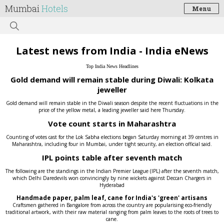
Mumbai
Hotels
Menu
Latest news from India - India eNews
Top India News Headlines
Gold demand will remain stable during Diwali: Kolkata
jeweller
Gold demand will remain stable in the Diwali season despite the recent fluctuations in the
price of the yellow metal, a leading jeweller said here Thursday.
Vote count starts in Maharashtra
Counting of votes cast for the Lok Sabha elections began Saturday morning at 39 centres in
Maharashtra, including four in Mumbai, under tight security, an election official said.
IPL points table after seventh match
The following are the standings in the Indian Premier League (IPL) after the seventh match,
which Delhi Daredevils won convincingly by nine wickets against Deccan Chargers in
Hyderabad
Handmade paper, palm leaf, cane for India's 'green' artisans
Craftsmen gathered in Bangalore from across the country are popularising eco-friendly
traditional artwork, with their raw material ranging from palm leaves to the roots of trees to
cane.