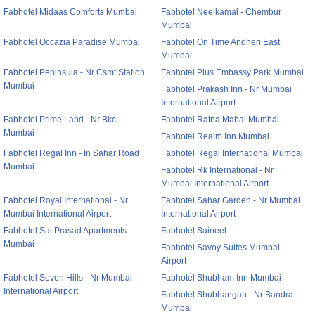
Fabhotel Midaas Comforts Mumbai
Fabhotel Neelkamal - Chembur
Mumbai
Fabhotel Occazia Paradise Mumbai
Fabhotel On Time Andheri East
Mumbai
Fabhotel Peninsula - Nr Csmt Station
Fabhotel Plus Embassy Park Mumbai
Mumbai
Fabhotel Prakash Inn - Nr Mumbai
International Airport
Fabhotel Prime Land - Nr Bkc
Fabhotel Ratna Mahal Mumbai
Mumbai
Fabhotel Realm Inn Mumbai
Fabhotel Regal Inn - In Sahar Road
Fabhotel Regal International Mumbai
Mumbai
Fabhotel Rk International - Nr
Mumbai International Airport
Fabhotel Royal International - Nr
Fabhotel Sahar Garden - Nr Mumbai
Mumbai International Airport
International Airport
Fabhotel Sai Prasad Apartments
Fabhotel Saineel
Mumbai
Fabhotel Savoy Suites Mumbai
Airport
Fabhotel Seven Hills - Nr Mumbai
Fabhotel Shubham Inn Mumbai
International Airport
Fabhotel Shubhangan - Nr Bandra
Mumbai