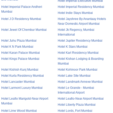
Hotel Imperial Executive Mumbai
Hotel Imperial Palace Andheri
Hotel Imperial Residency Mumbai
Mumbai
Hotel Indie Stays Mumbai
Hotel J D Residency Mumbai
Hotel Jayshree By Anantaay Hotels
Near Domestic Airport Mumbai
Hotel Jewel Of Chembur Mumbai
Hotel Jk Regency, Mumbai
International
Hotel Juhu Plaza Mumbai
Hotel Jupiter Residency Mumbai
Hotel K N Park Mumbai
Hotel K Stars Mumbai
Hotel Karan Palace Mumbai
Hotel Karl Residency Mumbai
Hotel Kings Palace Mumbai
Hotel Kishan Lodging & Boarding
Mumbai
Hotel Kishish Kunj Mumbai
Hotel Kohinoor Park Mumbai
Hotel Kurla Residency Mumbai
Hotel Lake Site Mumbai
Hotel Lancaster Mumbai
Hotel Landmark Annexe Mumbai
Hotel Larmont Luxury Mumbai
Hotel Le Grande - Mumbai
International Airport
Hotel Leafio Marigold-Near Airport
Hotel Leafio-Near Airport Mumbai
Mumbai
Hotel Liberty Plaza Mumbai
Hotel Lime Wood Mumbai
Hotel Lords, Fort Mumbai