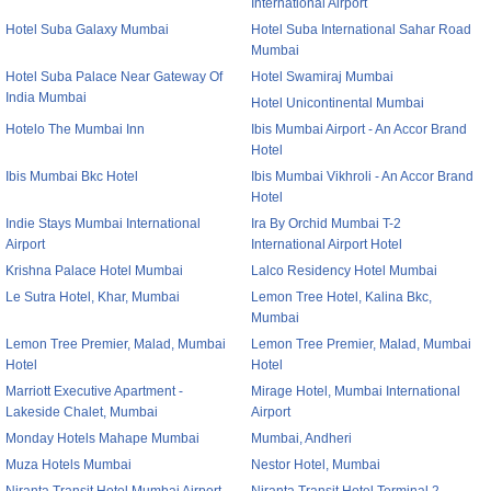
International Airport
Hotel Suba Galaxy Mumbai
Hotel Suba International Sahar Road
Mumbai
Hotel Suba Palace Near Gateway Of
Hotel Swamiraj Mumbai
India Mumbai
Hotel Unicontinental Mumbai
Hotelo The Mumbai Inn
Ibis Mumbai Airport - An Accor Brand
Hotel
Ibis Mumbai Bkc Hotel
Ibis Mumbai Vikhroli - An Accor Brand
Hotel
Indie Stays Mumbai International
Ira By Orchid Mumbai T-2
Airport
International Airport Hotel
Krishna Palace Hotel Mumbai
Lalco Residency Hotel Mumbai
Le Sutra Hotel, Khar, Mumbai
Lemon Tree Hotel, Kalina Bkc,
Mumbai
Lemon Tree Premier, Malad, Mumbai
Lemon Tree Premier, Malad, Mumbai
Hotel
Hotel
Marriott Executive Apartment -
Mirage Hotel, Mumbai International
Lakeside Chalet, Mumbai
Airport
Monday Hotels Mahape Mumbai
Mumbai, Andheri
Muza Hotels Mumbai
Nestor Hotel, Mumbai