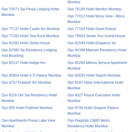
Mumbai
Oyo 75571 Sai Pooja Lodging Hotel
Oyo 76180 Hotel Meriton Mumbai
Mumbai
Oyo 77012 Hotel Moss View - Moca
Mumbai
Oyo 77137 Hotle Castle Inn Mumbai
Oyo 77164 Hotel Grant Palace
Oyo 77182 Hotel Sea Rock Mumbai
Oyo 79583 Seven Sun Guest House
Oyo 81092 Hotel Simla House
Oyo 81549 Hotel Elegance Nx
Oyo 82580 Taj Residency Lodging
Oyo 84398 Maroshi Residency Hotel
And Boarding
Mumbai
Oyo 85137 Hotel Indigo Inn
Oyo 85290 Milona Service Apartment
Mumbai
Oyo 85804 Hotel K D Palace Mumbai
Oyo 85835 Hotel Saachi Mumbai
Oyo 8757 Prakash Inn Mumbai
Oyo 9187 Adlon International Hotel
Mumbai
Oyo 9326 Om Sai Residency Hotel
Oyo 9327 Royce Executive Hotel
Mumbai
Mumbai
Oyo 935 Hotel Palkhee Mumbai
Oyo 9748 Hotel Girgaon Palace
Mumbai
Oyo Apartments Powai Lake View
Oyo Flagship 13885 Metro
Mumbai
Residency Hotel Mumbai