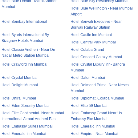
Hotel Blue Orchid - Marol Andheri
Hotel Blue Sky Residency Mumbai
Mumbai
Hotel Blue Wellington - Near Mumbai
Airport
Hotel Bombay International
Hotel Borivali Executive - Near
Borivali Railway Station
Hotel Byaris International By
Hotel Castle Inn Mumbai
Bizzgrow Hotels Mumbai
Hotel Central Park Mumbai
Hotel Classio Andheri - Near Dn
Hotel Colaba Grand
Nagar Metro Station Mumbai
Hotel Concord Galaxy Mumbai
Hotel Crawford Inn Mumbai
Hotel Crystal Luxury Inn- Bandra
Mumbai
Hotel Crystal Mumbai
Hotel Dalon Mumbai
Hotel Delight Mumbai
Hotel Delmond Prime- Near Nesco
Mumbai
Hotel Dhiraj Mumbai
Hotel Diplomat, Colaba Mumbai
Hotel Eden Serenity Mumbai
Hotel Elite 59 Mumbai
Hotel Elite Continental- Near Mumbai
Hotel Embassy Grand Near Us
International Airport Andheri East
Embassy Bkc Mumbai
Hotel Embassy Suites Mumbai
Hotel Emerald Inn Mumbai
Hotel Emerald Inn Mumbai
Hotel Empire - Near Mumbai