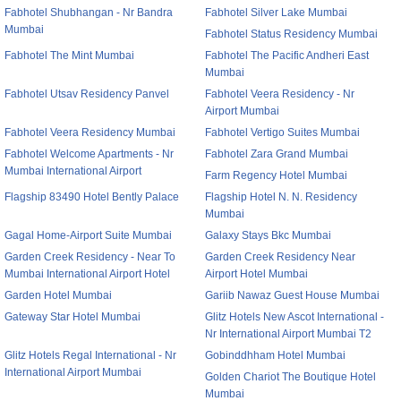
Fabhotel Shubhangan - Nr Bandra
Fabhotel Silver Lake Mumbai
Mumbai
Fabhotel Status Residency Mumbai
Fabhotel The Mint Mumbai
Fabhotel The Pacific Andheri East
Mumbai
Fabhotel Utsav Residency Panvel
Fabhotel Veera Residency - Nr
Airport Mumbai
Fabhotel Veera Residency Mumbai
Fabhotel Vertigo Suites Mumbai
Fabhotel Welcome Apartments - Nr
Fabhotel Zara Grand Mumbai
Mumbai International Airport
Farm Regency Hotel Mumbai
Flagship 83490 Hotel Bently Palace
Flagship Hotel N. N. Residency
Mumbai
Gagal Home-Airport Suite Mumbai
Galaxy Stays Bkc Mumbai
Garden Creek Residency - Near To
Garden Creek Residency Near
Mumbai International Airport Hotel
Airport Hotel Mumbai
Garden Hotel Mumbai
Gariib Nawaz Guest House Mumbai
Gateway Star Hotel Mumbai
Glitz Hotels New Ascot International -
Nr International Airport Mumbai T2
Glitz Hotels Regal International - Nr
Gobinddhham Hotel Mumbai
International Airport Mumbai
Golden Chariot The Boutique Hotel
Mumbai