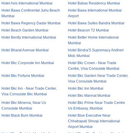
Hotel Axis International Mumbai
Hotel Babas Residency Mumbai
Hotel Bawa Continental Juhu Beach
Hotel Bawa International Mumbai
Mumbai
Airport
Hotel Bawa Regency Dadar Mumbai
Hotel Bawa Suites Bandra Mumbai
Hotel Beach Garden Mumbai
Hotel Beacon T2 Mumbai
Hotel Bently International Mumbai
Hotel Better Home International
Mumbai
Hotel Bharat Avenue Mumbai
Hotel Bindra'S Supremacy Andheri
Midc Mumbai
Hotel Bkc Corporate Inn Mumbai
Hotel Bkc Crown - Near Trade
Centre, Visa Consulate Mumbai
Hotel Bkc Fortune Mumbai
Hotel Bkc Garden Near Trade Center,
Visa Consulate Mumbai
Hotel Bkc Inn - Near Trade Center,
Hotel Bkc Inn Mumbai
Visa Consulate Bkc Mumbai
Hotel Bkc Mannat Mumbai
Hotel Bkc Minerva, Near Us
Hotel Bkc Prime Near Trade Centre
Consulate Mumbai
Us Embassy, Mumbai
Hotel Black Burn Mumbai
Hotel Blue Executive Near
Chhatrapati Shivaji International
Airport Mumbai