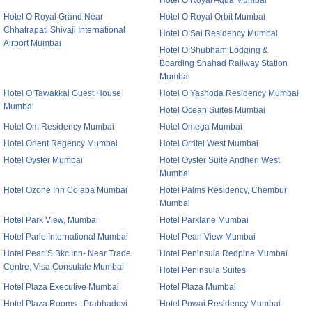
Hotel O Royal Aqua Mumbai
Hotel O Royal Grand Near
Hotel O Royal Orbit Mumbai
Chhatrapati Shivaji International
Hotel O Sai Residency Mumbai
Airport Mumbai
Hotel O Shubham Lodging &
Boarding Shahad Railway Station
Mumbai
Hotel O Tawakkal Guest House
Hotel O Yashoda Residency Mumbai
Mumbai
Hotel Ocean Suites Mumbai
Hotel Om Residency Mumbai
Hotel Omega Mumbai
Hotel Orient Regency Mumbai
Hotel Orritel West Mumbai
Hotel Oyster Mumbai
Hotel Oyster Suite Andheri West
Mumbai
Hotel Ozone Inn Colaba Mumbai
Hotel Palms Residency, Chembur
Mumbai
Hotel Park View, Mumbai
Hotel Parklane Mumbai
Hotel Parle International Mumbai
Hotel Pearl View Mumbai
Hotel Pearl'S Bkc Inn- Near Trade
Hotel Peninsula Redpine Mumbai
Centre, Visa Consulate Mumbai
Hotel Peninsula Suites
Hotel Plaza Executive Mumbai
Hotel Plaza Mumbai
Hotel Plaza Rooms - Prabhadevi
Hotel Powai Residency Mumbai