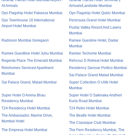
Niranta Transit Hotel Mumbai Airport -
Niranta Transit Hotel Terminal 2
At Arrivals
Arrivals/Landside Mumbai
Oyo Flagship Hotel Pakeeza Mumbai
Oyo Flagship Hotel Qubic Mumbai
Oyo Townhouse 16 International
Peninsula Grand Hotel Mumbai
Airport Hotel Mumbai
Pushp Vatika Resort And Lawns
Mumbai
Radisson Mumbai Goregaon
Ramee Guesline Hotel, Dadar
Mumbai
Ramee Guestline Hotel Juhu Mumbai
Ramee Techome Mumbai
Regenta Place The Emerald Mumbai
Rehcruz D Retreat Hotel Mumbai
Relohomes Serviced Apartment
Residency Sarovar Portico Mumbai
Mumbai
Sai Palace Grand Malad Mumbai
Sai Palace Grand, Malad Mumbai
Super Collection O Ulife Hotel
Mumbai
Super Hotel O Amma Bhau
Super Hotel O Sakinaka Andheri
Residency Mumbai
Kurla Road Mumbai
T24 Residency Hotel Mumbai
T24 Retro Hotel Mumbai
The Ambassador, Marine Drive,
The Beatle Hotel Mumbai
Mumbai Hotel
The Classique Club Mumbai
The Empresa Hotel Mumbai
The Fern Residency Mumbai, The