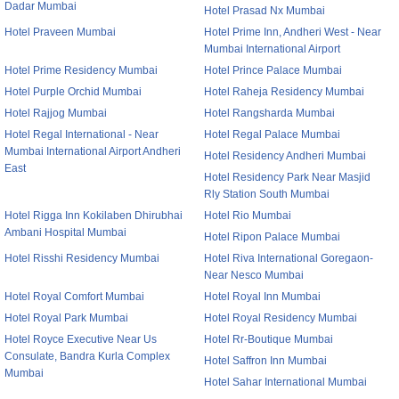
Dadar Mumbai
Hotel Prasad Nx Mumbai
Hotel Praveen Mumbai
Hotel Prime Inn, Andheri West - Near
Mumbai International Airport
Hotel Prime Residency Mumbai
Hotel Prince Palace Mumbai
Hotel Purple Orchid Mumbai
Hotel Raheja Residency Mumbai
Hotel Rajjog Mumbai
Hotel Rangsharda Mumbai
Hotel Regal International - Near
Hotel Regal Palace Mumbai
Mumbai International Airport Andheri
Hotel Residency Andheri Mumbai
East
Hotel Residency Park Near Masjid
Rly Station South Mumbai
Hotel Rigga Inn Kokilaben Dhirubhai
Hotel Rio Mumbai
Ambani Hospital Mumbai
Hotel Ripon Palace Mumbai
Hotel Risshi Residency Mumbai
Hotel Riva International Goregaon-
Near Nesco Mumbai
Hotel Royal Comfort Mumbai
Hotel Royal Inn Mumbai
Hotel Royal Park Mumbai
Hotel Royal Residency Mumbai
Hotel Royce Executive Near Us
Hotel Rr-Boutique Mumbai
Consulate, Bandra Kurla Complex
Hotel Saffron Inn Mumbai
Mumbai
Hotel Sahar International Mumbai