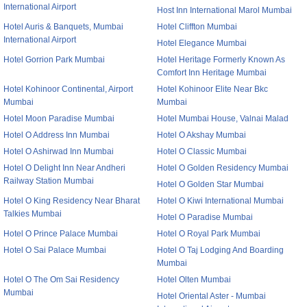
International Airport
Host Inn International Marol Mumbai
Hotel Auris & Banquets, Mumbai
Hotel Cliffton Mumbai
International Airport
Hotel Elegance Mumbai
Hotel Gorrion Park Mumbai
Hotel Heritage Formerly Known As
Comfort Inn Heritage Mumbai
Hotel Kohinoor Continental, Airport
Hotel Kohinoor Elite Near Bkc
Mumbai
Mumbai
Hotel Moon Paradise Mumbai
Hotel Mumbai House, Valnai Malad
Hotel O Address Inn Mumbai
Hotel O Akshay Mumbai
Hotel O Ashirwad Inn Mumbai
Hotel O Classic Mumbai
Hotel O Delight Inn Near Andheri
Hotel O Golden Residency Mumbai
Railway Station Mumbai
Hotel O Golden Star Mumbai
Hotel O King Residency Near Bharat
Hotel O Kiwi International Mumbai
Talkies Mumbai
Hotel O Paradise Mumbai
Hotel O Prince Palace Mumbai
Hotel O Royal Park Mumbai
Hotel O Sai Palace Mumbai
Hotel O Taj Lodging And Boarding
Mumbai
Hotel O The Om Sai Residency
Hotel Olten Mumbai
Mumbai
Hotel Oriental Aster - Mumbai