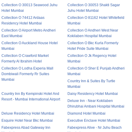
Collection O 30013 Seawood Juhu
Collection O 30053 Shakti Sagar
Hotel Mumbai
Juhu Hotel Mumbai
Collection O 74412 Ardaas
Collection O 81162 Hotel Whitefield
Residency Hotel Mumbai
Mumbai
Collection O Airport Metro Andheri
Collection O Andheri West Near
East Mumbai
Kokilaben Hospital Mumbai
Collection O Auckland House Hotel
Collection O Bkc Kurla Formerly
Mumbai
Hotel Pride Suite Mumbai
Collection O Crawford Market
Collection O Jk Regency Hotel
Formerly Al Ibrahim Hotel
Mumbai
Collection O Lodha Experia Mall
Collection O Sher E Punjab Andheri
Dombiwali Formerly Rr Suites
Mumbai
Mumbai
Country Inn & Suites By Turtle
Mumbai
Country Inn By Kempinski Hotel And
Daisy Residency Hotel Mumbai
Resort - Mumbai International Airport
Deluxe Inn - Near Kokilaben
Dhirubhai Ambani Hospital Mumbai
Deluxe Residency Hotel Mumbai
Diamond Hotel Mumbai
Esquire Hotel Near Bkc Mumbai
Executive Enclave Hotel Mumbai
Fabexpress Abad Gateway Inn
Fabexpress Alive - Nr Juhu Beach