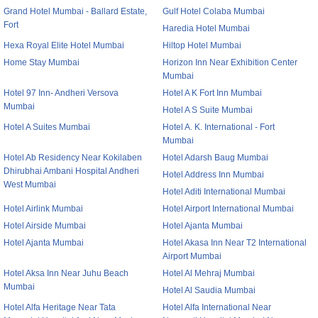
Grand Hotel Mumbai - Ballard Estate,
Gulf Hotel Colaba Mumbai
Fort
Haredia Hotel Mumbai
Hexa Royal Elite Hotel Mumbai
Hiltop Hotel Mumbai
Home Stay Mumbai
Horizon Inn Near Exhibition Center
Mumbai
Hotel 97 Inn- Andheri Versova
Hotel A K Fort Inn Mumbai
Mumbai
Hotel A S Suite Mumbai
Hotel A Suites Mumbai
Hotel A. K. International - Fort
Mumbai
Hotel Ab Residency Near Kokilaben
Hotel Adarsh Baug Mumbai
Dhirubhai Ambani Hospital Andheri
Hotel Address Inn Mumbai
West Mumbai
Hotel Aditi International Mumbai
Hotel Airlink Mumbai
Hotel Airport International Mumbai
Hotel Airside Mumbai
Hotel Ajanta Mumbai
Hotel Ajanta Mumbai
Hotel Akasa Inn Near T2 International
Airport Mumbai
Hotel Aksa Inn Near Juhu Beach
Hotel Al Mehraj Mumbai
Mumbai
Hotel Al Saudia Mumbai
Hotel Alfa Heritage Near Tata
Hotel Alfa International Near