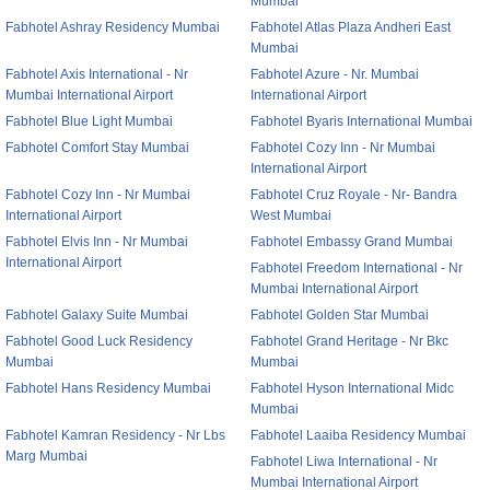
Mumbai
Fabhotel Ashray Residency Mumbai
Fabhotel Atlas Plaza Andheri East
Mumbai
Fabhotel Axis International - Nr
Fabhotel Azure - Nr. Mumbai
Mumbai International Airport
International Airport
Fabhotel Blue Light Mumbai
Fabhotel Byaris International Mumbai
Fabhotel Comfort Stay Mumbai
Fabhotel Cozy Inn - Nr Mumbai
International Airport
Fabhotel Cozy Inn - Nr Mumbai
Fabhotel Cruz Royale - Nr- Bandra
International Airport
West Mumbai
Fabhotel Elvis Inn - Nr Mumbai
Fabhotel Embassy Grand Mumbai
International Airport
Fabhotel Freedom International - Nr
Mumbai International Airport
Fabhotel Galaxy Suite Mumbai
Fabhotel Golden Star Mumbai
Fabhotel Good Luck Residency
Fabhotel Grand Heritage - Nr Bkc
Mumbai
Mumbai
Fabhotel Hans Residency Mumbai
Fabhotel Hyson International Midc
Mumbai
Fabhotel Kamran Residency - Nr Lbs
Fabhotel Laaiba Residency Mumbai
Marg Mumbai
Fabhotel Liwa International - Nr
Mumbai International Airport