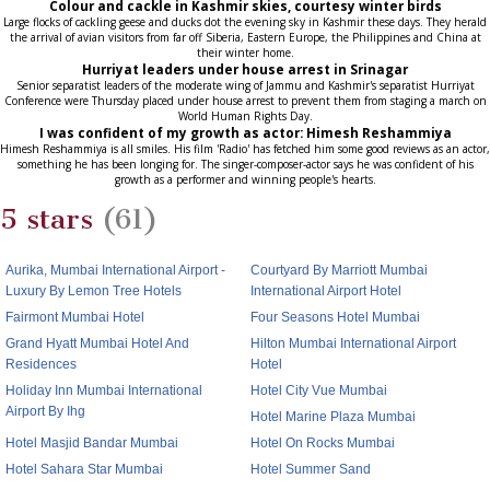
Colour and cackle in Kashmir skies, courtesy winter birds
Large flocks of cackling geese and ducks dot the evening sky in Kashmir these days. They herald
the arrival of avian visitors from far off Siberia, Eastern Europe, the Philippines and China at
their winter home.
Hurriyat leaders under house arrest in Srinagar
Senior separatist leaders of the moderate wing of Jammu and Kashmir's separatist Hurriyat
Conference were Thursday placed under house arrest to prevent them from staging a march on
World Human Rights Day.
I was confident of my growth as actor: Himesh Reshammiya
Himesh Reshammiya is all smiles. His film 'Radio' has fetched him some good reviews as an actor,
something he has been longing for. The singer-composer-actor says he was confident of his
growth as a performer and winning people's hearts.
5 stars
(61)
Aurika, Mumbai International Airport -
Courtyard By Marriott Mumbai
Luxury By Lemon Tree Hotels
International Airport Hotel
Fairmont Mumbai Hotel
Four Seasons Hotel Mumbai
Grand Hyatt Mumbai Hotel And
Hilton Mumbai International Airport
Residences
Hotel
Holiday Inn Mumbai International
Hotel City Vue Mumbai
Airport By Ihg
Hotel Marine Plaza Mumbai
Hotel Masjid Bandar Mumbai
Hotel On Rocks Mumbai
Hotel Sahara Star Mumbai
Hotel Summer Sand