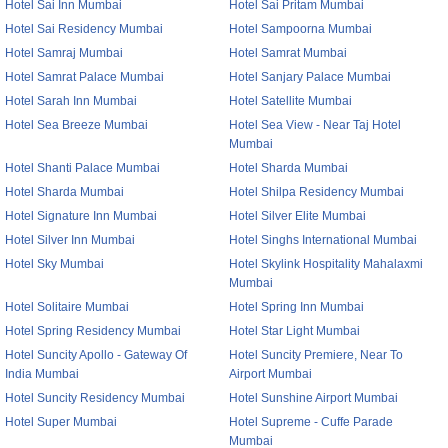
Hotel Sai Inn Mumbai
Hotel Sai Pritam Mumbai
Hotel Sai Residency Mumbai
Hotel Sampoorna Mumbai
Hotel Samraj Mumbai
Hotel Samrat Mumbai
Hotel Samrat Palace Mumbai
Hotel Sanjary Palace Mumbai
Hotel Sarah Inn Mumbai
Hotel Satellite Mumbai
Hotel Sea Breeze Mumbai
Hotel Sea View - Near Taj Hotel
Mumbai
Hotel Shanti Palace Mumbai
Hotel Sharda Mumbai
Hotel Sharda Mumbai
Hotel Shilpa Residency Mumbai
Hotel Signature Inn Mumbai
Hotel Silver Elite Mumbai
Hotel Silver Inn Mumbai
Hotel Singhs International Mumbai
Hotel Sky Mumbai
Hotel Skylink Hospitality Mahalaxmi
Mumbai
Hotel Solitaire Mumbai
Hotel Spring Inn Mumbai
Hotel Spring Residency Mumbai
Hotel Star Light Mumbai
Hotel Suncity Apollo - Gateway Of
Hotel Suncity Premiere, Near To
India Mumbai
Airport Mumbai
Hotel Suncity Residency Mumbai
Hotel Sunshine Airport Mumbai
Hotel Super Mumbai
Hotel Supreme - Cuffe Parade
Mumbai