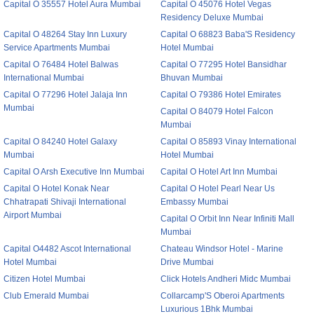
Capital O 35557 Hotel Aura Mumbai
Capital O 45076 Hotel Vegas
Residency Deluxe Mumbai
Capital O 48264 Stay Inn Luxury
Capital O 68823 Baba'S Residency
Service Apartments Mumbai
Hotel Mumbai
Capital O 76484 Hotel Balwas
Capital O 77295 Hotel Bansidhar
International Mumbai
Bhuvan Mumbai
Capital O 77296 Hotel Jalaja Inn
Capital O 79386 Hotel Emirates
Mumbai
Capital O 84079 Hotel Falcon
Mumbai
Capital O 84240 Hotel Galaxy
Capital O 85893 Vinay International
Mumbai
Hotel Mumbai
Capital O Arsh Executive Inn Mumbai
Capital O Hotel Art Inn Mumbai
Capital O Hotel Konak Near
Capital O Hotel Pearl Near Us
Chhatrapati Shivaji International
Embassy Mumbai
Airport Mumbai
Capital O Orbit Inn Near Infiniti Mall
Mumbai
Capital O4482 Ascot International
Chateau Windsor Hotel - Marine
Hotel Mumbai
Drive Mumbai
Citizen Hotel Mumbai
Click Hotels Andheri Midc Mumbai
Club Emerald Mumbai
Collarcamp'S Oberoi Apartments
Luxurious 1Bhk Mumbai