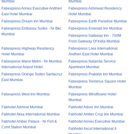
Mumbai
Mumbai
Fabexpress Annex Executive Andheri
Fabexpress Ashirwad Residency
East Hotel Mumbai
Hotel Mumbai
Fabexpress Dream Inn Mumbai
Fabexpress Earth Paradise Mumbai
Fabexpress Embassy Suites - Nr Bkc
Fabexpress Emerald Inn Mumbai
Mumbai
Fabexpress Gateway Inn - 700M
From Gateway Of India Mumbai
Fabexpress Highway Residency
Fabexpress Liwa International
Hotel Mumbai
Andheri East Hotel Mumbai
Fabexpress Marol Metro - Nr Mumbai
Fabexpress Nalanda Service
International Airport Hotel
Apartment Mumbai
Fabexpress Orange Suites Santacruz
Fabexpress Prakash Inn Mumbai
East Mumbai
Fabexpress Terminus Square Hotel
Mumbai
Fabexpress West Inn Mumbai
Fabexpress Windflower Hotel
Mumbai
Fabhotel Admiral Mumbai
Fabhotel Adore Inn Mumbai
Fabhotel Aksa International Mumbai
Fabhotel Amber Crop Inn Mumbai
Fabhotel Amber Palace - Nr Fort &
Fabhotel Annex Executive Mumbai
Csmt Station Mumbai
Fabhotel Ascot International II