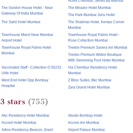
Acres Chembur, Series By Marriott
The Gordon House Hotel - Near
The Mirador Hotel Mumbai
Gateway Of India Mumbai
The Park Mumbai Juhu Hotel
The Sahil Hotel Mumbai
The Shalimar Hotel, Kemps Corner
Mumbai
Townhouse Marol Near Mumbai
Townhouse Royal Palms Hotel -
Airport Hotel
Rose Collection Mumbai
Townhouse Royal Palms Hotel
Treebo Premium Savera Inn Mumbai
Mumbai
Treebo Premium Widlor Boutique
With Swimming Pool Hotel Mumbai
Vaccinated Staff - Collection O 50232
Via Chembur Residency Hotel
Ulife Hotel
Mumbai
West End Hotel Opp Bombay
Z Bliss Suites, Bkc Mumbai
Hospital
Zara Grand Hotel Mumbai
3 stars
(755)
Abc Residency Hotel Mumbai
Abode Bombay Hotel
Accord Hotel Mumbai
Accore Inn Mumbai
Adiva Residency Beacon, Grant
Airport Palace Mumbai