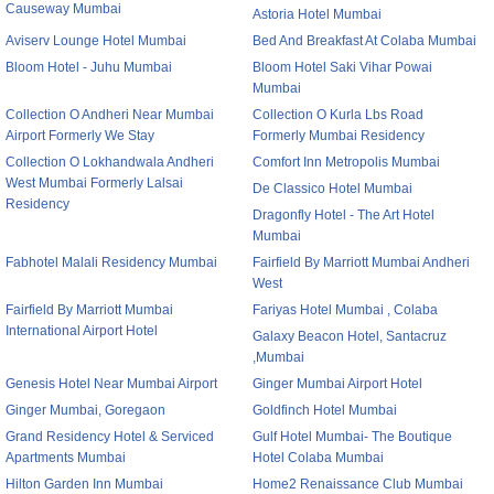
Causeway Mumbai
Astoria Hotel Mumbai
Aviserv Lounge Hotel Mumbai
Bed And Breakfast At Colaba Mumbai
Bloom Hotel - Juhu Mumbai
Bloom Hotel Saki Vihar Powai
Mumbai
Collection O Andheri Near Mumbai
Collection O Kurla Lbs Road
Airport Formerly We Stay
Formerly Mumbai Residency
Collection O Lokhandwala Andheri
Comfort Inn Metropolis Mumbai
West Mumbai Formerly Lalsai
De Classico Hotel Mumbai
Residency
Dragonfly Hotel - The Art Hotel
Mumbai
Fabhotel Malali Residency Mumbai
Fairfield By Marriott Mumbai Andheri
West
Fairfield By Marriott Mumbai
Fariyas Hotel Mumbai , Colaba
International Airport Hotel
Galaxy Beacon Hotel, Santacruz
,Mumbai
Genesis Hotel Near Mumbai Airport
Ginger Mumbai Airport Hotel
Ginger Mumbai, Goregaon
Goldfinch Hotel Mumbai
Grand Residency Hotel & Serviced
Gulf Hotel Mumbai- The Boutique
Apartments Mumbai
Hotel Colaba Mumbai
Hilton Garden Inn Mumbai
Home2 Renaissance Club Mumbai