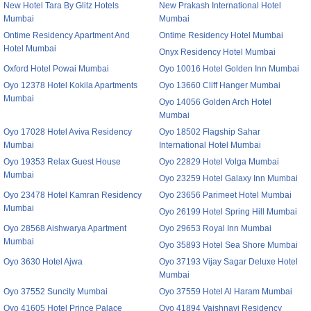
New Hotel Tara By Glitz Hotels
New Prakash International Hotel
Mumbai
Mumbai
Ontime Residency Apartment And
Ontime Residency Hotel Mumbai
Hotel Mumbai
Onyx Residency Hotel Mumbai
Oxford Hotel Powai Mumbai
Oyo 10016 Hotel Golden Inn Mumbai
Oyo 12378 Hotel Kokila Apartments
Oyo 13660 Cliff Hanger Mumbai
Mumbai
Oyo 14056 Golden Arch Hotel
Mumbai
Oyo 17028 Hotel Aviva Residency
Oyo 18502 Flagship Sahar
Mumbai
International Hotel Mumbai
Oyo 19353 Relax Guest House
Oyo 22829 Hotel Volga Mumbai
Mumbai
Oyo 23259 Hotel Galaxy Inn Mumbai
Oyo 23478 Hotel Kamran Residency
Oyo 23656 Parimeet Hotel Mumbai
Mumbai
Oyo 26199 Hotel Spring Hill Mumbai
Oyo 28568 Aishwarya Apartment
Oyo 29653 Royal Inn Mumbai
Mumbai
Oyo 35893 Hotel Sea Shore Mumbai
Oyo 3630 Hotel Ajwa
Oyo 37193 Vijay Sagar Deluxe Hotel
Mumbai
Oyo 37552 Suncity Mumbai
Oyo 37559 Hotel Al Haram Mumbai
Oyo 41605 Hotel Prince Palace
Oyo 41894 Vaishnavi Residency