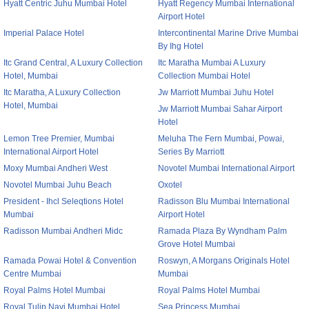
Hyatt Centric Juhu Mumbai Hotel
Hyatt Regency Mumbai International
Airport Hotel
Imperial Palace Hotel
Intercontinental Marine Drive Mumbai
By Ihg Hotel
Itc Grand Central, A Luxury Collection
Itc Maratha Mumbai A Luxury
Hotel, Mumbai
Collection Mumbai Hotel
Itc Maratha, A Luxury Collection
Jw Marriott Mumbai Juhu Hotel
Hotel, Mumbai
Jw Marriott Mumbai Sahar Airport
Hotel
Lemon Tree Premier, Mumbai
Meluha The Fern Mumbai, Powai,
International Airport Hotel
Series By Marriott
Moxy Mumbai Andheri West
Novotel Mumbai International Airport
Novotel Mumbai Juhu Beach
Oxotel
President - Ihcl Seleqtions Hotel
Radisson Blu Mumbai International
Mumbai
Airport Hotel
Radisson Mumbai Andheri Midc
Ramada Plaza By Wyndham Palm
Grove Hotel Mumbai
Ramada Powai Hotel & Convention
Roswyn, A Morgans Originals Hotel
Centre Mumbai
Mumbai
Royal Palms Hotel Mumbai
Royal Palms Hotel Mumbai
Royal Tulip Navi Mumbai Hotel
Sea Princess Mumbai