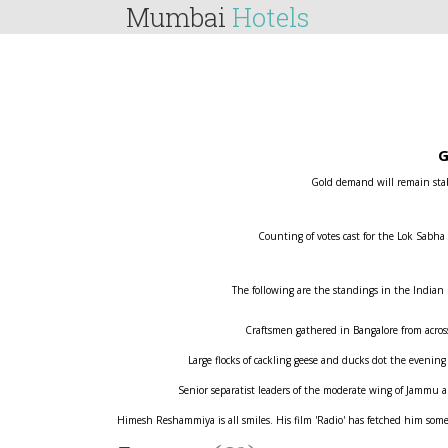
Mumbai
Hotels
G
Gold demand will remain stabl
Counting of votes cast for the Lok Sabha
The following are the standings in the Indian
Craftsmen gathered in Bangalore from across 
Large flocks of cackling geese and ducks dot the evening
Senior separatist leaders of the moderate wing of Jammu
Himesh Reshammiya is all smiles. His film 'Radio' has fetched him some