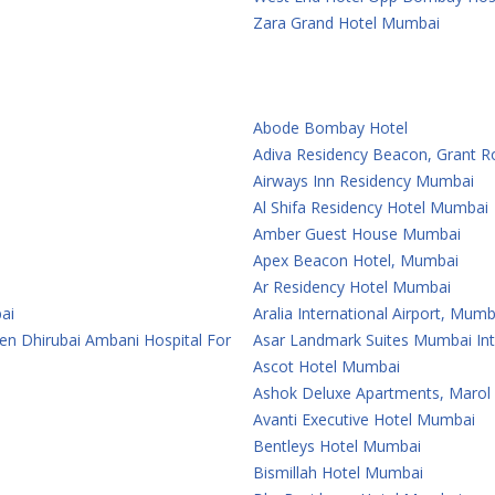
Zara Grand Hotel Mumbai
Abode Bombay Hotel
Adiva Residency Beacon, Grant 
Airways Inn Residency Mumbai
Al Shifa Residency Hotel Mumbai
Amber Guest House Mumbai
Apex Beacon Hotel, Mumbai
Ar Residency Hotel Mumbai
ai
Aralia International Airport, Mumb
en Dhirubai Ambani Hospital For
Asar Landmark Suites Mumbai Inte
Ascot Hotel Mumbai
Ashok Deluxe Apartments, Marol
Avanti Executive Hotel Mumbai
Bentleys Hotel Mumbai
Bismillah Hotel Mumbai