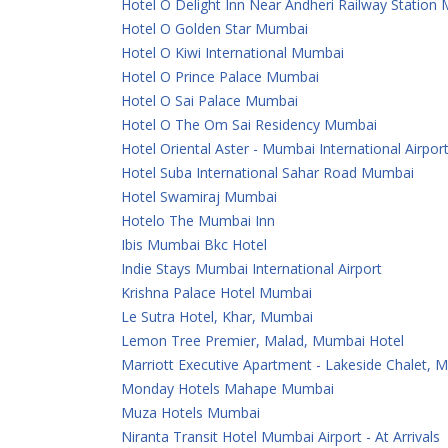
Hotel O Delight Inn Near Andheri Railway Station
Hotel O Golden Star Mumbai
Hotel O Kiwi International Mumbai
Hotel O Prince Palace Mumbai
Hotel O Sai Palace Mumbai
Hotel O The Om Sai Residency Mumbai
Hotel Oriental Aster - Mumbai International Airpor
Hotel Suba International Sahar Road Mumbai
Hotel Swamiraj Mumbai
Hotelo The Mumbai Inn
Ibis Mumbai Bkc Hotel
Indie Stays Mumbai International Airport
Krishna Palace Hotel Mumbai
Le Sutra Hotel, Khar, Mumbai
Lemon Tree Premier, Malad, Mumbai Hotel
Marriott Executive Apartment - Lakeside Chalet, 
Monday Hotels Mahape Mumbai
Muza Hotels Mumbai
Niranta Transit Hotel Mumbai Airport - At Arrivals