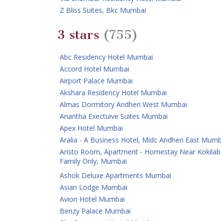
Z Bliss Suites, Bkc Mumbai
3 stars
(755)
Abc Residency Hotel Mumbai
Accord Hotel Mumbai
Airport Palace Mumbai
Akshara Residency Hotel Mumbai
Almas Dormitory Andheri West Mumbai
Anantha Exectuive Suites Mumbai
Apex Hotel Mumbai
Aralia - A Business Hotel, Midc Andheri East Mumb
Aristo Room, Apartment - Homestay Near Kokilab
Family Only, Mumbai
Ashok Deluxe Apartments Mumbai
Asian Lodge Mumbai
Avion Hotel Mumbai
Benzy Palace Mumbai