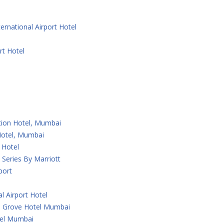
ernational Airport Hotel
rt Hotel
ction Hotel, Mumbai
 Hotel, Mumbai
 Hotel
Series By Marriott
port
l Airport Hotel
 Grove Hotel Mumbai
tel Mumbai