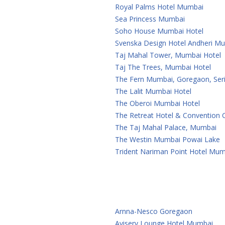
Royal Palms Hotel Mumbai
Sea Princess Mumbai
Soho House Mumbai Hotel
Svenska Design Hotel Andheri M
Taj Mahal Tower, Mumbai Hotel
Taj The Trees, Mumbai Hotel
The Fern Mumbai, Goregaon, Seri
The Lalit Mumbai Hotel
The Oberoi Mumbai Hotel
The Retreat Hotel & Convention
The Taj Mahal Palace, Mumbai
The Westin Mumbai Powai Lake
Trident Nariman Point Hotel Mum
Arnna-Nesco Goregaon
Aviserv Lounge Hotel Mumbai