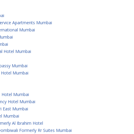
ai
 Service Apartments Mumbai
ternational Mumbai
 Mumbai
mbai
nal Hotel Mumbai
Embassy Mumbai
l Hotel Mumbai
u Hotel Mumbai
ency Hotel Mumbai
ri East Mumbai
tel Mumbai
merly Al Ibrahim Hotel
 Dombiwali Formerly Rr Suites Mumbai