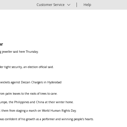
Customer Service
Help
er
g jeweller said here Thursday.
ight security, an election official said.
e wickets against Deccan Chargers in Hyderabad
om palm leaves to the roots of trees to cane.
n Europe, the Philippines and China at their winter home.
ent them from staging a march on World Human Rights Day.
was confident of his growth as a performer and winning people's hearts.