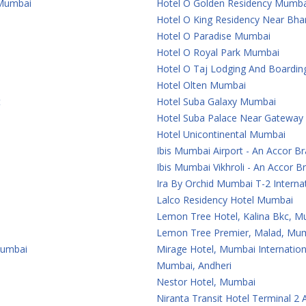
 Mumbai
Hotel O Golden Residency Mumba
Hotel O King Residency Near Bha
Hotel O Paradise Mumbai
Hotel O Royal Park Mumbai
Hotel O Taj Lodging And Boardi
Hotel Olten Mumbai
t
Hotel Suba Galaxy Mumbai
Hotel Suba Palace Near Gateway
Hotel Unicontinental Mumbai
Ibis Mumbai Airport - An Accor B
Ibis Mumbai Vikhroli - An Accor B
Ira By Orchid Mumbai T-2 Internat
Lalco Residency Hotel Mumbai
Lemon Tree Hotel, Kalina Bkc, 
Lemon Tree Premier, Malad, Mum
Mumbai
Mirage Hotel, Mumbai Internation
Mumbai, Andheri
Nestor Hotel, Mumbai
Niranta Transit Hotel Terminal 2 