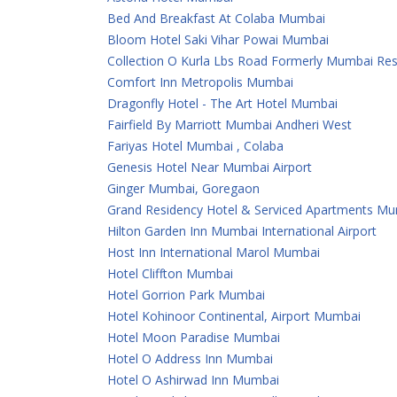
Bed And Breakfast At Colaba Mumbai
Bloom Hotel Saki Vihar Powai Mumbai
Collection O Kurla Lbs Road Formerly Mumbai Re
Comfort Inn Metropolis Mumbai
Dragonfly Hotel - The Art Hotel Mumbai
Fairfield By Marriott Mumbai Andheri West
Fariyas Hotel Mumbai , Colaba
Genesis Hotel Near Mumbai Airport
Ginger Mumbai, Goregaon
Grand Residency Hotel & Serviced Apartments M
Hilton Garden Inn Mumbai International Airport
Host Inn International Marol Mumbai
Hotel Cliffton Mumbai
Hotel Gorrion Park Mumbai
Hotel Kohinoor Continental, Airport Mumbai
Hotel Moon Paradise Mumbai
Hotel O Address Inn Mumbai
Hotel O Ashirwad Inn Mumbai