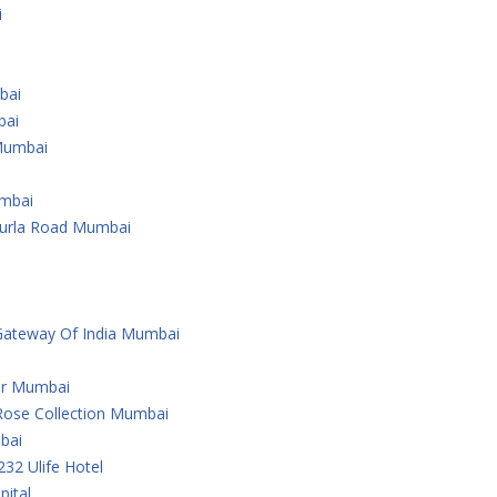
i
bai
bai
Mumbai
umbai
Kurla Road Mumbai
Gateway Of India Mumbai
er Mumbai
Rose Collection Mumbai
bai
232 Ulife Hotel
ital