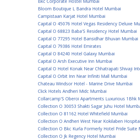
Bkc Corporate Hostel Mumbai
Bloom Boutique L Bandra Hotel Mumbai
Campistaan Karjat Hotel Mumbai
Capital O 45076 Hotel Vegas Residency Deluxe M
Capital O 68823 Baba'S Residency Hotel Mumbai
Capital O 77295 Hotel Bansidhar Bhuvan Mumbai
Capital O 79386 Hotel Emirates
Capital O 84240 Hotel Galaxy Mumbai
Capital O Arsh Executive Inn Mumbai
Capital O Hotel Konak Near Chhatrapati Shivaji In
Capital O Orbit Inn Near Infiniti Mall Mumbai
Chateau Windsor Hotel - Marine Drive Mumbai
Click Hotels Andheri Midc Mumbai
Collarcamp'S Oberoi Apartments Luxurious 1Bhk
Collection O 30053 Shakti Sagar Juhu Hotel Mumb
Collection O 81162 Hotel Whitefield Mumbai
Collection O Andheri West Near Kokilaben Hospit
Collection O Bkc Kurla Formerly Hotel Pride Suit
Collection O Jk Regency Hotel Mumbai