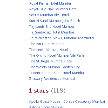
Royal Palms Hotel Mumbai
Royal Tulip Navi Mumbai Hotel
Sofitel Mumbai Bkc Hotel
Sun-N-Sand Mumbai Juhu Beach
Taj Lands End Hotel Mumbai
Taj Santacruz Hotel Mumbai
Taj Wellington Mews, Mumbai Aparthotel
The Kin Hotel Mumbai
The Leela Mumbai Hotel
The Orchid Hotel Mumbai Vile Parle
The St. Regis Mumbai Hotel
The Westin Mumbai Garden City
Trident Bandra Kurla Hotel Mumbai
Z Luxury Residences Mumbai
4 stars
(118)
Apollo Guest House - Colaba Causeway Mumbai
Astoria Hotel Mumbai