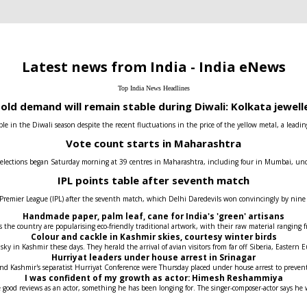
Latest news from India - India eNews
Top India News Headlines
old demand will remain stable during Diwali: Kolkata jewell
e in the Diwali season despite the recent fluctuations in the price of the yellow metal, a leadin
Vote count starts in Maharashtra
 elections began Saturday morning at 39 centres in Maharashtra, including four in Mumbai, under t
IPL points table after seventh match
 Premier League (IPL) after the seventh match, which Delhi Daredevils won convincingly by nin
Handmade paper, palm leaf, cane for India's 'green' artisans
the country are popularising eco-friendly traditional artwork, with their raw material ranging fr
Colour and cackle in Kashmir skies, courtesy winter birds
 sky in Kashmir these days. They herald the arrival of avian visitors from far off Siberia, Easter
Hurriyat leaders under house arrest in Srinagar
 and Kashmir's separatist Hurriyat Conference were Thursday placed under house arrest to prev
I was confident of my growth as actor: Himesh Reshammiya
 good reviews as an actor, something he has been longing for. The singer-composer-actor says he 