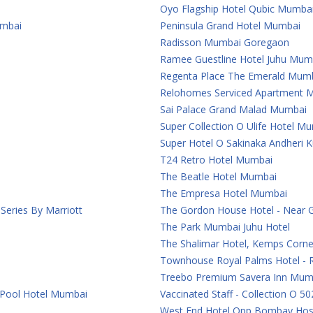
Oyo Flagship Hotel Qubic Mumba
umbai
Peninsula Grand Hotel Mumbai
Radisson Mumbai Goregaon
Ramee Guestline Hotel Juhu Mum
Regenta Place The Emerald Mum
Relohomes Serviced Apartment 
Sai Palace Grand Malad Mumbai
Super Collection O Ulife Hotel M
Super Hotel O Sakinaka Andheri 
T24 Retro Hotel Mumbai
The Beatle Hotel Mumbai
The Empresa Hotel Mumbai
eries By Marriott
The Gordon House Hotel - Near 
The Park Mumbai Juhu Hotel
The Shalimar Hotel, Kemps Corn
Townhouse Royal Palms Hotel - 
Treebo Premium Savera Inn Mum
 Pool Hotel Mumbai
Vaccinated Staff - Collection O 50
West End Hotel Opp Bombay Hosp