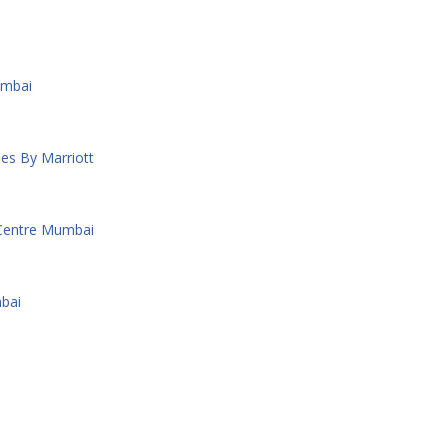
umbai
es By Marriott
 Centre Mumbai
bai