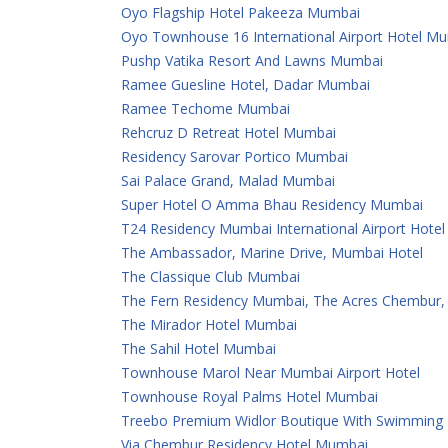
Oyo Flagship Hotel Pakeeza Mumbai
Oyo Townhouse 16 International Airport Hotel M
Pushp Vatika Resort And Lawns Mumbai
Ramee Guesline Hotel, Dadar Mumbai
Ramee Techome Mumbai
Rehcruz D Retreat Hotel Mumbai
Residency Sarovar Portico Mumbai
Sai Palace Grand, Malad Mumbai
Super Hotel O Amma Bhau Residency Mumbai
T24 Residency Mumbai International Airport Hotel
The Ambassador, Marine Drive, Mumbai Hotel
The Classique Club Mumbai
The Fern Residency Mumbai, The Acres Chembur, S
The Mirador Hotel Mumbai
The Sahil Hotel Mumbai
Townhouse Marol Near Mumbai Airport Hotel
Townhouse Royal Palms Hotel Mumbai
Treebo Premium Widlor Boutique With Swimming
Via Chembur Residency Hotel Mumbai