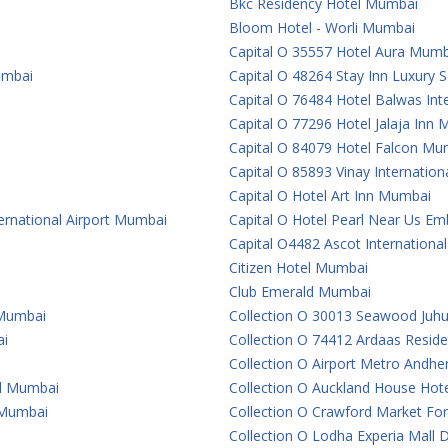
Bkc Residency Hotel Mumbai
Bloom Hotel - Worli Mumbai
Capital O 35557 Hotel Aura Mumb
umbai
Capital O 48264 Stay Inn Luxury
Capital O 76484 Hotel Balwas In
Capital O 77296 Hotel Jalaja Inn
Capital O 84079 Hotel Falcon Mu
Capital O 85893 Vinay Internatio
Capital O Hotel Art Inn Mumbai
ternational Airport Mumbai
Capital O Hotel Pearl Near Us 
Capital O4482 Ascot Internationa
Citizen Hotel Mumbai
Club Emerald Mumbai
 Mumbai
Collection O 30013 Seawood Juh
ai
Collection O 74412 Ardaas Resid
Collection O Airport Metro Andhe
al Mumbai
Collection O Auckland House Ho
e Mumbai
Collection O Crawford Market For
Collection O Lodha Experia Mall