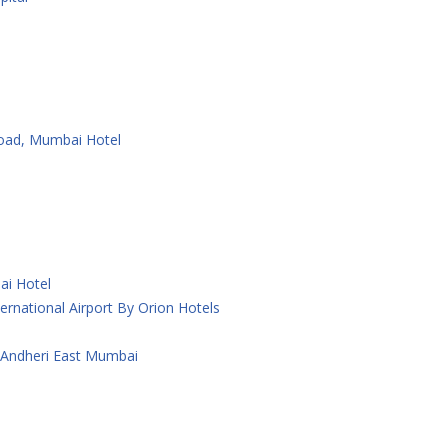
Road, Mumbai Hotel
ai Hotel
rnational Airport By Orion Hotels
 Andheri East Mumbai