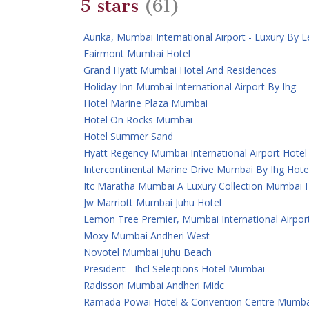
5 stars
(61)
Aurika, Mumbai International Airport - Luxury By
Fairmont Mumbai Hotel
Grand Hyatt Mumbai Hotel And Residences
Holiday Inn Mumbai International Airport By Ihg
Hotel Marine Plaza Mumbai
Hotel On Rocks Mumbai
Hotel Summer Sand
Hyatt Regency Mumbai International Airport Hotel
Intercontinental Marine Drive Mumbai By Ihg Hote
Itc Maratha Mumbai A Luxury Collection Mumbai 
Jw Marriott Mumbai Juhu Hotel
Lemon Tree Premier, Mumbai International Airpor
Moxy Mumbai Andheri West
Novotel Mumbai Juhu Beach
President - Ihcl Seleqtions Hotel Mumbai
Radisson Mumbai Andheri Midc
Ramada Powai Hotel & Convention Centre Mumba