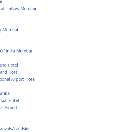
i
rat Talkies Mumbai
ng Mumbai
 Of India Mumbai
rand Hotel
rand Hotel
ional Airport Hotel
Mumbai
bai Hotel
al Airport
Arrivals/Landside