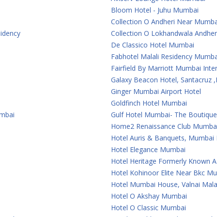
Bloom Hotel - Juhu Mumbai
Collection O Andheri Near Mumba
sidency
Collection O Lokhandwala Andher
De Classico Hotel Mumbai
Fabhotel Malali Residency Mumba
Fairfield By Marriott Mumbai Inter
Galaxy Beacon Hotel, Santacruz
Ginger Mumbai Airport Hotel
Goldfinch Hotel Mumbai
umbai
Gulf Hotel Mumbai- The Boutiqu
Home2 Renaissance Club Mumba
Hotel Auris & Banquets, Mumbai I
Hotel Elegance Mumbai
Hotel Heritage Formerly Known 
Hotel Kohinoor Elite Near Bkc M
Hotel Mumbai House, Valnai Mal
Hotel O Akshay Mumbai
Hotel O Classic Mumbai