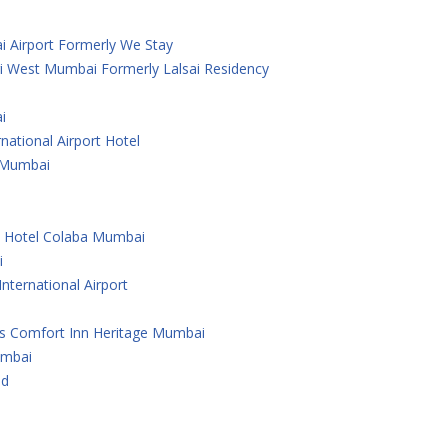
i Airport Formerly We Stay
i West Mumbai Formerly Lalsai Residency
i
national Airport Hotel
 ,Mumbai
e Hotel Colaba Mumbai
i
nternational Airport
As Comfort Inn Heritage Mumbai
umbai
ad