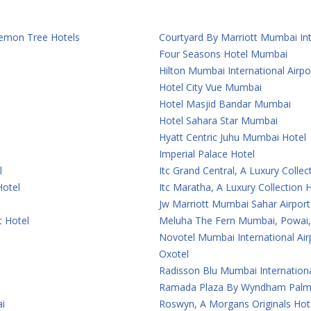
 Lemon Tree Hotels
Courtyard By Marriott Mumbai Int
Four Seasons Hotel Mumbai
Hilton Mumbai International Airpo
Hotel City Vue Mumbai
Hotel Masjid Bandar Mumbai
Hotel Sahara Star Mumbai
Hyatt Centric Juhu Mumbai Hotel
Imperial Palace Hotel
l
Itc Grand Central, A Luxury Colle
Hotel
Itc Maratha, A Luxury Collection
Jw Marriott Mumbai Sahar Airport
t Hotel
Meluha The Fern Mumbai, Powai, 
Novotel Mumbai International Air
Oxotel
Radisson Blu Mumbai Internationa
Ramada Plaza By Wyndham Palm
i
Roswyn, A Morgans Originals Ho