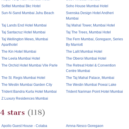
Sofitel Mumbai Bkc Hotel
Soho House Mumbai Hotel
Sun-N-Sand Mumbai Juhu Beach
Svenska Design Hotel Andheri
Mumbai
Taj Lands End Hotel Mumbai
Taj Mahal Tower, Mumbai Hotel
Taj Santacruz Hotel Mumbai
Taj The Trees, Mumbai Hotel
Taj Wellington Mews, Mumbai
The Fern Mumbai, Goregaon, Series
Aparthotel
By Marriott
The Kin Hotel Mumbai
The Lalit Mumbai Hotel
The Leela Mumbai Hotel
The Oberoi Mumbai Hotel
The Orchid Hotel Mumbai Vile Parle
The Retreat Hotel & Convention
Centre Mumbai
The St. Regis Mumbai Hotel
The Taj Mahal Palace, Mumbai
The Westin Mumbai Garden City
The Westin Mumbai Powai Lake
Trident Bandra Kurla Hotel Mumbai
Trident Nariman Point Hotel Mumbai
Z Luxury Residences Mumbai
4 stars
(118)
Apollo Guest House - Colaba
Arnna-Nesco Goregaon