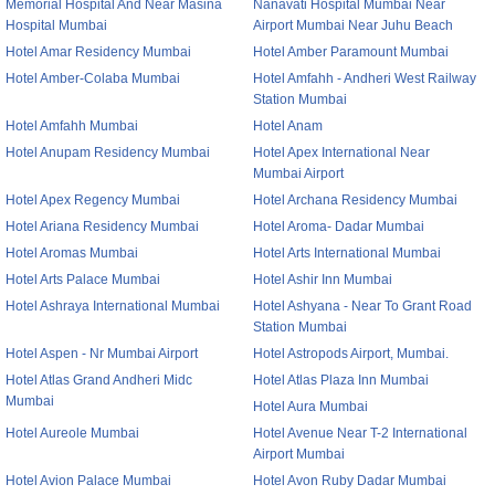
Memorial Hospital And Near Masina
Nanavati Hospital Mumbai Near
Hospital Mumbai
Airport Mumbai Near Juhu Beach
Hotel Amar Residency Mumbai
Hotel Amber Paramount Mumbai
Hotel Amber-Colaba Mumbai
Hotel Amfahh - Andheri West Railway
Station Mumbai
Hotel Amfahh Mumbai
Hotel Anam
Hotel Anupam Residency Mumbai
Hotel Apex International Near
Mumbai Airport
Hotel Apex Regency Mumbai
Hotel Archana Residency Mumbai
Hotel Ariana Residency Mumbai
Hotel Aroma- Dadar Mumbai
Hotel Aromas Mumbai
Hotel Arts International Mumbai
Hotel Arts Palace Mumbai
Hotel Ashir Inn Mumbai
Hotel Ashraya International Mumbai
Hotel Ashyana - Near To Grant Road
Station Mumbai
Hotel Aspen - Nr Mumbai Airport
Hotel Astropods Airport, Mumbai.
Hotel Atlas Grand Andheri Midc
Hotel Atlas Plaza Inn Mumbai
Mumbai
Hotel Aura Mumbai
Hotel Aureole Mumbai
Hotel Avenue Near T-2 International
Airport Mumbai
Hotel Avion Palace Mumbai
Hotel Avon Ruby Dadar Mumbai