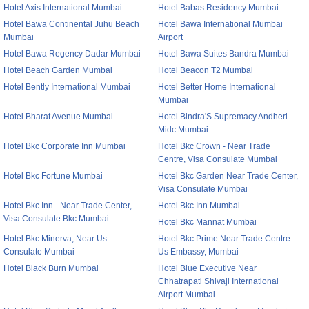
Hotel Axis International Mumbai
Hotel Babas Residency Mumbai
Hotel Bawa Continental Juhu Beach
Hotel Bawa International Mumbai
Mumbai
Airport
Hotel Bawa Regency Dadar Mumbai
Hotel Bawa Suites Bandra Mumbai
Hotel Beach Garden Mumbai
Hotel Beacon T2 Mumbai
Hotel Bently International Mumbai
Hotel Better Home International
Mumbai
Hotel Bharat Avenue Mumbai
Hotel Bindra'S Supremacy Andheri
Midc Mumbai
Hotel Bkc Corporate Inn Mumbai
Hotel Bkc Crown - Near Trade
Centre, Visa Consulate Mumbai
Hotel Bkc Fortune Mumbai
Hotel Bkc Garden Near Trade Center,
Visa Consulate Mumbai
Hotel Bkc Inn - Near Trade Center,
Hotel Bkc Inn Mumbai
Visa Consulate Bkc Mumbai
Hotel Bkc Mannat Mumbai
Hotel Bkc Minerva, Near Us
Hotel Bkc Prime Near Trade Centre
Consulate Mumbai
Us Embassy, Mumbai
Hotel Black Burn Mumbai
Hotel Blue Executive Near
Chhatrapati Shivaji International
Airport Mumbai