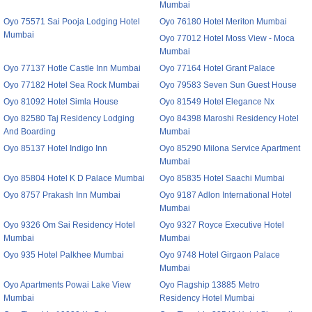
Mumbai
Oyo 75571 Sai Pooja Lodging Hotel
Oyo 76180 Hotel Meriton Mumbai
Mumbai
Oyo 77012 Hotel Moss View - Moca
Mumbai
Oyo 77137 Hotle Castle Inn Mumbai
Oyo 77164 Hotel Grant Palace
Oyo 77182 Hotel Sea Rock Mumbai
Oyo 79583 Seven Sun Guest House
Oyo 81092 Hotel Simla House
Oyo 81549 Hotel Elegance Nx
Oyo 82580 Taj Residency Lodging
Oyo 84398 Maroshi Residency Hotel
And Boarding
Mumbai
Oyo 85137 Hotel Indigo Inn
Oyo 85290 Milona Service Apartment
Mumbai
Oyo 85804 Hotel K D Palace Mumbai
Oyo 85835 Hotel Saachi Mumbai
Oyo 8757 Prakash Inn Mumbai
Oyo 9187 Adlon International Hotel
Mumbai
Oyo 9326 Om Sai Residency Hotel
Oyo 9327 Royce Executive Hotel
Mumbai
Mumbai
Oyo 935 Hotel Palkhee Mumbai
Oyo 9748 Hotel Girgaon Palace
Mumbai
Oyo Apartments Powai Lake View
Oyo Flagship 13885 Metro
Mumbai
Residency Hotel Mumbai