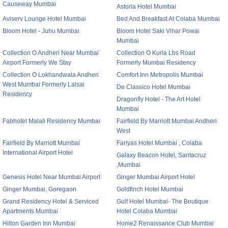
Causeway Mumbai
Astoria Hotel Mumbai
Aviserv Lounge Hotel Mumbai
Bed And Breakfast At Colaba Mumbai
Bloom Hotel - Juhu Mumbai
Bloom Hotel Saki Vihar Powai
Mumbai
Collection O Andheri Near Mumbai
Collection O Kurla Lbs Road
Airport Formerly We Stay
Formerly Mumbai Residency
Collection O Lokhandwala Andheri
Comfort Inn Metropolis Mumbai
West Mumbai Formerly Lalsai
De Classico Hotel Mumbai
Residency
Dragonfly Hotel - The Art Hotel
Mumbai
Fabhotel Malali Residency Mumbai
Fairfield By Marriott Mumbai Andheri
West
Fairfield By Marriott Mumbai
Fariyas Hotel Mumbai , Colaba
International Airport Hotel
Galaxy Beacon Hotel, Santacruz
,Mumbai
Genesis Hotel Near Mumbai Airport
Ginger Mumbai Airport Hotel
Ginger Mumbai, Goregaon
Goldfinch Hotel Mumbai
Grand Residency Hotel & Serviced
Gulf Hotel Mumbai- The Boutique
Apartments Mumbai
Hotel Colaba Mumbai
Hilton Garden Inn Mumbai
Home2 Renaissance Club Mumbai