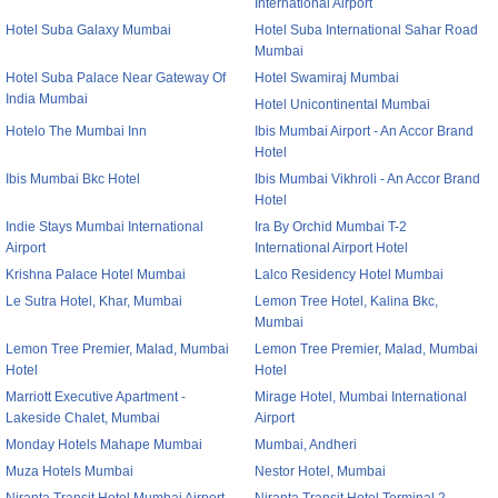
International Airport
Hotel Suba Galaxy Mumbai
Hotel Suba International Sahar Road
Mumbai
Hotel Suba Palace Near Gateway Of
Hotel Swamiraj Mumbai
India Mumbai
Hotel Unicontinental Mumbai
Hotelo The Mumbai Inn
Ibis Mumbai Airport - An Accor Brand
Hotel
Ibis Mumbai Bkc Hotel
Ibis Mumbai Vikhroli - An Accor Brand
Hotel
Indie Stays Mumbai International
Ira By Orchid Mumbai T-2
Airport
International Airport Hotel
Krishna Palace Hotel Mumbai
Lalco Residency Hotel Mumbai
Le Sutra Hotel, Khar, Mumbai
Lemon Tree Hotel, Kalina Bkc,
Mumbai
Lemon Tree Premier, Malad, Mumbai
Lemon Tree Premier, Malad, Mumbai
Hotel
Hotel
Marriott Executive Apartment -
Mirage Hotel, Mumbai International
Lakeside Chalet, Mumbai
Airport
Monday Hotels Mahape Mumbai
Mumbai, Andheri
Muza Hotels Mumbai
Nestor Hotel, Mumbai