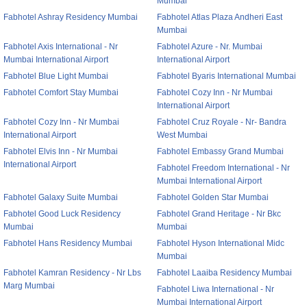
Mumbai
Fabhotel Ashray Residency Mumbai
Fabhotel Atlas Plaza Andheri East
Mumbai
Fabhotel Axis International - Nr
Fabhotel Azure - Nr. Mumbai
Mumbai International Airport
International Airport
Fabhotel Blue Light Mumbai
Fabhotel Byaris International Mumbai
Fabhotel Comfort Stay Mumbai
Fabhotel Cozy Inn - Nr Mumbai
International Airport
Fabhotel Cozy Inn - Nr Mumbai
Fabhotel Cruz Royale - Nr- Bandra
International Airport
West Mumbai
Fabhotel Elvis Inn - Nr Mumbai
Fabhotel Embassy Grand Mumbai
International Airport
Fabhotel Freedom International - Nr
Mumbai International Airport
Fabhotel Galaxy Suite Mumbai
Fabhotel Golden Star Mumbai
Fabhotel Good Luck Residency
Fabhotel Grand Heritage - Nr Bkc
Mumbai
Mumbai
Fabhotel Hans Residency Mumbai
Fabhotel Hyson International Midc
Mumbai
Fabhotel Kamran Residency - Nr Lbs
Fabhotel Laaiba Residency Mumbai
Marg Mumbai
Fabhotel Liwa International - Nr
Mumbai International Airport