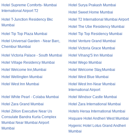
Hotel Supreme Comforts- Mumbai
Hotel Surya Prakash Mumbai
International Airport T2
Hotel Sweet Home Mumbai
Hotel T-Junction Residency Bkc
Hotel T2 International Mumbai Airport
Mumbai
Hotel The Ube Residency Mumbai
Hotel Tip Top Plaza Mumbai
Hotel Tip Top Residency Mumbai
Hotel Universal Garden - Near Barc,
Hotel Venture Grand Mumbai
Chembur Mumbai
Hotel Victoria Grace Mumbai
Hotel Victoria Palace - South Mumbai
Hotel Vihang'S Inn Mumbai
Hotel Village Residency Mumbai
Hotel Wego Mumbai
Hotel Welcome Inn,Mumbai
Hotel Welcome Stay,Mumbai
Hotel Wellingten Mumbai
Hotel West Blue Mumbai
Hotel West Inn Mumbai
Hotel West Inn-Near Mumbai
International Airport
Hotel White Pearl - Colaba Mumbai
Hotel Windsor Castle Mumbai
Hotel Zara Grand Mumbai
Hotel Zara International Mumbai
Hotel Zillion Executive Near Us
Hotels Heraa International Mumbai
Consulate Bandra Kurla Complex
Hsquare Hotel Andheri West Mumbai
Mumbai Near Mumbai Airport
Hygenic Hotel Lotus Grand Andheri
Mumbai
Mumbai