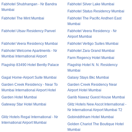
Fabhotel Shubhangan - Nr Bandra
Fabhotel Silver Lake Mumbai
Mumbai
Fabhotel Status Residency Mumbai
Fabhotel The Mint Mumbai
Fabhotel The Pacific Andheri East
Mumbai
Fabhotel Utsav Residency Panvel
Fabhotel Veera Residency - Nr
Airport Mumbai
Fabhotel Veera Residency Mumbai
Fabhotel Vertigo Suites Mumbai
Fabhotel Welcome Apartments - Nr
Fabhotel Zara Grand Mumbai
Mumbai International Airport
Farm Regency Hotel Mumbai
Flagship 83490 Hotel Bently Palace
Flagship Hotel N. N. Residency
Mumbai
Gagal Home-Airport Suite Mumbai
Galaxy Stays Bkc Mumbai
Garden Creek Residency - Near To
Garden Creek Residency Near
Mumbai International Airport Hotel
Airport Hotel Mumbai
Garden Hotel Mumbai
Gariib Nawaz Guest House Mumbai
Gateway Star Hotel Mumbai
Glitz Hotels New Ascot International -
Nr International Airport Mumbai T2
Glitz Hotels Regal International - Nr
Gobinddhham Hotel Mumbai
International Airport Mumbai
Golden Chariot The Boutique Hotel
Mumbai