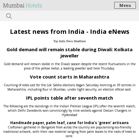
Mumbai
Hotels
Menu
Latest news from India - India eNews
Top India News Headlines
Gold demand will remain stable during Diwali: Kolkata
jeweller
Gold demand will remain stable in the Diwali season despite the recent fluctuations in the
price of the yellow metal, a leading jeweller said here Thursday.
Vote count starts in Maharashtra
Counting of votes cast for the Lok Sabha elections began Saturday morning at 39 centres in
Maharashtra, including four in Mumbai, under tight security, an election official said.
IPL points table after seventh match
The following are the standings in the Indian Premier League (IPL) after the seventh match,
which Delhi Daredevils won convincingly by nine wickets against Deccan Chargers in
Hyderabad
Handmade paper, palm leaf, cane for India's 'green' artisans
Craftsmen gathered in Bangalore from across the country are popularising eco-friendly
traditional artwork, with their raw material ranging from palm leaves to the roots of trees to
cane.