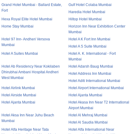
Grand Hotel Mumbai - Ballard Estate,
Gulf Hotel Colaba Mumbai
Fort
Haredia Hotel Mumbai
Hexa Royal Elite Hotel Mumbai
Hiltop Hotel Mumbai
Home Stay Mumbai
Horizon Inn Near Exhibition Center
Mumbai
Hotel 97 Inn- Andheri Versova
Hotel A K Fort Inn Mumbai
Mumbai
Hotel A S Suite Mumbai
Hotel A Suites Mumbai
Hotel A. K. International - Fort
Mumbai
Hotel Ab Residency Near Kokilaben
Hotel Adarsh Baug Mumbai
Dhirubhai Ambani Hospital Andheri
Hotel Address Inn Mumbai
West Mumbai
Hotel Aditi International Mumbai
Hotel Airlink Mumbai
Hotel Airport International Mumbai
Hotel Airside Mumbai
Hotel Ajanta Mumbai
Hotel Ajanta Mumbai
Hotel Akasa Inn Near T2 International
Airport Mumbai
Hotel Aksa Inn Near Juhu Beach
Hotel Al Mehraj Mumbai
Mumbai
Hotel Al Saudia Mumbai
Hotel Alfa Heritage Near Tata
Hotel Alfa International Near