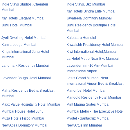
Indie Stays Studios, Chembur
Indie Stays, Bkc Mumbai
Mumbai
Itsy Hotels Bindra Elite Mumbai
Itsy Hotels Elegant Mumbai
Jayaleela Dormitory Mumbai
Juhu Hotel Mumbai
Juhu Residency Boutique Hotel
Mumbai
Jyoti Dwelling Hotel Mumbai
Kalpataru Hometel
Kamla Lodge Mumbai
Khwaishh Presidency Hotel Mumbai
Kings International Juhu Hotel
Kiwi International,Hotel,Mumbai
Mumbai
La Hotel Metro Near Bkc Mumbai
Landmark Residency Mumbai
Lavender Inn -10Min-Mumbai
International Airport
Levender Bough Hotel Mumbai
Lotus Grand Mumbai Near
International Airport Bed & Breakfast
Maha Residency Bed & Breakfast
Manoribel Hotel Mumbai
Mumbai
Marigold Residency Hotel Mumbai
Maxx Value Hospitality Hotel Mumbai
Mint Magna Suites Mumbai
Mumbai House Hotel Juhu
Mumbai Metro - The Executive Hotel
Muza Hotels Fisco Mumbai
Myotel - Santacruz Mumbai
New Abza Dormitory Mumbai
New Artus Inn Mumbai