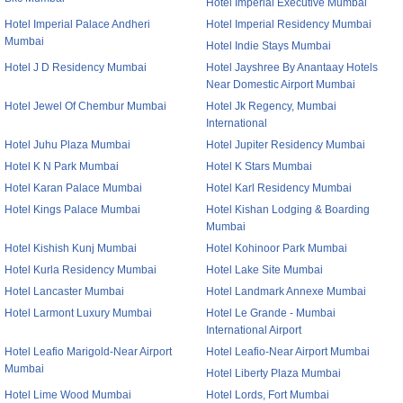
Hotel Imperial Executive Mumbai
Hotel Imperial Palace Andheri
Hotel Imperial Residency Mumbai
Mumbai
Hotel Indie Stays Mumbai
Hotel J D Residency Mumbai
Hotel Jayshree By Anantaay Hotels
Near Domestic Airport Mumbai
Hotel Jewel Of Chembur Mumbai
Hotel Jk Regency, Mumbai
International
Hotel Juhu Plaza Mumbai
Hotel Jupiter Residency Mumbai
Hotel K N Park Mumbai
Hotel K Stars Mumbai
Hotel Karan Palace Mumbai
Hotel Karl Residency Mumbai
Hotel Kings Palace Mumbai
Hotel Kishan Lodging & Boarding
Mumbai
Hotel Kishish Kunj Mumbai
Hotel Kohinoor Park Mumbai
Hotel Kurla Residency Mumbai
Hotel Lake Site Mumbai
Hotel Lancaster Mumbai
Hotel Landmark Annexe Mumbai
Hotel Larmont Luxury Mumbai
Hotel Le Grande - Mumbai
International Airport
Hotel Leafio Marigold-Near Airport
Hotel Leafio-Near Airport Mumbai
Mumbai
Hotel Liberty Plaza Mumbai
Hotel Lime Wood Mumbai
Hotel Lords, Fort Mumbai