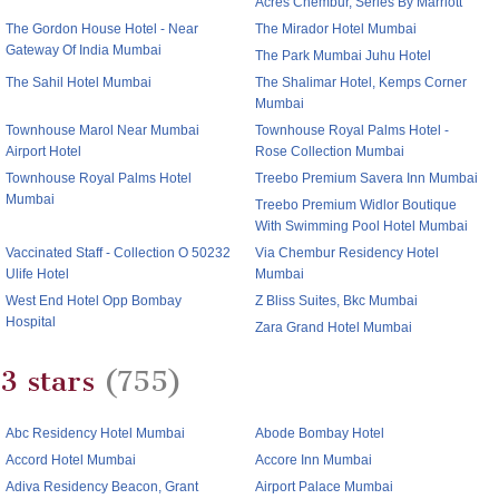
Acres Chembur, Series By Marriott
The Gordon House Hotel - Near
The Mirador Hotel Mumbai
Gateway Of India Mumbai
The Park Mumbai Juhu Hotel
The Sahil Hotel Mumbai
The Shalimar Hotel, Kemps Corner
Mumbai
Townhouse Marol Near Mumbai
Townhouse Royal Palms Hotel -
Airport Hotel
Rose Collection Mumbai
Townhouse Royal Palms Hotel
Treebo Premium Savera Inn Mumbai
Mumbai
Treebo Premium Widlor Boutique
With Swimming Pool Hotel Mumbai
Vaccinated Staff - Collection O 50232
Via Chembur Residency Hotel
Ulife Hotel
Mumbai
West End Hotel Opp Bombay
Z Bliss Suites, Bkc Mumbai
Hospital
Zara Grand Hotel Mumbai
3 stars
(755)
Abc Residency Hotel Mumbai
Abode Bombay Hotel
Accord Hotel Mumbai
Accore Inn Mumbai
Adiva Residency Beacon, Grant
Airport Palace Mumbai