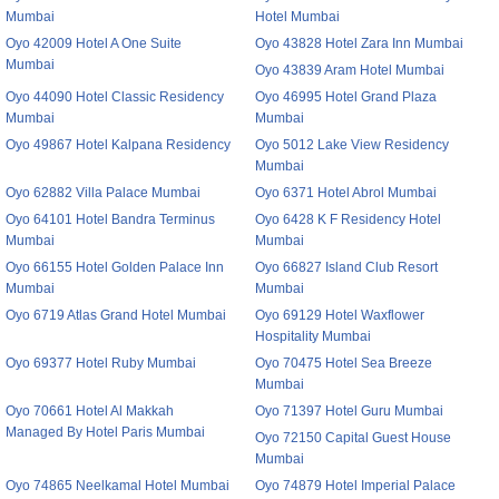
Mumbai
Hotel Mumbai
Oyo 42009 Hotel A One Suite
Oyo 43828 Hotel Zara Inn Mumbai
Mumbai
Oyo 43839 Aram Hotel Mumbai
Oyo 44090 Hotel Classic Residency
Oyo 46995 Hotel Grand Plaza
Mumbai
Mumbai
Oyo 49867 Hotel Kalpana Residency
Oyo 5012 Lake View Residency
Mumbai
Oyo 62882 Villa Palace Mumbai
Oyo 6371 Hotel Abrol Mumbai
Oyo 64101 Hotel Bandra Terminus
Oyo 6428 K F Residency Hotel
Mumbai
Mumbai
Oyo 66155 Hotel Golden Palace Inn
Oyo 66827 Island Club Resort
Mumbai
Mumbai
Oyo 6719 Atlas Grand Hotel Mumbai
Oyo 69129 Hotel Waxflower
Hospitality Mumbai
Oyo 69377 Hotel Ruby Mumbai
Oyo 70475 Hotel Sea Breeze
Mumbai
Oyo 70661 Hotel Al Makkah
Oyo 71397 Hotel Guru Mumbai
Managed By Hotel Paris Mumbai
Oyo 72150 Capital Guest House
Mumbai
Oyo 74865 Neelkamal Hotel Mumbai
Oyo 74879 Hotel Imperial Palace