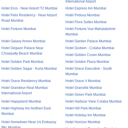
International Airport
Hotel Eros - Near Airport T2 Mumbai
Hotel Express Inn Mumbai
Hotel Felix Residency - Near Airport
Hotel Firdous Mumbai
Road Mumbai
Hotel Flora Suites Mumbai
Hotel Fortune Mumbai
Hotel Fortune Vue Mahalakshmi
Mumbai
Hotel Galaxy Annex Mumbai
Hotel Garden Palace Mumbai
Hotel Girgaon Palace Near
Hotel Godwin - Colaba Mumbai
Chowpatty Beach Mumbai
Hotel Golden Crown Mumbai
Hotel Golden Park Mumbai
Hotel Golden Plaza Mumbai
Hotel Golden Sagar - Kurla Mumbai
Hotel Grace Executive - South
Mumbai
Hotel Grace Residency Mumbai
Hotel Grace V Mumbai
Hotel Grandeur-Near Mumbai
Hotel Granville Mumbai
International Airport
Hotel Green Park Mumbai
Hotel Happyland Mumbai
Hotel Harbour View Colaba Mumbai
Hotel Highway Inn Andheri East
Hotel Hill Park Mumbai
Mumbai
Hotel Holiday Inn Mumbai
Hotel Hometown Near Us Embassy
Hotel Horizon Mumbai
Bkc Mumbai