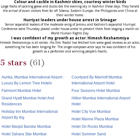
Colour and cackle in Kashmir skies, courtesy winter birds
Large flocks of cackling geese and ducks dot the evening sky in Kashmir these days. They herald
the arrival of avian visitors from far off Siberia, Eastern Europe, the Philippines and China at
their winter home.
Hurriyat leaders under house arrest in Srinagar
Senior separatist leaders of the moderate wing of Jammu and Kashmir's separatist Hurriyat
Conference were Thursday placed under house arrest to prevent them from staging a march on
World Human Rights Day.
I was confident of my growth as actor: Himesh Reshammiya
Himesh Reshammiya is all smiles. His film 'Radio' has fetched him some good reviews as an actor,
something he has been longing for. The singer-composer-actor says he was confident of his
growth as a performer and winning people's hearts.
5 stars
(61)
Aurika, Mumbai International Airport -
Courtyard By Marriott Mumbai
Luxury By Lemon Tree Hotels
International Airport Hotel
Fairmont Mumbai Hotel
Four Seasons Hotel Mumbai
Grand Hyatt Mumbai Hotel And
Hilton Mumbai International Airport
Residences
Hotel
Holiday Inn Mumbai International
Hotel City Vue Mumbai
Airport By Ihg
Hotel Marine Plaza Mumbai
Hotel Masjid Bandar Mumbai
Hotel On Rocks Mumbai
Hotel Sahara Star Mumbai
Hotel Summer Sand