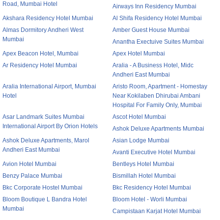
Road, Mumbai Hotel
Airways Inn Residency Mumbai
Akshara Residency Hotel Mumbai
Al Shifa Residency Hotel Mumbai
Almas Dormitory Andheri West
Amber Guest House Mumbai
Mumbai
Anantha Exectuive Suites Mumbai
Apex Beacon Hotel, Mumbai
Apex Hotel Mumbai
Ar Residency Hotel Mumbai
Aralia - A Business Hotel, Midc
Andheri East Mumbai
Aralia International Airport, Mumbai
Aristo Room, Apartment - Homestay
Hotel
Near Kokilaben Dhirubai Ambani
Hospital For Family Only, Mumbai
Asar Landmark Suites Mumbai
Ascot Hotel Mumbai
International Airport By Orion Hotels
Ashok Deluxe Apartments Mumbai
Ashok Deluxe Apartments, Marol
Asian Lodge Mumbai
Andheri East Mumbai
Avanti Executive Hotel Mumbai
Avion Hotel Mumbai
Bentleys Hotel Mumbai
Benzy Palace Mumbai
Bismillah Hotel Mumbai
Bkc Corporate Hostel Mumbai
Bkc Residency Hotel Mumbai
Bloom Boutique L Bandra Hotel
Bloom Hotel - Worli Mumbai
Mumbai
Campistaan Karjat Hotel Mumbai