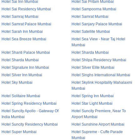
Hotel Sai Inn Mumbai
Hotel Sai Pritam Mumbai
Hotel Sai Residency Mumbai
Hotel Sampoorna Mumbai
Hotel Samraj Mumbai
Hotel Samrat Mumbai
Hotel Samrat Palace Mumbai
Hotel Sanjary Palace Mumbai
Hotel Sarah Inn Mumbai
Hotel Satellite Mumbai
Hotel Sea Breeze Mumbai
Hotel Sea View - Near Taj Hotel
Mumbai
Hotel Shanti Palace Mumbai
Hotel Sharda Mumbai
Hotel Sharda Mumbai
Hotel Shilpa Residency Mumbai
Hotel Signature Inn Mumbai
Hotel Silver Elite Mumbai
Hotel Silver Inn Mumbai
Hotel Singhs International Mumbai
Hotel Sky Mumbai
Hotel Skylink Hospitality Mahalaxmi
Mumbai
Hotel Solitaire Mumbai
Hotel Spring Inn Mumbai
Hotel Spring Residency Mumbai
Hotel Star Light Mumbai
Hotel Suncity Apollo - Gateway Of
Hotel Suncity Premiere, Near To
India Mumbai
Airport Mumbai
Hotel Suncity Residency Mumbai
Hotel Sunshine Airport Mumbai
Hotel Super Mumbai
Hotel Supreme - Cuffe Parade
Mumbai