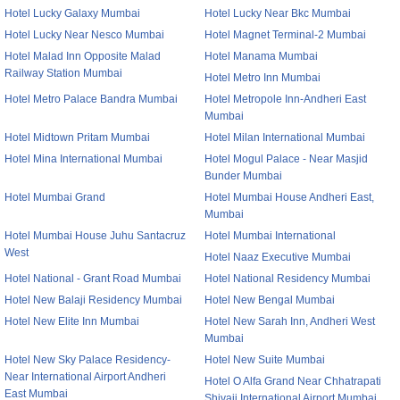
Hotel Lucky Galaxy Mumbai
Hotel Lucky Near Bkc Mumbai
Hotel Lucky Near Nesco Mumbai
Hotel Magnet Terminal-2 Mumbai
Hotel Malad Inn Opposite Malad
Hotel Manama Mumbai
Railway Station Mumbai
Hotel Metro Inn Mumbai
Hotel Metro Palace Bandra Mumbai
Hotel Metropole Inn-Andheri East
Mumbai
Hotel Midtown Pritam Mumbai
Hotel Milan International Mumbai
Hotel Mina International Mumbai
Hotel Mogul Palace - Near Masjid
Bunder Mumbai
Hotel Mumbai Grand
Hotel Mumbai House Andheri East,
Mumbai
Hotel Mumbai House Juhu Santacruz
Hotel Mumbai International
West
Hotel Naaz Executive Mumbai
Hotel National - Grant Road Mumbai
Hotel National Residency Mumbai
Hotel New Balaji Residency Mumbai
Hotel New Bengal Mumbai
Hotel New Elite Inn Mumbai
Hotel New Sarah Inn, Andheri West
Mumbai
Hotel New Sky Palace Residency-
Hotel New Suite Mumbai
Near International Airport Andheri
Hotel O Alfa Grand Near Chhatrapati
East Mumbai
Shivaji International Airport Mumbai