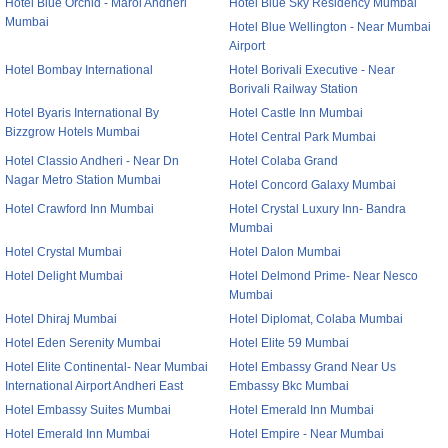
Hotel Blue Orchid - Marol Andheri
Hotel Blue Sky Residency Mumbai
Mumbai
Hotel Blue Wellington - Near Mumbai
Airport
Hotel Bombay International
Hotel Borivali Executive - Near
Borivali Railway Station
Hotel Byaris International By
Hotel Castle Inn Mumbai
Bizzgrow Hotels Mumbai
Hotel Central Park Mumbai
Hotel Classio Andheri - Near Dn
Hotel Colaba Grand
Nagar Metro Station Mumbai
Hotel Concord Galaxy Mumbai
Hotel Crawford Inn Mumbai
Hotel Crystal Luxury Inn- Bandra
Mumbai
Hotel Crystal Mumbai
Hotel Dalon Mumbai
Hotel Delight Mumbai
Hotel Delmond Prime- Near Nesco
Mumbai
Hotel Dhiraj Mumbai
Hotel Diplomat, Colaba Mumbai
Hotel Eden Serenity Mumbai
Hotel Elite 59 Mumbai
Hotel Elite Continental- Near Mumbai
Hotel Embassy Grand Near Us
International Airport Andheri East
Embassy Bkc Mumbai
Hotel Embassy Suites Mumbai
Hotel Emerald Inn Mumbai
Hotel Emerald Inn Mumbai
Hotel Empire - Near Mumbai