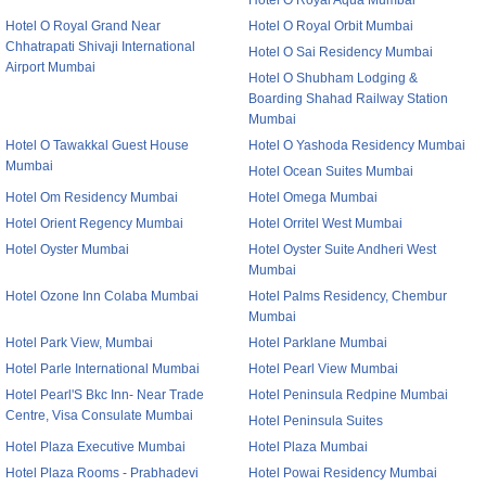
Hotel O Royal Aqua Mumbai
Hotel O Royal Grand Near
Hotel O Royal Orbit Mumbai
Chhatrapati Shivaji International
Hotel O Sai Residency Mumbai
Airport Mumbai
Hotel O Shubham Lodging &
Boarding Shahad Railway Station
Mumbai
Hotel O Tawakkal Guest House
Hotel O Yashoda Residency Mumbai
Mumbai
Hotel Ocean Suites Mumbai
Hotel Om Residency Mumbai
Hotel Omega Mumbai
Hotel Orient Regency Mumbai
Hotel Orritel West Mumbai
Hotel Oyster Mumbai
Hotel Oyster Suite Andheri West
Mumbai
Hotel Ozone Inn Colaba Mumbai
Hotel Palms Residency, Chembur
Mumbai
Hotel Park View, Mumbai
Hotel Parklane Mumbai
Hotel Parle International Mumbai
Hotel Pearl View Mumbai
Hotel Pearl'S Bkc Inn- Near Trade
Hotel Peninsula Redpine Mumbai
Centre, Visa Consulate Mumbai
Hotel Peninsula Suites
Hotel Plaza Executive Mumbai
Hotel Plaza Mumbai
Hotel Plaza Rooms - Prabhadevi
Hotel Powai Residency Mumbai