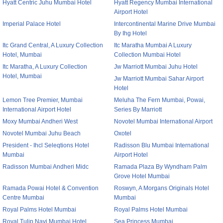
Hyatt Centric Juhu Mumbai Hotel
Hyatt Regency Mumbai International
Airport Hotel
Imperial Palace Hotel
Intercontinental Marine Drive Mumbai
By Ihg Hotel
Itc Grand Central, A Luxury Collection
Itc Maratha Mumbai A Luxury
Hotel, Mumbai
Collection Mumbai Hotel
Itc Maratha, A Luxury Collection
Jw Marriott Mumbai Juhu Hotel
Hotel, Mumbai
Jw Marriott Mumbai Sahar Airport
Hotel
Lemon Tree Premier, Mumbai
Meluha The Fern Mumbai, Powai,
International Airport Hotel
Series By Marriott
Moxy Mumbai Andheri West
Novotel Mumbai International Airport
Novotel Mumbai Juhu Beach
Oxotel
President - Ihcl Seleqtions Hotel
Radisson Blu Mumbai International
Mumbai
Airport Hotel
Radisson Mumbai Andheri Midc
Ramada Plaza By Wyndham Palm
Grove Hotel Mumbai
Ramada Powai Hotel & Convention
Roswyn, A Morgans Originals Hotel
Centre Mumbai
Mumbai
Royal Palms Hotel Mumbai
Royal Palms Hotel Mumbai
Royal Tulip Navi Mumbai Hotel
Sea Princess Mumbai