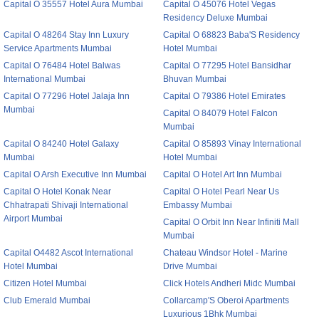
Capital O 35557 Hotel Aura Mumbai
Capital O 45076 Hotel Vegas
Residency Deluxe Mumbai
Capital O 48264 Stay Inn Luxury
Capital O 68823 Baba'S Residency
Service Apartments Mumbai
Hotel Mumbai
Capital O 76484 Hotel Balwas
Capital O 77295 Hotel Bansidhar
International Mumbai
Bhuvan Mumbai
Capital O 77296 Hotel Jalaja Inn
Capital O 79386 Hotel Emirates
Mumbai
Capital O 84079 Hotel Falcon
Mumbai
Capital O 84240 Hotel Galaxy
Capital O 85893 Vinay International
Mumbai
Hotel Mumbai
Capital O Arsh Executive Inn Mumbai
Capital O Hotel Art Inn Mumbai
Capital O Hotel Konak Near
Capital O Hotel Pearl Near Us
Chhatrapati Shivaji International
Embassy Mumbai
Airport Mumbai
Capital O Orbit Inn Near Infiniti Mall
Mumbai
Capital O4482 Ascot International
Chateau Windsor Hotel - Marine
Hotel Mumbai
Drive Mumbai
Citizen Hotel Mumbai
Click Hotels Andheri Midc Mumbai
Club Emerald Mumbai
Collarcamp'S Oberoi Apartments
Luxurious 1Bhk Mumbai