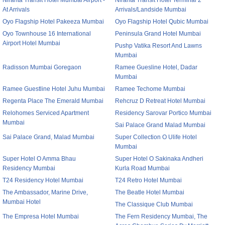
Niranta Transit Hotel Mumbai Airport -
Niranta Transit Hotel Terminal 2
At Arrivals
Arrivals/Landside Mumbai
Oyo Flagship Hotel Pakeeza Mumbai
Oyo Flagship Hotel Qubic Mumbai
Oyo Townhouse 16 International
Peninsula Grand Hotel Mumbai
Airport Hotel Mumbai
Pushp Vatika Resort And Lawns
Mumbai
Radisson Mumbai Goregaon
Ramee Guesline Hotel, Dadar
Mumbai
Ramee Guestline Hotel Juhu Mumbai
Ramee Techome Mumbai
Regenta Place The Emerald Mumbai
Rehcruz D Retreat Hotel Mumbai
Relohomes Serviced Apartment
Residency Sarovar Portico Mumbai
Mumbai
Sai Palace Grand Malad Mumbai
Sai Palace Grand, Malad Mumbai
Super Collection O Ulife Hotel
Mumbai
Super Hotel O Amma Bhau
Super Hotel O Sakinaka Andheri
Residency Mumbai
Kurla Road Mumbai
T24 Residency Hotel Mumbai
T24 Retro Hotel Mumbai
The Ambassador, Marine Drive,
The Beatle Hotel Mumbai
Mumbai Hotel
The Classique Club Mumbai
The Empresa Hotel Mumbai
The Fern Residency Mumbai, The