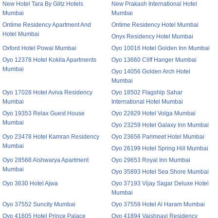
New Hotel Tara By Glitz Hotels
New Prakash International Hotel
Mumbai
Mumbai
Ontime Residency Apartment And
Ontime Residency Hotel Mumbai
Hotel Mumbai
Onyx Residency Hotel Mumbai
Oxford Hotel Powai Mumbai
Oyo 10016 Hotel Golden Inn Mumbai
Oyo 12378 Hotel Kokila Apartments
Oyo 13660 Cliff Hanger Mumbai
Mumbai
Oyo 14056 Golden Arch Hotel
Mumbai
Oyo 17028 Hotel Aviva Residency
Oyo 18502 Flagship Sahar
Mumbai
International Hotel Mumbai
Oyo 19353 Relax Guest House
Oyo 22829 Hotel Volga Mumbai
Mumbai
Oyo 23259 Hotel Galaxy Inn Mumbai
Oyo 23478 Hotel Kamran Residency
Oyo 23656 Parimeet Hotel Mumbai
Mumbai
Oyo 26199 Hotel Spring Hill Mumbai
Oyo 28568 Aishwarya Apartment
Oyo 29653 Royal Inn Mumbai
Mumbai
Oyo 35893 Hotel Sea Shore Mumbai
Oyo 3630 Hotel Ajwa
Oyo 37193 Vijay Sagar Deluxe Hotel
Mumbai
Oyo 37552 Suncity Mumbai
Oyo 37559 Hotel Al Haram Mumbai
Oyo 41605 Hotel Prince Palace
Oyo 41894 Vaishnavi Residency