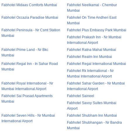
Fabhotel Midaas Comforts Mumbai
Fabhotel Neelkamal - Chembur
Mumbai
Fabhotel Occazia Paradise Mumbai
Fabhotel On Time Andheri East
Mumbai
Fabhotel Peninsula - Nr Csmt Station
Fabhotel Plus Embassy Park Mumbai
Mumbai
Fabhotel Prakash Inn - Nr Mumbai
International Airport
Fabhotel Prime Land - Nr Bkc
Fabhotel Ratna Mahal Mumbai
Mumbai
Fabhotel Realm Inn Mumbai
Fabhotel Regal Inn - In Sahar Road
Fabhotel Regal International Mumbai
Mumbai
Fabhotel Rk International - Nr
Mumbai International Airport
Fabhotel Royal International - Nr
Fabhotel Sahar Garden - Nr Mumbai
Mumbai International Airport
International Airport
Fabhotel Sai Prasad Apartments
Fabhotel Saineel
Mumbai
Fabhotel Savoy Suites Mumbai
Airport
Fabhotel Seven Hills - Nr Mumbai
Fabhotel Shubham Inn Mumbai
International Airport
Fabhotel Shubhangan - Nr Bandra
Mumbai