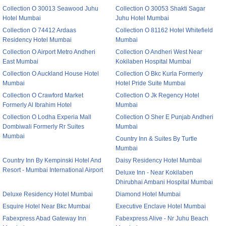
Collection O 30013 Seawood Juhu
Collection O 30053 Shakti Sagar
Hotel Mumbai
Juhu Hotel Mumbai
Collection O 74412 Ardaas
Collection O 81162 Hotel Whitefield
Residency Hotel Mumbai
Mumbai
Collection O Airport Metro Andheri
Collection O Andheri West Near
East Mumbai
Kokilaben Hospital Mumbai
Collection O Auckland House Hotel
Collection O Bkc Kurla Formerly
Mumbai
Hotel Pride Suite Mumbai
Collection O Crawford Market
Collection O Jk Regency Hotel
Formerly Al Ibrahim Hotel
Mumbai
Collection O Lodha Experia Mall
Collection O Sher E Punjab Andheri
Dombiwali Formerly Rr Suites
Mumbai
Mumbai
Country Inn & Suites By Turtle
Mumbai
Country Inn By Kempinski Hotel And
Daisy Residency Hotel Mumbai
Resort - Mumbai International Airport
Deluxe Inn - Near Kokilaben
Dhirubhai Ambani Hospital Mumbai
Deluxe Residency Hotel Mumbai
Diamond Hotel Mumbai
Esquire Hotel Near Bkc Mumbai
Executive Enclave Hotel Mumbai
Fabexpress Abad Gateway Inn
Fabexpress Alive - Nr Juhu Beach