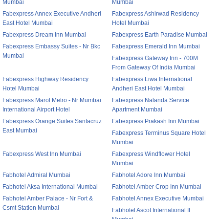
Mumbai
Mumbai
Fabexpress Annex Executive Andheri
Fabexpress Ashirwad Residency
East Hotel Mumbai
Hotel Mumbai
Fabexpress Dream Inn Mumbai
Fabexpress Earth Paradise Mumbai
Fabexpress Embassy Suites - Nr Bkc
Fabexpress Emerald Inn Mumbai
Mumbai
Fabexpress Gateway Inn - 700M
From Gateway Of India Mumbai
Fabexpress Highway Residency
Fabexpress Liwa International
Hotel Mumbai
Andheri East Hotel Mumbai
Fabexpress Marol Metro - Nr Mumbai
Fabexpress Nalanda Service
International Airport Hotel
Apartment Mumbai
Fabexpress Orange Suites Santacruz
Fabexpress Prakash Inn Mumbai
East Mumbai
Fabexpress Terminus Square Hotel
Mumbai
Fabexpress West Inn Mumbai
Fabexpress Windflower Hotel
Mumbai
Fabhotel Admiral Mumbai
Fabhotel Adore Inn Mumbai
Fabhotel Aksa International Mumbai
Fabhotel Amber Crop Inn Mumbai
Fabhotel Amber Palace - Nr Fort &
Fabhotel Annex Executive Mumbai
Csmt Station Mumbai
Fabhotel Ascot International II