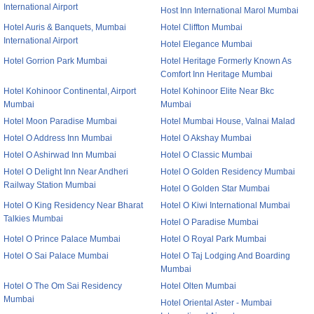
International Airport
Host Inn International Marol Mumbai
Hotel Auris & Banquets, Mumbai
Hotel Cliffton Mumbai
International Airport
Hotel Elegance Mumbai
Hotel Gorrion Park Mumbai
Hotel Heritage Formerly Known As
Comfort Inn Heritage Mumbai
Hotel Kohinoor Continental, Airport
Hotel Kohinoor Elite Near Bkc
Mumbai
Mumbai
Hotel Moon Paradise Mumbai
Hotel Mumbai House, Valnai Malad
Hotel O Address Inn Mumbai
Hotel O Akshay Mumbai
Hotel O Ashirwad Inn Mumbai
Hotel O Classic Mumbai
Hotel O Delight Inn Near Andheri
Hotel O Golden Residency Mumbai
Railway Station Mumbai
Hotel O Golden Star Mumbai
Hotel O King Residency Near Bharat
Hotel O Kiwi International Mumbai
Talkies Mumbai
Hotel O Paradise Mumbai
Hotel O Prince Palace Mumbai
Hotel O Royal Park Mumbai
Hotel O Sai Palace Mumbai
Hotel O Taj Lodging And Boarding
Mumbai
Hotel O The Om Sai Residency
Hotel Olten Mumbai
Mumbai
Hotel Oriental Aster - Mumbai