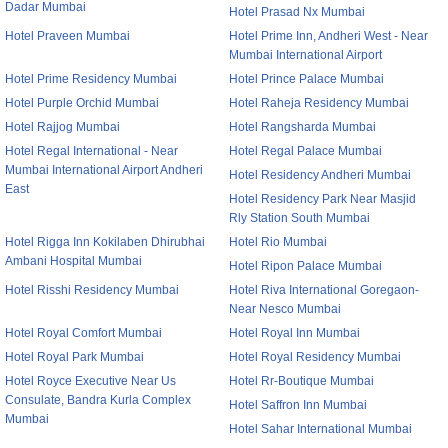
Dadar Mumbai
Hotel Prasad Nx Mumbai
Hotel Praveen Mumbai
Hotel Prime Inn, Andheri West - Near
Mumbai International Airport
Hotel Prime Residency Mumbai
Hotel Prince Palace Mumbai
Hotel Purple Orchid Mumbai
Hotel Raheja Residency Mumbai
Hotel Rajjog Mumbai
Hotel Rangsharda Mumbai
Hotel Regal International - Near
Hotel Regal Palace Mumbai
Mumbai International Airport Andheri
Hotel Residency Andheri Mumbai
East
Hotel Residency Park Near Masjid
Rly Station South Mumbai
Hotel Rigga Inn Kokilaben Dhirubhai
Hotel Rio Mumbai
Ambani Hospital Mumbai
Hotel Ripon Palace Mumbai
Hotel Risshi Residency Mumbai
Hotel Riva International Goregaon-
Near Nesco Mumbai
Hotel Royal Comfort Mumbai
Hotel Royal Inn Mumbai
Hotel Royal Park Mumbai
Hotel Royal Residency Mumbai
Hotel Royce Executive Near Us
Hotel Rr-Boutique Mumbai
Consulate, Bandra Kurla Complex
Hotel Saffron Inn Mumbai
Mumbai
Hotel Sahar International Mumbai