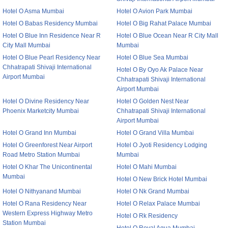
Hotel O Asma Mumbai
Hotel O Avion Park Mumbai
Hotel O Babas Residency Mumbai
Hotel O Big Rahat Palace Mumbai
Hotel O Blue Inn Residence Near R
Hotel O Blue Ocean Near R City Mall
City Mall Mumbai
Mumbai
Hotel O Blue Pearl Residency Near
Hotel O Blue Sea Mumbai
Chhatrapati Shivaji International
Hotel O By Oyo Ak Palace Near
Airport Mumbai
Chhatrapati Shivaji International
Airport Mumbai
Hotel O Divine Residency Near
Hotel O Golden Nest Near
Phoenix Marketcity Mumbai
Chhatrapati Shivaji International
Airport Mumbai
Hotel O Grand Inn Mumbai
Hotel O Grand Villa Mumbai
Hotel O Greenforest Near Airport
Hotel O Jyoti Residency Lodging
Road Metro Station Mumbai
Mumbai
Hotel O Khar The Unicontinental
Hotel O Mahi Mumbai
Mumbai
Hotel O New Brick Hotel Mumbai
Hotel O Nithyanand Mumbai
Hotel O Nk Grand Mumbai
Hotel O Rana Residency Near
Hotel O Relax Palace Mumbai
Western Express Highway Metro
Hotel O Rk Residency
Station Mumbai