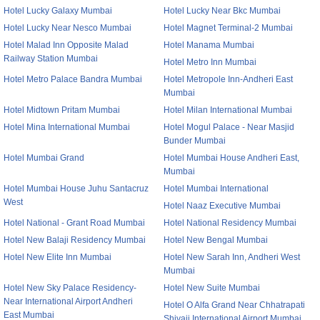
Hotel Lucky Galaxy Mumbai
Hotel Lucky Near Bkc Mumbai
Hotel Lucky Near Nesco Mumbai
Hotel Magnet Terminal-2 Mumbai
Hotel Malad Inn Opposite Malad
Hotel Manama Mumbai
Railway Station Mumbai
Hotel Metro Inn Mumbai
Hotel Metro Palace Bandra Mumbai
Hotel Metropole Inn-Andheri East
Mumbai
Hotel Midtown Pritam Mumbai
Hotel Milan International Mumbai
Hotel Mina International Mumbai
Hotel Mogul Palace - Near Masjid
Bunder Mumbai
Hotel Mumbai Grand
Hotel Mumbai House Andheri East,
Mumbai
Hotel Mumbai House Juhu Santacruz
Hotel Mumbai International
West
Hotel Naaz Executive Mumbai
Hotel National - Grant Road Mumbai
Hotel National Residency Mumbai
Hotel New Balaji Residency Mumbai
Hotel New Bengal Mumbai
Hotel New Elite Inn Mumbai
Hotel New Sarah Inn, Andheri West
Mumbai
Hotel New Sky Palace Residency-
Hotel New Suite Mumbai
Near International Airport Andheri
Hotel O Alfa Grand Near Chhatrapati
East Mumbai
Shivaji International Airport Mumbai