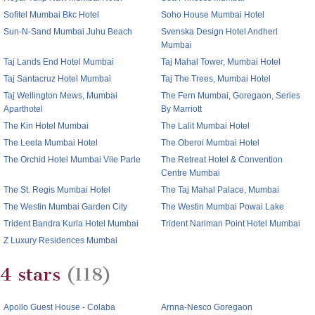
Sofitel Mumbai Bkc Hotel
Soho House Mumbai Hotel
Sun-N-Sand Mumbai Juhu Beach
Svenska Design Hotel Andheri
Mumbai
Taj Lands End Hotel Mumbai
Taj Mahal Tower, Mumbai Hotel
Taj Santacruz Hotel Mumbai
Taj The Trees, Mumbai Hotel
Taj Wellington Mews, Mumbai
The Fern Mumbai, Goregaon, Series
Aparthotel
By Marriott
The Kin Hotel Mumbai
The Lalit Mumbai Hotel
The Leela Mumbai Hotel
The Oberoi Mumbai Hotel
The Orchid Hotel Mumbai Vile Parle
The Retreat Hotel & Convention
Centre Mumbai
The St. Regis Mumbai Hotel
The Taj Mahal Palace, Mumbai
The Westin Mumbai Garden City
The Westin Mumbai Powai Lake
Trident Bandra Kurla Hotel Mumbai
Trident Nariman Point Hotel Mumbai
Z Luxury Residences Mumbai
4 stars
(118)
Apollo Guest House - Colaba
Arnna-Nesco Goregaon