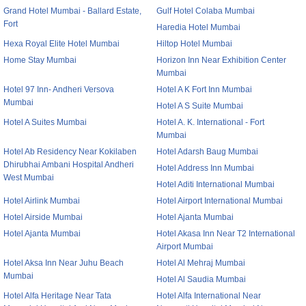
Grand Hotel Mumbai - Ballard Estate,
Gulf Hotel Colaba Mumbai
Fort
Haredia Hotel Mumbai
Hexa Royal Elite Hotel Mumbai
Hiltop Hotel Mumbai
Home Stay Mumbai
Horizon Inn Near Exhibition Center
Mumbai
Hotel 97 Inn- Andheri Versova
Hotel A K Fort Inn Mumbai
Mumbai
Hotel A S Suite Mumbai
Hotel A Suites Mumbai
Hotel A. K. International - Fort
Mumbai
Hotel Ab Residency Near Kokilaben
Hotel Adarsh Baug Mumbai
Dhirubhai Ambani Hospital Andheri
Hotel Address Inn Mumbai
West Mumbai
Hotel Aditi International Mumbai
Hotel Airlink Mumbai
Hotel Airport International Mumbai
Hotel Airside Mumbai
Hotel Ajanta Mumbai
Hotel Ajanta Mumbai
Hotel Akasa Inn Near T2 International
Airport Mumbai
Hotel Aksa Inn Near Juhu Beach
Hotel Al Mehraj Mumbai
Mumbai
Hotel Al Saudia Mumbai
Hotel Alfa Heritage Near Tata
Hotel Alfa International Near