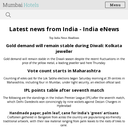
Mumbai
Hotels
Menu
Latest news from India - India eNews
Top India News Headlines
Gold demand will remain stable during Diwali: Kolkata
jeweller
Gold demand will remain stable in the Diwali season despite the recent fluctuations in the
price of the yellow metal, a leading jeweller said here Thursday.
Vote count starts in Maharashtra
Counting of votes cast for the Lok Sabha elections began Saturday morning at 39 centres in
Maharashtra, including four in Mumbai, under tight security, an election official said.
IPL points table after seventh match
The following are the standings in the Indian Premier League (IPL) after the seventh match,
which Delhi Daredevils won convincingly by nine wickets against Deccan Chargers in
Hyderabad
Handmade paper, palm leaf, cane for India's 'green' artisans
Craftsmen gathered in Bangalore from across the country are popularising eco-friendly
traditional artwork, with their raw material ranging from palm leaves to the roots of trees to
cane.