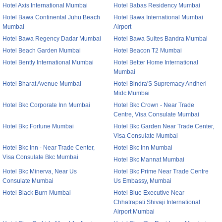
Hotel Axis International Mumbai
Hotel Babas Residency Mumbai
Hotel Bawa Continental Juhu Beach
Hotel Bawa International Mumbai
Mumbai
Airport
Hotel Bawa Regency Dadar Mumbai
Hotel Bawa Suites Bandra Mumbai
Hotel Beach Garden Mumbai
Hotel Beacon T2 Mumbai
Hotel Bently International Mumbai
Hotel Better Home International
Mumbai
Hotel Bharat Avenue Mumbai
Hotel Bindra'S Supremacy Andheri
Midc Mumbai
Hotel Bkc Corporate Inn Mumbai
Hotel Bkc Crown - Near Trade
Centre, Visa Consulate Mumbai
Hotel Bkc Fortune Mumbai
Hotel Bkc Garden Near Trade Center,
Visa Consulate Mumbai
Hotel Bkc Inn - Near Trade Center,
Hotel Bkc Inn Mumbai
Visa Consulate Bkc Mumbai
Hotel Bkc Mannat Mumbai
Hotel Bkc Minerva, Near Us
Hotel Bkc Prime Near Trade Centre
Consulate Mumbai
Us Embassy, Mumbai
Hotel Black Burn Mumbai
Hotel Blue Executive Near
Chhatrapati Shivaji International
Airport Mumbai