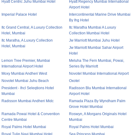
Hyatt Centric Juhu Mumbai Hotel
Hyatt Regency Mumbai International
Airport Hotel
Imperial Palace Hotel
Intercontinental Marine Drive Mumbai
By Ihg Hotel
Itc Grand Central, A Luxury Collection
Itc Maratha Mumbai A Luxury
Hotel, Mumbai
Collection Mumbai Hotel
Itc Maratha, A Luxury Collection
Jw Marriott Mumbai Juhu Hotel
Hotel, Mumbai
Jw Marriott Mumbai Sahar Airport
Hotel
Lemon Tree Premier, Mumbai
Meluha The Fern Mumbai, Powai,
International Airport Hotel
Series By Marriott
Moxy Mumbai Andheri West
Novotel Mumbai International Airport
Novotel Mumbai Juhu Beach
Oxotel
President - Ihcl Seleqtions Hotel
Radisson Blu Mumbai International
Mumbai
Airport Hotel
Radisson Mumbai Andheri Midc
Ramada Plaza By Wyndham Palm
Grove Hotel Mumbai
Ramada Powai Hotel & Convention
Roswyn, A Morgans Originals Hotel
Centre Mumbai
Mumbai
Royal Palms Hotel Mumbai
Royal Palms Hotel Mumbai
Royal Tulip Navi Mumbai Hotel
Sea Princess Mumbai