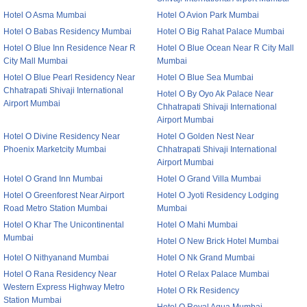
Hotel O Asma Mumbai
Hotel O Avion Park Mumbai
Hotel O Babas Residency Mumbai
Hotel O Big Rahat Palace Mumbai
Hotel O Blue Inn Residence Near R
Hotel O Blue Ocean Near R City Mall
City Mall Mumbai
Mumbai
Hotel O Blue Pearl Residency Near
Hotel O Blue Sea Mumbai
Chhatrapati Shivaji International
Hotel O By Oyo Ak Palace Near
Airport Mumbai
Chhatrapati Shivaji International
Airport Mumbai
Hotel O Divine Residency Near
Hotel O Golden Nest Near
Phoenix Marketcity Mumbai
Chhatrapati Shivaji International
Airport Mumbai
Hotel O Grand Inn Mumbai
Hotel O Grand Villa Mumbai
Hotel O Greenforest Near Airport
Hotel O Jyoti Residency Lodging
Road Metro Station Mumbai
Mumbai
Hotel O Khar The Unicontinental
Hotel O Mahi Mumbai
Mumbai
Hotel O New Brick Hotel Mumbai
Hotel O Nithyanand Mumbai
Hotel O Nk Grand Mumbai
Hotel O Rana Residency Near
Hotel O Relax Palace Mumbai
Western Express Highway Metro
Hotel O Rk Residency
Station Mumbai