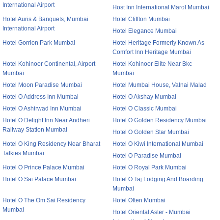
International Airport
Host Inn International Marol Mumbai
Hotel Auris & Banquets, Mumbai
Hotel Cliffton Mumbai
International Airport
Hotel Elegance Mumbai
Hotel Gorrion Park Mumbai
Hotel Heritage Formerly Known As
Comfort Inn Heritage Mumbai
Hotel Kohinoor Continental, Airport
Hotel Kohinoor Elite Near Bkc
Mumbai
Mumbai
Hotel Moon Paradise Mumbai
Hotel Mumbai House, Valnai Malad
Hotel O Address Inn Mumbai
Hotel O Akshay Mumbai
Hotel O Ashirwad Inn Mumbai
Hotel O Classic Mumbai
Hotel O Delight Inn Near Andheri
Hotel O Golden Residency Mumbai
Railway Station Mumbai
Hotel O Golden Star Mumbai
Hotel O King Residency Near Bharat
Hotel O Kiwi International Mumbai
Talkies Mumbai
Hotel O Paradise Mumbai
Hotel O Prince Palace Mumbai
Hotel O Royal Park Mumbai
Hotel O Sai Palace Mumbai
Hotel O Taj Lodging And Boarding
Mumbai
Hotel O The Om Sai Residency
Hotel Olten Mumbai
Mumbai
Hotel Oriental Aster - Mumbai