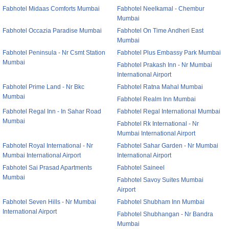
Fabhotel Midaas Comforts Mumbai
Fabhotel Neelkamal - Chembur
Mumbai
Fabhotel Occazia Paradise Mumbai
Fabhotel On Time Andheri East
Mumbai
Fabhotel Peninsula - Nr Csmt Station
Fabhotel Plus Embassy Park Mumbai
Mumbai
Fabhotel Prakash Inn - Nr Mumbai
International Airport
Fabhotel Prime Land - Nr Bkc
Fabhotel Ratna Mahal Mumbai
Mumbai
Fabhotel Realm Inn Mumbai
Fabhotel Regal Inn - In Sahar Road
Fabhotel Regal International Mumbai
Mumbai
Fabhotel Rk International - Nr
Mumbai International Airport
Fabhotel Royal International - Nr
Fabhotel Sahar Garden - Nr Mumbai
Mumbai International Airport
International Airport
Fabhotel Sai Prasad Apartments
Fabhotel Saineel
Mumbai
Fabhotel Savoy Suites Mumbai
Airport
Fabhotel Seven Hills - Nr Mumbai
Fabhotel Shubham Inn Mumbai
International Airport
Fabhotel Shubhangan - Nr Bandra
Mumbai