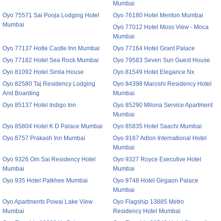
Mumbai
Oyo 75571 Sai Pooja Lodging Hotel
Oyo 76180 Hotel Meriton Mumbai
Mumbai
Oyo 77012 Hotel Moss View - Moca
Mumbai
Oyo 77137 Hotle Castle Inn Mumbai
Oyo 77164 Hotel Grant Palace
Oyo 77182 Hotel Sea Rock Mumbai
Oyo 79583 Seven Sun Guest House
Oyo 81092 Hotel Simla House
Oyo 81549 Hotel Elegance Nx
Oyo 82580 Taj Residency Lodging
Oyo 84398 Maroshi Residency Hotel
And Boarding
Mumbai
Oyo 85137 Hotel Indigo Inn
Oyo 85290 Milona Service Apartment
Mumbai
Oyo 85804 Hotel K D Palace Mumbai
Oyo 85835 Hotel Saachi Mumbai
Oyo 8757 Prakash Inn Mumbai
Oyo 9187 Adlon International Hotel
Mumbai
Oyo 9326 Om Sai Residency Hotel
Oyo 9327 Royce Executive Hotel
Mumbai
Mumbai
Oyo 935 Hotel Palkhee Mumbai
Oyo 9748 Hotel Girgaon Palace
Mumbai
Oyo Apartments Powai Lake View
Oyo Flagship 13885 Metro
Mumbai
Residency Hotel Mumbai