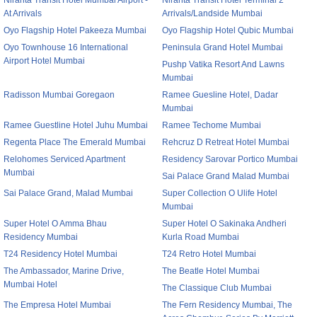
Niranta Transit Hotel Mumbai Airport -
Niranta Transit Hotel Terminal 2
At Arrivals
Arrivals/Landside Mumbai
Oyo Flagship Hotel Pakeeza Mumbai
Oyo Flagship Hotel Qubic Mumbai
Oyo Townhouse 16 International
Peninsula Grand Hotel Mumbai
Airport Hotel Mumbai
Pushp Vatika Resort And Lawns
Mumbai
Radisson Mumbai Goregaon
Ramee Guesline Hotel, Dadar
Mumbai
Ramee Guestline Hotel Juhu Mumbai
Ramee Techome Mumbai
Regenta Place The Emerald Mumbai
Rehcruz D Retreat Hotel Mumbai
Relohomes Serviced Apartment
Residency Sarovar Portico Mumbai
Mumbai
Sai Palace Grand Malad Mumbai
Sai Palace Grand, Malad Mumbai
Super Collection O Ulife Hotel
Mumbai
Super Hotel O Amma Bhau
Super Hotel O Sakinaka Andheri
Residency Mumbai
Kurla Road Mumbai
T24 Residency Hotel Mumbai
T24 Retro Hotel Mumbai
The Ambassador, Marine Drive,
The Beatle Hotel Mumbai
Mumbai Hotel
The Classique Club Mumbai
The Empresa Hotel Mumbai
The Fern Residency Mumbai, The