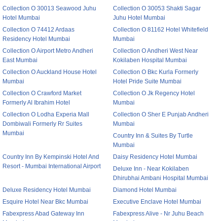
Collection O 30013 Seawood Juhu
Collection O 30053 Shakti Sagar
Hotel Mumbai
Juhu Hotel Mumbai
Collection O 74412 Ardaas
Collection O 81162 Hotel Whitefield
Residency Hotel Mumbai
Mumbai
Collection O Airport Metro Andheri
Collection O Andheri West Near
East Mumbai
Kokilaben Hospital Mumbai
Collection O Auckland House Hotel
Collection O Bkc Kurla Formerly
Mumbai
Hotel Pride Suite Mumbai
Collection O Crawford Market
Collection O Jk Regency Hotel
Formerly Al Ibrahim Hotel
Mumbai
Collection O Lodha Experia Mall
Collection O Sher E Punjab Andheri
Dombiwali Formerly Rr Suites
Mumbai
Mumbai
Country Inn & Suites By Turtle
Mumbai
Country Inn By Kempinski Hotel And
Daisy Residency Hotel Mumbai
Resort - Mumbai International Airport
Deluxe Inn - Near Kokilaben
Dhirubhai Ambani Hospital Mumbai
Deluxe Residency Hotel Mumbai
Diamond Hotel Mumbai
Esquire Hotel Near Bkc Mumbai
Executive Enclave Hotel Mumbai
Fabexpress Abad Gateway Inn
Fabexpress Alive - Nr Juhu Beach