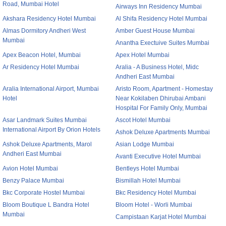
Road, Mumbai Hotel
Airways Inn Residency Mumbai
Akshara Residency Hotel Mumbai
Al Shifa Residency Hotel Mumbai
Almas Dormitory Andheri West
Amber Guest House Mumbai
Mumbai
Anantha Exectuive Suites Mumbai
Apex Beacon Hotel, Mumbai
Apex Hotel Mumbai
Ar Residency Hotel Mumbai
Aralia - A Business Hotel, Midc
Andheri East Mumbai
Aralia International Airport, Mumbai
Aristo Room, Apartment - Homestay
Hotel
Near Kokilaben Dhirubai Ambani
Hospital For Family Only, Mumbai
Asar Landmark Suites Mumbai
Ascot Hotel Mumbai
International Airport By Orion Hotels
Ashok Deluxe Apartments Mumbai
Ashok Deluxe Apartments, Marol
Asian Lodge Mumbai
Andheri East Mumbai
Avanti Executive Hotel Mumbai
Avion Hotel Mumbai
Bentleys Hotel Mumbai
Benzy Palace Mumbai
Bismillah Hotel Mumbai
Bkc Corporate Hostel Mumbai
Bkc Residency Hotel Mumbai
Bloom Boutique L Bandra Hotel
Bloom Hotel - Worli Mumbai
Mumbai
Campistaan Karjat Hotel Mumbai