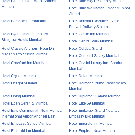
Hotel Blue Orchid - Marol Andheri
Hotel Blue Sky Residency Mumbai
Mumbai
Hotel Blue Wellington - Near Mumbai
Airport
Hotel Bombay International
Hotel Borivali Executive - Near
Borivali Railway Station
Hotel Byaris International By
Hotel Castle Inn Mumbai
Bizzgrow Hotels Mumbai
Hotel Central Park Mumbai
Hotel Classio Andheri - Near Dn
Hotel Colaba Grand
Nagar Metro Station Mumbai
Hotel Concord Galaxy Mumbai
Hotel Crawford Inn Mumbai
Hotel Crystal Luxury Inn- Bandra
Mumbai
Hotel Crystal Mumbai
Hotel Dalon Mumbai
Hotel Delight Mumbai
Hotel Delmond Prime- Near Nesco
Mumbai
Hotel Dhiraj Mumbai
Hotel Diplomat, Colaba Mumbai
Hotel Eden Serenity Mumbai
Hotel Elite 59 Mumbai
Hotel Elite Continental- Near Mumbai
Hotel Embassy Grand Near Us
International Airport Andheri East
Embassy Bkc Mumbai
Hotel Embassy Suites Mumbai
Hotel Emerald Inn Mumbai
Hotel Emerald Inn Mumbai
Hotel Empire - Near Mumbai