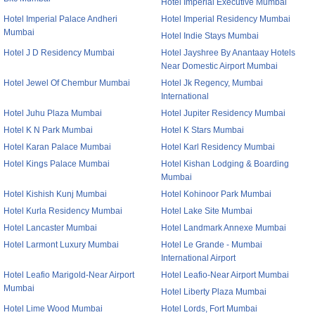
Hotel Imperial Executive Mumbai
Hotel Imperial Palace Andheri
Hotel Imperial Residency Mumbai
Mumbai
Hotel Indie Stays Mumbai
Hotel J D Residency Mumbai
Hotel Jayshree By Anantaay Hotels
Near Domestic Airport Mumbai
Hotel Jewel Of Chembur Mumbai
Hotel Jk Regency, Mumbai
International
Hotel Juhu Plaza Mumbai
Hotel Jupiter Residency Mumbai
Hotel K N Park Mumbai
Hotel K Stars Mumbai
Hotel Karan Palace Mumbai
Hotel Karl Residency Mumbai
Hotel Kings Palace Mumbai
Hotel Kishan Lodging & Boarding
Mumbai
Hotel Kishish Kunj Mumbai
Hotel Kohinoor Park Mumbai
Hotel Kurla Residency Mumbai
Hotel Lake Site Mumbai
Hotel Lancaster Mumbai
Hotel Landmark Annexe Mumbai
Hotel Larmont Luxury Mumbai
Hotel Le Grande - Mumbai
International Airport
Hotel Leafio Marigold-Near Airport
Hotel Leafio-Near Airport Mumbai
Mumbai
Hotel Liberty Plaza Mumbai
Hotel Lime Wood Mumbai
Hotel Lords, Fort Mumbai