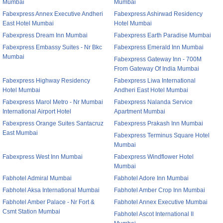
Mumbai
Mumbai
Fabexpress Annex Executive Andheri
Fabexpress Ashirwad Residency
East Hotel Mumbai
Hotel Mumbai
Fabexpress Dream Inn Mumbai
Fabexpress Earth Paradise Mumbai
Fabexpress Embassy Suites - Nr Bkc
Fabexpress Emerald Inn Mumbai
Mumbai
Fabexpress Gateway Inn - 700M
From Gateway Of India Mumbai
Fabexpress Highway Residency
Fabexpress Liwa International
Hotel Mumbai
Andheri East Hotel Mumbai
Fabexpress Marol Metro - Nr Mumbai
Fabexpress Nalanda Service
International Airport Hotel
Apartment Mumbai
Fabexpress Orange Suites Santacruz
Fabexpress Prakash Inn Mumbai
East Mumbai
Fabexpress Terminus Square Hotel
Mumbai
Fabexpress West Inn Mumbai
Fabexpress Windflower Hotel
Mumbai
Fabhotel Admiral Mumbai
Fabhotel Adore Inn Mumbai
Fabhotel Aksa International Mumbai
Fabhotel Amber Crop Inn Mumbai
Fabhotel Amber Palace - Nr Fort &
Fabhotel Annex Executive Mumbai
Csmt Station Mumbai
Fabhotel Ascot International II