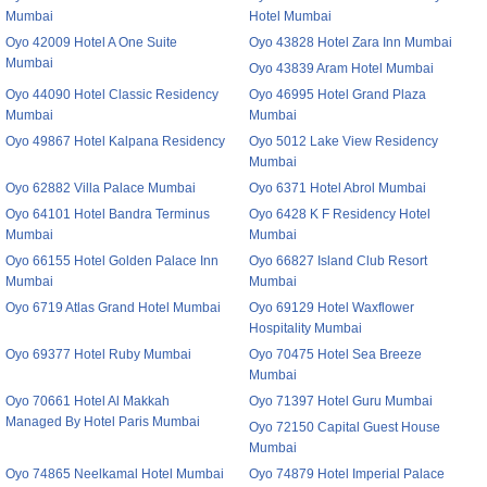
Mumbai
Hotel Mumbai
Oyo 42009 Hotel A One Suite
Oyo 43828 Hotel Zara Inn Mumbai
Mumbai
Oyo 43839 Aram Hotel Mumbai
Oyo 44090 Hotel Classic Residency
Oyo 46995 Hotel Grand Plaza
Mumbai
Mumbai
Oyo 49867 Hotel Kalpana Residency
Oyo 5012 Lake View Residency
Mumbai
Oyo 62882 Villa Palace Mumbai
Oyo 6371 Hotel Abrol Mumbai
Oyo 64101 Hotel Bandra Terminus
Oyo 6428 K F Residency Hotel
Mumbai
Mumbai
Oyo 66155 Hotel Golden Palace Inn
Oyo 66827 Island Club Resort
Mumbai
Mumbai
Oyo 6719 Atlas Grand Hotel Mumbai
Oyo 69129 Hotel Waxflower
Hospitality Mumbai
Oyo 69377 Hotel Ruby Mumbai
Oyo 70475 Hotel Sea Breeze
Mumbai
Oyo 70661 Hotel Al Makkah
Oyo 71397 Hotel Guru Mumbai
Managed By Hotel Paris Mumbai
Oyo 72150 Capital Guest House
Mumbai
Oyo 74865 Neelkamal Hotel Mumbai
Oyo 74879 Hotel Imperial Palace