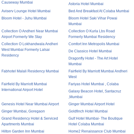
Causeway Mumbai
Astoria Hotel Mumbai
Aviserv Lounge Hotel Mumbai
Bed And Breakfast At Colaba Mumbai
Bloom Hotel - Juhu Mumbai
Bloom Hotel Saki Vihar Powai
Mumbai
Collection O Andheri Near Mumbai
Collection O Kurla Lbs Road
Airport Formerly We Stay
Formerly Mumbai Residency
Collection O Lokhandwala Andheri
Comfort Inn Metropolis Mumbai
West Mumbai Formerly Lalsai
De Classico Hotel Mumbai
Residency
Dragonfly Hotel - The Art Hotel
Mumbai
Fabhotel Malali Residency Mumbai
Fairfield By Marriott Mumbai Andheri
West
Fairfield By Marriott Mumbai
Fariyas Hotel Mumbai , Colaba
International Airport Hotel
Galaxy Beacon Hotel, Santacruz
,Mumbai
Genesis Hotel Near Mumbai Airport
Ginger Mumbai Airport Hotel
Ginger Mumbai, Goregaon
Goldfinch Hotel Mumbai
Grand Residency Hotel & Serviced
Gulf Hotel Mumbai- The Boutique
Apartments Mumbai
Hotel Colaba Mumbai
Hilton Garden Inn Mumbai
Home2 Renaissance Club Mumbai