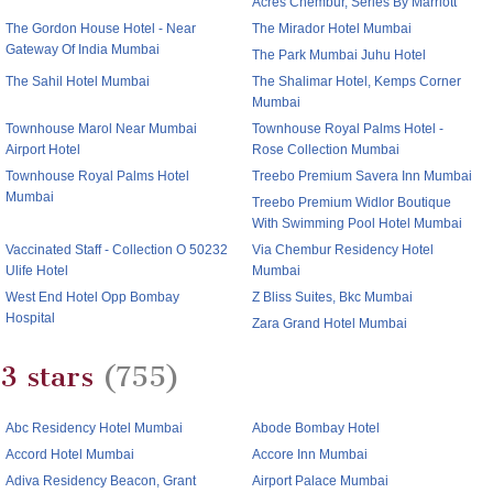
Acres Chembur, Series By Marriott
The Gordon House Hotel - Near
The Mirador Hotel Mumbai
Gateway Of India Mumbai
The Park Mumbai Juhu Hotel
The Sahil Hotel Mumbai
The Shalimar Hotel, Kemps Corner
Mumbai
Townhouse Marol Near Mumbai
Townhouse Royal Palms Hotel -
Airport Hotel
Rose Collection Mumbai
Townhouse Royal Palms Hotel
Treebo Premium Savera Inn Mumbai
Mumbai
Treebo Premium Widlor Boutique
With Swimming Pool Hotel Mumbai
Vaccinated Staff - Collection O 50232
Via Chembur Residency Hotel
Ulife Hotel
Mumbai
West End Hotel Opp Bombay
Z Bliss Suites, Bkc Mumbai
Hospital
Zara Grand Hotel Mumbai
3 stars
(755)
Abc Residency Hotel Mumbai
Abode Bombay Hotel
Accord Hotel Mumbai
Accore Inn Mumbai
Adiva Residency Beacon, Grant
Airport Palace Mumbai