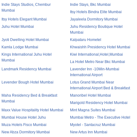
Indie Stays Studios, Chembur
Indie Stays, Bkc Mumbai
Mumbai
Itsy Hotels Bindra Elite Mumbai
Itsy Hotels Elegant Mumbai
Jayaleela Dormitory Mumbai
Juhu Hotel Mumbai
Juhu Residency Boutique Hotel
Mumbai
Jyoti Dwelling Hotel Mumbai
Kalpataru Hometel
Kamla Lodge Mumbai
Khwaishh Presidency Hotel Mumbai
Kings International Juhu Hotel
Kiwi International,Hotel,Mumbai
Mumbai
La Hotel Metro Near Bkc Mumbai
Landmark Residency Mumbai
Lavender Inn -10Min-Mumbai
International Airport
Levender Bough Hotel Mumbai
Lotus Grand Mumbai Near
International Airport Bed & Breakfast
Maha Residency Bed & Breakfast
Manoribel Hotel Mumbai
Mumbai
Marigold Residency Hotel Mumbai
Maxx Value Hospitality Hotel Mumbai
Mint Magna Suites Mumbai
Mumbai House Hotel Juhu
Mumbai Metro - The Executive Hotel
Muza Hotels Fisco Mumbai
Myotel - Santacruz Mumbai
New Abza Dormitory Mumbai
New Artus Inn Mumbai