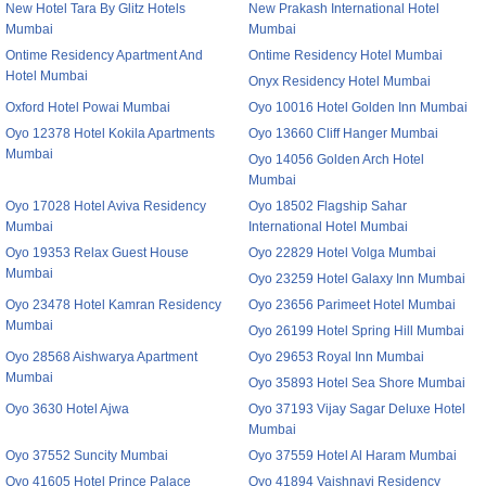
New Hotel Tara By Glitz Hotels
New Prakash International Hotel
Mumbai
Mumbai
Ontime Residency Apartment And
Ontime Residency Hotel Mumbai
Hotel Mumbai
Onyx Residency Hotel Mumbai
Oxford Hotel Powai Mumbai
Oyo 10016 Hotel Golden Inn Mumbai
Oyo 12378 Hotel Kokila Apartments
Oyo 13660 Cliff Hanger Mumbai
Mumbai
Oyo 14056 Golden Arch Hotel
Mumbai
Oyo 17028 Hotel Aviva Residency
Oyo 18502 Flagship Sahar
Mumbai
International Hotel Mumbai
Oyo 19353 Relax Guest House
Oyo 22829 Hotel Volga Mumbai
Mumbai
Oyo 23259 Hotel Galaxy Inn Mumbai
Oyo 23478 Hotel Kamran Residency
Oyo 23656 Parimeet Hotel Mumbai
Mumbai
Oyo 26199 Hotel Spring Hill Mumbai
Oyo 28568 Aishwarya Apartment
Oyo 29653 Royal Inn Mumbai
Mumbai
Oyo 35893 Hotel Sea Shore Mumbai
Oyo 3630 Hotel Ajwa
Oyo 37193 Vijay Sagar Deluxe Hotel
Mumbai
Oyo 37552 Suncity Mumbai
Oyo 37559 Hotel Al Haram Mumbai
Oyo 41605 Hotel Prince Palace
Oyo 41894 Vaishnavi Residency