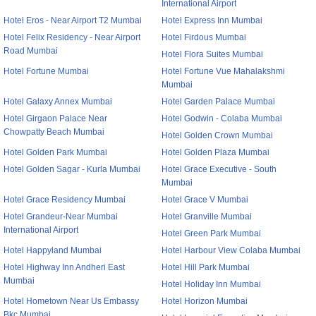
International Airport
Hotel Eros - Near Airport T2 Mumbai
Hotel Express Inn Mumbai
Hotel Felix Residency - Near Airport
Hotel Firdous Mumbai
Road Mumbai
Hotel Flora Suites Mumbai
Hotel Fortune Mumbai
Hotel Fortune Vue Mahalakshmi
Mumbai
Hotel Galaxy Annex Mumbai
Hotel Garden Palace Mumbai
Hotel Girgaon Palace Near
Hotel Godwin - Colaba Mumbai
Chowpatty Beach Mumbai
Hotel Golden Crown Mumbai
Hotel Golden Park Mumbai
Hotel Golden Plaza Mumbai
Hotel Golden Sagar - Kurla Mumbai
Hotel Grace Executive - South
Mumbai
Hotel Grace Residency Mumbai
Hotel Grace V Mumbai
Hotel Grandeur-Near Mumbai
Hotel Granville Mumbai
International Airport
Hotel Green Park Mumbai
Hotel Happyland Mumbai
Hotel Harbour View Colaba Mumbai
Hotel Highway Inn Andheri East
Hotel Hill Park Mumbai
Mumbai
Hotel Holiday Inn Mumbai
Hotel Hometown Near Us Embassy
Hotel Horizon Mumbai
Bkc Mumbai