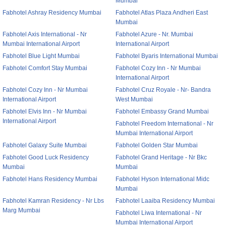
Mumbai
Fabhotel Ashray Residency Mumbai
Fabhotel Atlas Plaza Andheri East
Mumbai
Fabhotel Axis International - Nr
Fabhotel Azure - Nr. Mumbai
Mumbai International Airport
International Airport
Fabhotel Blue Light Mumbai
Fabhotel Byaris International Mumbai
Fabhotel Comfort Stay Mumbai
Fabhotel Cozy Inn - Nr Mumbai
International Airport
Fabhotel Cozy Inn - Nr Mumbai
Fabhotel Cruz Royale - Nr- Bandra
International Airport
West Mumbai
Fabhotel Elvis Inn - Nr Mumbai
Fabhotel Embassy Grand Mumbai
International Airport
Fabhotel Freedom International - Nr
Mumbai International Airport
Fabhotel Galaxy Suite Mumbai
Fabhotel Golden Star Mumbai
Fabhotel Good Luck Residency
Fabhotel Grand Heritage - Nr Bkc
Mumbai
Mumbai
Fabhotel Hans Residency Mumbai
Fabhotel Hyson International Midc
Mumbai
Fabhotel Kamran Residency - Nr Lbs
Fabhotel Laaiba Residency Mumbai
Marg Mumbai
Fabhotel Liwa International - Nr
Mumbai International Airport