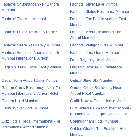
Fabhotel Shubhangan - Nr Bandra
Fabhotel Silver Lake Mumbai
Mumbai
Fabhotel Status Residency Mumbai
Fabhotel The Mint Mumbai
Fabhotel The Pacific Andheri East
Mumbai
Fabhotel Utsav Residency Panvel
Fabhotel Veera Residency - Nr
Airport Mumbai
Fabhotel Veera Residency Mumbai
Fabhotel Vertigo Suites Mumbai
Fabhotel Welcome Apartments - Nr
Fabhotel Zara Grand Mumbai
Mumbai International Airport
Farm Regency Hotel Mumbai
Flagship 83490 Hotel Bently Palace
Flagship Hotel N. N. Residency
Mumbai
Gagal Home-Airport Suite Mumbai
Galaxy Stays Bkc Mumbai
Garden Creek Residency - Near To
Garden Creek Residency Near
Mumbai International Airport Hotel
Airport Hotel Mumbai
Garden Hotel Mumbai
Gariib Nawaz Guest House Mumbai
Gateway Star Hotel Mumbai
Glitz Hotels New Ascot International -
Nr International Airport Mumbai T2
Glitz Hotels Regal International - Nr
Gobinddhham Hotel Mumbai
International Airport Mumbai
Golden Chariot The Boutique Hotel
Mumbai