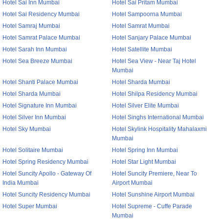
Hotel Sai Inn Mumbai
Hotel Sai Pritam Mumbai
Hotel Sai Residency Mumbai
Hotel Sampoorna Mumbai
Hotel Samraj Mumbai
Hotel Samrat Mumbai
Hotel Samrat Palace Mumbai
Hotel Sanjary Palace Mumbai
Hotel Sarah Inn Mumbai
Hotel Satellite Mumbai
Hotel Sea Breeze Mumbai
Hotel Sea View - Near Taj Hotel
Mumbai
Hotel Shanti Palace Mumbai
Hotel Sharda Mumbai
Hotel Sharda Mumbai
Hotel Shilpa Residency Mumbai
Hotel Signature Inn Mumbai
Hotel Silver Elite Mumbai
Hotel Silver Inn Mumbai
Hotel Singhs International Mumbai
Hotel Sky Mumbai
Hotel Skylink Hospitality Mahalaxmi
Mumbai
Hotel Solitaire Mumbai
Hotel Spring Inn Mumbai
Hotel Spring Residency Mumbai
Hotel Star Light Mumbai
Hotel Suncity Apollo - Gateway Of
Hotel Suncity Premiere, Near To
India Mumbai
Airport Mumbai
Hotel Suncity Residency Mumbai
Hotel Sunshine Airport Mumbai
Hotel Super Mumbai
Hotel Supreme - Cuffe Parade
Mumbai