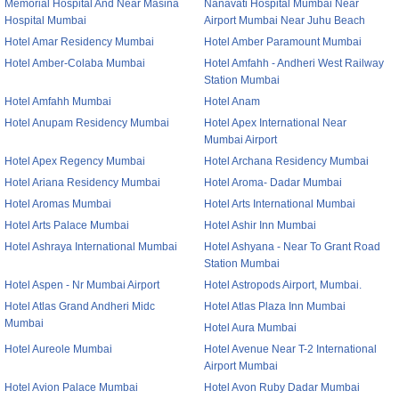
Memorial Hospital And Near Masina
Nanavati Hospital Mumbai Near
Hospital Mumbai
Airport Mumbai Near Juhu Beach
Hotel Amar Residency Mumbai
Hotel Amber Paramount Mumbai
Hotel Amber-Colaba Mumbai
Hotel Amfahh - Andheri West Railway
Station Mumbai
Hotel Amfahh Mumbai
Hotel Anam
Hotel Anupam Residency Mumbai
Hotel Apex International Near
Mumbai Airport
Hotel Apex Regency Mumbai
Hotel Archana Residency Mumbai
Hotel Ariana Residency Mumbai
Hotel Aroma- Dadar Mumbai
Hotel Aromas Mumbai
Hotel Arts International Mumbai
Hotel Arts Palace Mumbai
Hotel Ashir Inn Mumbai
Hotel Ashraya International Mumbai
Hotel Ashyana - Near To Grant Road
Station Mumbai
Hotel Aspen - Nr Mumbai Airport
Hotel Astropods Airport, Mumbai.
Hotel Atlas Grand Andheri Midc
Hotel Atlas Plaza Inn Mumbai
Mumbai
Hotel Aura Mumbai
Hotel Aureole Mumbai
Hotel Avenue Near T-2 International
Airport Mumbai
Hotel Avion Palace Mumbai
Hotel Avon Ruby Dadar Mumbai