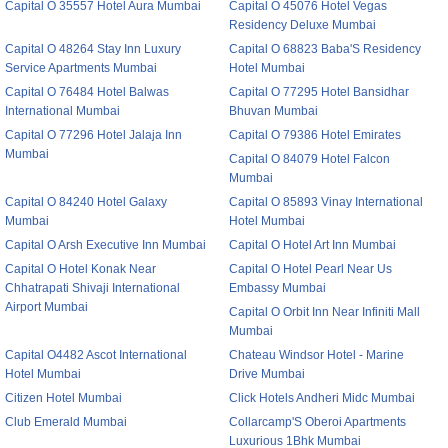
Capital O 35557 Hotel Aura Mumbai
Capital O 45076 Hotel Vegas
Residency Deluxe Mumbai
Capital O 48264 Stay Inn Luxury
Capital O 68823 Baba'S Residency
Service Apartments Mumbai
Hotel Mumbai
Capital O 76484 Hotel Balwas
Capital O 77295 Hotel Bansidhar
International Mumbai
Bhuvan Mumbai
Capital O 77296 Hotel Jalaja Inn
Capital O 79386 Hotel Emirates
Mumbai
Capital O 84079 Hotel Falcon
Mumbai
Capital O 84240 Hotel Galaxy
Capital O 85893 Vinay International
Mumbai
Hotel Mumbai
Capital O Arsh Executive Inn Mumbai
Capital O Hotel Art Inn Mumbai
Capital O Hotel Konak Near
Capital O Hotel Pearl Near Us
Chhatrapati Shivaji International
Embassy Mumbai
Airport Mumbai
Capital O Orbit Inn Near Infiniti Mall
Mumbai
Capital O4482 Ascot International
Chateau Windsor Hotel - Marine
Hotel Mumbai
Drive Mumbai
Citizen Hotel Mumbai
Click Hotels Andheri Midc Mumbai
Club Emerald Mumbai
Collarcamp'S Oberoi Apartments
Luxurious 1Bhk Mumbai