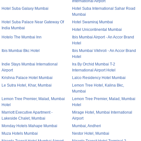
International Airport
Hotel Suba Galaxy Mumbai
Hotel Suba International Sahar Road
Mumbai
Hotel Suba Palace Near Gateway Of
Hotel Swamiraj Mumbai
India Mumbai
Hotel Unicontinental Mumbai
Hotelo The Mumbai Inn
Ibis Mumbai Airport - An Accor Brand
Hotel
Ibis Mumbai Bkc Hotel
Ibis Mumbai Vikhroli - An Accor Brand
Hotel
Indie Stays Mumbai International
Ira By Orchid Mumbai T-2
Airport
International Airport Hotel
Krishna Palace Hotel Mumbai
Lalco Residency Hotel Mumbai
Le Sutra Hotel, Khar, Mumbai
Lemon Tree Hotel, Kalina Bkc,
Mumbai
Lemon Tree Premier, Malad, Mumbai
Lemon Tree Premier, Malad, Mumbai
Hotel
Hotel
Marriott Executive Apartment -
Mirage Hotel, Mumbai International
Lakeside Chalet, Mumbai
Airport
Monday Hotels Mahape Mumbai
Mumbai, Andheri
Muza Hotels Mumbai
Nestor Hotel, Mumbai