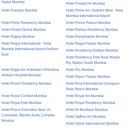
Dadar Mumbai
Hotel Prasad Nx Mumbai
Hotel Praveen Mumbai
Hotel Prime Inn, Andheri West - Near
Mumbai International Airport
Hotel Prime Residency Mumbai
Hotel Prince Palace Mumbai
Hotel Purple Orchid Mumbai
Hotel Raheja Residency Mumbai
Hotel Rajjog Mumbai
Hotel Rangsharda Mumbai
Hotel Regal International - Near
Hotel Regal Palace Mumbai
Mumbai International Airport Andheri
Hotel Residency Andheri Mumbai
East
Hotel Residency Park Near Masjid
Rly Station South Mumbai
Hotel Rigga Inn Kokilaben Dhirubhai
Hotel Rio Mumbai
Ambani Hospital Mumbai
Hotel Ripon Palace Mumbai
Hotel Risshi Residency Mumbai
Hotel Riva International Goregaon-
Near Nesco Mumbai
Hotel Royal Comfort Mumbai
Hotel Royal Inn Mumbai
Hotel Royal Park Mumbai
Hotel Royal Residency Mumbai
Hotel Royce Executive Near Us
Hotel Rr-Boutique Mumbai
Consulate, Bandra Kurla Complex
Hotel Saffron Inn Mumbai
Mumbai
Hotel Sahar International Mumbai