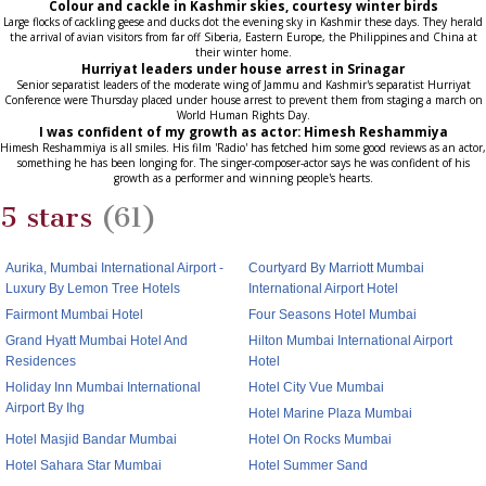
Colour and cackle in Kashmir skies, courtesy winter birds
Large flocks of cackling geese and ducks dot the evening sky in Kashmir these days. They herald
the arrival of avian visitors from far off Siberia, Eastern Europe, the Philippines and China at
their winter home.
Hurriyat leaders under house arrest in Srinagar
Senior separatist leaders of the moderate wing of Jammu and Kashmir's separatist Hurriyat
Conference were Thursday placed under house arrest to prevent them from staging a march on
World Human Rights Day.
I was confident of my growth as actor: Himesh Reshammiya
Himesh Reshammiya is all smiles. His film 'Radio' has fetched him some good reviews as an actor,
something he has been longing for. The singer-composer-actor says he was confident of his
growth as a performer and winning people's hearts.
5 stars
(61)
Aurika, Mumbai International Airport -
Courtyard By Marriott Mumbai
Luxury By Lemon Tree Hotels
International Airport Hotel
Fairmont Mumbai Hotel
Four Seasons Hotel Mumbai
Grand Hyatt Mumbai Hotel And
Hilton Mumbai International Airport
Residences
Hotel
Holiday Inn Mumbai International
Hotel City Vue Mumbai
Airport By Ihg
Hotel Marine Plaza Mumbai
Hotel Masjid Bandar Mumbai
Hotel On Rocks Mumbai
Hotel Sahara Star Mumbai
Hotel Summer Sand