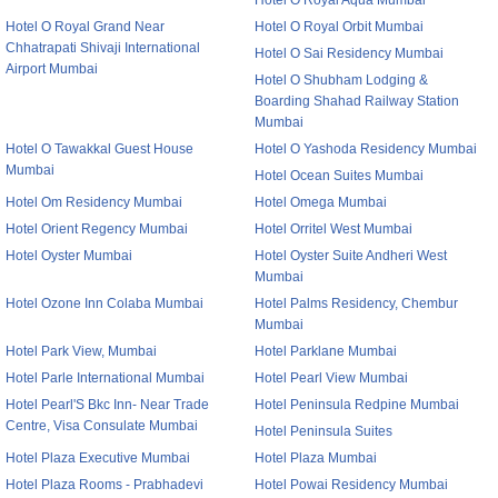
Hotel O Royal Aqua Mumbai
Hotel O Royal Grand Near
Hotel O Royal Orbit Mumbai
Chhatrapati Shivaji International
Hotel O Sai Residency Mumbai
Airport Mumbai
Hotel O Shubham Lodging &
Boarding Shahad Railway Station
Mumbai
Hotel O Tawakkal Guest House
Hotel O Yashoda Residency Mumbai
Mumbai
Hotel Ocean Suites Mumbai
Hotel Om Residency Mumbai
Hotel Omega Mumbai
Hotel Orient Regency Mumbai
Hotel Orritel West Mumbai
Hotel Oyster Mumbai
Hotel Oyster Suite Andheri West
Mumbai
Hotel Ozone Inn Colaba Mumbai
Hotel Palms Residency, Chembur
Mumbai
Hotel Park View, Mumbai
Hotel Parklane Mumbai
Hotel Parle International Mumbai
Hotel Pearl View Mumbai
Hotel Pearl'S Bkc Inn- Near Trade
Hotel Peninsula Redpine Mumbai
Centre, Visa Consulate Mumbai
Hotel Peninsula Suites
Hotel Plaza Executive Mumbai
Hotel Plaza Mumbai
Hotel Plaza Rooms - Prabhadevi
Hotel Powai Residency Mumbai