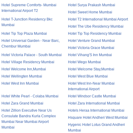
Hotel Supreme Comforts- Mumbai
Hotel Surya Prakash Mumbai
International Airport T2
Hotel Sweet Home Mumbai
Hotel T-Junction Residency Bkc
Hotel T2 International Mumbai Airport
Mumbai
Hotel The Ube Residency Mumbai
Hotel Tip Top Plaza Mumbai
Hotel Tip Top Residency Mumbai
Hotel Universal Garden - Near Barc,
Hotel Venture Grand Mumbai
Chembur Mumbai
Hotel Victoria Grace Mumbai
Hotel Victoria Palace - South Mumbai
Hotel Vihang'S Inn Mumbai
Hotel Village Residency Mumbai
Hotel Wego Mumbai
Hotel Welcome Inn,Mumbai
Hotel Welcome Stay,Mumbai
Hotel Wellingten Mumbai
Hotel West Blue Mumbai
Hotel West Inn Mumbai
Hotel West Inn-Near Mumbai
International Airport
Hotel White Pearl - Colaba Mumbai
Hotel Windsor Castle Mumbai
Hotel Zara Grand Mumbai
Hotel Zara International Mumbai
Hotel Zillion Executive Near Us
Hotels Heraa International Mumbai
Consulate Bandra Kurla Complex
Hsquare Hotel Andheri West Mumbai
Mumbai Near Mumbai Airport
Hygenic Hotel Lotus Grand Andheri
Mumbai
Mumbai