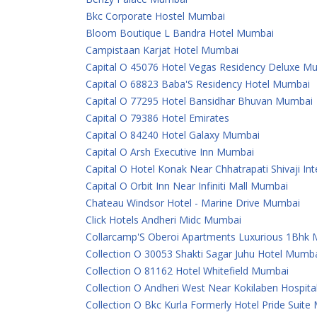
Bkc Corporate Hostel Mumbai
Bloom Boutique L Bandra Hotel Mumbai
Campistaan Karjat Hotel Mumbai
Capital O 45076 Hotel Vegas Residency Deluxe M
Capital O 68823 Baba'S Residency Hotel Mumbai
Capital O 77295 Hotel Bansidhar Bhuvan Mumbai
Capital O 79386 Hotel Emirates
Capital O 84240 Hotel Galaxy Mumbai
Capital O Arsh Executive Inn Mumbai
Capital O Hotel Konak Near Chhatrapati Shivaji In
Capital O Orbit Inn Near Infiniti Mall Mumbai
Chateau Windsor Hotel - Marine Drive Mumbai
Click Hotels Andheri Midc Mumbai
Collarcamp'S Oberoi Apartments Luxurious 1Bhk
Collection O 30053 Shakti Sagar Juhu Hotel Mumb
Collection O 81162 Hotel Whitefield Mumbai
Collection O Andheri West Near Kokilaben Hospit
Collection O Bkc Kurla Formerly Hotel Pride Suit