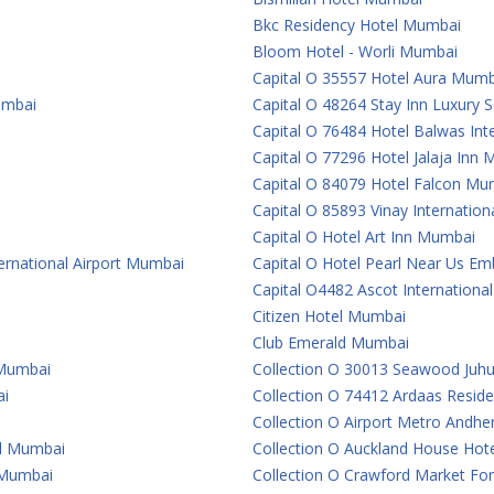
Bkc Residency Hotel Mumbai
Bloom Hotel - Worli Mumbai
Capital O 35557 Hotel Aura Mumb
umbai
Capital O 48264 Stay Inn Luxury
Capital O 76484 Hotel Balwas In
Capital O 77296 Hotel Jalaja Inn
Capital O 84079 Hotel Falcon Mu
Capital O 85893 Vinay Internatio
Capital O Hotel Art Inn Mumbai
ternational Airport Mumbai
Capital O Hotel Pearl Near Us 
Capital O4482 Ascot Internationa
Citizen Hotel Mumbai
Club Emerald Mumbai
 Mumbai
Collection O 30013 Seawood Juh
ai
Collection O 74412 Ardaas Resid
Collection O Airport Metro Andhe
al Mumbai
Collection O Auckland House Ho
e Mumbai
Collection O Crawford Market For