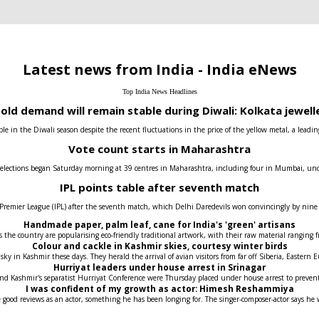
Latest news from India - India eNews
Top India News Headlines
old demand will remain stable during Diwali: Kolkata jewell
e in the Diwali season despite the recent fluctuations in the price of the yellow metal, a leadin
Vote count starts in Maharashtra
 elections began Saturday morning at 39 centres in Maharashtra, including four in Mumbai, under t
IPL points table after seventh match
 Premier League (IPL) after the seventh match, which Delhi Daredevils won convincingly by nin
Handmade paper, palm leaf, cane for India's 'green' artisans
the country are popularising eco-friendly traditional artwork, with their raw material ranging fr
Colour and cackle in Kashmir skies, courtesy winter birds
 sky in Kashmir these days. They herald the arrival of avian visitors from far off Siberia, Easter
Hurriyat leaders under house arrest in Srinagar
 and Kashmir's separatist Hurriyat Conference were Thursday placed under house arrest to prev
I was confident of my growth as actor: Himesh Reshammiya
 good reviews as an actor, something he has been longing for. The singer-composer-actor says he 