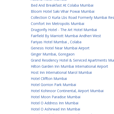
Bed And Breakfast At Colaba Mumbai
Bloom Hotel Saki Vihar Powai Mumbai
Collection O Kurla Lbs Road Formerly Mumbai Re
Comfort Inn Metropolis Mumbai
Dragonfly Hotel - The Art Hotel Mumbai
Fairfield By Marriott Mumbai Andheri West
Fariyas Hotel Mumbai , Colaba
Genesis Hotel Near Mumbai Airport
Ginger Mumbai, Goregaon
Grand Residency Hotel & Serviced Apartments M
Hilton Garden Inn Mumbai International Airport
Host Inn International Marol Mumbai
Hotel Cliffton Mumbai
Hotel Gorrion Park Mumbai
Hotel Kohinoor Continental, Airport Mumbai
Hotel Moon Paradise Mumbai
Hotel O Address Inn Mumbai
Hotel O Ashirwad Inn Mumbai