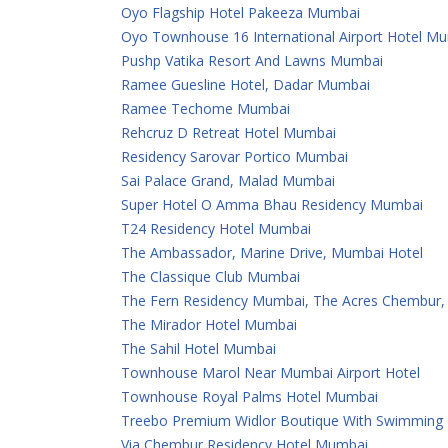
Oyo Flagship Hotel Pakeeza Mumbai
Oyo Townhouse 16 International Airport Hotel M
Pushp Vatika Resort And Lawns Mumbai
Ramee Guesline Hotel, Dadar Mumbai
Ramee Techome Mumbai
Rehcruz D Retreat Hotel Mumbai
Residency Sarovar Portico Mumbai
Sai Palace Grand, Malad Mumbai
Super Hotel O Amma Bhau Residency Mumbai
T24 Residency Hotel Mumbai
The Ambassador, Marine Drive, Mumbai Hotel
The Classique Club Mumbai
The Fern Residency Mumbai, The Acres Chembur, S
The Mirador Hotel Mumbai
The Sahil Hotel Mumbai
Townhouse Marol Near Mumbai Airport Hotel
Townhouse Royal Palms Hotel Mumbai
Treebo Premium Widlor Boutique With Swimming
Via Chembur Residency Hotel Mumbai