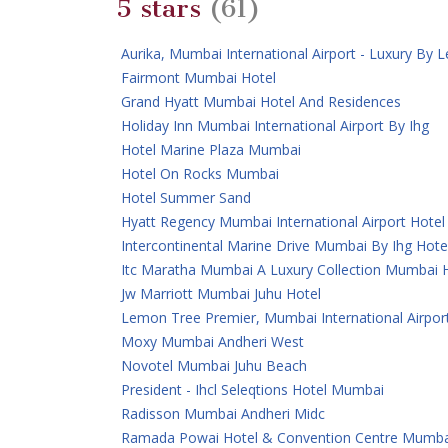
5 stars
(61)
Aurika, Mumbai International Airport - Luxury By
Fairmont Mumbai Hotel
Grand Hyatt Mumbai Hotel And Residences
Holiday Inn Mumbai International Airport By Ihg
Hotel Marine Plaza Mumbai
Hotel On Rocks Mumbai
Hotel Summer Sand
Hyatt Regency Mumbai International Airport Hotel
Intercontinental Marine Drive Mumbai By Ihg Hote
Itc Maratha Mumbai A Luxury Collection Mumbai 
Jw Marriott Mumbai Juhu Hotel
Lemon Tree Premier, Mumbai International Airpor
Moxy Mumbai Andheri West
Novotel Mumbai Juhu Beach
President - Ihcl Seleqtions Hotel Mumbai
Radisson Mumbai Andheri Midc
Ramada Powai Hotel & Convention Centre Mumba