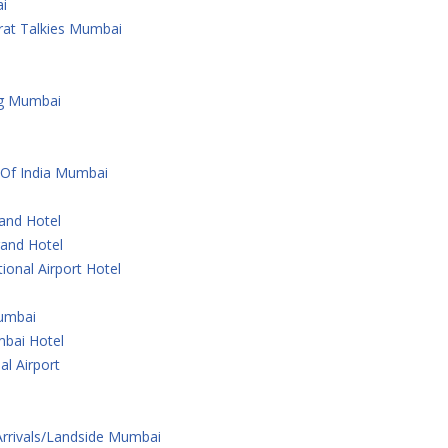
i
rat Talkies Mumbai
ng Mumbai
 Of India Mumbai
rand Hotel
rand Hotel
ional Airport Hotel
Mumbai
bai Hotel
al Airport
 Arrivals/Landside Mumbai