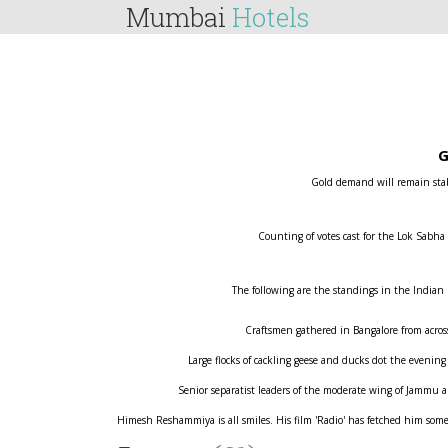
Mumbai
Hotels
G
Gold demand will remain stabl
Counting of votes cast for the Lok Sabha
The following are the standings in the Indian
Craftsmen gathered in Bangalore from across 
Large flocks of cackling geese and ducks dot the evening
Senior separatist leaders of the moderate wing of Jammu
Himesh Reshammiya is all smiles. His film 'Radio' has fetched him some