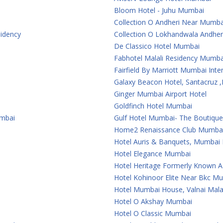
Bloom Hotel - Juhu Mumbai
Collection O Andheri Near Mumba
sidency
Collection O Lokhandwala Andher
De Classico Hotel Mumbai
Fabhotel Malali Residency Mumba
Fairfield By Marriott Mumbai Inter
Galaxy Beacon Hotel, Santacruz
Ginger Mumbai Airport Hotel
Goldfinch Hotel Mumbai
umbai
Gulf Hotel Mumbai- The Boutiqu
Home2 Renaissance Club Mumba
Hotel Auris & Banquets, Mumbai I
Hotel Elegance Mumbai
Hotel Heritage Formerly Known 
Hotel Kohinoor Elite Near Bkc M
Hotel Mumbai House, Valnai Mal
Hotel O Akshay Mumbai
Hotel O Classic Mumbai