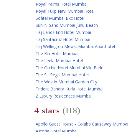
Royal Palms Hotel Mumbai
Royal Tulip Navi Mumbai Hotel
Sofitel Mumbai Bkc Hotel
Sun-N-Sand Mumbai Juhu Beach
Taj Lands End Hotel Mumbai
Taj Santacruz Hotel Mumbai
Taj Wellington Mews, Mumbai Aparthotel
The Kin Hotel Mumbai
The Leela Mumbai Hotel
The Orchid Hotel Mumbai Vile Parle
The St. Regis Mumbai Hotel
The Westin Mumbai Garden City
Trident Bandra Kurla Hotel Mumbai
Z Luxury Residences Mumbai
4 stars
(118)
Apollo Guest House - Colaba Causeway Mumbai
Astoria Hotel Mumbai