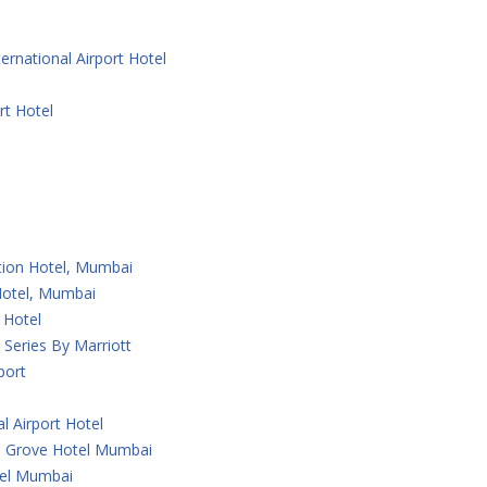
ernational Airport Hotel
rt Hotel
ction Hotel, Mumbai
 Hotel, Mumbai
 Hotel
Series By Marriott
port
l Airport Hotel
 Grove Hotel Mumbai
tel Mumbai