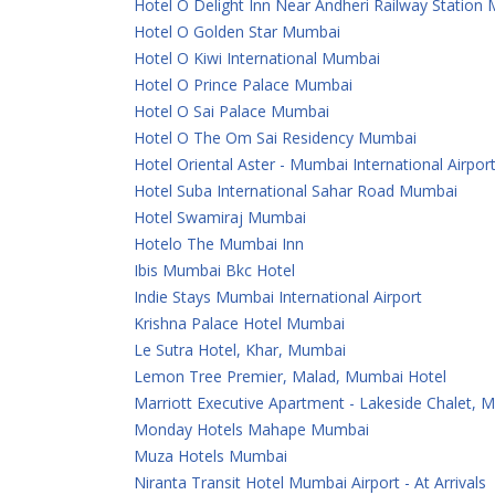
Hotel O Delight Inn Near Andheri Railway Station
Hotel O Golden Star Mumbai
Hotel O Kiwi International Mumbai
Hotel O Prince Palace Mumbai
Hotel O Sai Palace Mumbai
Hotel O The Om Sai Residency Mumbai
Hotel Oriental Aster - Mumbai International Airpor
Hotel Suba International Sahar Road Mumbai
Hotel Swamiraj Mumbai
Hotelo The Mumbai Inn
Ibis Mumbai Bkc Hotel
Indie Stays Mumbai International Airport
Krishna Palace Hotel Mumbai
Le Sutra Hotel, Khar, Mumbai
Lemon Tree Premier, Malad, Mumbai Hotel
Marriott Executive Apartment - Lakeside Chalet, 
Monday Hotels Mahape Mumbai
Muza Hotels Mumbai
Niranta Transit Hotel Mumbai Airport - At Arrivals