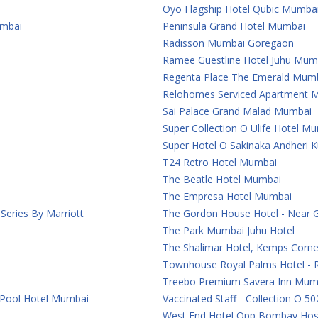
Oyo Flagship Hotel Qubic Mumba
umbai
Peninsula Grand Hotel Mumbai
Radisson Mumbai Goregaon
Ramee Guestline Hotel Juhu Mum
Regenta Place The Emerald Mum
Relohomes Serviced Apartment 
Sai Palace Grand Malad Mumbai
Super Collection O Ulife Hotel M
Super Hotel O Sakinaka Andheri 
T24 Retro Hotel Mumbai
The Beatle Hotel Mumbai
The Empresa Hotel Mumbai
eries By Marriott
The Gordon House Hotel - Near 
The Park Mumbai Juhu Hotel
The Shalimar Hotel, Kemps Corn
Townhouse Royal Palms Hotel - 
Treebo Premium Savera Inn Mum
 Pool Hotel Mumbai
Vaccinated Staff - Collection O 50
West End Hotel Opp Bombay Hosp