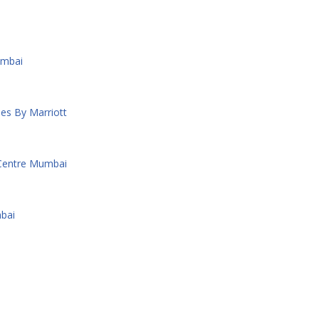
umbai
es By Marriott
 Centre Mumbai
bai