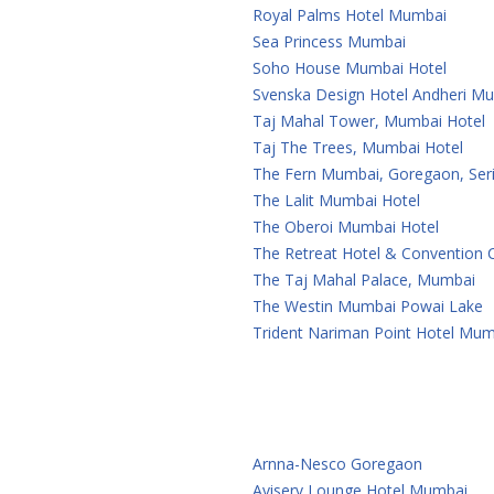
Royal Palms Hotel Mumbai
Sea Princess Mumbai
Soho House Mumbai Hotel
Svenska Design Hotel Andheri M
Taj Mahal Tower, Mumbai Hotel
Taj The Trees, Mumbai Hotel
The Fern Mumbai, Goregaon, Seri
The Lalit Mumbai Hotel
The Oberoi Mumbai Hotel
The Retreat Hotel & Convention
The Taj Mahal Palace, Mumbai
The Westin Mumbai Powai Lake
Trident Nariman Point Hotel Mum
Arnna-Nesco Goregaon
Aviserv Lounge Hotel Mumbai