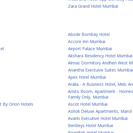
Zara Grand Hotel Mumbai
Abode Bombay Hotel
Accore Inn Mumbai
el
Airport Palace Mumbai
Akshara Residency Hotel Mumbai
Almas Dormitory Andheri West 
Anantha Exectuive Suites Mumbai
Apex Hotel Mumbai
Aralia - A Business Hotel, Midc 
Aristo Room, Apartment - Homest
Family Only, Mumbai
t By Orion Hotels
Ascot Hotel Mumbai
Ashok Deluxe Apartments, Marol
Avanti Executive Hotel Mumbai
Bentleys Hotel Mumbai
Bismillah Hotel Mumbai