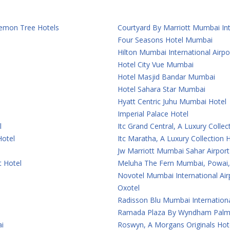
 Lemon Tree Hotels
Courtyard By Marriott Mumbai Int
Four Seasons Hotel Mumbai
Hilton Mumbai International Airpo
Hotel City Vue Mumbai
Hotel Masjid Bandar Mumbai
Hotel Sahara Star Mumbai
Hyatt Centric Juhu Mumbai Hotel
Imperial Palace Hotel
l
Itc Grand Central, A Luxury Colle
Hotel
Itc Maratha, A Luxury Collection
Jw Marriott Mumbai Sahar Airport
t Hotel
Meluha The Fern Mumbai, Powai, 
Novotel Mumbai International Air
Oxotel
Radisson Blu Mumbai Internationa
Ramada Plaza By Wyndham Palm
i
Roswyn, A Morgans Originals Ho