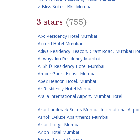
Z Bliss Suites, Bkc Mumbai
3 stars
(755)
Abc Residency Hotel Mumbai
Accord Hotel Mumbai
Adiva Residency Beacon, Grant Road, Mumbai Hot
Airways Inn Residency Mumbai
Al Shifa Residency Hotel Mumbai
Amber Guest House Mumbai
Apex Beacon Hotel, Mumbai
Ar Residency Hotel Mumbai
Aralia International Airport, Mumbai Hotel
Asar Landmark Suites Mumbai International Airpor
Ashok Deluxe Apartments Mumbai
Asian Lodge Mumbai
Avion Hotel Mumbai
Benzy Palace Mumbai