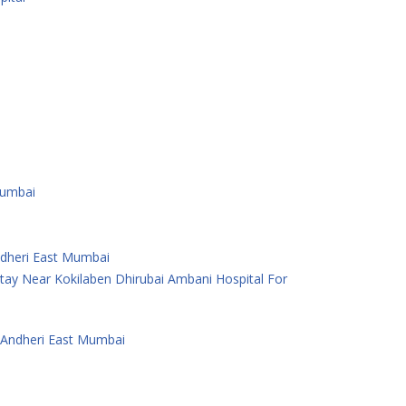
Mumbai
Andheri East Mumbai
ay Near Kokilaben Dhirubai Ambani Hospital For
 Andheri East Mumbai