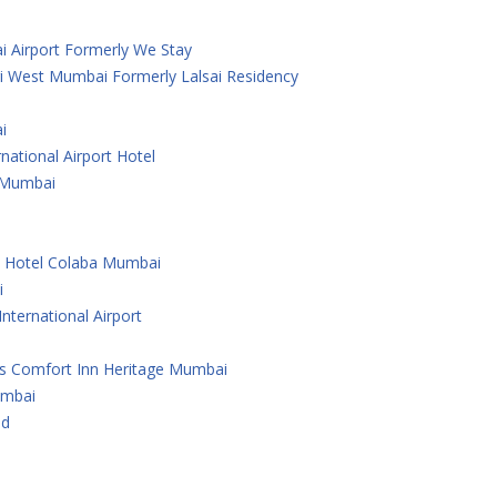
i Airport Formerly We Stay
i West Mumbai Formerly Lalsai Residency
i
national Airport Hotel
 ,Mumbai
e Hotel Colaba Mumbai
i
nternational Airport
As Comfort Inn Heritage Mumbai
umbai
ad