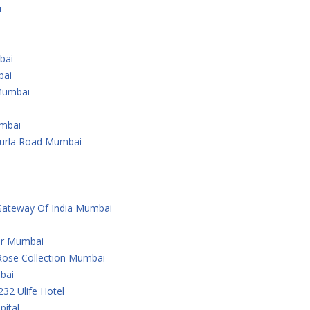
i
bai
bai
Mumbai
umbai
Kurla Road Mumbai
Gateway Of India Mumbai
er Mumbai
Rose Collection Mumbai
bai
232 Ulife Hotel
ital