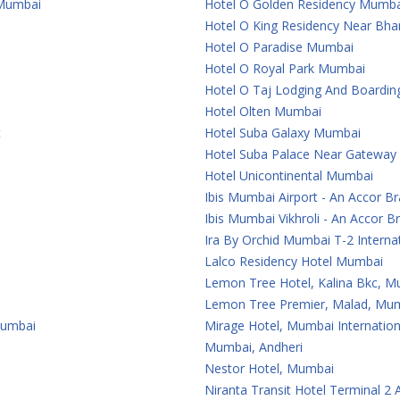
 Mumbai
Hotel O Golden Residency Mumba
Hotel O King Residency Near Bha
Hotel O Paradise Mumbai
Hotel O Royal Park Mumbai
Hotel O Taj Lodging And Boardi
Hotel Olten Mumbai
t
Hotel Suba Galaxy Mumbai
Hotel Suba Palace Near Gateway
Hotel Unicontinental Mumbai
Ibis Mumbai Airport - An Accor B
Ibis Mumbai Vikhroli - An Accor B
Ira By Orchid Mumbai T-2 Internat
Lalco Residency Hotel Mumbai
Lemon Tree Hotel, Kalina Bkc, 
Lemon Tree Premier, Malad, Mum
Mumbai
Mirage Hotel, Mumbai Internation
Mumbai, Andheri
Nestor Hotel, Mumbai
Niranta Transit Hotel Terminal 2