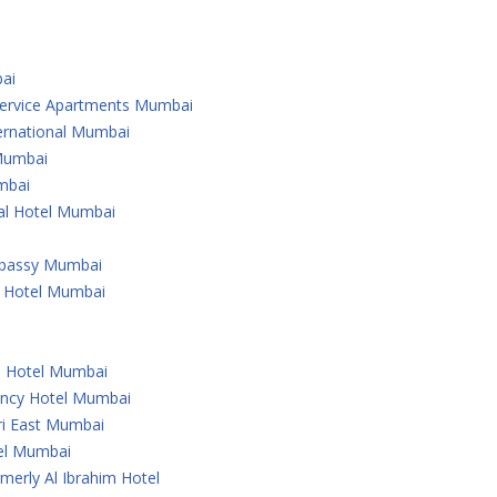
ai
 Service Apartments Mumbai
ternational Mumbai
 Mumbai
mbai
nal Hotel Mumbai
Embassy Mumbai
l Hotel Mumbai
u Hotel Mumbai
ency Hotel Mumbai
ri East Mumbai
tel Mumbai
merly Al Ibrahim Hotel