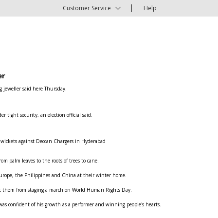
Customer Service
Help
er
g jeweller said here Thursday.
ight security, an election official said.
e wickets against Deccan Chargers in Hyderabad
om palm leaves to the roots of trees to cane.
n Europe, the Philippines and China at their winter home.
ent them from staging a march on World Human Rights Day.
was confident of his growth as a performer and winning people's hearts.