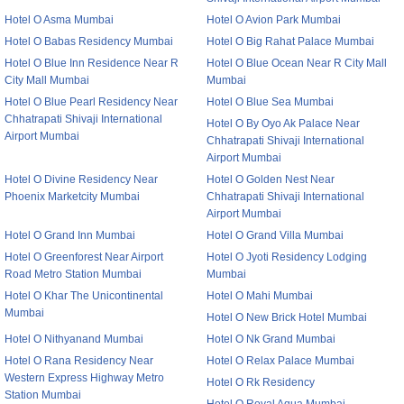
Hotel O Asma Mumbai
Hotel O Avion Park Mumbai
Hotel O Babas Residency Mumbai
Hotel O Big Rahat Palace Mumbai
Hotel O Blue Inn Residence Near R
Hotel O Blue Ocean Near R City Mall
City Mall Mumbai
Mumbai
Hotel O Blue Pearl Residency Near
Hotel O Blue Sea Mumbai
Chhatrapati Shivaji International
Hotel O By Oyo Ak Palace Near
Airport Mumbai
Chhatrapati Shivaji International
Airport Mumbai
Hotel O Divine Residency Near
Hotel O Golden Nest Near
Phoenix Marketcity Mumbai
Chhatrapati Shivaji International
Airport Mumbai
Hotel O Grand Inn Mumbai
Hotel O Grand Villa Mumbai
Hotel O Greenforest Near Airport
Hotel O Jyoti Residency Lodging
Road Metro Station Mumbai
Mumbai
Hotel O Khar The Unicontinental
Hotel O Mahi Mumbai
Mumbai
Hotel O New Brick Hotel Mumbai
Hotel O Nithyanand Mumbai
Hotel O Nk Grand Mumbai
Hotel O Rana Residency Near
Hotel O Relax Palace Mumbai
Western Express Highway Metro
Hotel O Rk Residency
Station Mumbai