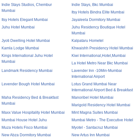
Indie Stays Studios, Chembur
Indie Stays, Bkc Mumbai
Mumbai
Itsy Hotels Bindra Elite Mumbai
Itsy Hotels Elegant Mumbai
Jayaleela Dormitory Mumbai
Juhu Hotel Mumbai
Juhu Residency Boutique Hotel
Mumbai
Jyoti Dwelling Hotel Mumbai
Kalpataru Hometel
Kamla Lodge Mumbai
Khwaishh Presidency Hotel Mumbai
Kings International Juhu Hotel
Kiwi International,Hotel,Mumbai
Mumbai
La Hotel Metro Near Bkc Mumbai
Landmark Residency Mumbai
Lavender Inn -10Min-Mumbai
International Airport
Levender Bough Hotel Mumbai
Lotus Grand Mumbai Near
International Airport Bed & Breakfast
Maha Residency Bed & Breakfast
Manoribel Hotel Mumbai
Mumbai
Marigold Residency Hotel Mumbai
Maxx Value Hospitality Hotel Mumbai
Mint Magna Suites Mumbai
Mumbai House Hotel Juhu
Mumbai Metro - The Executive Hotel
Muza Hotels Fisco Mumbai
Myotel - Santacruz Mumbai
New Abza Dormitory Mumbai
New Artus Inn Mumbai