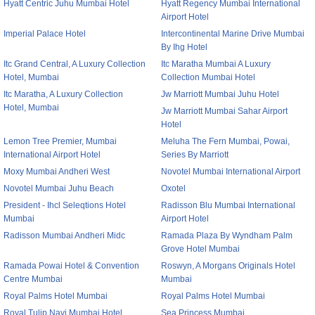
Hyatt Centric Juhu Mumbai Hotel
Hyatt Regency Mumbai International
Airport Hotel
Imperial Palace Hotel
Intercontinental Marine Drive Mumbai
By Ihg Hotel
Itc Grand Central, A Luxury Collection
Itc Maratha Mumbai A Luxury
Hotel, Mumbai
Collection Mumbai Hotel
Itc Maratha, A Luxury Collection
Jw Marriott Mumbai Juhu Hotel
Hotel, Mumbai
Jw Marriott Mumbai Sahar Airport
Hotel
Lemon Tree Premier, Mumbai
Meluha The Fern Mumbai, Powai,
International Airport Hotel
Series By Marriott
Moxy Mumbai Andheri West
Novotel Mumbai International Airport
Novotel Mumbai Juhu Beach
Oxotel
President - Ihcl Seleqtions Hotel
Radisson Blu Mumbai International
Mumbai
Airport Hotel
Radisson Mumbai Andheri Midc
Ramada Plaza By Wyndham Palm
Grove Hotel Mumbai
Ramada Powai Hotel & Convention
Roswyn, A Morgans Originals Hotel
Centre Mumbai
Mumbai
Royal Palms Hotel Mumbai
Royal Palms Hotel Mumbai
Royal Tulip Navi Mumbai Hotel
Sea Princess Mumbai