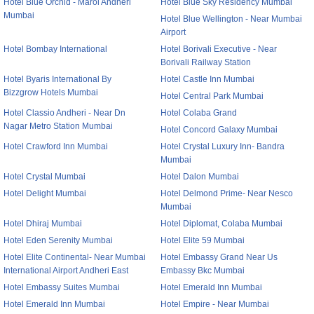
Hotel Blue Orchid - Marol Andheri
Hotel Blue Sky Residency Mumbai
Mumbai
Hotel Blue Wellington - Near Mumbai
Airport
Hotel Bombay International
Hotel Borivali Executive - Near
Borivali Railway Station
Hotel Byaris International By
Hotel Castle Inn Mumbai
Bizzgrow Hotels Mumbai
Hotel Central Park Mumbai
Hotel Classio Andheri - Near Dn
Hotel Colaba Grand
Nagar Metro Station Mumbai
Hotel Concord Galaxy Mumbai
Hotel Crawford Inn Mumbai
Hotel Crystal Luxury Inn- Bandra
Mumbai
Hotel Crystal Mumbai
Hotel Dalon Mumbai
Hotel Delight Mumbai
Hotel Delmond Prime- Near Nesco
Mumbai
Hotel Dhiraj Mumbai
Hotel Diplomat, Colaba Mumbai
Hotel Eden Serenity Mumbai
Hotel Elite 59 Mumbai
Hotel Elite Continental- Near Mumbai
Hotel Embassy Grand Near Us
International Airport Andheri East
Embassy Bkc Mumbai
Hotel Embassy Suites Mumbai
Hotel Emerald Inn Mumbai
Hotel Emerald Inn Mumbai
Hotel Empire - Near Mumbai