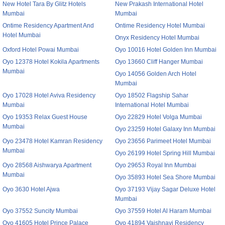
New Hotel Tara By Glitz Hotels
New Prakash International Hotel
Mumbai
Mumbai
Ontime Residency Apartment And
Ontime Residency Hotel Mumbai
Hotel Mumbai
Onyx Residency Hotel Mumbai
Oxford Hotel Powai Mumbai
Oyo 10016 Hotel Golden Inn Mumbai
Oyo 12378 Hotel Kokila Apartments
Oyo 13660 Cliff Hanger Mumbai
Mumbai
Oyo 14056 Golden Arch Hotel
Mumbai
Oyo 17028 Hotel Aviva Residency
Oyo 18502 Flagship Sahar
Mumbai
International Hotel Mumbai
Oyo 19353 Relax Guest House
Oyo 22829 Hotel Volga Mumbai
Mumbai
Oyo 23259 Hotel Galaxy Inn Mumbai
Oyo 23478 Hotel Kamran Residency
Oyo 23656 Parimeet Hotel Mumbai
Mumbai
Oyo 26199 Hotel Spring Hill Mumbai
Oyo 28568 Aishwarya Apartment
Oyo 29653 Royal Inn Mumbai
Mumbai
Oyo 35893 Hotel Sea Shore Mumbai
Oyo 3630 Hotel Ajwa
Oyo 37193 Vijay Sagar Deluxe Hotel
Mumbai
Oyo 37552 Suncity Mumbai
Oyo 37559 Hotel Al Haram Mumbai
Oyo 41605 Hotel Prince Palace
Oyo 41894 Vaishnavi Residency