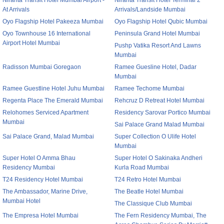
Niranta Transit Hotel Mumbai Airport -
Niranta Transit Hotel Terminal 2
At Arrivals
Arrivals/Landside Mumbai
Oyo Flagship Hotel Pakeeza Mumbai
Oyo Flagship Hotel Qubic Mumbai
Oyo Townhouse 16 International
Peninsula Grand Hotel Mumbai
Airport Hotel Mumbai
Pushp Vatika Resort And Lawns
Mumbai
Radisson Mumbai Goregaon
Ramee Guesline Hotel, Dadar
Mumbai
Ramee Guestline Hotel Juhu Mumbai
Ramee Techome Mumbai
Regenta Place The Emerald Mumbai
Rehcruz D Retreat Hotel Mumbai
Relohomes Serviced Apartment
Residency Sarovar Portico Mumbai
Mumbai
Sai Palace Grand Malad Mumbai
Sai Palace Grand, Malad Mumbai
Super Collection O Ulife Hotel
Mumbai
Super Hotel O Amma Bhau
Super Hotel O Sakinaka Andheri
Residency Mumbai
Kurla Road Mumbai
T24 Residency Hotel Mumbai
T24 Retro Hotel Mumbai
The Ambassador, Marine Drive,
The Beatle Hotel Mumbai
Mumbai Hotel
The Classique Club Mumbai
The Empresa Hotel Mumbai
The Fern Residency Mumbai, The