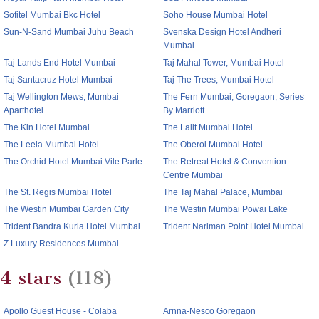
Sofitel Mumbai Bkc Hotel
Soho House Mumbai Hotel
Sun-N-Sand Mumbai Juhu Beach
Svenska Design Hotel Andheri
Mumbai
Taj Lands End Hotel Mumbai
Taj Mahal Tower, Mumbai Hotel
Taj Santacruz Hotel Mumbai
Taj The Trees, Mumbai Hotel
Taj Wellington Mews, Mumbai
The Fern Mumbai, Goregaon, Series
Aparthotel
By Marriott
The Kin Hotel Mumbai
The Lalit Mumbai Hotel
The Leela Mumbai Hotel
The Oberoi Mumbai Hotel
The Orchid Hotel Mumbai Vile Parle
The Retreat Hotel & Convention
Centre Mumbai
The St. Regis Mumbai Hotel
The Taj Mahal Palace, Mumbai
The Westin Mumbai Garden City
The Westin Mumbai Powai Lake
Trident Bandra Kurla Hotel Mumbai
Trident Nariman Point Hotel Mumbai
Z Luxury Residences Mumbai
4 stars
(118)
Apollo Guest House - Colaba
Arnna-Nesco Goregaon