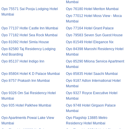
Mumbai
Oyo 75571 Sai Pooja Lodging Hotel
Oyo 76180 Hotel Meriton Mumbai
Mumbai
Oyo 77012 Hotel Moss View - Moca
Mumbai
Oyo 77137 Hotle Castle Inn Mumbai
Oyo 77164 Hotel Grant Palace
Oyo 77182 Hotel Sea Rock Mumbai
Oyo 79583 Seven Sun Guest House
Oyo 81092 Hotel Simla House
Oyo 81549 Hotel Elegance Nx
Oyo 82580 Taj Residency Lodging
Oyo 84398 Maroshi Residency Hotel
And Boarding
Mumbai
Oyo 85137 Hotel Indigo Inn
Oyo 85290 Milona Service Apartment
Mumbai
Oyo 85804 Hotel K D Palace Mumbai
Oyo 85835 Hotel Saachi Mumbai
Oyo 8757 Prakash Inn Mumbai
Oyo 9187 Adlon International Hotel
Mumbai
Oyo 9326 Om Sai Residency Hotel
Oyo 9327 Royce Executive Hotel
Mumbai
Mumbai
Oyo 935 Hotel Palkhee Mumbai
Oyo 9748 Hotel Girgaon Palace
Mumbai
Oyo Apartments Powai Lake View
Oyo Flagship 13885 Metro
Mumbai
Residency Hotel Mumbai