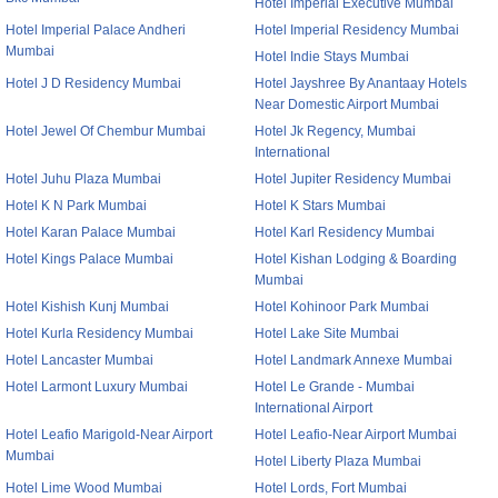
Hotel Imperial Executive Mumbai
Hotel Imperial Palace Andheri
Hotel Imperial Residency Mumbai
Mumbai
Hotel Indie Stays Mumbai
Hotel J D Residency Mumbai
Hotel Jayshree By Anantaay Hotels
Near Domestic Airport Mumbai
Hotel Jewel Of Chembur Mumbai
Hotel Jk Regency, Mumbai
International
Hotel Juhu Plaza Mumbai
Hotel Jupiter Residency Mumbai
Hotel K N Park Mumbai
Hotel K Stars Mumbai
Hotel Karan Palace Mumbai
Hotel Karl Residency Mumbai
Hotel Kings Palace Mumbai
Hotel Kishan Lodging & Boarding
Mumbai
Hotel Kishish Kunj Mumbai
Hotel Kohinoor Park Mumbai
Hotel Kurla Residency Mumbai
Hotel Lake Site Mumbai
Hotel Lancaster Mumbai
Hotel Landmark Annexe Mumbai
Hotel Larmont Luxury Mumbai
Hotel Le Grande - Mumbai
International Airport
Hotel Leafio Marigold-Near Airport
Hotel Leafio-Near Airport Mumbai
Mumbai
Hotel Liberty Plaza Mumbai
Hotel Lime Wood Mumbai
Hotel Lords, Fort Mumbai