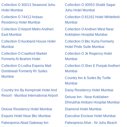
Collection O 30013 Seawood Juhu
Collection O 30053 Shakti Sagar
Hotel Mumbai
Juhu Hotel Mumbai
Collection O 74412 Ardaas
Collection O 81162 Hotel Whitefield
Residency Hotel Mumbai
Mumbai
Collection O Airport Metro Andheri
Collection O Andheri West Near
East Mumbai
Kokilaben Hospital Mumbai
Collection O Auckland House Hotel
Collection O Bkc Kurla Formerly
Mumbai
Hotel Pride Suite Mumbai
Collection O Crawford Market
Collection O Jk Regency Hotel
Formerly Al Ibrahim Hotel
Mumbai
Collection O Lodha Experia Mall
Collection O Sher E Punjab Andheri
Dombiwali Formerly Rr Suites
Mumbai
Mumbai
Country Inn & Suites By Turtle
Mumbai
Country Inn By Kempinski Hotel And
Daisy Residency Hotel Mumbai
Resort - Mumbai International Airport
Deluxe Inn - Near Kokilaben
Dhirubhai Ambani Hospital Mumbai
Deluxe Residency Hotel Mumbai
Diamond Hotel Mumbai
Esquire Hotel Near Bkc Mumbai
Executive Enclave Hotel Mumbai
Fabexpress Abad Gateway Inn
Fabexpress Alive - Nr Juhu Beach