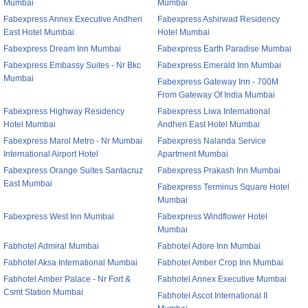
Mumbai
Mumbai
Fabexpress Annex Executive Andheri
Fabexpress Ashirwad Residency
East Hotel Mumbai
Hotel Mumbai
Fabexpress Dream Inn Mumbai
Fabexpress Earth Paradise Mumbai
Fabexpress Embassy Suites - Nr Bkc
Fabexpress Emerald Inn Mumbai
Mumbai
Fabexpress Gateway Inn - 700M
From Gateway Of India Mumbai
Fabexpress Highway Residency
Fabexpress Liwa International
Hotel Mumbai
Andheri East Hotel Mumbai
Fabexpress Marol Metro - Nr Mumbai
Fabexpress Nalanda Service
International Airport Hotel
Apartment Mumbai
Fabexpress Orange Suites Santacruz
Fabexpress Prakash Inn Mumbai
East Mumbai
Fabexpress Terminus Square Hotel
Mumbai
Fabexpress West Inn Mumbai
Fabexpress Windflower Hotel
Mumbai
Fabhotel Admiral Mumbai
Fabhotel Adore Inn Mumbai
Fabhotel Aksa International Mumbai
Fabhotel Amber Crop Inn Mumbai
Fabhotel Amber Palace - Nr Fort &
Fabhotel Annex Executive Mumbai
Csmt Station Mumbai
Fabhotel Ascot International II