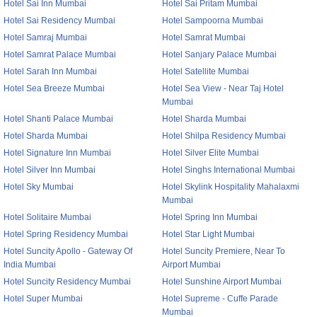
Hotel Sai Inn Mumbai
Hotel Sai Pritam Mumbai
Hotel Sai Residency Mumbai
Hotel Sampoorna Mumbai
Hotel Samraj Mumbai
Hotel Samrat Mumbai
Hotel Samrat Palace Mumbai
Hotel Sanjary Palace Mumbai
Hotel Sarah Inn Mumbai
Hotel Satellite Mumbai
Hotel Sea Breeze Mumbai
Hotel Sea View - Near Taj Hotel
Mumbai
Hotel Shanti Palace Mumbai
Hotel Sharda Mumbai
Hotel Sharda Mumbai
Hotel Shilpa Residency Mumbai
Hotel Signature Inn Mumbai
Hotel Silver Elite Mumbai
Hotel Silver Inn Mumbai
Hotel Singhs International Mumbai
Hotel Sky Mumbai
Hotel Skylink Hospitality Mahalaxmi
Mumbai
Hotel Solitaire Mumbai
Hotel Spring Inn Mumbai
Hotel Spring Residency Mumbai
Hotel Star Light Mumbai
Hotel Suncity Apollo - Gateway Of
Hotel Suncity Premiere, Near To
India Mumbai
Airport Mumbai
Hotel Suncity Residency Mumbai
Hotel Sunshine Airport Mumbai
Hotel Super Mumbai
Hotel Supreme - Cuffe Parade
Mumbai