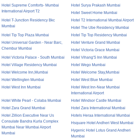
Hotel Supreme Comforts- Mumbai
Hotel Surya Prakash Mumbai
International Airport T2
Hotel Sweet Home Mumbai
Hotel T-Junction Residency Bkc
Hotel T2 International Mumbai Airport
Mumbai
Hotel The Ube Residency Mumbai
Hotel Tip Top Plaza Mumbai
Hotel Tip Top Residency Mumbai
Hotel Universal Garden - Near Barc,
Hotel Venture Grand Mumbai
Chembur Mumbai
Hotel Victoria Grace Mumbai
Hotel Victoria Palace - South Mumbai
Hotel Vihang'S Inn Mumbai
Hotel Village Residency Mumbai
Hotel Wego Mumbai
Hotel Welcome Inn,Mumbai
Hotel Welcome Stay,Mumbai
Hotel Wellingten Mumbai
Hotel West Blue Mumbai
Hotel West Inn Mumbai
Hotel West Inn-Near Mumbai
International Airport
Hotel White Pearl - Colaba Mumbai
Hotel Windsor Castle Mumbai
Hotel Zara Grand Mumbai
Hotel Zara International Mumbai
Hotel Zillion Executive Near Us
Hotels Heraa International Mumbai
Consulate Bandra Kurla Complex
Hsquare Hotel Andheri West Mumbai
Mumbai Near Mumbai Airport
Hygenic Hotel Lotus Grand Andheri
Mumbai
Mumbai