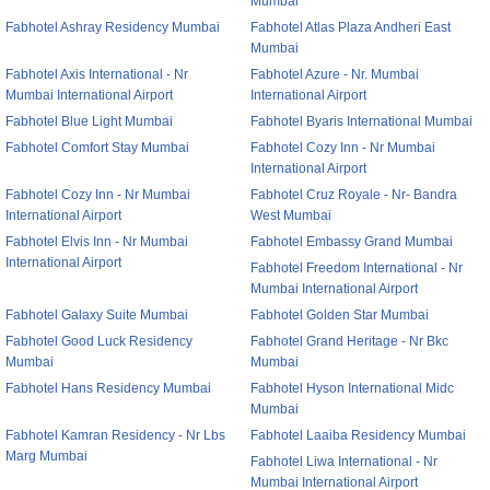
Mumbai
Fabhotel Ashray Residency Mumbai
Fabhotel Atlas Plaza Andheri East
Mumbai
Fabhotel Axis International - Nr
Fabhotel Azure - Nr. Mumbai
Mumbai International Airport
International Airport
Fabhotel Blue Light Mumbai
Fabhotel Byaris International Mumbai
Fabhotel Comfort Stay Mumbai
Fabhotel Cozy Inn - Nr Mumbai
International Airport
Fabhotel Cozy Inn - Nr Mumbai
Fabhotel Cruz Royale - Nr- Bandra
International Airport
West Mumbai
Fabhotel Elvis Inn - Nr Mumbai
Fabhotel Embassy Grand Mumbai
International Airport
Fabhotel Freedom International - Nr
Mumbai International Airport
Fabhotel Galaxy Suite Mumbai
Fabhotel Golden Star Mumbai
Fabhotel Good Luck Residency
Fabhotel Grand Heritage - Nr Bkc
Mumbai
Mumbai
Fabhotel Hans Residency Mumbai
Fabhotel Hyson International Midc
Mumbai
Fabhotel Kamran Residency - Nr Lbs
Fabhotel Laaiba Residency Mumbai
Marg Mumbai
Fabhotel Liwa International - Nr
Mumbai International Airport