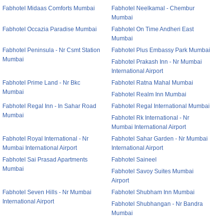
Fabhotel Midaas Comforts Mumbai
Fabhotel Neelkamal - Chembur
Mumbai
Fabhotel Occazia Paradise Mumbai
Fabhotel On Time Andheri East
Mumbai
Fabhotel Peninsula - Nr Csmt Station
Fabhotel Plus Embassy Park Mumbai
Mumbai
Fabhotel Prakash Inn - Nr Mumbai
International Airport
Fabhotel Prime Land - Nr Bkc
Fabhotel Ratna Mahal Mumbai
Mumbai
Fabhotel Realm Inn Mumbai
Fabhotel Regal Inn - In Sahar Road
Fabhotel Regal International Mumbai
Mumbai
Fabhotel Rk International - Nr
Mumbai International Airport
Fabhotel Royal International - Nr
Fabhotel Sahar Garden - Nr Mumbai
Mumbai International Airport
International Airport
Fabhotel Sai Prasad Apartments
Fabhotel Saineel
Mumbai
Fabhotel Savoy Suites Mumbai
Airport
Fabhotel Seven Hills - Nr Mumbai
Fabhotel Shubham Inn Mumbai
International Airport
Fabhotel Shubhangan - Nr Bandra
Mumbai