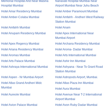
Memorial Hospital And Near Masina
Nanavati Hospital Mumbai Near
Hospital Mumbai
Airport Mumbai Near Juhu Beach
Hotel Amar Residency Mumbai
Hotel Amber Paramount Mumbai
Hotel Amber-Colaba Mumbai
Hotel Amfahh - Andheri West Railway
Station Mumbai
Hotel Amfahh Mumbai
Hotel Anam
Hotel Anupam Residency Mumbai
Hotel Apex International Near
Mumbai Airport
Hotel Apex Regency Mumbai
Hotel Archana Residency Mumbai
Hotel Ariana Residency Mumbai
Hotel Aroma- Dadar Mumbai
Hotel Aromas Mumbai
Hotel Arts International Mumbai
Hotel Arts Palace Mumbai
Hotel Ashir Inn Mumbai
Hotel Ashraya International Mumbai
Hotel Ashyana - Near To Grant Road
Station Mumbai
Hotel Aspen - Nr Mumbai Airport
Hotel Astropods Airport, Mumbai.
Hotel Atlas Grand Andheri Midc
Hotel Atlas Plaza Inn Mumbai
Mumbai
Hotel Aura Mumbai
Hotel Aureole Mumbai
Hotel Avenue Near T-2 International
Airport Mumbai
Hotel Avion Palace Mumbai
Hotel Avon Ruby Dadar Mumbai