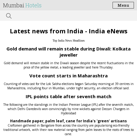
Mumbai
Hotels
Menu
Latest news from India - India eNews
Top India News Headlines
Gold demand will remain stable during Diwali: Kolkata
jeweller
Gold demand will remain stable in the Diwali season despite the recent fluctuations in the
price of the yellow metal, a leading jeweller said here Thursday.
Vote count starts in Maharashtra
Counting of votes cast for the Lok Sabha elections began Saturday morning at 39 centres in
Maharashtra, including four in Mumbai, under tight security, an election official said.
IPL points table after seventh match
The following are the standings in the Indian Premier League (IPL) after the seventh match,
which Delhi Daredevils won convincingly by nine wickets against Deccan Chargers in
Hyderabad
Handmade paper, palm leaf, cane for India's 'green' artisans
Craftsmen gathered in Bangalore from across the country are popularising eco-friendly
traditional artwork, with their raw material ranging from palm leaves to the roots of trees to
cane.