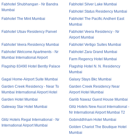
Fabhotel Shubhangan - Nr Bandra
Fabhotel Silver Lake Mumbai
Mumbai
Fabhotel Status Residency Mumbai
Fabhotel The Mint Mumbai
Fabhotel The Pacific Andheri East
Mumbai
Fabhotel Utsav Residency Panvel
Fabhotel Veera Residency - Nr
Airport Mumbai
Fabhotel Veera Residency Mumbai
Fabhotel Vertigo Suites Mumbai
Fabhotel Welcome Apartments - Nr
Fabhotel Zara Grand Mumbai
Mumbai International Airport
Farm Regency Hotel Mumbai
Flagship 83490 Hotel Bently Palace
Flagship Hotel N. N. Residency
Mumbai
Gagal Home-Airport Suite Mumbai
Galaxy Stays Bkc Mumbai
Garden Creek Residency - Near To
Garden Creek Residency Near
Mumbai International Airport Hotel
Airport Hotel Mumbai
Garden Hotel Mumbai
Gariib Nawaz Guest House Mumbai
Gateway Star Hotel Mumbai
Glitz Hotels New Ascot International -
Nr International Airport Mumbai T2
Glitz Hotels Regal International - Nr
Gobinddhham Hotel Mumbai
International Airport Mumbai
Golden Chariot The Boutique Hotel
Mumbai