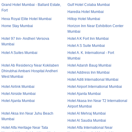
Grand Hotel Mumbai - Ballard Estate,
Gulf Hotel Colaba Mumbai
Fort
Haredia Hotel Mumbai
Hexa Royal Elite Hotel Mumbai
Hiltop Hotel Mumbai
Home Stay Mumbai
Horizon Inn Near Exhibition Center
Mumbai
Hotel 97 Inn- Andheri Versova
Hotel A K Fort Inn Mumbai
Mumbai
Hotel A S Suite Mumbai
Hotel A Suites Mumbai
Hotel A. K. International - Fort
Mumbai
Hotel Ab Residency Near Kokilaben
Hotel Adarsh Baug Mumbai
Dhirubhai Ambani Hospital Andheri
Hotel Address Inn Mumbai
West Mumbai
Hotel Aditi International Mumbai
Hotel Airlink Mumbai
Hotel Airport International Mumbai
Hotel Airside Mumbai
Hotel Ajanta Mumbai
Hotel Ajanta Mumbai
Hotel Akasa Inn Near T2 International
Airport Mumbai
Hotel Aksa Inn Near Juhu Beach
Hotel Al Mehraj Mumbai
Mumbai
Hotel Al Saudia Mumbai
Hotel Alfa Heritage Near Tata
Hotel Alfa International Near