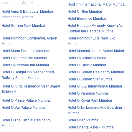
International Airport
Host Inn International Marol Mumbai
Hotel Auris & Banquets, Mumbai
Hotel Cliffton Mumbai
International Airport
Hotel Elegance Mumbai
Hotel Gorrion Park Mumbai
Hotel Heritage Formerly Known As
Comfort Inn Heritage Mumbai
Hotel Kohinoor Continental, Airport
Hotel Kohinoor Elite Near Bkc
Mumbai
Mumbai
Hotel Moon Paradise Mumbai
Hotel Mumbai House, Valnai Malad
Hotel O Address Inn Mumbai
Hotel O Akshay Mumbai
Hotel O Ashirwad Inn Mumbai
Hotel O Classic Mumbai
Hotel O Delight Inn Near Andheri
Hotel O Golden Residency Mumbai
Railway Station Mumbai
Hotel O Golden Star Mumbai
Hotel O King Residency Near Bharat
Hotel O Kiwi International Mumbai
Talkies Mumbai
Hotel O Paradise Mumbai
Hotel O Prince Palace Mumbai
Hotel O Royal Park Mumbai
Hotel O Sai Palace Mumbai
Hotel O Taj Lodging And Boarding
Mumbai
Hotel O The Om Sai Residency
Hotel Olten Mumbai
Mumbai
Hotel Oriental Aster - Mumbai