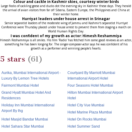
Colour and cackle in Kashmir skies, courtesy winter birds
Large flocks of cackling geese and ducks dot the evening sky in Kashmir these days. They herald
the arrival of avian visitors from far off Siberia, Eastern Europe, the Philippines and China at
their winter home.
Hurriyat leaders under house arrest in Srinagar
Senior separatist leaders of the moderate wing of Jammu and Kashmir's separatist Hurriyat
Conference were Thursday placed under house arrest to prevent them from staging a march on
World Human Rights Day.
I was confident of my growth as actor: Himesh Reshammiya
Himesh Reshammiya is all smiles. His film 'Radio' has fetched him some good reviews as an actor,
something he has been longing for. The singer-composer-actor says he was confident of his
growth as a performer and winning people's hearts.
5 stars
(61)
Aurika, Mumbai International Airport -
Courtyard By Marriott Mumbai
Luxury By Lemon Tree Hotels
International Airport Hotel
Fairmont Mumbai Hotel
Four Seasons Hotel Mumbai
Grand Hyatt Mumbai Hotel And
Hilton Mumbai International Airport
Residences
Hotel
Holiday Inn Mumbai International
Hotel City Vue Mumbai
Airport By Ihg
Hotel Marine Plaza Mumbai
Hotel Masjid Bandar Mumbai
Hotel On Rocks Mumbai
Hotel Sahara Star Mumbai
Hotel Summer Sand