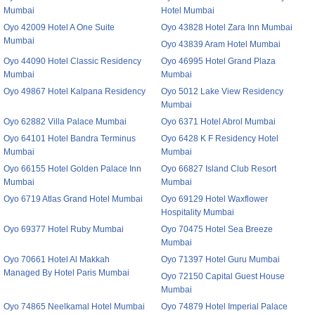
Mumbai
Hotel Mumbai
Oyo 42009 Hotel A One Suite
Oyo 43828 Hotel Zara Inn Mumbai
Mumbai
Oyo 43839 Aram Hotel Mumbai
Oyo 44090 Hotel Classic Residency
Oyo 46995 Hotel Grand Plaza
Mumbai
Mumbai
Oyo 49867 Hotel Kalpana Residency
Oyo 5012 Lake View Residency
Mumbai
Oyo 62882 Villa Palace Mumbai
Oyo 6371 Hotel Abrol Mumbai
Oyo 64101 Hotel Bandra Terminus
Oyo 6428 K F Residency Hotel
Mumbai
Mumbai
Oyo 66155 Hotel Golden Palace Inn
Oyo 66827 Island Club Resort
Mumbai
Mumbai
Oyo 6719 Atlas Grand Hotel Mumbai
Oyo 69129 Hotel Waxflower
Hospitality Mumbai
Oyo 69377 Hotel Ruby Mumbai
Oyo 70475 Hotel Sea Breeze
Mumbai
Oyo 70661 Hotel Al Makkah
Oyo 71397 Hotel Guru Mumbai
Managed By Hotel Paris Mumbai
Oyo 72150 Capital Guest House
Mumbai
Oyo 74865 Neelkamal Hotel Mumbai
Oyo 74879 Hotel Imperial Palace