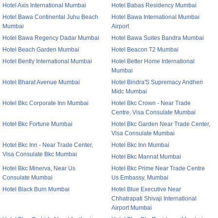
Hotel Axis International Mumbai
Hotel Babas Residency Mumbai
Hotel Bawa Continental Juhu Beach
Hotel Bawa International Mumbai
Mumbai
Airport
Hotel Bawa Regency Dadar Mumbai
Hotel Bawa Suites Bandra Mumbai
Hotel Beach Garden Mumbai
Hotel Beacon T2 Mumbai
Hotel Bently International Mumbai
Hotel Better Home International
Mumbai
Hotel Bharat Avenue Mumbai
Hotel Bindra'S Supremacy Andheri
Midc Mumbai
Hotel Bkc Corporate Inn Mumbai
Hotel Bkc Crown - Near Trade
Centre, Visa Consulate Mumbai
Hotel Bkc Fortune Mumbai
Hotel Bkc Garden Near Trade Center,
Visa Consulate Mumbai
Hotel Bkc Inn - Near Trade Center,
Hotel Bkc Inn Mumbai
Visa Consulate Bkc Mumbai
Hotel Bkc Mannat Mumbai
Hotel Bkc Minerva, Near Us
Hotel Bkc Prime Near Trade Centre
Consulate Mumbai
Us Embassy, Mumbai
Hotel Black Burn Mumbai
Hotel Blue Executive Near
Chhatrapati Shivaji International
Airport Mumbai