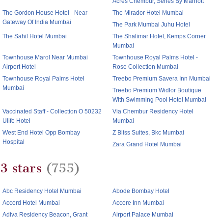
Acres Chembur, Series By Marriott
The Gordon House Hotel - Near
The Mirador Hotel Mumbai
Gateway Of India Mumbai
The Park Mumbai Juhu Hotel
The Sahil Hotel Mumbai
The Shalimar Hotel, Kemps Corner
Mumbai
Townhouse Marol Near Mumbai
Townhouse Royal Palms Hotel -
Airport Hotel
Rose Collection Mumbai
Townhouse Royal Palms Hotel
Treebo Premium Savera Inn Mumbai
Mumbai
Treebo Premium Widlor Boutique
With Swimming Pool Hotel Mumbai
Vaccinated Staff - Collection O 50232
Via Chembur Residency Hotel
Ulife Hotel
Mumbai
West End Hotel Opp Bombay
Z Bliss Suites, Bkc Mumbai
Hospital
Zara Grand Hotel Mumbai
3 stars
(755)
Abc Residency Hotel Mumbai
Abode Bombay Hotel
Accord Hotel Mumbai
Accore Inn Mumbai
Adiva Residency Beacon, Grant
Airport Palace Mumbai