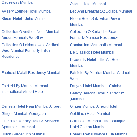
Causeway Mumbai
Astoria Hotel Mumbai
Aviserv Lounge Hotel Mumbai
Bed And Breakfast At Colaba Mumbai
Bloom Hotel - Juhu Mumbai
Bloom Hotel Saki Vihar Powai
Mumbai
Collection O Andheri Near Mumbai
Collection O Kurla Lbs Road
Airport Formerly We Stay
Formerly Mumbai Residency
Collection O Lokhandwala Andheri
Comfort Inn Metropolis Mumbai
West Mumbai Formerly Lalsai
De Classico Hotel Mumbai
Residency
Dragonfly Hotel - The Art Hotel
Mumbai
Fabhotel Malali Residency Mumbai
Fairfield By Marriott Mumbai Andheri
West
Fairfield By Marriott Mumbai
Fariyas Hotel Mumbai , Colaba
International Airport Hotel
Galaxy Beacon Hotel, Santacruz
,Mumbai
Genesis Hotel Near Mumbai Airport
Ginger Mumbai Airport Hotel
Ginger Mumbai, Goregaon
Goldfinch Hotel Mumbai
Grand Residency Hotel & Serviced
Gulf Hotel Mumbai- The Boutique
Apartments Mumbai
Hotel Colaba Mumbai
Hilton Garden Inn Mumbai
Home2 Renaissance Club Mumbai