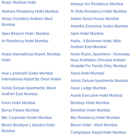
Road, Mumbai Hotel
Airways Inn Residency Mumbai
Akshara Residency Hotel Mumbai
Al Shifa Residency Hotel Mumbai
Almas Dormitory Andheri West
Amber Guest House Mumbai
Mumbai
Anantha Exectuive Suites Mumbai
Apex Beacon Hotel, Mumbai
Apex Hotel Mumbai
Ar Residency Hotel Mumbai
Aralia - A Business Hotel, Midc
Andheri East Mumbai
Aralia International Airport, Mumbai
Aristo Room, Apartment - Homestay
Hotel
Near Kokilaben Dhirubai Ambani
Hospital For Family Only, Mumbai
Asar Landmark Suites Mumbai
Ascot Hotel Mumbai
International Airport By Orion Hotels
Ashok Deluxe Apartments Mumbai
Ashok Deluxe Apartments, Marol
Asian Lodge Mumbai
Andheri East Mumbai
Avanti Executive Hotel Mumbai
Avion Hotel Mumbai
Bentleys Hotel Mumbai
Benzy Palace Mumbai
Bismillah Hotel Mumbai
Bkc Corporate Hostel Mumbai
Bkc Residency Hotel Mumbai
Bloom Boutique L Bandra Hotel
Bloom Hotel - Worli Mumbai
Mumbai
Campistaan Karjat Hotel Mumbai