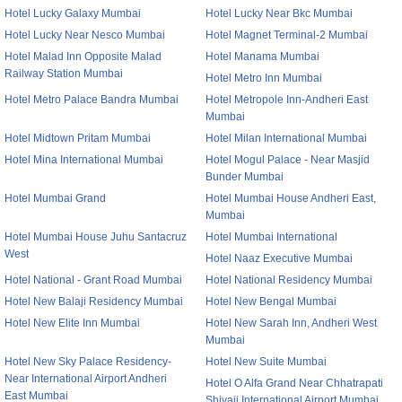
Hotel Lucky Galaxy Mumbai
Hotel Lucky Near Bkc Mumbai
Hotel Lucky Near Nesco Mumbai
Hotel Magnet Terminal-2 Mumbai
Hotel Malad Inn Opposite Malad
Hotel Manama Mumbai
Railway Station Mumbai
Hotel Metro Inn Mumbai
Hotel Metro Palace Bandra Mumbai
Hotel Metropole Inn-Andheri East
Mumbai
Hotel Midtown Pritam Mumbai
Hotel Milan International Mumbai
Hotel Mina International Mumbai
Hotel Mogul Palace - Near Masjid
Bunder Mumbai
Hotel Mumbai Grand
Hotel Mumbai House Andheri East,
Mumbai
Hotel Mumbai House Juhu Santacruz
Hotel Mumbai International
West
Hotel Naaz Executive Mumbai
Hotel National - Grant Road Mumbai
Hotel National Residency Mumbai
Hotel New Balaji Residency Mumbai
Hotel New Bengal Mumbai
Hotel New Elite Inn Mumbai
Hotel New Sarah Inn, Andheri West
Mumbai
Hotel New Sky Palace Residency-
Hotel New Suite Mumbai
Near International Airport Andheri
Hotel O Alfa Grand Near Chhatrapati
East Mumbai
Shivaji International Airport Mumbai