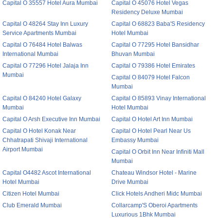
Capital O 35557 Hotel Aura Mumbai
Capital O 45076 Hotel Vegas
Residency Deluxe Mumbai
Capital O 48264 Stay Inn Luxury
Capital O 68823 Baba'S Residency
Service Apartments Mumbai
Hotel Mumbai
Capital O 76484 Hotel Balwas
Capital O 77295 Hotel Bansidhar
International Mumbai
Bhuvan Mumbai
Capital O 77296 Hotel Jalaja Inn
Capital O 79386 Hotel Emirates
Mumbai
Capital O 84079 Hotel Falcon
Mumbai
Capital O 84240 Hotel Galaxy
Capital O 85893 Vinay International
Mumbai
Hotel Mumbai
Capital O Arsh Executive Inn Mumbai
Capital O Hotel Art Inn Mumbai
Capital O Hotel Konak Near
Capital O Hotel Pearl Near Us
Chhatrapati Shivaji International
Embassy Mumbai
Airport Mumbai
Capital O Orbit Inn Near Infiniti Mall
Mumbai
Capital O4482 Ascot International
Chateau Windsor Hotel - Marine
Hotel Mumbai
Drive Mumbai
Citizen Hotel Mumbai
Click Hotels Andheri Midc Mumbai
Club Emerald Mumbai
Collarcamp'S Oberoi Apartments
Luxurious 1Bhk Mumbai