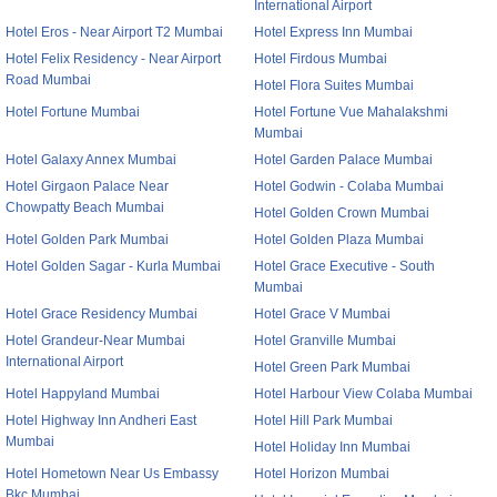
International Airport
Hotel Eros - Near Airport T2 Mumbai
Hotel Express Inn Mumbai
Hotel Felix Residency - Near Airport
Hotel Firdous Mumbai
Road Mumbai
Hotel Flora Suites Mumbai
Hotel Fortune Mumbai
Hotel Fortune Vue Mahalakshmi
Mumbai
Hotel Galaxy Annex Mumbai
Hotel Garden Palace Mumbai
Hotel Girgaon Palace Near
Hotel Godwin - Colaba Mumbai
Chowpatty Beach Mumbai
Hotel Golden Crown Mumbai
Hotel Golden Park Mumbai
Hotel Golden Plaza Mumbai
Hotel Golden Sagar - Kurla Mumbai
Hotel Grace Executive - South
Mumbai
Hotel Grace Residency Mumbai
Hotel Grace V Mumbai
Hotel Grandeur-Near Mumbai
Hotel Granville Mumbai
International Airport
Hotel Green Park Mumbai
Hotel Happyland Mumbai
Hotel Harbour View Colaba Mumbai
Hotel Highway Inn Andheri East
Hotel Hill Park Mumbai
Mumbai
Hotel Holiday Inn Mumbai
Hotel Hometown Near Us Embassy
Hotel Horizon Mumbai
Bkc Mumbai