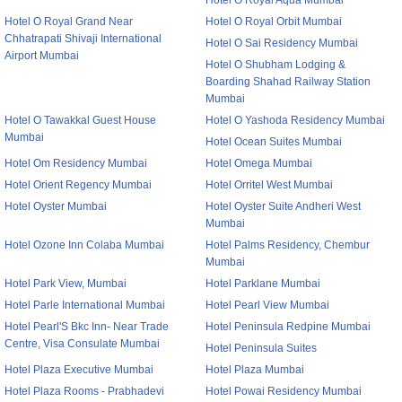
Hotel O Royal Aqua Mumbai
Hotel O Royal Grand Near
Hotel O Royal Orbit Mumbai
Chhatrapati Shivaji International
Hotel O Sai Residency Mumbai
Airport Mumbai
Hotel O Shubham Lodging &
Boarding Shahad Railway Station
Mumbai
Hotel O Tawakkal Guest House
Hotel O Yashoda Residency Mumbai
Mumbai
Hotel Ocean Suites Mumbai
Hotel Om Residency Mumbai
Hotel Omega Mumbai
Hotel Orient Regency Mumbai
Hotel Orritel West Mumbai
Hotel Oyster Mumbai
Hotel Oyster Suite Andheri West
Mumbai
Hotel Ozone Inn Colaba Mumbai
Hotel Palms Residency, Chembur
Mumbai
Hotel Park View, Mumbai
Hotel Parklane Mumbai
Hotel Parle International Mumbai
Hotel Pearl View Mumbai
Hotel Pearl'S Bkc Inn- Near Trade
Hotel Peninsula Redpine Mumbai
Centre, Visa Consulate Mumbai
Hotel Peninsula Suites
Hotel Plaza Executive Mumbai
Hotel Plaza Mumbai
Hotel Plaza Rooms - Prabhadevi
Hotel Powai Residency Mumbai