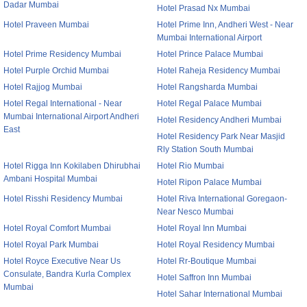
Dadar Mumbai
Hotel Prasad Nx Mumbai
Hotel Praveen Mumbai
Hotel Prime Inn, Andheri West - Near
Mumbai International Airport
Hotel Prime Residency Mumbai
Hotel Prince Palace Mumbai
Hotel Purple Orchid Mumbai
Hotel Raheja Residency Mumbai
Hotel Rajjog Mumbai
Hotel Rangsharda Mumbai
Hotel Regal International - Near
Hotel Regal Palace Mumbai
Mumbai International Airport Andheri
Hotel Residency Andheri Mumbai
East
Hotel Residency Park Near Masjid
Rly Station South Mumbai
Hotel Rigga Inn Kokilaben Dhirubhai
Hotel Rio Mumbai
Ambani Hospital Mumbai
Hotel Ripon Palace Mumbai
Hotel Risshi Residency Mumbai
Hotel Riva International Goregaon-
Near Nesco Mumbai
Hotel Royal Comfort Mumbai
Hotel Royal Inn Mumbai
Hotel Royal Park Mumbai
Hotel Royal Residency Mumbai
Hotel Royce Executive Near Us
Hotel Rr-Boutique Mumbai
Consulate, Bandra Kurla Complex
Hotel Saffron Inn Mumbai
Mumbai
Hotel Sahar International Mumbai