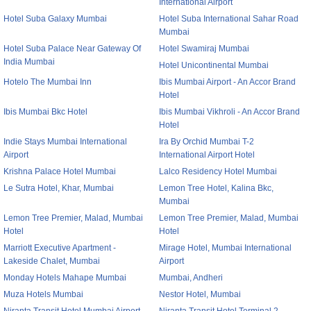
International Airport
Hotel Suba Galaxy Mumbai
Hotel Suba International Sahar Road
Mumbai
Hotel Suba Palace Near Gateway Of
Hotel Swamiraj Mumbai
India Mumbai
Hotel Unicontinental Mumbai
Hotelo The Mumbai Inn
Ibis Mumbai Airport - An Accor Brand
Hotel
Ibis Mumbai Bkc Hotel
Ibis Mumbai Vikhroli - An Accor Brand
Hotel
Indie Stays Mumbai International
Ira By Orchid Mumbai T-2
Airport
International Airport Hotel
Krishna Palace Hotel Mumbai
Lalco Residency Hotel Mumbai
Le Sutra Hotel, Khar, Mumbai
Lemon Tree Hotel, Kalina Bkc,
Mumbai
Lemon Tree Premier, Malad, Mumbai
Lemon Tree Premier, Malad, Mumbai
Hotel
Hotel
Marriott Executive Apartment -
Mirage Hotel, Mumbai International
Lakeside Chalet, Mumbai
Airport
Monday Hotels Mahape Mumbai
Mumbai, Andheri
Muza Hotels Mumbai
Nestor Hotel, Mumbai