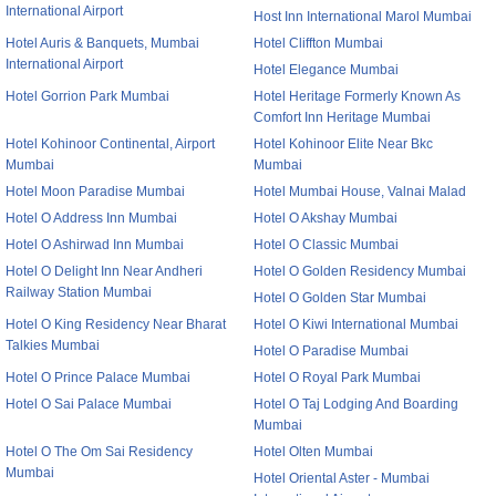
International Airport
Host Inn International Marol Mumbai
Hotel Auris & Banquets, Mumbai
Hotel Cliffton Mumbai
International Airport
Hotel Elegance Mumbai
Hotel Gorrion Park Mumbai
Hotel Heritage Formerly Known As
Comfort Inn Heritage Mumbai
Hotel Kohinoor Continental, Airport
Hotel Kohinoor Elite Near Bkc
Mumbai
Mumbai
Hotel Moon Paradise Mumbai
Hotel Mumbai House, Valnai Malad
Hotel O Address Inn Mumbai
Hotel O Akshay Mumbai
Hotel O Ashirwad Inn Mumbai
Hotel O Classic Mumbai
Hotel O Delight Inn Near Andheri
Hotel O Golden Residency Mumbai
Railway Station Mumbai
Hotel O Golden Star Mumbai
Hotel O King Residency Near Bharat
Hotel O Kiwi International Mumbai
Talkies Mumbai
Hotel O Paradise Mumbai
Hotel O Prince Palace Mumbai
Hotel O Royal Park Mumbai
Hotel O Sai Palace Mumbai
Hotel O Taj Lodging And Boarding
Mumbai
Hotel O The Om Sai Residency
Hotel Olten Mumbai
Mumbai
Hotel Oriental Aster - Mumbai