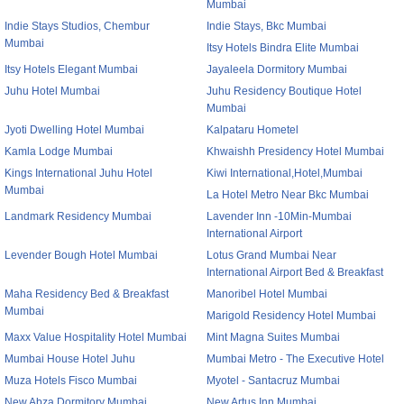
Mumbai
Indie Stays Studios, Chembur
Indie Stays, Bkc Mumbai
Mumbai
Itsy Hotels Bindra Elite Mumbai
Itsy Hotels Elegant Mumbai
Jayaleela Dormitory Mumbai
Juhu Hotel Mumbai
Juhu Residency Boutique Hotel
Mumbai
Jyoti Dwelling Hotel Mumbai
Kalpataru Hometel
Kamla Lodge Mumbai
Khwaishh Presidency Hotel Mumbai
Kings International Juhu Hotel
Kiwi International,Hotel,Mumbai
Mumbai
La Hotel Metro Near Bkc Mumbai
Landmark Residency Mumbai
Lavender Inn -10Min-Mumbai
International Airport
Levender Bough Hotel Mumbai
Lotus Grand Mumbai Near
International Airport Bed & Breakfast
Maha Residency Bed & Breakfast
Manoribel Hotel Mumbai
Mumbai
Marigold Residency Hotel Mumbai
Maxx Value Hospitality Hotel Mumbai
Mint Magna Suites Mumbai
Mumbai House Hotel Juhu
Mumbai Metro - The Executive Hotel
Muza Hotels Fisco Mumbai
Myotel - Santacruz Mumbai
New Abza Dormitory Mumbai
New Artus Inn Mumbai