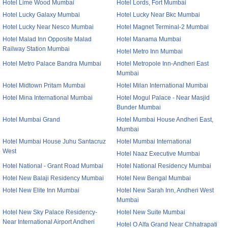
Hotel Lime Wood Mumbai
Hotel Lords, Fort Mumbai
Hotel Lucky Galaxy Mumbai
Hotel Lucky Near Bkc Mumbai
Hotel Lucky Near Nesco Mumbai
Hotel Magnet Terminal-2 Mumbai
Hotel Malad Inn Opposite Malad
Hotel Manama Mumbai
Railway Station Mumbai
Hotel Metro Inn Mumbai
Hotel Metro Palace Bandra Mumbai
Hotel Metropole Inn-Andheri East
Mumbai
Hotel Midtown Pritam Mumbai
Hotel Milan International Mumbai
Hotel Mina International Mumbai
Hotel Mogul Palace - Near Masjid
Bunder Mumbai
Hotel Mumbai Grand
Hotel Mumbai House Andheri East,
Mumbai
Hotel Mumbai House Juhu Santacruz
Hotel Mumbai International
West
Hotel Naaz Executive Mumbai
Hotel National - Grant Road Mumbai
Hotel National Residency Mumbai
Hotel New Balaji Residency Mumbai
Hotel New Bengal Mumbai
Hotel New Elite Inn Mumbai
Hotel New Sarah Inn, Andheri West
Mumbai
Hotel New Sky Palace Residency-
Hotel New Suite Mumbai
Near International Airport Andheri
Hotel O Alfa Grand Near Chhatrapati