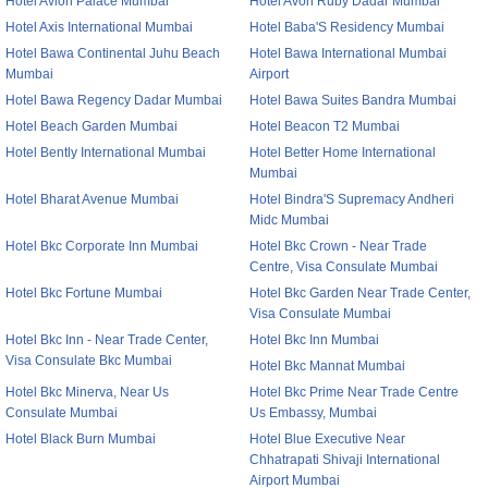
Hotel Avion Palace Mumbai
Hotel Avon Ruby Dadar Mumbai
Hotel Axis International Mumbai
Hotel Baba'S Residency Mumbai
Hotel Bawa Continental Juhu Beach
Hotel Bawa International Mumbai
Mumbai
Airport
Hotel Bawa Regency Dadar Mumbai
Hotel Bawa Suites Bandra Mumbai
Hotel Beach Garden Mumbai
Hotel Beacon T2 Mumbai
Hotel Bently International Mumbai
Hotel Better Home International
Mumbai
Hotel Bharat Avenue Mumbai
Hotel Bindra'S Supremacy Andheri
Midc Mumbai
Hotel Bkc Corporate Inn Mumbai
Hotel Bkc Crown - Near Trade
Centre, Visa Consulate Mumbai
Hotel Bkc Fortune Mumbai
Hotel Bkc Garden Near Trade Center,
Visa Consulate Mumbai
Hotel Bkc Inn - Near Trade Center,
Hotel Bkc Inn Mumbai
Visa Consulate Bkc Mumbai
Hotel Bkc Mannat Mumbai
Hotel Bkc Minerva, Near Us
Hotel Bkc Prime Near Trade Centre
Consulate Mumbai
Us Embassy, Mumbai
Hotel Black Burn Mumbai
Hotel Blue Executive Near
Chhatrapati Shivaji International
Airport Mumbai