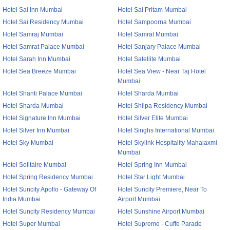
Hotel Sai Inn Mumbai
Hotel Sai Pritam Mumbai
Hotel Sai Residency Mumbai
Hotel Sampoorna Mumbai
Hotel Samraj Mumbai
Hotel Samrat Mumbai
Hotel Samrat Palace Mumbai
Hotel Sanjary Palace Mumbai
Hotel Sarah Inn Mumbai
Hotel Satellite Mumbai
Hotel Sea Breeze Mumbai
Hotel Sea View - Near Taj Hotel
Mumbai
Hotel Shanti Palace Mumbai
Hotel Sharda Mumbai
Hotel Sharda Mumbai
Hotel Shilpa Residency Mumbai
Hotel Signature Inn Mumbai
Hotel Silver Elite Mumbai
Hotel Silver Inn Mumbai
Hotel Singhs International Mumbai
Hotel Sky Mumbai
Hotel Skylink Hospitality Mahalaxmi
Mumbai
Hotel Solitaire Mumbai
Hotel Spring Inn Mumbai
Hotel Spring Residency Mumbai
Hotel Star Light Mumbai
Hotel Suncity Apollo - Gateway Of
Hotel Suncity Premiere, Near To
India Mumbai
Airport Mumbai
Hotel Suncity Residency Mumbai
Hotel Sunshine Airport Mumbai
Hotel Super Mumbai
Hotel Supreme - Cuffe Parade