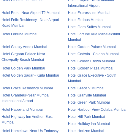
Hotel Emerald Inn Mumbai
Hotel Empire - Near Mumbai
International Airport
Hotel Eros - Near Airport T2 Mumbai
Hotel Express Inn Mumbai
Hotel Felix Residency - Near Airport
Hotel Firdous Mumbai
Road Mumbai
Hotel Flora Suites Mumbai
Hotel Fortune Mumbai
Hotel Fortune Vue Mahalakshmi
Mumbai
Hotel Galaxy Annex Mumbai
Hotel Garden Palace Mumbai
Hotel Girgaon Palace Near
Hotel Godwin - Colaba Mumbai
Chowpatty Beach Mumbai
Hotel Golden Crown Mumbai
Hotel Golden Park Mumbai
Hotel Golden Plaza Mumbai
Hotel Golden Sagar - Kurla Mumbai
Hotel Grace Executive - South
Mumbai
Hotel Grace Residency Mumbai
Hotel Grace V Mumbai
Hotel Grandeur-Near Mumbai
Hotel Granville Mumbai
International Airport
Hotel Green Park Mumbai
Hotel Happyland Mumbai
Hotel Harbour View Colaba Mumbai
Hotel Highway Inn Andheri East
Hotel Hill Park Mumbai
Mumbai
Hotel Holiday Inn Mumbai
Hotel Hometown Near Us Embassy
Hotel Horizon Mumbai