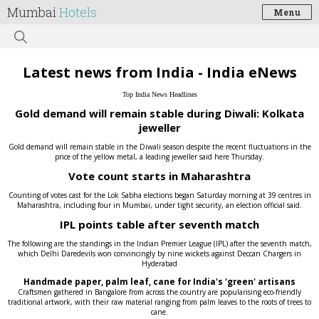
Mumbai
Hotels
Menu
Latest news from India - India eNews
Top India News Headlines
Gold demand will remain stable during Diwali: Kolkata
jeweller
Gold demand will remain stable in the Diwali season despite the recent fluctuations in the
price of the yellow metal, a leading jeweller said here Thursday.
Vote count starts in Maharashtra
Counting of votes cast for the Lok Sabha elections began Saturday morning at 39 centres in
Maharashtra, including four in Mumbai, under tight security, an election official said.
IPL points table after seventh match
The following are the standings in the Indian Premier League (IPL) after the seventh match,
which Delhi Daredevils won convincingly by nine wickets against Deccan Chargers in
Hyderabad
Handmade paper, palm leaf, cane for India's 'green' artisans
Craftsmen gathered in Bangalore from across the country are popularising eco-friendly
traditional artwork, with their raw material ranging from palm leaves to the roots of trees to
cane.