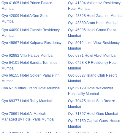
Oyo 41605 Hotel Prince Palace
Oyo 41894 Vaishnavi Residency
Mumbai
Hotel Mumbai
Oyo 42009 Hotel A One Suite
Oyo 43828 Hotel Zara Inn Mumbai
Mumbai
Oyo 43839 Aram Hotel Mumbai
Oyo 44090 Hotel Classic Residency
Oyo 46995 Hotel Grand Plaza
Mumbai
Mumbai
Oyo 49867 Hotel Kalpana Residency
Oyo 5012 Lake View Residency
Mumbai
Oyo 62882 Villa Palace Mumbai
Oyo 6371 Hotel Abrol Mumbai
Oyo 64101 Hotel Bandra Terminus
Oyo 6428 K F Residency Hotel
Mumbai
Mumbai
Oyo 66155 Hotel Golden Palace Inn
Oyo 66827 Island Club Resort
Mumbai
Mumbai
Oyo 6719 Atlas Grand Hotel Mumbai
Oyo 69129 Hotel Waxflower
Hospitality Mumbai
Oyo 69377 Hotel Ruby Mumbai
Oyo 70475 Hotel Sea Breeze
Mumbai
Oyo 70661 Hotel Al Makkah
Oyo 71397 Hotel Guru Mumbai
Managed By Hotel Paris Mumbai
Oyo 72150 Capital Guest House
Mumbai