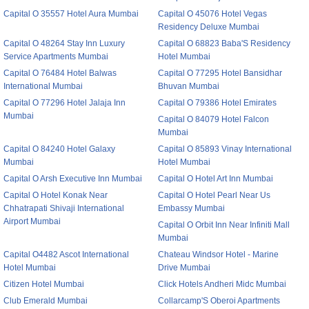
Capital O 35557 Hotel Aura Mumbai
Capital O 45076 Hotel Vegas
Residency Deluxe Mumbai
Capital O 48264 Stay Inn Luxury
Capital O 68823 Baba'S Residency
Service Apartments Mumbai
Hotel Mumbai
Capital O 76484 Hotel Balwas
Capital O 77295 Hotel Bansidhar
International Mumbai
Bhuvan Mumbai
Capital O 77296 Hotel Jalaja Inn
Capital O 79386 Hotel Emirates
Mumbai
Capital O 84079 Hotel Falcon
Mumbai
Capital O 84240 Hotel Galaxy
Capital O 85893 Vinay International
Mumbai
Hotel Mumbai
Capital O Arsh Executive Inn Mumbai
Capital O Hotel Art Inn Mumbai
Capital O Hotel Konak Near
Capital O Hotel Pearl Near Us
Chhatrapati Shivaji International
Embassy Mumbai
Airport Mumbai
Capital O Orbit Inn Near Infiniti Mall
Mumbai
Capital O4482 Ascot International
Chateau Windsor Hotel - Marine
Hotel Mumbai
Drive Mumbai
Citizen Hotel Mumbai
Click Hotels Andheri Midc Mumbai
Club Emerald Mumbai
Collarcamp'S Oberoi Apartments