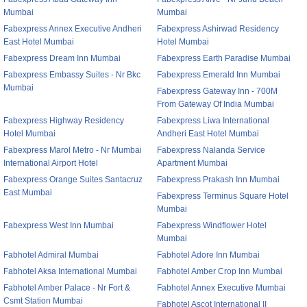
Mumbai
Mumbai
Fabexpress Annex Executive Andheri
Fabexpress Ashirwad Residency
East Hotel Mumbai
Hotel Mumbai
Fabexpress Dream Inn Mumbai
Fabexpress Earth Paradise Mumbai
Fabexpress Embassy Suites - Nr Bkc
Fabexpress Emerald Inn Mumbai
Mumbai
Fabexpress Gateway Inn - 700M
From Gateway Of India Mumbai
Fabexpress Highway Residency
Fabexpress Liwa International
Hotel Mumbai
Andheri East Hotel Mumbai
Fabexpress Marol Metro - Nr Mumbai
Fabexpress Nalanda Service
International Airport Hotel
Apartment Mumbai
Fabexpress Orange Suites Santacruz
Fabexpress Prakash Inn Mumbai
East Mumbai
Fabexpress Terminus Square Hotel
Mumbai
Fabexpress West Inn Mumbai
Fabexpress Windflower Hotel
Mumbai
Fabhotel Admiral Mumbai
Fabhotel Adore Inn Mumbai
Fabhotel Aksa International Mumbai
Fabhotel Amber Crop Inn Mumbai
Fabhotel Amber Palace - Nr Fort &
Fabhotel Annex Executive Mumbai
Csmt Station Mumbai
Fabhotel Ascot International II