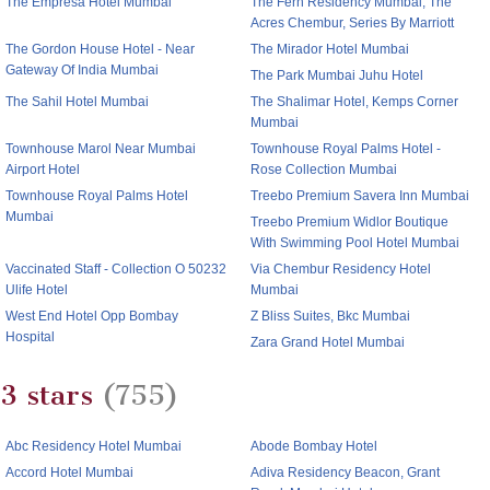
The Empresa Hotel Mumbai
The Fern Residency Mumbai, The
Acres Chembur, Series By Marriott
The Gordon House Hotel - Near
The Mirador Hotel Mumbai
Gateway Of India Mumbai
The Park Mumbai Juhu Hotel
The Sahil Hotel Mumbai
The Shalimar Hotel, Kemps Corner
Mumbai
Townhouse Marol Near Mumbai
Townhouse Royal Palms Hotel -
Airport Hotel
Rose Collection Mumbai
Townhouse Royal Palms Hotel
Treebo Premium Savera Inn Mumbai
Mumbai
Treebo Premium Widlor Boutique
With Swimming Pool Hotel Mumbai
Vaccinated Staff - Collection O 50232
Via Chembur Residency Hotel
Ulife Hotel
Mumbai
West End Hotel Opp Bombay
Z Bliss Suites, Bkc Mumbai
Hospital
Zara Grand Hotel Mumbai
3 stars
(755)
Abc Residency Hotel Mumbai
Abode Bombay Hotel
Accord Hotel Mumbai
Adiva Residency Beacon, Grant