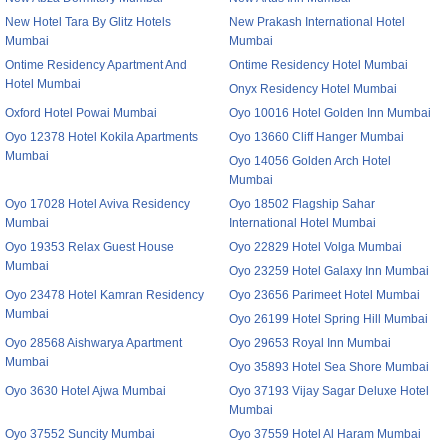
New Hotel Tara By Glitz Hotels
New Prakash International Hotel
Mumbai
Mumbai
Ontime Residency Apartment And
Ontime Residency Hotel Mumbai
Hotel Mumbai
Onyx Residency Hotel Mumbai
Oxford Hotel Powai Mumbai
Oyo 10016 Hotel Golden Inn Mumbai
Oyo 12378 Hotel Kokila Apartments
Oyo 13660 Cliff Hanger Mumbai
Mumbai
Oyo 14056 Golden Arch Hotel
Mumbai
Oyo 17028 Hotel Aviva Residency
Oyo 18502 Flagship Sahar
Mumbai
International Hotel Mumbai
Oyo 19353 Relax Guest House
Oyo 22829 Hotel Volga Mumbai
Mumbai
Oyo 23259 Hotel Galaxy Inn Mumbai
Oyo 23478 Hotel Kamran Residency
Oyo 23656 Parimeet Hotel Mumbai
Mumbai
Oyo 26199 Hotel Spring Hill Mumbai
Oyo 28568 Aishwarya Apartment
Oyo 29653 Royal Inn Mumbai
Mumbai
Oyo 35893 Hotel Sea Shore Mumbai
Oyo 3630 Hotel Ajwa Mumbai
Oyo 37193 Vijay Sagar Deluxe Hotel
Mumbai
Oyo 37552 Suncity Mumbai
Oyo 37559 Hotel Al Haram Mumbai