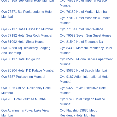
Oyo 74865 Neelkamal Hotel Mumbai
Oyo 74879 Hotel Imperial Palace
Mumbai
Oyo 75571 Sai Pooja Lodging Hotel
Oyo 76180 Hotel Meriton Mumbai
Mumbai
Oyo 77012 Hotel Moss View - Moca
Mumbai
Oyo 77137 Hotle Castle Inn Mumbai
Oyo 77164 Hotel Grant Palace
Oyo 77182 Hotel Sea Rock Mumbai
Oyo 79583 Seven Sun Guest House
Oyo 81092 Hotel Simla House
Oyo 81549 Hotel Elegance Nx
Oyo 82580 Taj Residency Lodging
Oyo 84398 Maroshi Residency Hotel
And Boarding
Mumbai
Oyo 85137 Hotel Indigo Inn
Oyo 85290 Milona Service Apartment
Mumbai
Oyo 85804 Hotel K D Palace Mumbai
Oyo 85835 Hotel Saachi Mumbai
Oyo 8757 Prakash Inn Mumbai
Oyo 9187 Adlon International Hotel
Mumbai
Oyo 9326 Om Sai Residency Hotel
Oyo 9327 Royce Executive Hotel
Mumbai
Mumbai
Oyo 935 Hotel Palkhee Mumbai
Oyo 9748 Hotel Girgaon Palace
Mumbai
Oyo Apartments Powai Lake View
Oyo Flagship 13885 Metro
Mumbai
Residency Hotel Mumbai