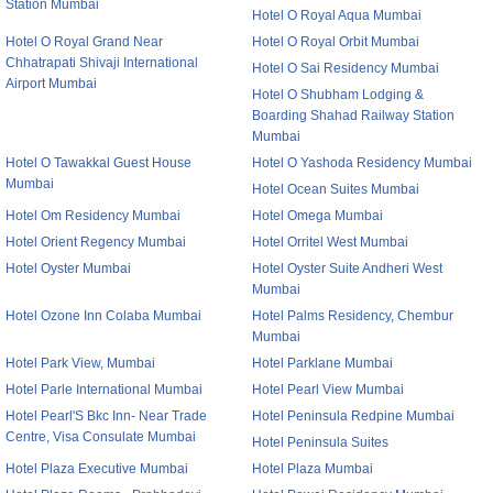
Station Mumbai
Hotel O Royal Aqua Mumbai
Hotel O Royal Grand Near
Hotel O Royal Orbit Mumbai
Chhatrapati Shivaji International
Hotel O Sai Residency Mumbai
Airport Mumbai
Hotel O Shubham Lodging &
Boarding Shahad Railway Station
Mumbai
Hotel O Tawakkal Guest House
Hotel O Yashoda Residency Mumbai
Mumbai
Hotel Ocean Suites Mumbai
Hotel Om Residency Mumbai
Hotel Omega Mumbai
Hotel Orient Regency Mumbai
Hotel Orritel West Mumbai
Hotel Oyster Mumbai
Hotel Oyster Suite Andheri West
Mumbai
Hotel Ozone Inn Colaba Mumbai
Hotel Palms Residency, Chembur
Mumbai
Hotel Park View, Mumbai
Hotel Parklane Mumbai
Hotel Parle International Mumbai
Hotel Pearl View Mumbai
Hotel Pearl'S Bkc Inn- Near Trade
Hotel Peninsula Redpine Mumbai
Centre, Visa Consulate Mumbai
Hotel Peninsula Suites
Hotel Plaza Executive Mumbai
Hotel Plaza Mumbai