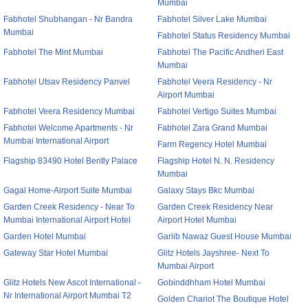
Mumbai
Fabhotel Shubhangan - Nr Bandra
Fabhotel Silver Lake Mumbai
Mumbai
Fabhotel Status Residency Mumbai
Fabhotel The Mint Mumbai
Fabhotel The Pacific Andheri East
Mumbai
Fabhotel Utsav Residency Panvel
Fabhotel Veera Residency - Nr
Airport Mumbai
Fabhotel Veera Residency Mumbai
Fabhotel Vertigo Suites Mumbai
Fabhotel Welcome Apartments - Nr
Fabhotel Zara Grand Mumbai
Mumbai International Airport
Farm Regency Hotel Mumbai
Flagship 83490 Hotel Bently Palace
Flagship Hotel N. N. Residency
Mumbai
Gagal Home-Airport Suite Mumbai
Galaxy Stays Bkc Mumbai
Garden Creek Residency - Near To
Garden Creek Residency Near
Mumbai International Airport Hotel
Airport Hotel Mumbai
Garden Hotel Mumbai
Gariib Nawaz Guest House Mumbai
Gateway Star Hotel Mumbai
Glitz Hotels Jayshree- Next To
Mumbai Airport
Glitz Hotels New Ascot International -
Gobinddhham Hotel Mumbai
Nr International Airport Mumbai T2
Golden Chariot The Boutique Hotel