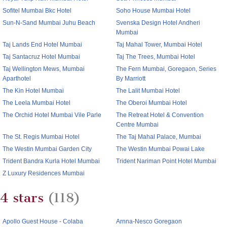
Sofitel Mumbai Bkc Hotel
Soho House Mumbai Hotel
Sun-N-Sand Mumbai Juhu Beach
Svenska Design Hotel Andheri
Mumbai
Taj Lands End Hotel Mumbai
Taj Mahal Tower, Mumbai Hotel
Taj Santacruz Hotel Mumbai
Taj The Trees, Mumbai Hotel
Taj Wellington Mews, Mumbai
The Fern Mumbai, Goregaon, Series
Aparthotel
By Marriott
The Kin Hotel Mumbai
The Lalit Mumbai Hotel
The Leela Mumbai Hotel
The Oberoi Mumbai Hotel
The Orchid Hotel Mumbai Vile Parle
The Retreat Hotel & Convention
Centre Mumbai
The St. Regis Mumbai Hotel
The Taj Mahal Palace, Mumbai
The Westin Mumbai Garden City
The Westin Mumbai Powai Lake
Trident Bandra Kurla Hotel Mumbai
Trident Nariman Point Hotel Mumbai
Z Luxury Residences Mumbai
4 stars
(118)
Apollo Guest House - Colaba
Arnna-Nesco Goregaon