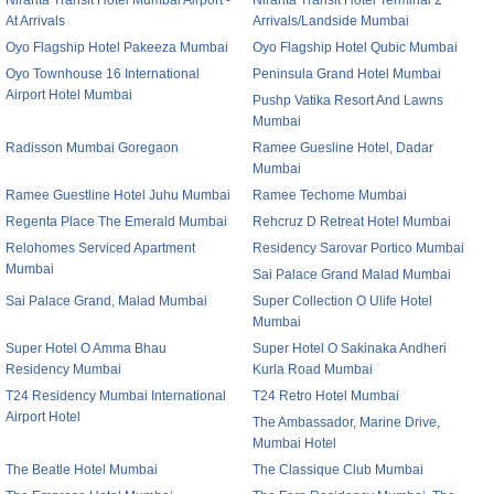
Niranta Transit Hotel Mumbai Airport -
Niranta Transit Hotel Terminal 2
At Arrivals
Arrivals/Landside Mumbai
Oyo Flagship Hotel Pakeeza Mumbai
Oyo Flagship Hotel Qubic Mumbai
Oyo Townhouse 16 International
Peninsula Grand Hotel Mumbai
Airport Hotel Mumbai
Pushp Vatika Resort And Lawns
Mumbai
Radisson Mumbai Goregaon
Ramee Guesline Hotel, Dadar
Mumbai
Ramee Guestline Hotel Juhu Mumbai
Ramee Techome Mumbai
Regenta Place The Emerald Mumbai
Rehcruz D Retreat Hotel Mumbai
Relohomes Serviced Apartment
Residency Sarovar Portico Mumbai
Mumbai
Sai Palace Grand Malad Mumbai
Sai Palace Grand, Malad Mumbai
Super Collection O Ulife Hotel
Mumbai
Super Hotel O Amma Bhau
Super Hotel O Sakinaka Andheri
Residency Mumbai
Kurla Road Mumbai
T24 Residency Mumbai International
T24 Retro Hotel Mumbai
Airport Hotel
The Ambassador, Marine Drive,
Mumbai Hotel
The Beatle Hotel Mumbai
The Classique Club Mumbai