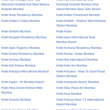
Memorial Hospital And Near Masina
Nanavati Hospital Mumbai Near
Hospital Mumbai
Airport Mumbai Near Juhu Beach
Hotel Amar Residency Mumbai
Hotel Amber Paramount Mumbai
Hotel Amber-Colaba Mumbai
Hotel Amfahh - Andheri West Railway
Station Mumbai
Hotel Amfahh Mumbai
Hotel Anam
Hotel Anupam Residency Mumbai
Hotel Apex International Near
Mumbai Airport
Hotel Apex Regency Mumbai
Hotel Archana Residency Mumbai
Hotel Ariana Residency Mumbai
Hotel Aroma- Dadar Mumbai
Hotel Aromas Mumbai
Hotel Arts International Mumbai
Hotel Arts Palace Mumbai
Hotel Ashir Inn Mumbai
Hotel Ashraya International Mumbai
Hotel Ashyana - Near To Grant Road
Station Mumbai
Hotel Aspen - Nr Mumbai Airport
Hotel Astropods Airport, Mumbai.
Hotel Atlas Grand Andheri Midc
Hotel Atlas Plaza Inn Mumbai
Mumbai
Hotel Aura Mumbai
Hotel Aureole Mumbai
Hotel Avenue Near T-2 International
Airport Mumbai