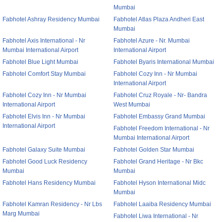
Mumbai
Fabhotel Ashray Residency Mumbai
Fabhotel Atlas Plaza Andheri East
Mumbai
Fabhotel Axis International - Nr
Fabhotel Azure - Nr. Mumbai
Mumbai International Airport
International Airport
Fabhotel Blue Light Mumbai
Fabhotel Byaris International Mumbai
Fabhotel Comfort Stay Mumbai
Fabhotel Cozy Inn - Nr Mumbai
International Airport
Fabhotel Cozy Inn - Nr Mumbai
Fabhotel Cruz Royale - Nr- Bandra
International Airport
West Mumbai
Fabhotel Elvis Inn - Nr Mumbai
Fabhotel Embassy Grand Mumbai
International Airport
Fabhotel Freedom International - Nr
Mumbai International Airport
Fabhotel Galaxy Suite Mumbai
Fabhotel Golden Star Mumbai
Fabhotel Good Luck Residency
Fabhotel Grand Heritage - Nr Bkc
Mumbai
Mumbai
Fabhotel Hans Residency Mumbai
Fabhotel Hyson International Midc
Mumbai
Fabhotel Kamran Residency - Nr Lbs
Fabhotel Laaiba Residency Mumbai
Marg Mumbai
Fabhotel Liwa International - Nr