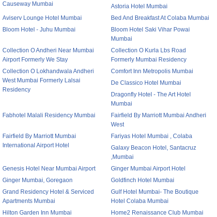
Causeway Mumbai
Astoria Hotel Mumbai
Aviserv Lounge Hotel Mumbai
Bed And Breakfast At Colaba Mumbai
Bloom Hotel - Juhu Mumbai
Bloom Hotel Saki Vihar Powai
Mumbai
Collection O Andheri Near Mumbai
Collection O Kurla Lbs Road
Airport Formerly We Stay
Formerly Mumbai Residency
Collection O Lokhandwala Andheri
Comfort Inn Metropolis Mumbai
West Mumbai Formerly Lalsai
De Classico Hotel Mumbai
Residency
Dragonfly Hotel - The Art Hotel
Mumbai
Fabhotel Malali Residency Mumbai
Fairfield By Marriott Mumbai Andheri
West
Fairfield By Marriott Mumbai
Fariyas Hotel Mumbai , Colaba
International Airport Hotel
Galaxy Beacon Hotel, Santacruz
,Mumbai
Genesis Hotel Near Mumbai Airport
Ginger Mumbai Airport Hotel
Ginger Mumbai, Goregaon
Goldfinch Hotel Mumbai
Grand Residency Hotel & Serviced
Gulf Hotel Mumbai- The Boutique
Apartments Mumbai
Hotel Colaba Mumbai
Hilton Garden Inn Mumbai
Home2 Renaissance Club Mumbai