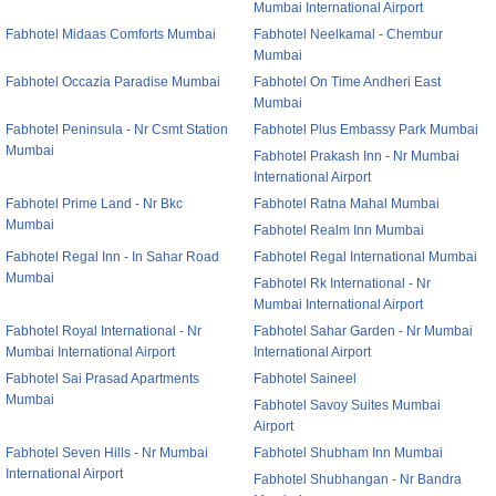
Mumbai International Airport
Fabhotel Midaas Comforts Mumbai
Fabhotel Neelkamal - Chembur
Mumbai
Fabhotel Occazia Paradise Mumbai
Fabhotel On Time Andheri East
Mumbai
Fabhotel Peninsula - Nr Csmt Station
Fabhotel Plus Embassy Park Mumbai
Mumbai
Fabhotel Prakash Inn - Nr Mumbai
International Airport
Fabhotel Prime Land - Nr Bkc
Fabhotel Ratna Mahal Mumbai
Mumbai
Fabhotel Realm Inn Mumbai
Fabhotel Regal Inn - In Sahar Road
Fabhotel Regal International Mumbai
Mumbai
Fabhotel Rk International - Nr
Mumbai International Airport
Fabhotel Royal International - Nr
Fabhotel Sahar Garden - Nr Mumbai
Mumbai International Airport
International Airport
Fabhotel Sai Prasad Apartments
Fabhotel Saineel
Mumbai
Fabhotel Savoy Suites Mumbai
Airport
Fabhotel Seven Hills - Nr Mumbai
Fabhotel Shubham Inn Mumbai
International Airport
Fabhotel Shubhangan - Nr Bandra