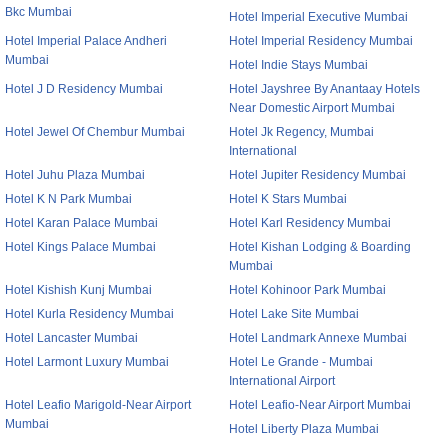
Bkc Mumbai
Hotel Imperial Executive Mumbai
Hotel Imperial Palace Andheri
Hotel Imperial Residency Mumbai
Mumbai
Hotel Indie Stays Mumbai
Hotel J D Residency Mumbai
Hotel Jayshree By Anantaay Hotels
Near Domestic Airport Mumbai
Hotel Jewel Of Chembur Mumbai
Hotel Jk Regency, Mumbai
International
Hotel Juhu Plaza Mumbai
Hotel Jupiter Residency Mumbai
Hotel K N Park Mumbai
Hotel K Stars Mumbai
Hotel Karan Palace Mumbai
Hotel Karl Residency Mumbai
Hotel Kings Palace Mumbai
Hotel Kishan Lodging & Boarding
Mumbai
Hotel Kishish Kunj Mumbai
Hotel Kohinoor Park Mumbai
Hotel Kurla Residency Mumbai
Hotel Lake Site Mumbai
Hotel Lancaster Mumbai
Hotel Landmark Annexe Mumbai
Hotel Larmont Luxury Mumbai
Hotel Le Grande - Mumbai
International Airport
Hotel Leafio Marigold-Near Airport
Hotel Leafio-Near Airport Mumbai
Mumbai
Hotel Liberty Plaza Mumbai