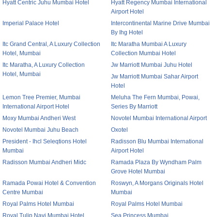
Hyatt Centric Juhu Mumbai Hotel
Hyatt Regency Mumbai International
Airport Hotel
Imperial Palace Hotel
Intercontinental Marine Drive Mumbai
By Ihg Hotel
Itc Grand Central, A Luxury Collection
Itc Maratha Mumbai A Luxury
Hotel, Mumbai
Collection Mumbai Hotel
Itc Maratha, A Luxury Collection
Jw Marriott Mumbai Juhu Hotel
Hotel, Mumbai
Jw Marriott Mumbai Sahar Airport
Hotel
Lemon Tree Premier, Mumbai
Meluha The Fern Mumbai, Powai,
International Airport Hotel
Series By Marriott
Moxy Mumbai Andheri West
Novotel Mumbai International Airport
Novotel Mumbai Juhu Beach
Oxotel
President - Ihcl Seleqtions Hotel
Radisson Blu Mumbai International
Mumbai
Airport Hotel
Radisson Mumbai Andheri Midc
Ramada Plaza By Wyndham Palm
Grove Hotel Mumbai
Ramada Powai Hotel & Convention
Roswyn, A Morgans Originals Hotel
Centre Mumbai
Mumbai
Royal Palms Hotel Mumbai
Royal Palms Hotel Mumbai
Royal Tulip Navi Mumbai Hotel
Sea Princess Mumbai