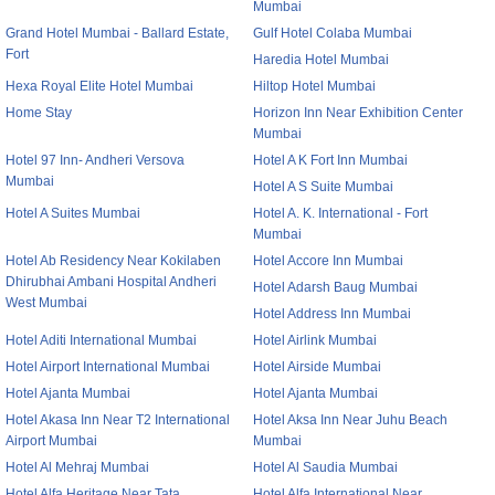
Mumbai
Grand Hotel Mumbai - Ballard Estate,
Gulf Hotel Colaba Mumbai
Fort
Haredia Hotel Mumbai
Hexa Royal Elite Hotel Mumbai
Hiltop Hotel Mumbai
Home Stay
Horizon Inn Near Exhibition Center
Mumbai
Hotel 97 Inn- Andheri Versova
Hotel A K Fort Inn Mumbai
Mumbai
Hotel A S Suite Mumbai
Hotel A Suites Mumbai
Hotel A. K. International - Fort
Mumbai
Hotel Ab Residency Near Kokilaben
Hotel Accore Inn Mumbai
Dhirubhai Ambani Hospital Andheri
Hotel Adarsh Baug Mumbai
West Mumbai
Hotel Address Inn Mumbai
Hotel Aditi International Mumbai
Hotel Airlink Mumbai
Hotel Airport International Mumbai
Hotel Airside Mumbai
Hotel Ajanta Mumbai
Hotel Ajanta Mumbai
Hotel Akasa Inn Near T2 International
Hotel Aksa Inn Near Juhu Beach
Airport Mumbai
Mumbai
Hotel Al Mehraj Mumbai
Hotel Al Saudia Mumbai
Hotel Alfa Heritage Near Tata
Hotel Alfa International Near