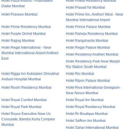
Hotel Plaza Rooms - Prabhadevi
Hotel Powai Residency Mumbai
Dadar Mumbai
Hotel Prasad Nx Mumbai
Hotel Praveen Mumbai
Hotel Prime Inn, Andheri West - Near
Mumbai International Airport
Hotel Prime Residency Mumbai
Hotel Prince Palace Mumbai
Hotel Purple Orchid Mumbai
Hotel Raheja Residency Mumbai
Hotel Rajjog Mumbai
Hotel Rangsharda Mumbai
Hotel Regal International - Near
Hotel Regal Palace Mumbai
Mumbai International Airport Andheri
Hotel Residency Andheri Mumbai
East
Hotel Residency Park Near Masjid
Rly Station South Mumbai
Hotel Rigga Inn Kokilaben Dhirubhai
Hotel Rio Mumbai
Ambani Hospital Mumbai
Hotel Ripon Palace Mumbai
Hotel Risshi Residency Mumbai
Hotel Riva International Goregaon-
Near Nesco Mumbai
Hotel Royal Comfort Mumbai
Hotel Royal Inn Mumbai
Hotel Royal Park Mumbai
Hotel Royal Residency Mumbai
Hotel Royce Executive Near Us
Hotel Rr-Boutique Mumbai
Consulate, Bandra Kurla Complex
Hotel Saffron Inn Mumbai
Mumbai
Hotel Sahar International Mumbai