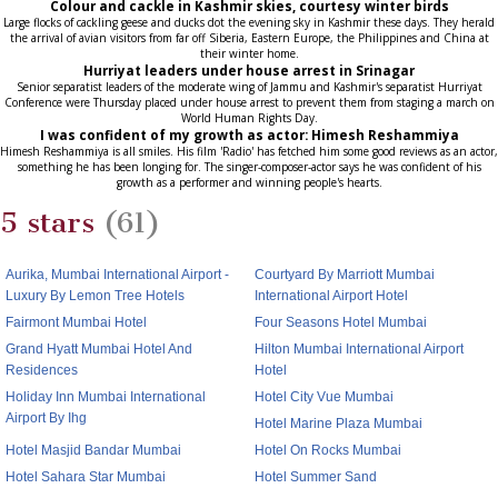
Colour and cackle in Kashmir skies, courtesy winter birds
Large flocks of cackling geese and ducks dot the evening sky in Kashmir these days. They herald
the arrival of avian visitors from far off Siberia, Eastern Europe, the Philippines and China at
their winter home.
Hurriyat leaders under house arrest in Srinagar
Senior separatist leaders of the moderate wing of Jammu and Kashmir's separatist Hurriyat
Conference were Thursday placed under house arrest to prevent them from staging a march on
World Human Rights Day.
I was confident of my growth as actor: Himesh Reshammiya
Himesh Reshammiya is all smiles. His film 'Radio' has fetched him some good reviews as an actor,
something he has been longing for. The singer-composer-actor says he was confident of his
growth as a performer and winning people's hearts.
5 stars
(61)
Aurika, Mumbai International Airport -
Courtyard By Marriott Mumbai
Luxury By Lemon Tree Hotels
International Airport Hotel
Fairmont Mumbai Hotel
Four Seasons Hotel Mumbai
Grand Hyatt Mumbai Hotel And
Hilton Mumbai International Airport
Residences
Hotel
Holiday Inn Mumbai International
Hotel City Vue Mumbai
Airport By Ihg
Hotel Marine Plaza Mumbai
Hotel Masjid Bandar Mumbai
Hotel On Rocks Mumbai
Hotel Sahara Star Mumbai
Hotel Summer Sand