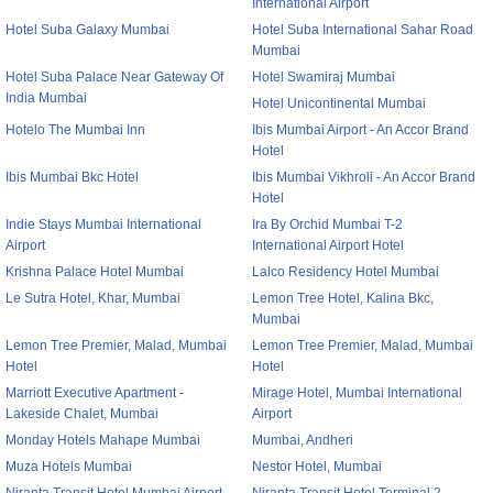
International Airport
Hotel Suba Galaxy Mumbai
Hotel Suba International Sahar Road
Mumbai
Hotel Suba Palace Near Gateway Of
Hotel Swamiraj Mumbai
India Mumbai
Hotel Unicontinental Mumbai
Hotelo The Mumbai Inn
Ibis Mumbai Airport - An Accor Brand
Hotel
Ibis Mumbai Bkc Hotel
Ibis Mumbai Vikhroli - An Accor Brand
Hotel
Indie Stays Mumbai International
Ira By Orchid Mumbai T-2
Airport
International Airport Hotel
Krishna Palace Hotel Mumbai
Lalco Residency Hotel Mumbai
Le Sutra Hotel, Khar, Mumbai
Lemon Tree Hotel, Kalina Bkc,
Mumbai
Lemon Tree Premier, Malad, Mumbai
Lemon Tree Premier, Malad, Mumbai
Hotel
Hotel
Marriott Executive Apartment -
Mirage Hotel, Mumbai International
Lakeside Chalet, Mumbai
Airport
Monday Hotels Mahape Mumbai
Mumbai, Andheri
Muza Hotels Mumbai
Nestor Hotel, Mumbai