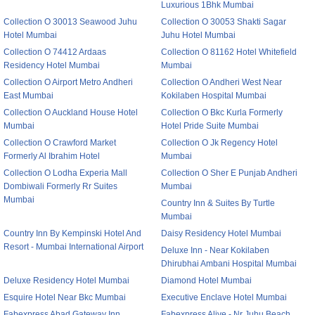
Luxurious 1Bhk Mumbai
Collection O 30013 Seawood Juhu
Collection O 30053 Shakti Sagar
Hotel Mumbai
Juhu Hotel Mumbai
Collection O 74412 Ardaas
Collection O 81162 Hotel Whitefield
Residency Hotel Mumbai
Mumbai
Collection O Airport Metro Andheri
Collection O Andheri West Near
East Mumbai
Kokilaben Hospital Mumbai
Collection O Auckland House Hotel
Collection O Bkc Kurla Formerly
Mumbai
Hotel Pride Suite Mumbai
Collection O Crawford Market
Collection O Jk Regency Hotel
Formerly Al Ibrahim Hotel
Mumbai
Collection O Lodha Experia Mall
Collection O Sher E Punjab Andheri
Dombiwali Formerly Rr Suites
Mumbai
Mumbai
Country Inn & Suites By Turtle
Mumbai
Country Inn By Kempinski Hotel And
Daisy Residency Hotel Mumbai
Resort - Mumbai International Airport
Deluxe Inn - Near Kokilaben
Dhirubhai Ambani Hospital Mumbai
Deluxe Residency Hotel Mumbai
Diamond Hotel Mumbai
Esquire Hotel Near Bkc Mumbai
Executive Enclave Hotel Mumbai
Fabexpress Abad Gateway Inn
Fabexpress Alive - Nr Juhu Beach