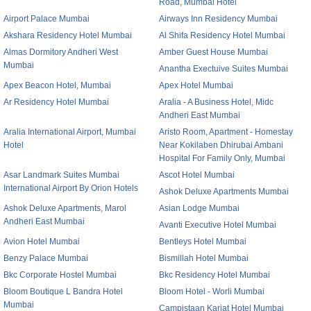
Road, Mumbai Hotel
Airport Palace Mumbai
Airways Inn Residency Mumbai
Akshara Residency Hotel Mumbai
Al Shifa Residency Hotel Mumbai
Almas Dormitory Andheri West
Amber Guest House Mumbai
Mumbai
Anantha Exectuive Suites Mumbai
Apex Beacon Hotel, Mumbai
Apex Hotel Mumbai
Ar Residency Hotel Mumbai
Aralia - A Business Hotel, Midc
Andheri East Mumbai
Aralia International Airport, Mumbai
Aristo Room, Apartment - Homestay
Hotel
Near Kokilaben Dhirubai Ambani
Hospital For Family Only, Mumbai
Asar Landmark Suites Mumbai
Ascot Hotel Mumbai
International Airport By Orion Hotels
Ashok Deluxe Apartments Mumbai
Ashok Deluxe Apartments, Marol
Asian Lodge Mumbai
Andheri East Mumbai
Avanti Executive Hotel Mumbai
Avion Hotel Mumbai
Bentleys Hotel Mumbai
Benzy Palace Mumbai
Bismillah Hotel Mumbai
Bkc Corporate Hostel Mumbai
Bkc Residency Hotel Mumbai
Bloom Boutique L Bandra Hotel
Bloom Hotel - Worli Mumbai
Mumbai
Campistaan Karjat Hotel Mumbai