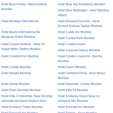
Hotel Blue Orchid - Marol Andheri
Hotel Blue Sky Residency Mumbai
Mumbai
Hotel Blue Wellington - Near Mumbai
Airport
Hotel Bombay International
Hotel Borivali Executive - Near
Borivali Railway Station Mumbai
Hotel Byaris International By
Hotel Castle Inn Mumbai
Bizzgrow Hotels Mumbai
Hotel Central Park Mumbai
Hotel Classio Andheri - Near Dn
Hotel Colaba Grand
Nagar Metro Station Mumbai
Hotel Concord Galaxy Mumbai
Hotel Crawford Inn Mumbai
Hotel Crystal Luxury Inn- Bandra
Mumbai
Hotel Crystal Mumbai
Hotel Dalon Mumbai
Hotel Delight Mumbai
Hotel Delmond Prime- Near Nesco
Mumbai
Hotel Dhiraj Mumbai
Hotel Diplomat, Colaba Mumbai
Hotel Eden Serenity Mumbai
Hotel Elite 59 Mumbai
Hotel Elite Continental- Near Mumbai
Hotel Embassy Grand Near Us
International Airport Andheri East
Embassy Bkc Mumbai
Hotel Embassy Suites Mumbai
Hotel Emerald Inn Mumbai