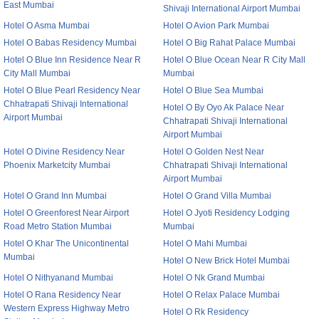
East Mumbai
Shivaji International Airport Mumbai
Hotel O Asma Mumbai
Hotel O Avion Park Mumbai
Hotel O Babas Residency Mumbai
Hotel O Big Rahat Palace Mumbai
Hotel O Blue Inn Residence Near R
Hotel O Blue Ocean Near R City Mall
City Mall Mumbai
Mumbai
Hotel O Blue Pearl Residency Near
Hotel O Blue Sea Mumbai
Chhatrapati Shivaji International
Hotel O By Oyo Ak Palace Near
Airport Mumbai
Chhatrapati Shivaji International
Airport Mumbai
Hotel O Divine Residency Near
Hotel O Golden Nest Near
Phoenix Marketcity Mumbai
Chhatrapati Shivaji International
Airport Mumbai
Hotel O Grand Inn Mumbai
Hotel O Grand Villa Mumbai
Hotel O Greenforest Near Airport
Hotel O Jyoti Residency Lodging
Road Metro Station Mumbai
Mumbai
Hotel O Khar The Unicontinental
Hotel O Mahi Mumbai
Mumbai
Hotel O New Brick Hotel Mumbai
Hotel O Nithyanand Mumbai
Hotel O Nk Grand Mumbai
Hotel O Rana Residency Near
Hotel O Relax Palace Mumbai
Western Express Highway Metro
Hotel O Rk Residency