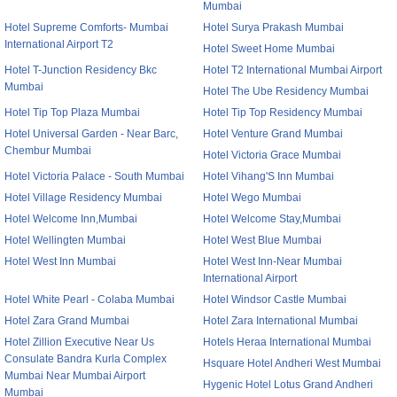
Mumbai
Hotel Supreme Comforts- Mumbai
Hotel Surya Prakash Mumbai
International Airport T2
Hotel Sweet Home Mumbai
Hotel T-Junction Residency Bkc
Hotel T2 International Mumbai Airport
Mumbai
Hotel The Ube Residency Mumbai
Hotel Tip Top Plaza Mumbai
Hotel Tip Top Residency Mumbai
Hotel Universal Garden - Near Barc,
Hotel Venture Grand Mumbai
Chembur Mumbai
Hotel Victoria Grace Mumbai
Hotel Victoria Palace - South Mumbai
Hotel Vihang'S Inn Mumbai
Hotel Village Residency Mumbai
Hotel Wego Mumbai
Hotel Welcome Inn,Mumbai
Hotel Welcome Stay,Mumbai
Hotel Wellingten Mumbai
Hotel West Blue Mumbai
Hotel West Inn Mumbai
Hotel West Inn-Near Mumbai
International Airport
Hotel White Pearl - Colaba Mumbai
Hotel Windsor Castle Mumbai
Hotel Zara Grand Mumbai
Hotel Zara International Mumbai
Hotel Zillion Executive Near Us
Hotels Heraa International Mumbai
Consulate Bandra Kurla Complex
Hsquare Hotel Andheri West Mumbai
Mumbai Near Mumbai Airport
Hygenic Hotel Lotus Grand Andheri
Mumbai