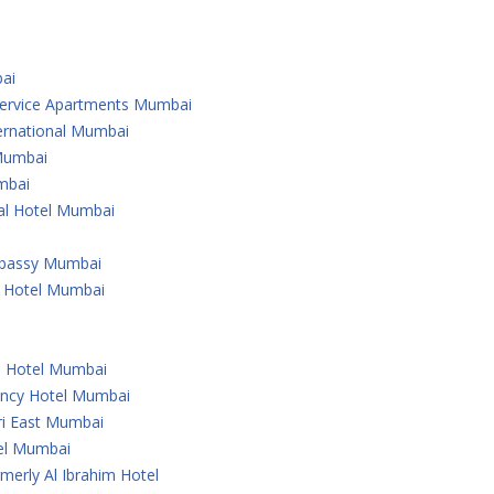
ai
 Service Apartments Mumbai
ternational Mumbai
 Mumbai
mbai
nal Hotel Mumbai
Embassy Mumbai
l Hotel Mumbai
u Hotel Mumbai
ency Hotel Mumbai
ri East Mumbai
tel Mumbai
merly Al Ibrahim Hotel