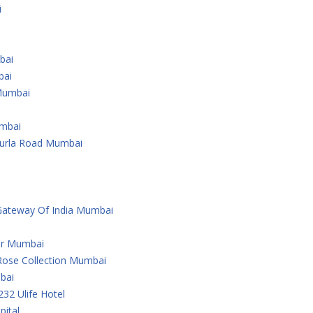
i
bai
bai
Mumbai
umbai
Kurla Road Mumbai
Gateway Of India Mumbai
er Mumbai
Rose Collection Mumbai
bai
232 Ulife Hotel
ital