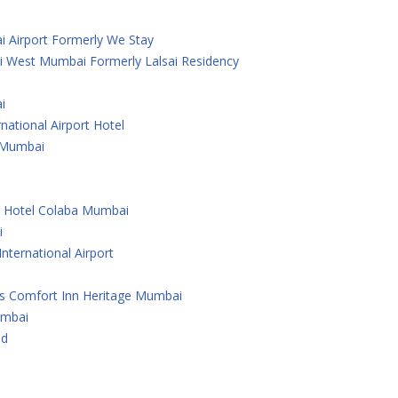
i Airport Formerly We Stay
i West Mumbai Formerly Lalsai Residency
i
national Airport Hotel
 ,Mumbai
e Hotel Colaba Mumbai
i
nternational Airport
As Comfort Inn Heritage Mumbai
umbai
ad