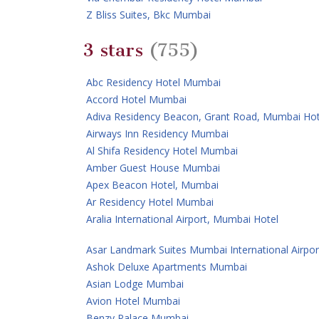
Z Bliss Suites, Bkc Mumbai
3 stars
(755)
Abc Residency Hotel Mumbai
Accord Hotel Mumbai
Adiva Residency Beacon, Grant Road, Mumbai Hot
Airways Inn Residency Mumbai
Al Shifa Residency Hotel Mumbai
Amber Guest House Mumbai
Apex Beacon Hotel, Mumbai
Ar Residency Hotel Mumbai
Aralia International Airport, Mumbai Hotel
Asar Landmark Suites Mumbai International Airpor
Ashok Deluxe Apartments Mumbai
Asian Lodge Mumbai
Avion Hotel Mumbai
Benzy Palace Mumbai