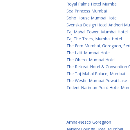
Royal Palms Hotel Mumbai
Sea Princess Mumbai
Soho House Mumbai Hotel
Svenska Design Hotel Andheri M
Taj Mahal Tower, Mumbai Hotel
Taj The Trees, Mumbai Hotel
The Fern Mumbai, Goregaon, Seri
The Lalit Mumbai Hotel
The Oberoi Mumbai Hotel
The Retreat Hotel & Convention
The Taj Mahal Palace, Mumbai
The Westin Mumbai Powai Lake
Trident Nariman Point Hotel Mum
Arnna-Nesco Goregaon
Aviserv Lounge Hotel Mumbai