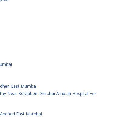
Mumbai
Andheri East Mumbai
ay Near Kokilaben Dhirubai Ambani Hospital For
 Andheri East Mumbai