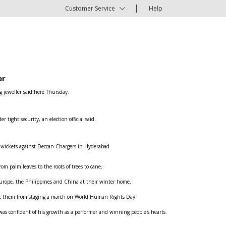
Customer Service
Help
er
g jeweller said here Thursday.
ight security, an election official said.
e wickets against Deccan Chargers in Hyderabad
om palm leaves to the roots of trees to cane.
n Europe, the Philippines and China at their winter home.
ent them from staging a march on World Human Rights Day.
was confident of his growth as a performer and winning people's hearts.