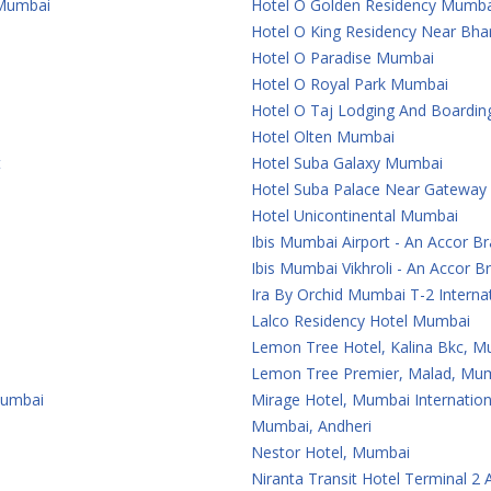
 Mumbai
Hotel O Golden Residency Mumba
Hotel O King Residency Near Bha
Hotel O Paradise Mumbai
Hotel O Royal Park Mumbai
Hotel O Taj Lodging And Boardi
Hotel Olten Mumbai
t
Hotel Suba Galaxy Mumbai
Hotel Suba Palace Near Gateway
Hotel Unicontinental Mumbai
Ibis Mumbai Airport - An Accor B
Ibis Mumbai Vikhroli - An Accor B
Ira By Orchid Mumbai T-2 Internat
Lalco Residency Hotel Mumbai
Lemon Tree Hotel, Kalina Bkc, 
Lemon Tree Premier, Malad, Mum
Mumbai
Mirage Hotel, Mumbai Internation
Mumbai, Andheri
Nestor Hotel, Mumbai
Niranta Transit Hotel Terminal 2