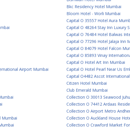
Bkc Residency Hotel Mumbai
Bloom Hotel - Worli Mumbai
Capital O 35557 Hotel Aura Mumb
umbai
Capital O 48264 Stay Inn Luxury
Capital O 76484 Hotel Balwas In
Capital O 77296 Hotel Jalaja Inn
Capital O 84079 Hotel Falcon Mu
Capital O 85893 Vinay Internatio
Capital O Hotel Art Inn Mumbai
ternational Airport Mumbai
Capital O Hotel Pearl Near Us 
Capital O4482 Ascot Internationa
Citizen Hotel Mumbai
Club Emerald Mumbai
 Mumbai
Collection O 30013 Seawood Juh
ai
Collection O 74412 Ardaas Resid
Collection O Airport Metro Andhe
al Mumbai
Collection O Auckland House Ho
e Mumbai
Collection O Crawford Market For