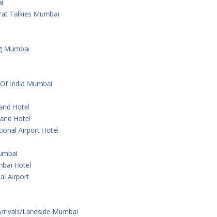
i
rat Talkies Mumbai
ng Mumbai
 Of India Mumbai
rand Hotel
rand Hotel
ional Airport Hotel
Mumbai
bai Hotel
al Airport
 Arrivals/Landside Mumbai