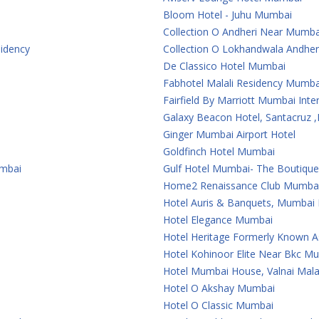
Bloom Hotel - Juhu Mumbai
Collection O Andheri Near Mumba
sidency
Collection O Lokhandwala Andher
De Classico Hotel Mumbai
Fabhotel Malali Residency Mumba
Fairfield By Marriott Mumbai Inter
Galaxy Beacon Hotel, Santacruz
Ginger Mumbai Airport Hotel
Goldfinch Hotel Mumbai
umbai
Gulf Hotel Mumbai- The Boutiqu
Home2 Renaissance Club Mumba
Hotel Auris & Banquets, Mumbai I
Hotel Elegance Mumbai
Hotel Heritage Formerly Known 
Hotel Kohinoor Elite Near Bkc M
Hotel Mumbai House, Valnai Mal
Hotel O Akshay Mumbai
Hotel O Classic Mumbai