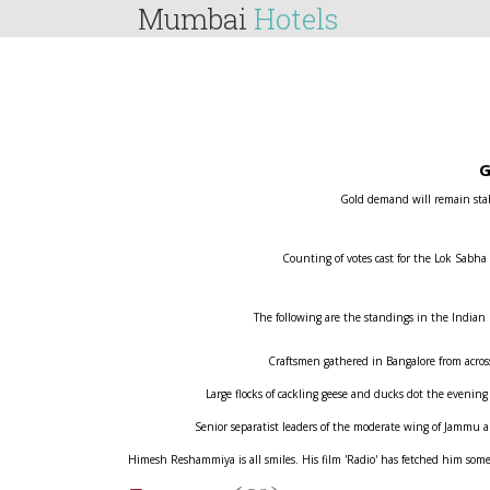
Mumbai
Hotels
G
Gold demand will remain stabl
Counting of votes cast for the Lok Sabha
The following are the standings in the Indian
Craftsmen gathered in Bangalore from across 
Large flocks of cackling geese and ducks dot the evening
Senior separatist leaders of the moderate wing of Jammu
Himesh Reshammiya is all smiles. His film 'Radio' has fetched him some