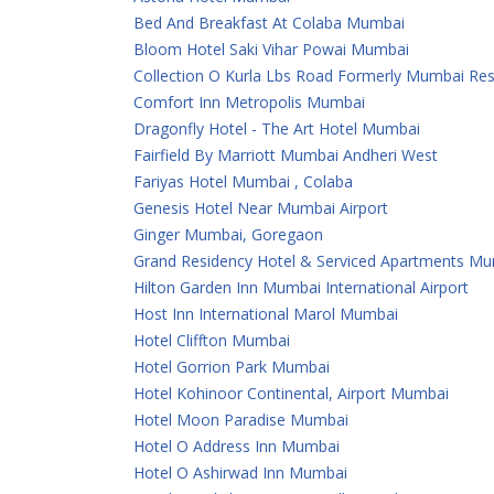
Bed And Breakfast At Colaba Mumbai
Bloom Hotel Saki Vihar Powai Mumbai
Collection O Kurla Lbs Road Formerly Mumbai Re
Comfort Inn Metropolis Mumbai
Dragonfly Hotel - The Art Hotel Mumbai
Fairfield By Marriott Mumbai Andheri West
Fariyas Hotel Mumbai , Colaba
Genesis Hotel Near Mumbai Airport
Ginger Mumbai, Goregaon
Grand Residency Hotel & Serviced Apartments M
Hilton Garden Inn Mumbai International Airport
Host Inn International Marol Mumbai
Hotel Cliffton Mumbai
Hotel Gorrion Park Mumbai
Hotel Kohinoor Continental, Airport Mumbai
Hotel Moon Paradise Mumbai
Hotel O Address Inn Mumbai
Hotel O Ashirwad Inn Mumbai