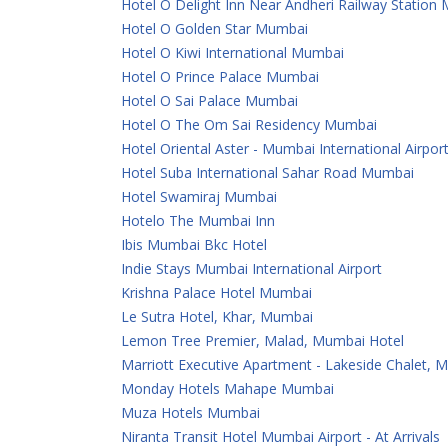
Hotel O Delight Inn Near Andheri Railway Station
Hotel O Golden Star Mumbai
Hotel O Kiwi International Mumbai
Hotel O Prince Palace Mumbai
Hotel O Sai Palace Mumbai
Hotel O The Om Sai Residency Mumbai
Hotel Oriental Aster - Mumbai International Airpor
Hotel Suba International Sahar Road Mumbai
Hotel Swamiraj Mumbai
Hotelo The Mumbai Inn
Ibis Mumbai Bkc Hotel
Indie Stays Mumbai International Airport
Krishna Palace Hotel Mumbai
Le Sutra Hotel, Khar, Mumbai
Lemon Tree Premier, Malad, Mumbai Hotel
Marriott Executive Apartment - Lakeside Chalet, 
Monday Hotels Mahape Mumbai
Muza Hotels Mumbai
Niranta Transit Hotel Mumbai Airport - At Arrivals