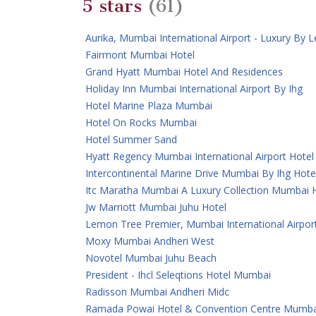
5 stars
(61)
Aurika, Mumbai International Airport - Luxury By
Fairmont Mumbai Hotel
Grand Hyatt Mumbai Hotel And Residences
Holiday Inn Mumbai International Airport By Ihg
Hotel Marine Plaza Mumbai
Hotel On Rocks Mumbai
Hotel Summer Sand
Hyatt Regency Mumbai International Airport Hotel
Intercontinental Marine Drive Mumbai By Ihg Hote
Itc Maratha Mumbai A Luxury Collection Mumbai 
Jw Marriott Mumbai Juhu Hotel
Lemon Tree Premier, Mumbai International Airpor
Moxy Mumbai Andheri West
Novotel Mumbai Juhu Beach
President - Ihcl Seleqtions Hotel Mumbai
Radisson Mumbai Andheri Midc
Ramada Powai Hotel & Convention Centre Mumba