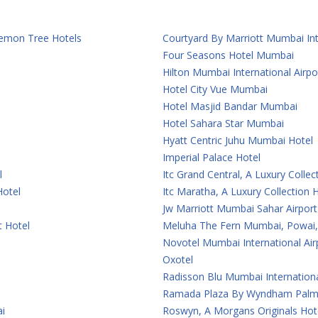
 Lemon Tree Hotels
Courtyard By Marriott Mumbai Int
Four Seasons Hotel Mumbai
Hilton Mumbai International Airpo
Hotel City Vue Mumbai
Hotel Masjid Bandar Mumbai
Hotel Sahara Star Mumbai
Hyatt Centric Juhu Mumbai Hotel
Imperial Palace Hotel
l
Itc Grand Central, A Luxury Colle
Hotel
Itc Maratha, A Luxury Collection
Jw Marriott Mumbai Sahar Airport
t Hotel
Meluha The Fern Mumbai, Powai, 
Novotel Mumbai International Air
Oxotel
Radisson Blu Mumbai Internationa
Ramada Plaza By Wyndham Palm
i
Roswyn, A Morgans Originals Ho