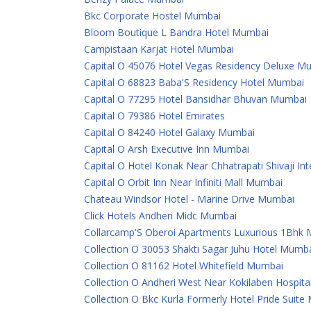
Bkc Corporate Hostel Mumbai
Bloom Boutique L Bandra Hotel Mumbai
Campistaan Karjat Hotel Mumbai
Capital O 45076 Hotel Vegas Residency Deluxe M
Capital O 68823 Baba'S Residency Hotel Mumbai
Capital O 77295 Hotel Bansidhar Bhuvan Mumbai
Capital O 79386 Hotel Emirates
Capital O 84240 Hotel Galaxy Mumbai
Capital O Arsh Executive Inn Mumbai
Capital O Hotel Konak Near Chhatrapati Shivaji In
Capital O Orbit Inn Near Infiniti Mall Mumbai
Chateau Windsor Hotel - Marine Drive Mumbai
Click Hotels Andheri Midc Mumbai
Collarcamp'S Oberoi Apartments Luxurious 1Bhk
Collection O 30053 Shakti Sagar Juhu Hotel Mumb
Collection O 81162 Hotel Whitefield Mumbai
Collection O Andheri West Near Kokilaben Hospit
Collection O Bkc Kurla Formerly Hotel Pride Suit