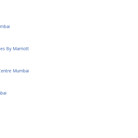
umbai
es By Marriott
 Centre Mumbai
bai