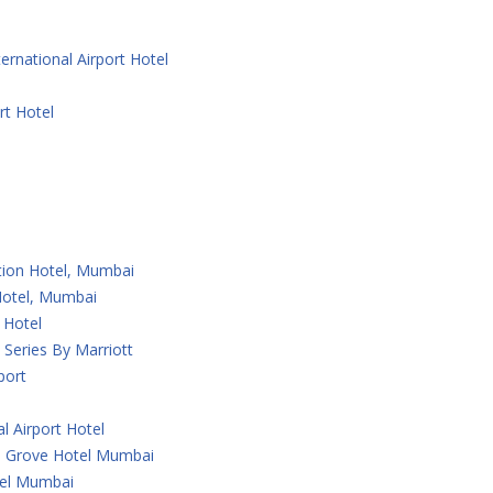
ernational Airport Hotel
rt Hotel
ction Hotel, Mumbai
 Hotel, Mumbai
 Hotel
Series By Marriott
port
l Airport Hotel
 Grove Hotel Mumbai
tel Mumbai