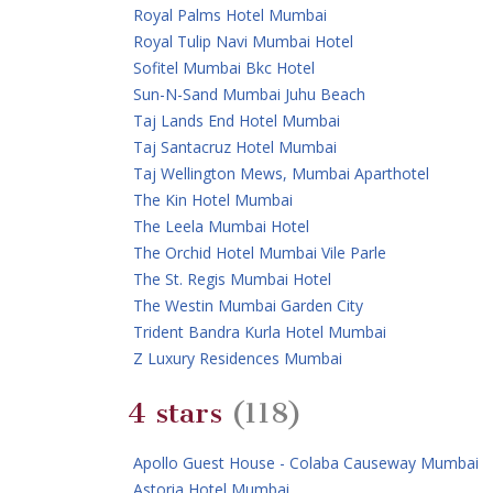
Royal Palms Hotel Mumbai
Royal Tulip Navi Mumbai Hotel
Sofitel Mumbai Bkc Hotel
Sun-N-Sand Mumbai Juhu Beach
Taj Lands End Hotel Mumbai
Taj Santacruz Hotel Mumbai
Taj Wellington Mews, Mumbai Aparthotel
The Kin Hotel Mumbai
The Leela Mumbai Hotel
The Orchid Hotel Mumbai Vile Parle
The St. Regis Mumbai Hotel
The Westin Mumbai Garden City
Trident Bandra Kurla Hotel Mumbai
Z Luxury Residences Mumbai
4 stars
(118)
Apollo Guest House - Colaba Causeway Mumbai
Astoria Hotel Mumbai