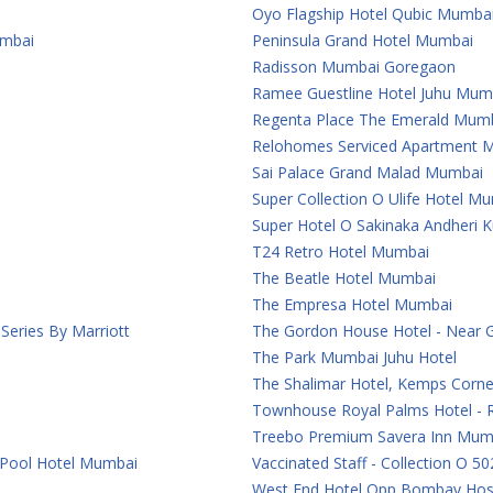
Oyo Flagship Hotel Qubic Mumba
umbai
Peninsula Grand Hotel Mumbai
Radisson Mumbai Goregaon
Ramee Guestline Hotel Juhu Mum
Regenta Place The Emerald Mum
Relohomes Serviced Apartment 
Sai Palace Grand Malad Mumbai
Super Collection O Ulife Hotel M
Super Hotel O Sakinaka Andheri 
T24 Retro Hotel Mumbai
The Beatle Hotel Mumbai
The Empresa Hotel Mumbai
eries By Marriott
The Gordon House Hotel - Near 
The Park Mumbai Juhu Hotel
The Shalimar Hotel, Kemps Corn
Townhouse Royal Palms Hotel - 
Treebo Premium Savera Inn Mum
 Pool Hotel Mumbai
Vaccinated Staff - Collection O 50
West End Hotel Opp Bombay Hosp