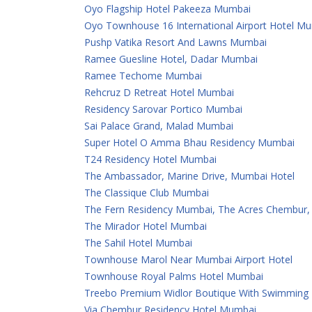
Oyo Flagship Hotel Pakeeza Mumbai
Oyo Townhouse 16 International Airport Hotel M
Pushp Vatika Resort And Lawns Mumbai
Ramee Guesline Hotel, Dadar Mumbai
Ramee Techome Mumbai
Rehcruz D Retreat Hotel Mumbai
Residency Sarovar Portico Mumbai
Sai Palace Grand, Malad Mumbai
Super Hotel O Amma Bhau Residency Mumbai
T24 Residency Hotel Mumbai
The Ambassador, Marine Drive, Mumbai Hotel
The Classique Club Mumbai
The Fern Residency Mumbai, The Acres Chembur, S
The Mirador Hotel Mumbai
The Sahil Hotel Mumbai
Townhouse Marol Near Mumbai Airport Hotel
Townhouse Royal Palms Hotel Mumbai
Treebo Premium Widlor Boutique With Swimming
Via Chembur Residency Hotel Mumbai