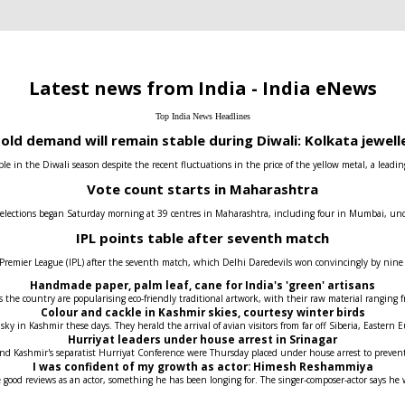
Latest news from India - India eNews
Top India News Headlines
old demand will remain stable during Diwali: Kolkata jewell
e in the Diwali season despite the recent fluctuations in the price of the yellow metal, a leadin
Vote count starts in Maharashtra
 elections began Saturday morning at 39 centres in Maharashtra, including four in Mumbai, under t
IPL points table after seventh match
 Premier League (IPL) after the seventh match, which Delhi Daredevils won convincingly by nin
Handmade paper, palm leaf, cane for India's 'green' artisans
the country are popularising eco-friendly traditional artwork, with their raw material ranging fr
Colour and cackle in Kashmir skies, courtesy winter birds
 sky in Kashmir these days. They herald the arrival of avian visitors from far off Siberia, Easter
Hurriyat leaders under house arrest in Srinagar
 and Kashmir's separatist Hurriyat Conference were Thursday placed under house arrest to prev
I was confident of my growth as actor: Himesh Reshammiya
 good reviews as an actor, something he has been longing for. The singer-composer-actor says he 