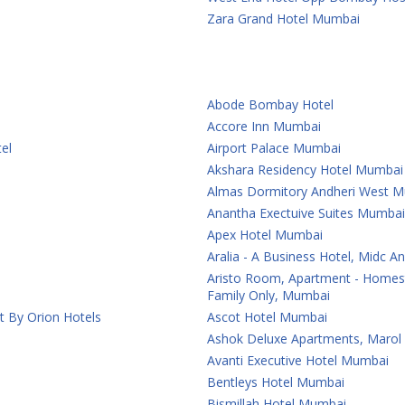
Zara Grand Hotel Mumbai
Abode Bombay Hotel
Accore Inn Mumbai
el
Airport Palace Mumbai
Akshara Residency Hotel Mumbai
Almas Dormitory Andheri West 
Anantha Exectuive Suites Mumbai
Apex Hotel Mumbai
Aralia - A Business Hotel, Midc 
Aristo Room, Apartment - Homest
Family Only, Mumbai
t By Orion Hotels
Ascot Hotel Mumbai
Ashok Deluxe Apartments, Marol
Avanti Executive Hotel Mumbai
Bentleys Hotel Mumbai
Bismillah Hotel Mumbai