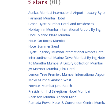
5 stars
(61)
Aurika, Mumbai International Airport - Luxury By
Fairmont Mumbai Hotel
Grand Hyatt Mumbai Hotel And Residences
Holiday Inn Mumbai International Airport By Ihg
Hotel Marine Plaza Mumbai
Hotel On Rocks Mumbai
Hotel Summer Sand
Hyatt Regency Mumbai International Airport Hotel
Intercontinental Marine Drive Mumbai By Ihg Hote
Itc Maratha Mumbai A Luxury Collection Mumbai 
Jw Marriott Mumbai Juhu Hotel
Lemon Tree Premier, Mumbai International Airpor
Moxy Mumbai Andheri West
Novotel Mumbai Juhu Beach
President - Ihcl Seleqtions Hotel Mumbai
Radisson Mumbai Andheri Midc
Ramada Powai Hotel & Convention Centre Mumba