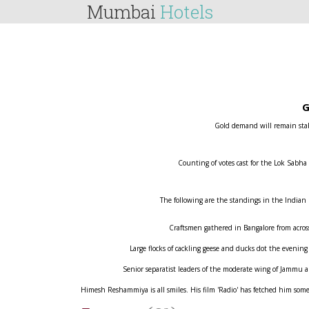
Mumbai
Hotels
G
Gold demand will remain stabl
Counting of votes cast for the Lok Sabha
The following are the standings in the Indian
Craftsmen gathered in Bangalore from across 
Large flocks of cackling geese and ducks dot the evening
Senior separatist leaders of the moderate wing of Jammu
Himesh Reshammiya is all smiles. His film 'Radio' has fetched him some