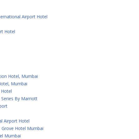
ernational Airport Hotel
rt Hotel
ction Hotel, Mumbai
 Hotel, Mumbai
 Hotel
Series By Marriott
port
l Airport Hotel
 Grove Hotel Mumbai
tel Mumbai