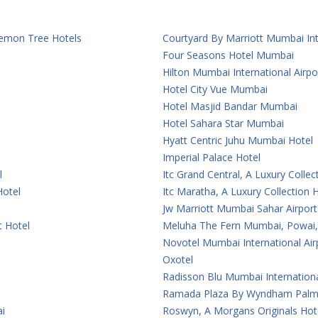
 Lemon Tree Hotels
Courtyard By Marriott Mumbai Int
Four Seasons Hotel Mumbai
Hilton Mumbai International Airpo
Hotel City Vue Mumbai
Hotel Masjid Bandar Mumbai
Hotel Sahara Star Mumbai
Hyatt Centric Juhu Mumbai Hotel
Imperial Palace Hotel
l
Itc Grand Central, A Luxury Colle
Hotel
Itc Maratha, A Luxury Collection
Jw Marriott Mumbai Sahar Airport
t Hotel
Meluha The Fern Mumbai, Powai, 
Novotel Mumbai International Air
Oxotel
Radisson Blu Mumbai Internationa
Ramada Plaza By Wyndham Palm
i
Roswyn, A Morgans Originals Ho