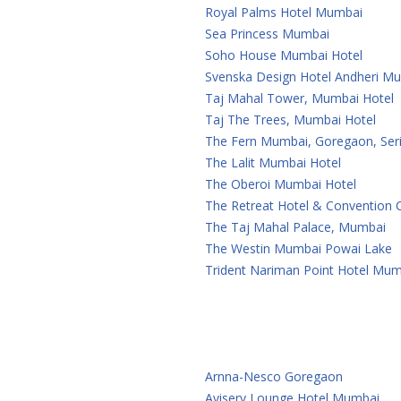
Royal Palms Hotel Mumbai
Sea Princess Mumbai
Soho House Mumbai Hotel
Svenska Design Hotel Andheri M
Taj Mahal Tower, Mumbai Hotel
Taj The Trees, Mumbai Hotel
The Fern Mumbai, Goregaon, Seri
The Lalit Mumbai Hotel
The Oberoi Mumbai Hotel
The Retreat Hotel & Convention
The Taj Mahal Palace, Mumbai
The Westin Mumbai Powai Lake
Trident Nariman Point Hotel Mum
Arnna-Nesco Goregaon
Aviserv Lounge Hotel Mumbai