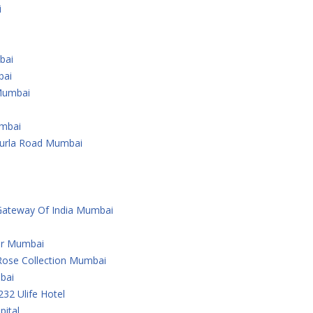
i
bai
bai
Mumbai
umbai
Kurla Road Mumbai
Gateway Of India Mumbai
er Mumbai
Rose Collection Mumbai
bai
232 Ulife Hotel
ital