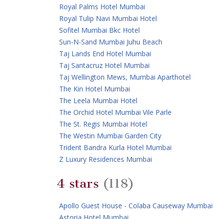
Royal Palms Hotel Mumbai
Royal Tulip Navi Mumbai Hotel
Sofitel Mumbai Bkc Hotel
Sun-N-Sand Mumbai Juhu Beach
Taj Lands End Hotel Mumbai
Taj Santacruz Hotel Mumbai
Taj Wellington Mews, Mumbai Aparthotel
The Kin Hotel Mumbai
The Leela Mumbai Hotel
The Orchid Hotel Mumbai Vile Parle
The St. Regis Mumbai Hotel
The Westin Mumbai Garden City
Trident Bandra Kurla Hotel Mumbai
Z Luxury Residences Mumbai
4 stars
(118)
Apollo Guest House - Colaba Causeway Mumbai
Astoria Hotel Mumbai