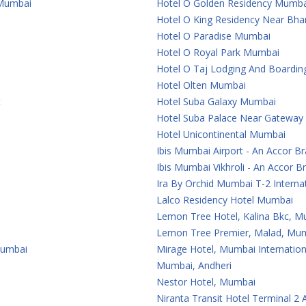
 Mumbai
Hotel O Golden Residency Mumba
Hotel O King Residency Near Bha
Hotel O Paradise Mumbai
Hotel O Royal Park Mumbai
Hotel O Taj Lodging And Boardi
Hotel Olten Mumbai
t
Hotel Suba Galaxy Mumbai
Hotel Suba Palace Near Gateway
Hotel Unicontinental Mumbai
Ibis Mumbai Airport - An Accor B
Ibis Mumbai Vikhroli - An Accor B
Ira By Orchid Mumbai T-2 Internat
Lalco Residency Hotel Mumbai
Lemon Tree Hotel, Kalina Bkc, 
Lemon Tree Premier, Malad, Mum
Mumbai
Mirage Hotel, Mumbai Internation
Mumbai, Andheri
Nestor Hotel, Mumbai
Niranta Transit Hotel Terminal 2