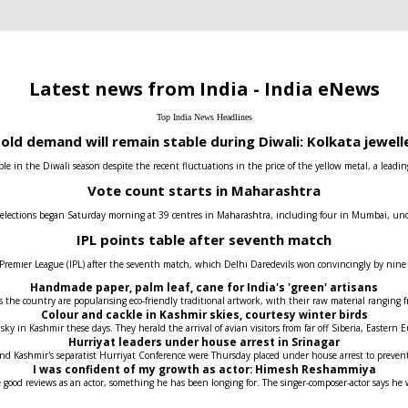
Latest news from India - India eNews
Top India News Headlines
old demand will remain stable during Diwali: Kolkata jewell
e in the Diwali season despite the recent fluctuations in the price of the yellow metal, a leadin
Vote count starts in Maharashtra
 elections began Saturday morning at 39 centres in Maharashtra, including four in Mumbai, under t
IPL points table after seventh match
 Premier League (IPL) after the seventh match, which Delhi Daredevils won convincingly by nin
Handmade paper, palm leaf, cane for India's 'green' artisans
the country are popularising eco-friendly traditional artwork, with their raw material ranging fr
Colour and cackle in Kashmir skies, courtesy winter birds
 sky in Kashmir these days. They herald the arrival of avian visitors from far off Siberia, Easter
Hurriyat leaders under house arrest in Srinagar
 and Kashmir's separatist Hurriyat Conference were Thursday placed under house arrest to prev
I was confident of my growth as actor: Himesh Reshammiya
 good reviews as an actor, something he has been longing for. The singer-composer-actor says he 