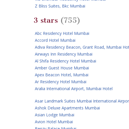
Z Bliss Suites, Bkc Mumbai
3 stars
(755)
Abc Residency Hotel Mumbai
Accord Hotel Mumbai
Adiva Residency Beacon, Grant Road, Mumbai Hot
Airways Inn Residency Mumbai
Al Shifa Residency Hotel Mumbai
Amber Guest House Mumbai
Apex Beacon Hotel, Mumbai
Ar Residency Hotel Mumbai
Aralia International Airport, Mumbai Hotel
Asar Landmark Suites Mumbai International Airpor
Ashok Deluxe Apartments Mumbai
Asian Lodge Mumbai
Avion Hotel Mumbai
Benzy Palace Mumbai