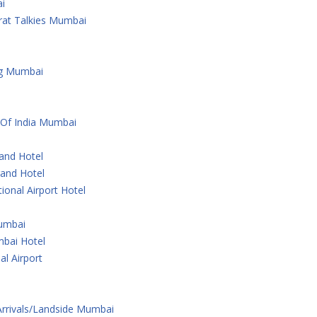
i
rat Talkies Mumbai
ng Mumbai
 Of India Mumbai
rand Hotel
rand Hotel
ional Airport Hotel
Mumbai
bai Hotel
al Airport
 Arrivals/Landside Mumbai