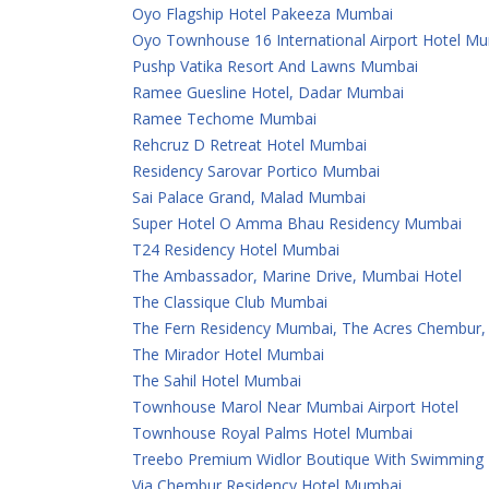
Oyo Flagship Hotel Pakeeza Mumbai
Oyo Townhouse 16 International Airport Hotel M
Pushp Vatika Resort And Lawns Mumbai
Ramee Guesline Hotel, Dadar Mumbai
Ramee Techome Mumbai
Rehcruz D Retreat Hotel Mumbai
Residency Sarovar Portico Mumbai
Sai Palace Grand, Malad Mumbai
Super Hotel O Amma Bhau Residency Mumbai
T24 Residency Hotel Mumbai
The Ambassador, Marine Drive, Mumbai Hotel
The Classique Club Mumbai
The Fern Residency Mumbai, The Acres Chembur, S
The Mirador Hotel Mumbai
The Sahil Hotel Mumbai
Townhouse Marol Near Mumbai Airport Hotel
Townhouse Royal Palms Hotel Mumbai
Treebo Premium Widlor Boutique With Swimming
Via Chembur Residency Hotel Mumbai