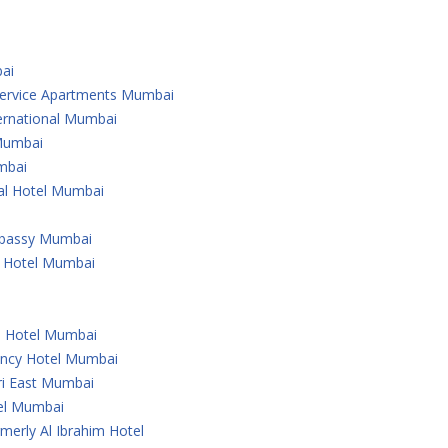
ai
 Service Apartments Mumbai
ternational Mumbai
 Mumbai
mbai
nal Hotel Mumbai
Embassy Mumbai
l Hotel Mumbai
u Hotel Mumbai
ency Hotel Mumbai
ri East Mumbai
tel Mumbai
merly Al Ibrahim Hotel