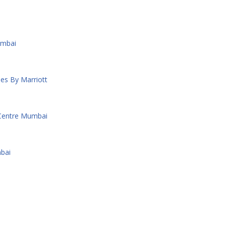
umbai
es By Marriott
 Centre Mumbai
bai