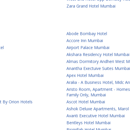
Zara Grand Hotel Mumbai
Abode Bombay Hotel
Accore Inn Mumbai
el
Airport Palace Mumbai
Akshara Residency Hotel Mumbai
Almas Dormitory Andheri West 
Anantha Exectuive Suites Mumbai
Apex Hotel Mumbai
Aralia - A Business Hotel, Midc 
Aristo Room, Apartment - Homest
Family Only, Mumbai
t By Orion Hotels
Ascot Hotel Mumbai
Ashok Deluxe Apartments, Marol
Avanti Executive Hotel Mumbai
Bentleys Hotel Mumbai
Bismillah Hotel Mumbai