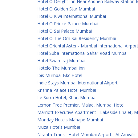
Hotel O Delight Inn Near Andheri Railway Station
Hotel O Golden Star Mumbai
Hotel O Kiwi International Mumbai
Hotel O Prince Palace Mumbai
Hotel O Sai Palace Mumbai
Hotel O The Om Sai Residency Mumbai
Hotel Oriental Aster - Mumbai International Airpor
Hotel Suba International Sahar Road Mumbai
Hotel Swamiraj Mumbai
Hotelo The Mumbai Inn
Ibis Mumbai Bkc Hotel
Indie Stays Mumbai International Airport
Krishna Palace Hotel Mumbai
Le Sutra Hotel, Khar, Mumbai
Lemon Tree Premier, Malad, Mumbai Hotel
Marriott Executive Apartment - Lakeside Chalet, 
Monday Hotels Mahape Mumbai
Muza Hotels Mumbai
Niranta Transit Hotel Mumbai Airport - At Arrivals