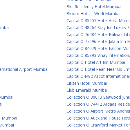
Bkc Residency Hotel Mumbai
Bloom Hotel - Worli Mumbai
Capital O 35557 Hotel Aura Mumb
umbai
Capital O 48264 Stay Inn Luxury
Capital O 76484 Hotel Balwas In
Capital O 77296 Hotel Jalaja Inn
Capital O 84079 Hotel Falcon Mu
Capital O 85893 Vinay Internatio
Capital O Hotel Art Inn Mumbai
ternational Airport Mumbai
Capital O Hotel Pearl Near Us 
Capital O4482 Ascot Internationa
Citizen Hotel Mumbai
Club Emerald Mumbai
 Mumbai
Collection O 30013 Seawood Juh
ai
Collection O 74412 Ardaas Resid
Collection O Airport Metro Andhe
al Mumbai
Collection O Auckland House Ho
e Mumbai
Collection O Crawford Market For