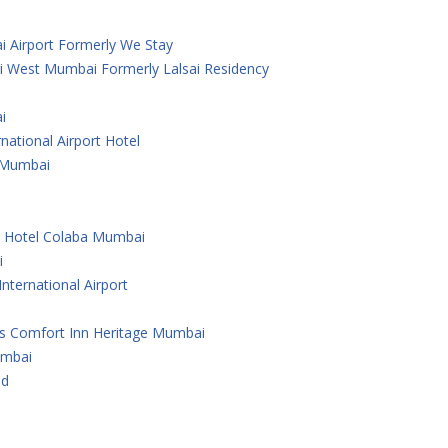
i Airport Formerly We Stay
i West Mumbai Formerly Lalsai Residency
i
national Airport Hotel
 ,Mumbai
e Hotel Colaba Mumbai
i
nternational Airport
As Comfort Inn Heritage Mumbai
umbai
ad