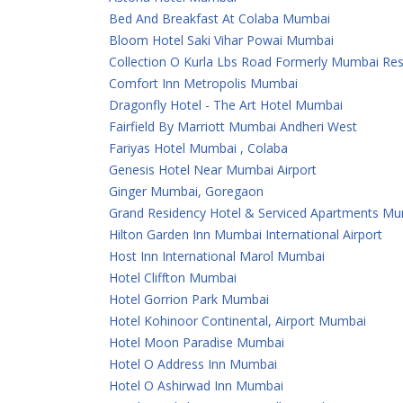
Bed And Breakfast At Colaba Mumbai
Bloom Hotel Saki Vihar Powai Mumbai
Collection O Kurla Lbs Road Formerly Mumbai Re
Comfort Inn Metropolis Mumbai
Dragonfly Hotel - The Art Hotel Mumbai
Fairfield By Marriott Mumbai Andheri West
Fariyas Hotel Mumbai , Colaba
Genesis Hotel Near Mumbai Airport
Ginger Mumbai, Goregaon
Grand Residency Hotel & Serviced Apartments M
Hilton Garden Inn Mumbai International Airport
Host Inn International Marol Mumbai
Hotel Cliffton Mumbai
Hotel Gorrion Park Mumbai
Hotel Kohinoor Continental, Airport Mumbai
Hotel Moon Paradise Mumbai
Hotel O Address Inn Mumbai
Hotel O Ashirwad Inn Mumbai