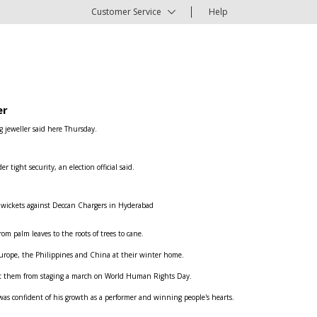
Customer Service
Help
er
g jeweller said here Thursday.
ight security, an election official said.
e wickets against Deccan Chargers in Hyderabad
om palm leaves to the roots of trees to cane.
n Europe, the Philippines and China at their winter home.
ent them from staging a march on World Human Rights Day.
was confident of his growth as a performer and winning people's hearts.