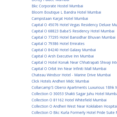
Bkc Corporate Hostel Mumbai
Bloom Boutique L Bandra Hotel Mumbai
Campistaan Karjat Hotel Mumbai
Capital O 45076 Hotel Vegas Residency Deluxe M
Capital O 68823 Baba'S Residency Hotel Mumbai
Capital O 77295 Hotel Bansidhar Bhuvan Mumbai
Capital O 79386 Hotel Emirates
Capital O 84240 Hotel Galaxy Mumbai
Capital O Arsh Executive Inn Mumbai
Capital O Hotel Konak Near Chhatrapati Shivaji In
Capital O Orbit Inn Near Infiniti Mall Mumbai
Chateau Windsor Hotel - Marine Drive Mumbai
Click Hotels Andheri Midc Mumbai
Collarcamp'S Oberoi Apartments Luxurious 1Bhk
Collection O 30053 Shakti Sagar Juhu Hotel Mumb
Collection O 81162 Hotel Whitefield Mumbai
Collection O Andheri West Near Kokilaben Hospit
Collection O Bkc Kurla Formerly Hotel Pride Suit