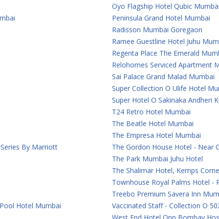
Oyo Flagship Hotel Qubic Mumba
umbai
Peninsula Grand Hotel Mumbai
Radisson Mumbai Goregaon
Ramee Guestline Hotel Juhu Mum
Regenta Place The Emerald Mum
Relohomes Serviced Apartment 
Sai Palace Grand Malad Mumbai
Super Collection O Ulife Hotel M
Super Hotel O Sakinaka Andheri 
T24 Retro Hotel Mumbai
The Beatle Hotel Mumbai
The Empresa Hotel Mumbai
eries By Marriott
The Gordon House Hotel - Near 
The Park Mumbai Juhu Hotel
The Shalimar Hotel, Kemps Corn
Townhouse Royal Palms Hotel - 
Treebo Premium Savera Inn Mum
 Pool Hotel Mumbai
Vaccinated Staff - Collection O 50
West End Hotel Opp Bombay Hosp