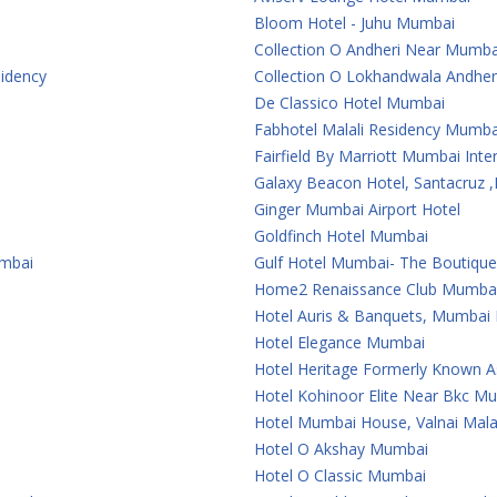
Bloom Hotel - Juhu Mumbai
Collection O Andheri Near Mumba
sidency
Collection O Lokhandwala Andher
De Classico Hotel Mumbai
Fabhotel Malali Residency Mumba
Fairfield By Marriott Mumbai Inter
Galaxy Beacon Hotel, Santacruz
Ginger Mumbai Airport Hotel
Goldfinch Hotel Mumbai
umbai
Gulf Hotel Mumbai- The Boutiqu
Home2 Renaissance Club Mumba
Hotel Auris & Banquets, Mumbai I
Hotel Elegance Mumbai
Hotel Heritage Formerly Known 
Hotel Kohinoor Elite Near Bkc M
Hotel Mumbai House, Valnai Mal
Hotel O Akshay Mumbai
Hotel O Classic Mumbai