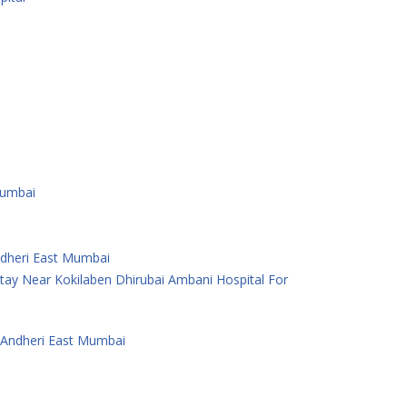
Mumbai
Andheri East Mumbai
ay Near Kokilaben Dhirubai Ambani Hospital For
 Andheri East Mumbai