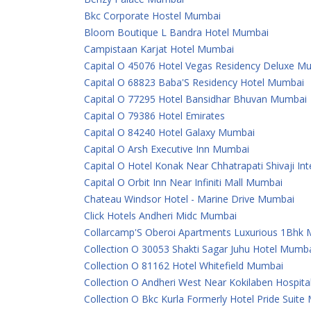
Bkc Corporate Hostel Mumbai
Bloom Boutique L Bandra Hotel Mumbai
Campistaan Karjat Hotel Mumbai
Capital O 45076 Hotel Vegas Residency Deluxe M
Capital O 68823 Baba'S Residency Hotel Mumbai
Capital O 77295 Hotel Bansidhar Bhuvan Mumbai
Capital O 79386 Hotel Emirates
Capital O 84240 Hotel Galaxy Mumbai
Capital O Arsh Executive Inn Mumbai
Capital O Hotel Konak Near Chhatrapati Shivaji In
Capital O Orbit Inn Near Infiniti Mall Mumbai
Chateau Windsor Hotel - Marine Drive Mumbai
Click Hotels Andheri Midc Mumbai
Collarcamp'S Oberoi Apartments Luxurious 1Bhk
Collection O 30053 Shakti Sagar Juhu Hotel Mumb
Collection O 81162 Hotel Whitefield Mumbai
Collection O Andheri West Near Kokilaben Hospit
Collection O Bkc Kurla Formerly Hotel Pride Suit