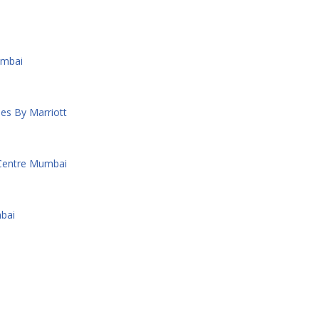
umbai
es By Marriott
 Centre Mumbai
bai