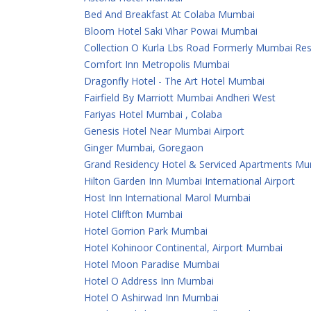
Bed And Breakfast At Colaba Mumbai
Bloom Hotel Saki Vihar Powai Mumbai
Collection O Kurla Lbs Road Formerly Mumbai Re
Comfort Inn Metropolis Mumbai
Dragonfly Hotel - The Art Hotel Mumbai
Fairfield By Marriott Mumbai Andheri West
Fariyas Hotel Mumbai , Colaba
Genesis Hotel Near Mumbai Airport
Ginger Mumbai, Goregaon
Grand Residency Hotel & Serviced Apartments M
Hilton Garden Inn Mumbai International Airport
Host Inn International Marol Mumbai
Hotel Cliffton Mumbai
Hotel Gorrion Park Mumbai
Hotel Kohinoor Continental, Airport Mumbai
Hotel Moon Paradise Mumbai
Hotel O Address Inn Mumbai
Hotel O Ashirwad Inn Mumbai