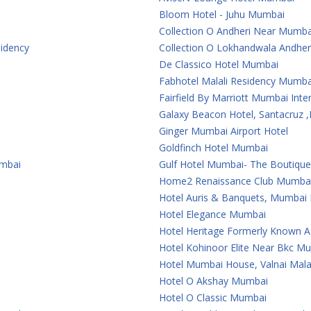
Bloom Hotel - Juhu Mumbai
Collection O Andheri Near Mumba
sidency
Collection O Lokhandwala Andher
De Classico Hotel Mumbai
Fabhotel Malali Residency Mumba
Fairfield By Marriott Mumbai Inter
Galaxy Beacon Hotel, Santacruz
Ginger Mumbai Airport Hotel
Goldfinch Hotel Mumbai
umbai
Gulf Hotel Mumbai- The Boutiqu
Home2 Renaissance Club Mumba
Hotel Auris & Banquets, Mumbai I
Hotel Elegance Mumbai
Hotel Heritage Formerly Known 
Hotel Kohinoor Elite Near Bkc M
Hotel Mumbai House, Valnai Mal
Hotel O Akshay Mumbai
Hotel O Classic Mumbai