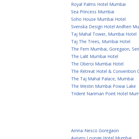
Royal Palms Hotel Mumbai
Sea Princess Mumbai
Soho House Mumbai Hotel
Svenska Design Hotel Andheri M
Taj Mahal Tower, Mumbai Hotel
Taj The Trees, Mumbai Hotel
The Fern Mumbai, Goregaon, Seri
The Lalit Mumbai Hotel
The Oberoi Mumbai Hotel
The Retreat Hotel & Convention
The Taj Mahal Palace, Mumbai
The Westin Mumbai Powai Lake
Trident Nariman Point Hotel Mum
Arnna-Nesco Goregaon
Aviserv Lounge Hotel Mumbai