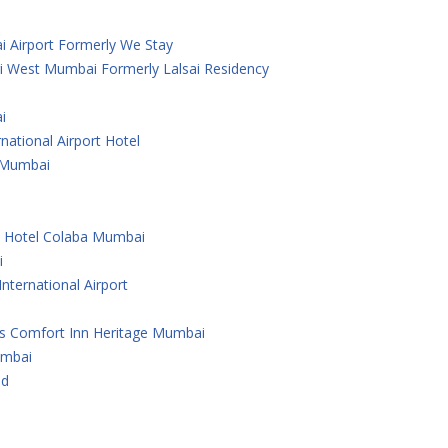
i Airport Formerly We Stay
i West Mumbai Formerly Lalsai Residency
i
national Airport Hotel
 ,Mumbai
e Hotel Colaba Mumbai
i
nternational Airport
As Comfort Inn Heritage Mumbai
umbai
ad