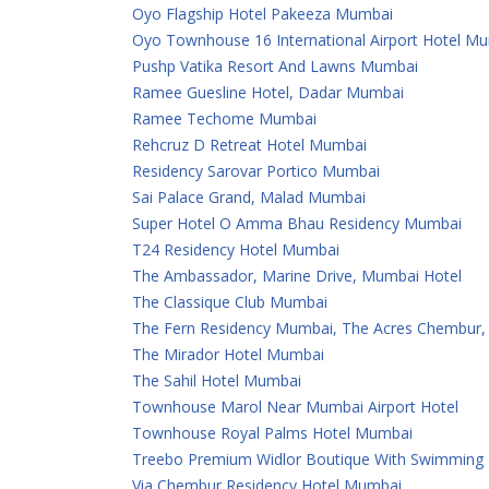
Oyo Flagship Hotel Pakeeza Mumbai
Oyo Townhouse 16 International Airport Hotel M
Pushp Vatika Resort And Lawns Mumbai
Ramee Guesline Hotel, Dadar Mumbai
Ramee Techome Mumbai
Rehcruz D Retreat Hotel Mumbai
Residency Sarovar Portico Mumbai
Sai Palace Grand, Malad Mumbai
Super Hotel O Amma Bhau Residency Mumbai
T24 Residency Hotel Mumbai
The Ambassador, Marine Drive, Mumbai Hotel
The Classique Club Mumbai
The Fern Residency Mumbai, The Acres Chembur, S
The Mirador Hotel Mumbai
The Sahil Hotel Mumbai
Townhouse Marol Near Mumbai Airport Hotel
Townhouse Royal Palms Hotel Mumbai
Treebo Premium Widlor Boutique With Swimming
Via Chembur Residency Hotel Mumbai