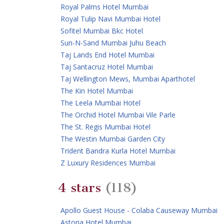
Royal Palms Hotel Mumbai
Royal Tulip Navi Mumbai Hotel
Sofitel Mumbai Bkc Hotel
Sun-N-Sand Mumbai Juhu Beach
Taj Lands End Hotel Mumbai
Taj Santacruz Hotel Mumbai
Taj Wellington Mews, Mumbai Aparthotel
The Kin Hotel Mumbai
The Leela Mumbai Hotel
The Orchid Hotel Mumbai Vile Parle
The St. Regis Mumbai Hotel
The Westin Mumbai Garden City
Trident Bandra Kurla Hotel Mumbai
Z Luxury Residences Mumbai
4 stars
(118)
Apollo Guest House - Colaba Causeway Mumbai
Astoria Hotel Mumbai