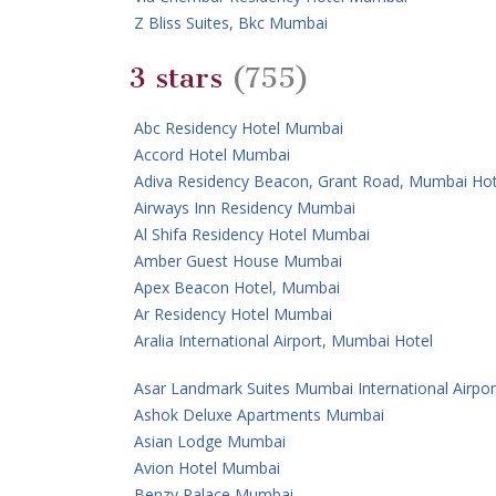
Z Bliss Suites, Bkc Mumbai
3 stars
(755)
Abc Residency Hotel Mumbai
Accord Hotel Mumbai
Adiva Residency Beacon, Grant Road, Mumbai Hot
Airways Inn Residency Mumbai
Al Shifa Residency Hotel Mumbai
Amber Guest House Mumbai
Apex Beacon Hotel, Mumbai
Ar Residency Hotel Mumbai
Aralia International Airport, Mumbai Hotel
Asar Landmark Suites Mumbai International Airpor
Ashok Deluxe Apartments Mumbai
Asian Lodge Mumbai
Avion Hotel Mumbai
Benzy Palace Mumbai