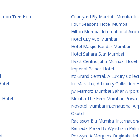
 Lemon Tree Hotels
Courtyard By Marriott Mumbai Int
Four Seasons Hotel Mumbai
Hilton Mumbai International Airpo
Hotel City Vue Mumbai
Hotel Masjid Bandar Mumbai
Hotel Sahara Star Mumbai
Hyatt Centric Juhu Mumbai Hotel
Imperial Palace Hotel
l
Itc Grand Central, A Luxury Colle
Hotel
Itc Maratha, A Luxury Collection
Jw Marriott Mumbai Sahar Airport
t Hotel
Meluha The Fern Mumbai, Powai, 
Novotel Mumbai International Air
Oxotel
Radisson Blu Mumbai Internationa
Ramada Plaza By Wyndham Palm
i
Roswyn, A Morgans Originals Ho