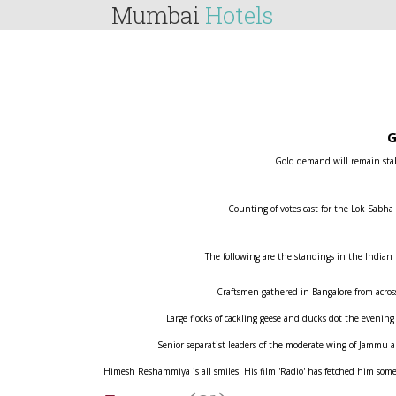
Mumbai
Hotels
G
Gold demand will remain stabl
Counting of votes cast for the Lok Sabha
The following are the standings in the Indian
Craftsmen gathered in Bangalore from across 
Large flocks of cackling geese and ducks dot the evening
Senior separatist leaders of the moderate wing of Jammu
Himesh Reshammiya is all smiles. His film 'Radio' has fetched him some