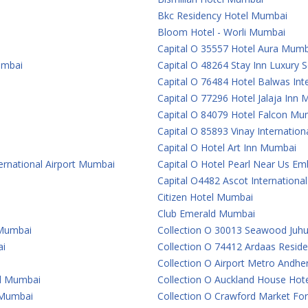
Bkc Residency Hotel Mumbai
Bloom Hotel - Worli Mumbai
Capital O 35557 Hotel Aura Mumb
umbai
Capital O 48264 Stay Inn Luxury
Capital O 76484 Hotel Balwas In
Capital O 77296 Hotel Jalaja Inn
Capital O 84079 Hotel Falcon Mu
Capital O 85893 Vinay Internatio
Capital O Hotel Art Inn Mumbai
ternational Airport Mumbai
Capital O Hotel Pearl Near Us 
Capital O4482 Ascot Internationa
Citizen Hotel Mumbai
Club Emerald Mumbai
 Mumbai
Collection O 30013 Seawood Juh
ai
Collection O 74412 Ardaas Resid
Collection O Airport Metro Andhe
al Mumbai
Collection O Auckland House Ho
e Mumbai
Collection O Crawford Market For