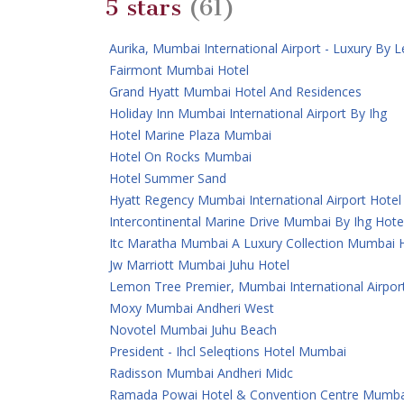
5 stars
(61)
Aurika, Mumbai International Airport - Luxury By
Fairmont Mumbai Hotel
Grand Hyatt Mumbai Hotel And Residences
Holiday Inn Mumbai International Airport By Ihg
Hotel Marine Plaza Mumbai
Hotel On Rocks Mumbai
Hotel Summer Sand
Hyatt Regency Mumbai International Airport Hotel
Intercontinental Marine Drive Mumbai By Ihg Hote
Itc Maratha Mumbai A Luxury Collection Mumbai 
Jw Marriott Mumbai Juhu Hotel
Lemon Tree Premier, Mumbai International Airpor
Moxy Mumbai Andheri West
Novotel Mumbai Juhu Beach
President - Ihcl Seleqtions Hotel Mumbai
Radisson Mumbai Andheri Midc
Ramada Powai Hotel & Convention Centre Mumba