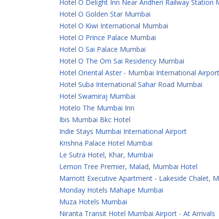
Hotel O Delight Inn Near Andheri Railway Station
Hotel O Golden Star Mumbai
Hotel O Kiwi International Mumbai
Hotel O Prince Palace Mumbai
Hotel O Sai Palace Mumbai
Hotel O The Om Sai Residency Mumbai
Hotel Oriental Aster - Mumbai International Airpor
Hotel Suba International Sahar Road Mumbai
Hotel Swamiraj Mumbai
Hotelo The Mumbai Inn
Ibis Mumbai Bkc Hotel
Indie Stays Mumbai International Airport
Krishna Palace Hotel Mumbai
Le Sutra Hotel, Khar, Mumbai
Lemon Tree Premier, Malad, Mumbai Hotel
Marriott Executive Apartment - Lakeside Chalet, 
Monday Hotels Mahape Mumbai
Muza Hotels Mumbai
Niranta Transit Hotel Mumbai Airport - At Arrivals