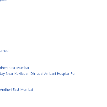
Mumbai
Andheri East Mumbai
ay Near Kokilaben Dhirubai Ambani Hospital For
 Andheri East Mumbai