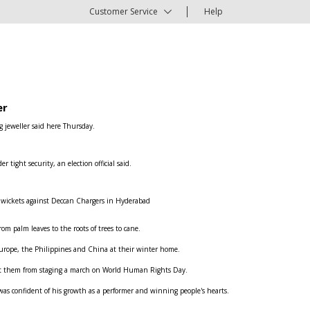
Customer Service
Help
er
g jeweller said here Thursday.
ight security, an election official said.
e wickets against Deccan Chargers in Hyderabad
om palm leaves to the roots of trees to cane.
n Europe, the Philippines and China at their winter home.
ent them from staging a march on World Human Rights Day.
was confident of his growth as a performer and winning people's hearts.