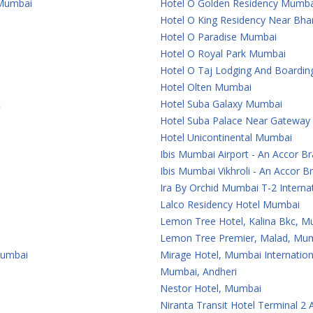
 Mumbai
Hotel O Golden Residency Mumba
Hotel O King Residency Near Bha
Hotel O Paradise Mumbai
Hotel O Royal Park Mumbai
Hotel O Taj Lodging And Boardi
Hotel Olten Mumbai
t
Hotel Suba Galaxy Mumbai
Hotel Suba Palace Near Gateway
Hotel Unicontinental Mumbai
Ibis Mumbai Airport - An Accor B
Ibis Mumbai Vikhroli - An Accor B
Ira By Orchid Mumbai T-2 Internat
Lalco Residency Hotel Mumbai
Lemon Tree Hotel, Kalina Bkc, 
Lemon Tree Premier, Malad, Mum
Mumbai
Mirage Hotel, Mumbai Internation
Mumbai, Andheri
Nestor Hotel, Mumbai
Niranta Transit Hotel Terminal 2