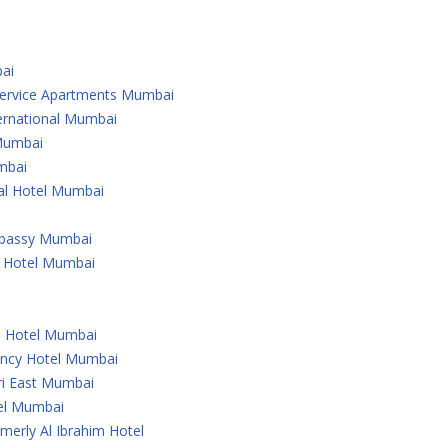
ai
 Service Apartments Mumbai
ternational Mumbai
 Mumbai
mbai
nal Hotel Mumbai
Embassy Mumbai
l Hotel Mumbai
u Hotel Mumbai
ency Hotel Mumbai
ri East Mumbai
tel Mumbai
merly Al Ibrahim Hotel