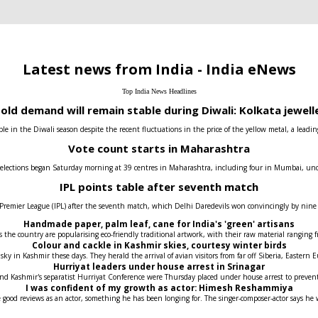
Latest news from India - India eNews
Top India News Headlines
old demand will remain stable during Diwali: Kolkata jewell
e in the Diwali season despite the recent fluctuations in the price of the yellow metal, a leadin
Vote count starts in Maharashtra
 elections began Saturday morning at 39 centres in Maharashtra, including four in Mumbai, under t
IPL points table after seventh match
 Premier League (IPL) after the seventh match, which Delhi Daredevils won convincingly by nin
Handmade paper, palm leaf, cane for India's 'green' artisans
the country are popularising eco-friendly traditional artwork, with their raw material ranging fr
Colour and cackle in Kashmir skies, courtesy winter birds
 sky in Kashmir these days. They herald the arrival of avian visitors from far off Siberia, Easter
Hurriyat leaders under house arrest in Srinagar
 and Kashmir's separatist Hurriyat Conference were Thursday placed under house arrest to prev
I was confident of my growth as actor: Himesh Reshammiya
 good reviews as an actor, something he has been longing for. The singer-composer-actor says he 