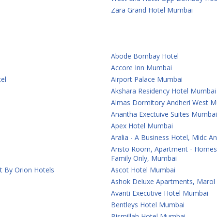
Zara Grand Hotel Mumbai
Abode Bombay Hotel
Accore Inn Mumbai
el
Airport Palace Mumbai
Akshara Residency Hotel Mumbai
Almas Dormitory Andheri West 
Anantha Exectuive Suites Mumbai
Apex Hotel Mumbai
Aralia - A Business Hotel, Midc 
Aristo Room, Apartment - Homest
Family Only, Mumbai
t By Orion Hotels
Ascot Hotel Mumbai
Ashok Deluxe Apartments, Marol
Avanti Executive Hotel Mumbai
Bentleys Hotel Mumbai
Bismillah Hotel Mumbai