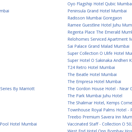
Oyo Flagship Hotel Qubic Mumba
umbai
Peninsula Grand Hotel Mumbai
Radisson Mumbai Goregaon
Ramee Guestline Hotel Juhu Mum
Regenta Place The Emerald Mum
Relohomes Serviced Apartment 
Sai Palace Grand Malad Mumbai
Super Collection O Ulife Hotel M
Super Hotel O Sakinaka Andheri 
T24 Retro Hotel Mumbai
The Beatle Hotel Mumbai
The Empresa Hotel Mumbai
eries By Marriott
The Gordon House Hotel - Near 
The Park Mumbai Juhu Hotel
The Shalimar Hotel, Kemps Corn
Townhouse Royal Palms Hotel - 
Treebo Premium Savera Inn Mum
 Pool Hotel Mumbai
Vaccinated Staff - Collection O 50
West End Hotel Opp Bombay Hosp