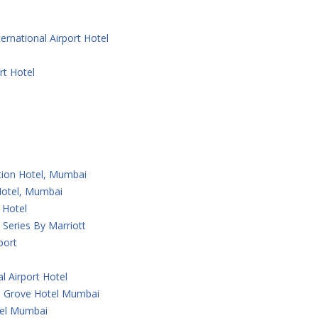
ernational Airport Hotel
rt Hotel
ction Hotel, Mumbai
 Hotel, Mumbai
 Hotel
Series By Marriott
port
l Airport Hotel
 Grove Hotel Mumbai
tel Mumbai