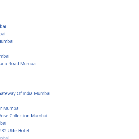
i
bai
bai
Mumbai
umbai
Kurla Road Mumbai
Gateway Of India Mumbai
er Mumbai
Rose Collection Mumbai
bai
232 Ulife Hotel
ital