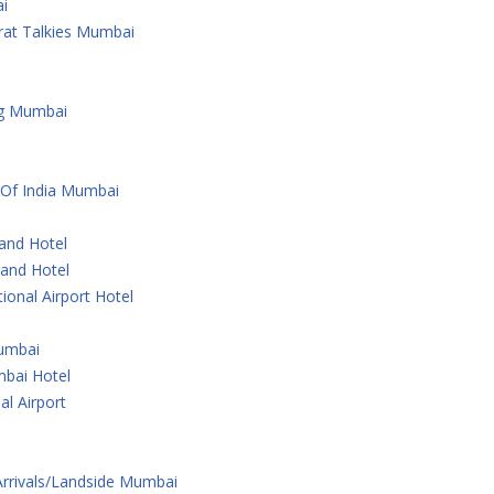
i
rat Talkies Mumbai
ng Mumbai
 Of India Mumbai
rand Hotel
rand Hotel
ional Airport Hotel
Mumbai
bai Hotel
al Airport
 Arrivals/Landside Mumbai