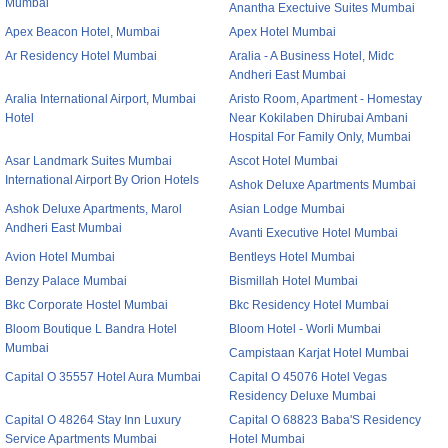
Mumbai
Anantha Exectuive Suites Mumbai
Apex Beacon Hotel, Mumbai
Apex Hotel Mumbai
Ar Residency Hotel Mumbai
Aralia - A Business Hotel, Midc
Andheri East Mumbai
Aralia International Airport, Mumbai
Aristo Room, Apartment - Homestay
Hotel
Near Kokilaben Dhirubai Ambani
Hospital For Family Only, Mumbai
Asar Landmark Suites Mumbai
Ascot Hotel Mumbai
International Airport By Orion Hotels
Ashok Deluxe Apartments Mumbai
Ashok Deluxe Apartments, Marol
Asian Lodge Mumbai
Andheri East Mumbai
Avanti Executive Hotel Mumbai
Avion Hotel Mumbai
Bentleys Hotel Mumbai
Benzy Palace Mumbai
Bismillah Hotel Mumbai
Bkc Corporate Hostel Mumbai
Bkc Residency Hotel Mumbai
Bloom Boutique L Bandra Hotel
Bloom Hotel - Worli Mumbai
Mumbai
Campistaan Karjat Hotel Mumbai
Capital O 35557 Hotel Aura Mumbai
Capital O 45076 Hotel Vegas
Residency Deluxe Mumbai
Capital O 48264 Stay Inn Luxury
Capital O 68823 Baba'S Residency
Service Apartments Mumbai
Hotel Mumbai