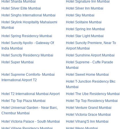
Hotel Sharda Mumbai
Hotel Signature Inn Mumbai
Hotel Silver Elite Mumbai
Hotel Silver Inn Mumbai
Hotel Singhs International Mumbai
Hotel Sky Mumbai
Hotel Skylink Hospitality Mahalaxmi
Hotel Solitaire Mumbai
Mumbai
Hotel Spring Inn Mumbai
Hotel Spring Residency Mumbai
Hotel Star Light Mumbai
Hotel Suncity Apollo - Gateway Of
Hotel Suncity Premiere, Near To
India Mumbai
Airport Mumbai
Hotel Suncity Residency Mumbai
Hotel Sunshine Airport Mumbai
Hotel Super Mumbai
Hotel Supreme - Cuffe Parade
Mumbai
Hotel Supreme Comforts- Mumbai
Hotel Sweet Home Mumbai
International Airport T2
Hotel T-Junction Residency Bkc
Mumbai
Hotel T2 International Mumbai Airport
Hotel The Ube Residency Mumbai
Hotel Tip Top Plaza Mumbai
Hotel Tip Top Residency Mumbai
Hotel Universal Garden - Near Barc,
Hotel Venture Grand Mumbai
Chembur Mumbai
Hotel Victoria Grace Mumbai
Hotel Victoria Palace - South Mumbai
Hotel Vihang'S Inn Mumbai
Hotel Village Residency Mumbai
Hotel Wego Mumbai