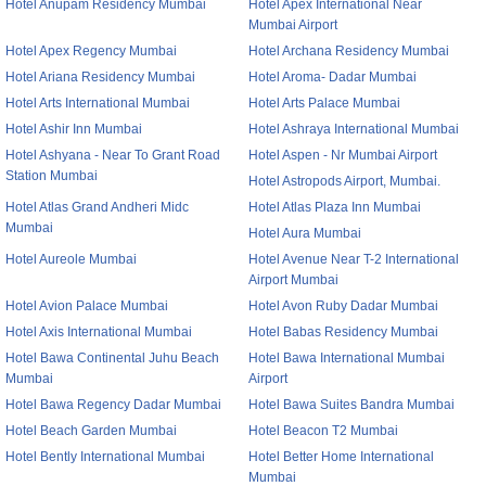
Hotel Anupam Residency Mumbai
Hotel Apex International Near
Mumbai Airport
Hotel Apex Regency Mumbai
Hotel Archana Residency Mumbai
Hotel Ariana Residency Mumbai
Hotel Aroma- Dadar Mumbai
Hotel Arts International Mumbai
Hotel Arts Palace Mumbai
Hotel Ashir Inn Mumbai
Hotel Ashraya International Mumbai
Hotel Ashyana - Near To Grant Road
Hotel Aspen - Nr Mumbai Airport
Station Mumbai
Hotel Astropods Airport, Mumbai.
Hotel Atlas Grand Andheri Midc
Hotel Atlas Plaza Inn Mumbai
Mumbai
Hotel Aura Mumbai
Hotel Aureole Mumbai
Hotel Avenue Near T-2 International
Airport Mumbai
Hotel Avion Palace Mumbai
Hotel Avon Ruby Dadar Mumbai
Hotel Axis International Mumbai
Hotel Babas Residency Mumbai
Hotel Bawa Continental Juhu Beach
Hotel Bawa International Mumbai
Mumbai
Airport
Hotel Bawa Regency Dadar Mumbai
Hotel Bawa Suites Bandra Mumbai
Hotel Beach Garden Mumbai
Hotel Beacon T2 Mumbai
Hotel Bently International Mumbai
Hotel Better Home International
Mumbai