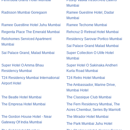
Peninsula Grand Hotel Mumbai
Pushp Vatika Resort And Lawns
Mumbai
Radisson Mumbai Goregaon
Ramee Guesline Hotel, Dadar
Mumbai
Ramee Guestline Hotel Juhu Mumbai
Ramee Techome Mumbai
Regenta Place The Emerald Mumbai
Rehcruz D Retreat Hotel Mumbai
Relohomes Serviced Apartment
Residency Sarovar Portico Mumbai
Mumbai
Sai Palace Grand Malad Mumbai
Sai Palace Grand, Malad Mumbai
Super Collection O Ulife Hotel
Mumbai
Super Hotel O Amma Bhau
Super Hotel O Sakinaka Andheri
Residency Mumbai
Kurla Road Mumbai
T24 Residency Mumbai International
T24 Retro Hotel Mumbai
Airport Hotel
The Ambassador, Marine Drive,
Mumbai Hotel
The Beatle Hotel Mumbai
The Classique Club Mumbai
The Empresa Hotel Mumbai
The Fern Residency Mumbai, The
Acres Chembur, Series By Marriott
The Gordon House Hotel - Near
The Mirador Hotel Mumbai
Gateway Of India Mumbai
The Park Mumbai Juhu Hotel