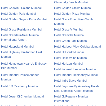
Chowpatty Beach Mumbai
Hotel Godwin - Colaba Mumbai
Hotel Golden Crown Mumbai
Hotel Golden Park Mumbai
Hotel Golden Plaza Mumbai
Hotel Golden Sagar - Kurla Mumbai
Hotel Grace Executive - South
Mumbai
Hotel Grace Residency Mumbai
Hotel Grace V Mumbai
Hotel Grandeur-Near Mumbai
Hotel Granville Mumbai
International Airport
Hotel Green Park Mumbai
Hotel Happyland Mumbai
Hotel Harbour View Colaba Mumbai
Hotel Highway Inn Andheri East
Hotel Hill Park Mumbai
Mumbai
Hotel Holiday Inn Mumbai
Hotel Hometown Near Us Embassy
Hotel Horizon Mumbai
Bkc Mumbai
Hotel Imperial Executive Mumbai
Hotel Imperial Palace Andheri
Hotel Imperial Residency Mumbai
Mumbai
Hotel Indie Stays Mumbai
Hotel J D Residency Mumbai
Hotel Jayshree By Anantaay Hotels
Near Domestic Airport Mumbai
Hotel Jewel Of Chembur Mumbai
Hotel Jk Regency, Mumbai
International