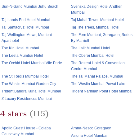
Sun-N-Sand Mumbai Juhu Beach
Svenska Design Hotel Andheri
Mumbai
Taj Lands End Hotel Mumbai
Taj Mahal Tower, Mumbai Hotel
Taj Santacruz Hotel Mumbai
Taj The Trees, Mumbai Hotel
Taj Wellington Mews, Mumbai
The Fern Mumbai, Goregaon, Series
Aparthotel
By Marriott
The Kin Hotel Mumbai
The Lalit Mumbai Hotel
The Leela Mumbai Hotel
The Oberoi Mumbai Hotel
The Orchid Hotel Mumbai Vile Parle
The Retreat Hotel & Convention
Centre Mumbai
The St. Regis Mumbai Hotel
The Taj Mahal Palace, Mumbai
The Westin Mumbai Garden City
The Westin Mumbai Powai Lake
Trident Bandra Kurla Hotel Mumbai
Trident Nariman Point Hotel Mumbai
Z Luxury Residences Mumbai
4 stars
(115)
Apollo Guest House - Colaba
Arnna-Nesco Goregaon
Causeway Mumbai
Astoria Hotel Mumbai