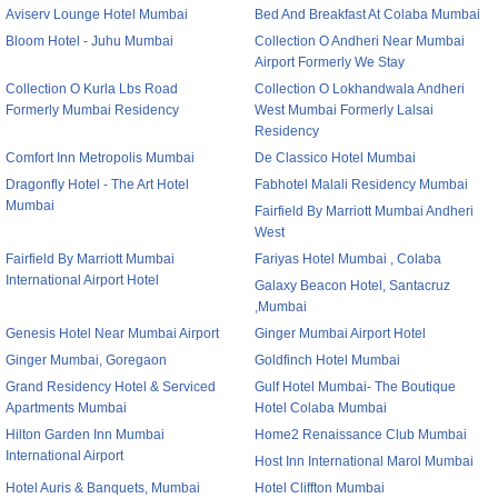
Aviserv Lounge Hotel Mumbai
Bed And Breakfast At Colaba Mumbai
Bloom Hotel - Juhu Mumbai
Collection O Andheri Near Mumbai
Airport Formerly We Stay
Collection O Kurla Lbs Road
Collection O Lokhandwala Andheri
Formerly Mumbai Residency
West Mumbai Formerly Lalsai
Residency
Comfort Inn Metropolis Mumbai
De Classico Hotel Mumbai
Dragonfly Hotel - The Art Hotel
Fabhotel Malali Residency Mumbai
Mumbai
Fairfield By Marriott Mumbai Andheri
West
Fairfield By Marriott Mumbai
Fariyas Hotel Mumbai , Colaba
International Airport Hotel
Galaxy Beacon Hotel, Santacruz
,Mumbai
Genesis Hotel Near Mumbai Airport
Ginger Mumbai Airport Hotel
Ginger Mumbai, Goregaon
Goldfinch Hotel Mumbai
Grand Residency Hotel & Serviced
Gulf Hotel Mumbai- The Boutique
Apartments Mumbai
Hotel Colaba Mumbai
Hilton Garden Inn Mumbai
Home2 Renaissance Club Mumbai
International Airport
Host Inn International Marol Mumbai
Hotel Auris & Banquets, Mumbai
Hotel Cliffton Mumbai