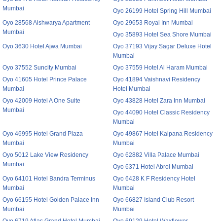
Mumbai
Oyo 26199 Hotel Spring Hill Mumbai
Oyo 28568 Aishwarya Apartment
Oyo 29653 Royal Inn Mumbai
Mumbai
Oyo 35893 Hotel Sea Shore Mumbai
Oyo 3630 Hotel Ajwa Mumbai
Oyo 37193 Vijay Sagar Deluxe Hotel
Mumbai
Oyo 37552 Suncity Mumbai
Oyo 37559 Hotel Al Haram Mumbai
Oyo 41605 Hotel Prince Palace
Oyo 41894 Vaishnavi Residency
Mumbai
Hotel Mumbai
Oyo 42009 Hotel A One Suite
Oyo 43828 Hotel Zara Inn Mumbai
Mumbai
Oyo 44090 Hotel Classic Residency
Mumbai
Oyo 46995 Hotel Grand Plaza
Oyo 49867 Hotel Kalpana Residency
Mumbai
Mumbai
Oyo 5012 Lake View Residency
Oyo 62882 Villa Palace Mumbai
Mumbai
Oyo 6371 Hotel Abrol Mumbai
Oyo 64101 Hotel Bandra Terminus
Oyo 6428 K F Residency Hotel
Mumbai
Mumbai
Oyo 66155 Hotel Golden Palace Inn
Oyo 66827 Island Club Resort
Mumbai
Mumbai