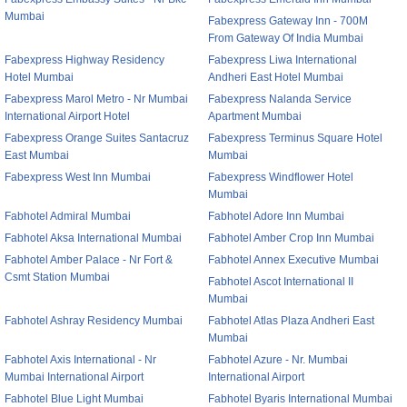
Mumbai
Fabexpress Gateway Inn - 700M
From Gateway Of India Mumbai
Fabexpress Highway Residency
Fabexpress Liwa International
Hotel Mumbai
Andheri East Hotel Mumbai
Fabexpress Marol Metro - Nr Mumbai
Fabexpress Nalanda Service
International Airport Hotel
Apartment Mumbai
Fabexpress Orange Suites Santacruz
Fabexpress Terminus Square Hotel
East Mumbai
Mumbai
Fabexpress West Inn Mumbai
Fabexpress Windflower Hotel
Mumbai
Fabhotel Admiral Mumbai
Fabhotel Adore Inn Mumbai
Fabhotel Aksa International Mumbai
Fabhotel Amber Crop Inn Mumbai
Fabhotel Amber Palace - Nr Fort &
Fabhotel Annex Executive Mumbai
Csmt Station Mumbai
Fabhotel Ascot International II
Mumbai
Fabhotel Ashray Residency Mumbai
Fabhotel Atlas Plaza Andheri East
Mumbai
Fabhotel Axis International - Nr
Fabhotel Azure - Nr. Mumbai
Mumbai International Airport
International Airport
Fabhotel Blue Light Mumbai
Fabhotel Byaris International Mumbai