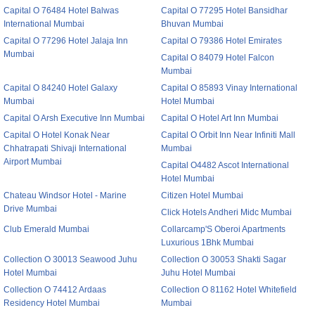
Capital O 76484 Hotel Balwas
Capital O 77295 Hotel Bansidhar
International Mumbai
Bhuvan Mumbai
Capital O 77296 Hotel Jalaja Inn
Capital O 79386 Hotel Emirates
Mumbai
Capital O 84079 Hotel Falcon
Mumbai
Capital O 84240 Hotel Galaxy
Capital O 85893 Vinay International
Mumbai
Hotel Mumbai
Capital O Arsh Executive Inn Mumbai
Capital O Hotel Art Inn Mumbai
Capital O Hotel Konak Near
Capital O Orbit Inn Near Infiniti Mall
Chhatrapati Shivaji International
Mumbai
Airport Mumbai
Capital O4482 Ascot International
Hotel Mumbai
Chateau Windsor Hotel - Marine
Citizen Hotel Mumbai
Drive Mumbai
Click Hotels Andheri Midc Mumbai
Club Emerald Mumbai
Collarcamp'S Oberoi Apartments
Luxurious 1Bhk Mumbai
Collection O 30013 Seawood Juhu
Collection O 30053 Shakti Sagar
Hotel Mumbai
Juhu Hotel Mumbai
Collection O 74412 Ardaas
Collection O 81162 Hotel Whitefield
Residency Hotel Mumbai
Mumbai