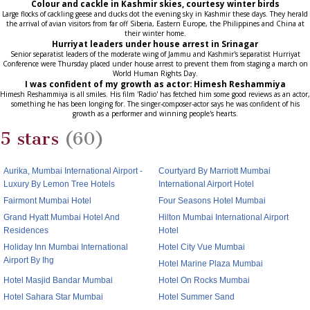
Colour and cackle in Kashmir skies, courtesy winter birds
Large flocks of cackling geese and ducks dot the evening sky in Kashmir these days. They herald
the arrival of avian visitors from far off Siberia, Eastern Europe, the Philippines and China at
their winter home.
Hurriyat leaders under house arrest in Srinagar
Senior separatist leaders of the moderate wing of Jammu and Kashmir's separatist Hurriyat
Conference were Thursday placed under house arrest to prevent them from staging a march on
World Human Rights Day.
I was confident of my growth as actor: Himesh Reshammiya
Himesh Reshammiya is all smiles. His film 'Radio' has fetched him some good reviews as an actor,
something he has been longing for. The singer-composer-actor says he was confident of his
growth as a performer and winning people's hearts.
5 stars
(60)
Aurika, Mumbai International Airport -
Courtyard By Marriott Mumbai
Luxury By Lemon Tree Hotels
International Airport Hotel
Fairmont Mumbai Hotel
Four Seasons Hotel Mumbai
Grand Hyatt Mumbai Hotel And
Hilton Mumbai International Airport
Residences
Hotel
Holiday Inn Mumbai International
Hotel City Vue Mumbai
Airport By Ihg
Hotel Marine Plaza Mumbai
Hotel Masjid Bandar Mumbai
Hotel On Rocks Mumbai
Hotel Sahara Star Mumbai
Hotel Summer Sand