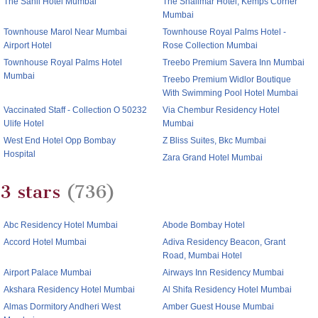
The Sahil Hotel Mumbai
The Shalimar Hotel, Kemps Corner
Mumbai
Townhouse Marol Near Mumbai
Townhouse Royal Palms Hotel -
Airport Hotel
Rose Collection Mumbai
Townhouse Royal Palms Hotel
Treebo Premium Savera Inn Mumbai
Mumbai
Treebo Premium Widlor Boutique
With Swimming Pool Hotel Mumbai
Vaccinated Staff - Collection O 50232
Via Chembur Residency Hotel
Ulife Hotel
Mumbai
West End Hotel Opp Bombay
Z Bliss Suites, Bkc Mumbai
Hospital
Zara Grand Hotel Mumbai
3 stars
(736)
Abc Residency Hotel Mumbai
Abode Bombay Hotel
Accord Hotel Mumbai
Adiva Residency Beacon, Grant
Road, Mumbai Hotel
Airport Palace Mumbai
Airways Inn Residency Mumbai
Akshara Residency Hotel Mumbai
Al Shifa Residency Hotel Mumbai
Almas Dormitory Andheri West
Amber Guest House Mumbai