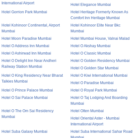
International Airport
Hotel Elegance Mumbai
Hotel Gorrion Park Mumbai
Hotel Heritage Formerly Known As
Comfort Inn Heritage Mumbai
Hotel Kohinoor Continental, Airport
Hotel Kohinoor Elite Near Bkc
Mumbai
Mumbai
Hotel Moon Paradise Mumbai
Hotel Mumbai House, Valnai Malad
Hotel O Address Inn Mumbai
Hotel O Akshay Mumbai
Hotel O Ashirwad Inn Mumbai
Hotel O Classic Mumbai
Hotel O Delight Inn Near Andheri
Hotel O Golden Residency Mumbai
Railway Station Mumbai
Hotel O Golden Star Mumbai
Hotel O King Residency Near Bharat
Hotel O Kiwi International Mumbai
Talkies Mumbai
Hotel O Paradise Mumbai
Hotel O Prince Palace Mumbai
Hotel O Royal Park Mumbai
Hotel O Sai Palace Mumbai
Hotel O Taj Lodging And Boarding
Mumbai
Hotel O The Om Sai Residency
Hotel Olten Mumbai
Mumbai
Hotel Oriental Aster - Mumbai
International Airport
Hotel Suba Galaxy Mumbai
Hotel Suba International Sahar Road
Mumbai