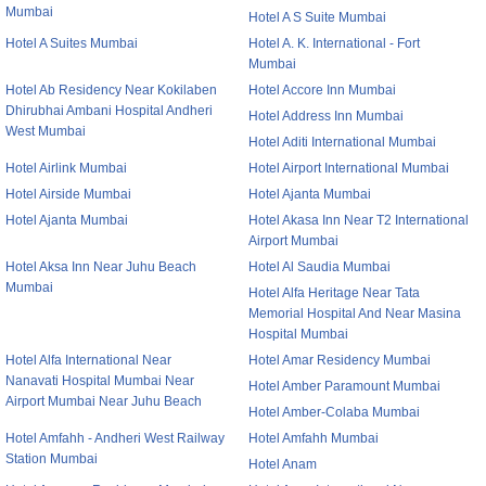
Mumbai
Hotel A S Suite Mumbai
Hotel A Suites Mumbai
Hotel A. K. International - Fort
Mumbai
Hotel Ab Residency Near Kokilaben
Hotel Accore Inn Mumbai
Dhirubhai Ambani Hospital Andheri
Hotel Address Inn Mumbai
West Mumbai
Hotel Aditi International Mumbai
Hotel Airlink Mumbai
Hotel Airport International Mumbai
Hotel Airside Mumbai
Hotel Ajanta Mumbai
Hotel Ajanta Mumbai
Hotel Akasa Inn Near T2 International
Airport Mumbai
Hotel Aksa Inn Near Juhu Beach
Hotel Al Saudia Mumbai
Mumbai
Hotel Alfa Heritage Near Tata
Memorial Hospital And Near Masina
Hospital Mumbai
Hotel Alfa International Near
Hotel Amar Residency Mumbai
Nanavati Hospital Mumbai Near
Hotel Amber Paramount Mumbai
Airport Mumbai Near Juhu Beach
Hotel Amber-Colaba Mumbai
Hotel Amfahh - Andheri West Railway
Hotel Amfahh Mumbai
Station Mumbai
Hotel Anam