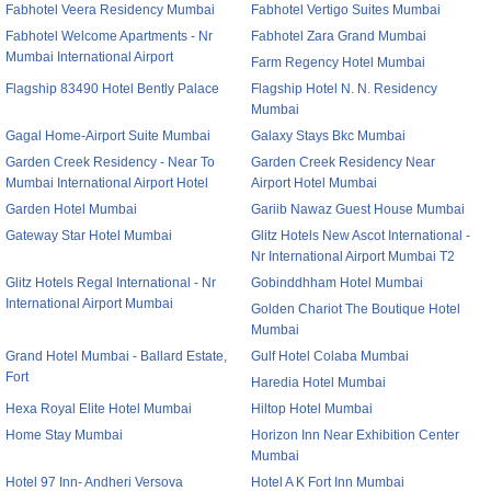
Fabhotel Veera Residency Mumbai
Fabhotel Vertigo Suites Mumbai
Fabhotel Welcome Apartments - Nr
Fabhotel Zara Grand Mumbai
Mumbai International Airport
Farm Regency Hotel Mumbai
Flagship 83490 Hotel Bently Palace
Flagship Hotel N. N. Residency
Mumbai
Gagal Home-Airport Suite Mumbai
Galaxy Stays Bkc Mumbai
Garden Creek Residency - Near To
Garden Creek Residency Near
Mumbai International Airport Hotel
Airport Hotel Mumbai
Garden Hotel Mumbai
Gariib Nawaz Guest House Mumbai
Gateway Star Hotel Mumbai
Glitz Hotels New Ascot International -
Nr International Airport Mumbai T2
Glitz Hotels Regal International - Nr
Gobinddhham Hotel Mumbai
International Airport Mumbai
Golden Chariot The Boutique Hotel
Mumbai
Grand Hotel Mumbai - Ballard Estate,
Gulf Hotel Colaba Mumbai
Fort
Haredia Hotel Mumbai
Hexa Royal Elite Hotel Mumbai
Hiltop Hotel Mumbai
Home Stay Mumbai
Horizon Inn Near Exhibition Center
Mumbai
Hotel 97 Inn- Andheri Versova
Hotel A K Fort Inn Mumbai