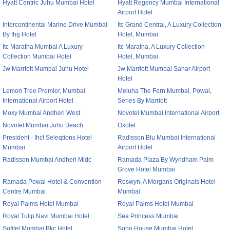
Hyatt Centric Juhu Mumbai Hotel
Hyatt Regency Mumbai International
Airport Hotel
Intercontinental Marine Drive Mumbai
Itc Grand Central, A Luxury Collection
By Ihg Hotel
Hotel, Mumbai
Itc Maratha Mumbai A Luxury
Itc Maratha, A Luxury Collection
Collection Mumbai Hotel
Hotel, Mumbai
Jw Marriott Mumbai Juhu Hotel
Jw Marriott Mumbai Sahar Airport
Hotel
Lemon Tree Premier, Mumbai
Meluha The Fern Mumbai, Powai,
International Airport Hotel
Series By Marriott
Moxy Mumbai Andheri West
Novotel Mumbai International Airport
Novotel Mumbai Juhu Beach
Oxotel
President - Ihcl Seleqtions Hotel
Radisson Blu Mumbai International
Mumbai
Airport Hotel
Radisson Mumbai Andheri Midc
Ramada Plaza By Wyndham Palm
Grove Hotel Mumbai
Ramada Powai Hotel & Convention
Roswyn, A Morgans Originals Hotel
Centre Mumbai
Mumbai
Royal Palms Hotel Mumbai
Royal Palms Hotel Mumbai
Royal Tulip Navi Mumbai Hotel
Sea Princess Mumbai
Sofitel Mumbai Bkc Hotel
Soho House Mumbai Hotel