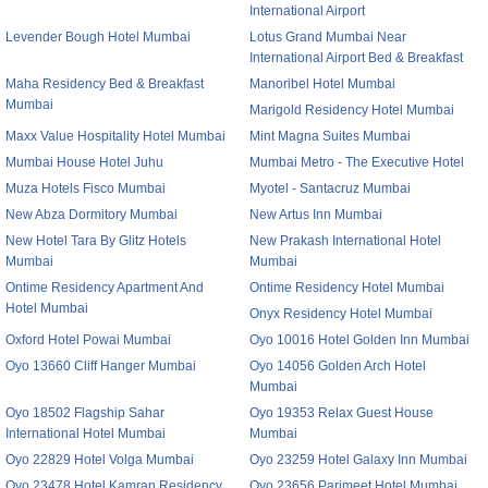
International Airport
Levender Bough Hotel Mumbai
Lotus Grand Mumbai Near
International Airport Bed & Breakfast
Maha Residency Bed & Breakfast
Manoribel Hotel Mumbai
Mumbai
Marigold Residency Hotel Mumbai
Maxx Value Hospitality Hotel Mumbai
Mint Magna Suites Mumbai
Mumbai House Hotel Juhu
Mumbai Metro - The Executive Hotel
Muza Hotels Fisco Mumbai
Myotel - Santacruz Mumbai
New Abza Dormitory Mumbai
New Artus Inn Mumbai
New Hotel Tara By Glitz Hotels
New Prakash International Hotel
Mumbai
Mumbai
Ontime Residency Apartment And
Ontime Residency Hotel Mumbai
Hotel Mumbai
Onyx Residency Hotel Mumbai
Oxford Hotel Powai Mumbai
Oyo 10016 Hotel Golden Inn Mumbai
Oyo 13660 Cliff Hanger Mumbai
Oyo 14056 Golden Arch Hotel
Mumbai
Oyo 18502 Flagship Sahar
Oyo 19353 Relax Guest House
International Hotel Mumbai
Mumbai
Oyo 22829 Hotel Volga Mumbai
Oyo 23259 Hotel Galaxy Inn Mumbai
Oyo 23478 Hotel Kamran Residency
Oyo 23656 Parimeet Hotel Mumbai