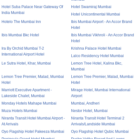
Hotel Suba Palace Near Gateway Of
Hotel Swamiraj Mumbai
India Mumbai
Hotel Unicontinental Mumbai
Hotelo The Mumbai Inn
Ibis Mumbai Airport - An Accor Brand
Hotel
Ibis Mumbai Bkc Hotel
Ibis Mumbai Vikhroli - An Accor Brand
Hotel
Ira By Orchid Mumbai T-2
Krishna Palace Hotel Mumbai
International Airport Hotel
Lalco Residency Hotel Mumbai
Le Sutra Hotel, Khar, Mumbai
Lemon Tree Hotel, Kalina Bkc,
Mumbai
Lemon Tree Premier, Malad, Mumbai
Lemon Tree Premier, Malad, Mumbai
Hotel
Hotel
Marriott Executive Apartment -
Mirage Hotel, Mumbai International
Lakeside Chalet, Mumbai
Airport
Monday Hotels Mahape Mumbai
Mumbai, Andheri
Muza Hotels Mumbai
Nestor Hotel, Mumbai
Niranta Transit Hotel Mumbai Airport -
Niranta Transit Hotel Terminal 2
At Arrivals
Arrivals/Landside Mumbai
Oyo Flagship Hotel Pakeeza Mumbai
Oyo Flagship Hotel Qubic Mumbai