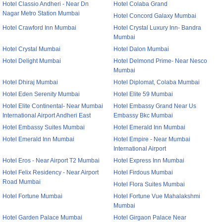
Hotel Classio Andheri - Near Dn
Hotel Colaba Grand
Nagar Metro Station Mumbai
Hotel Concord Galaxy Mumbai
Hotel Crawford Inn Mumbai
Hotel Crystal Luxury Inn- Bandra
Mumbai
Hotel Crystal Mumbai
Hotel Dalon Mumbai
Hotel Delight Mumbai
Hotel Delmond Prime- Near Nesco
Mumbai
Hotel Dhiraj Mumbai
Hotel Diplomat, Colaba Mumbai
Hotel Eden Serenity Mumbai
Hotel Elite 59 Mumbai
Hotel Elite Continental- Near Mumbai
Hotel Embassy Grand Near Us
International Airport Andheri East
Embassy Bkc Mumbai
Hotel Embassy Suites Mumbai
Hotel Emerald Inn Mumbai
Hotel Emerald Inn Mumbai
Hotel Empire - Near Mumbai
International Airport
Hotel Eros - Near Airport T2 Mumbai
Hotel Express Inn Mumbai
Hotel Felix Residency - Near Airport
Hotel Firdous Mumbai
Road Mumbai
Hotel Flora Suites Mumbai
Hotel Fortune Mumbai
Hotel Fortune Vue Mahalakshmi
Mumbai
Hotel Garden Palace Mumbai
Hotel Girgaon Palace Near