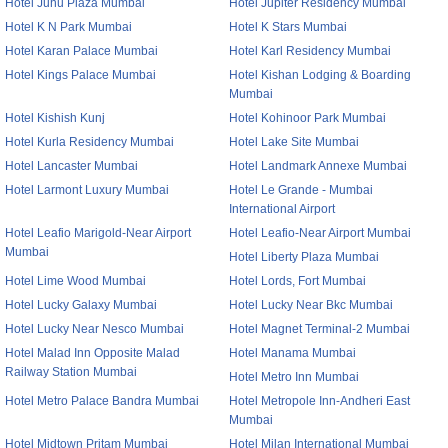
Hotel Juhu Plaza Mumbai
Hotel Jupiter Residency Mumbai
Hotel K N Park Mumbai
Hotel K Stars Mumbai
Hotel Karan Palace Mumbai
Hotel Karl Residency Mumbai
Hotel Kings Palace Mumbai
Hotel Kishan Lodging & Boarding
Mumbai
Hotel Kishish Kunj
Hotel Kohinoor Park Mumbai
Hotel Kurla Residency Mumbai
Hotel Lake Site Mumbai
Hotel Lancaster Mumbai
Hotel Landmark Annexe Mumbai
Hotel Larmont Luxury Mumbai
Hotel Le Grande - Mumbai
International Airport
Hotel Leafio Marigold-Near Airport
Hotel Leafio-Near Airport Mumbai
Mumbai
Hotel Liberty Plaza Mumbai
Hotel Lime Wood Mumbai
Hotel Lords, Fort Mumbai
Hotel Lucky Galaxy Mumbai
Hotel Lucky Near Bkc Mumbai
Hotel Lucky Near Nesco Mumbai
Hotel Magnet Terminal-2 Mumbai
Hotel Malad Inn Opposite Malad
Hotel Manama Mumbai
Railway Station Mumbai
Hotel Metro Inn Mumbai
Hotel Metro Palace Bandra Mumbai
Hotel Metropole Inn-Andheri East
Mumbai
Hotel Midtown Pritam Mumbai
Hotel Milan International Mumbai