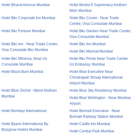
Hotel Bharat Avenue Mumbai
Hotel Bindra'S Supremacy Andheri
Midc Mumbai
Hotel Bkc Corporate Inn Mumbai
Hotel Bkc Crown - Near Trade
Centre, Visa Consulate Mumbai
Hotel Bkc Fortune Mumbai
Hotel Bkc Garden Near Trade Center,
Visa Consulate Mumbai
Hotel Bkc Inn - Near Trade Center,
Hotel Bkc Inn Mumbai
Visa Consulate Bkc Mumbai
Hotel Bkc Mannat Mumbai
Hotel Bkc Minerva, Near Us
Hotel Bkc Prime Near Trade Centre
Consulate Mumbai
Us Embassy, Mumbai
Hotel Black Burn Mumbai
Hotel Blue Executive Near
Chhatrapati Shivaji International
Airport Mumbai
Hotel Blue Orchid - Marol Andheri
Hotel Blue Sky Residency Mumbai
Mumbai
Hotel Blue Wellington - Near Mumbai
Airport
Hotel Bombay International
Hotel Borivali Executive - Near
Borivali Railway Station Mumbai
Hotel Byaris International By
Hotel Castle Inn Mumbai
Bizzgrow Hotels Mumbai
Hotel Central Park Mumbai