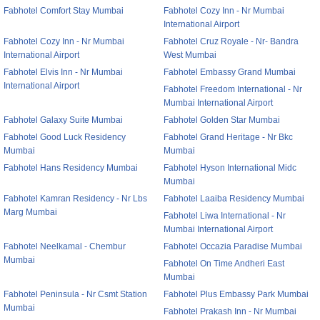
Fabhotel Comfort Stay Mumbai
Fabhotel Cozy Inn - Nr Mumbai
International Airport
Fabhotel Cozy Inn - Nr Mumbai
Fabhotel Cruz Royale - Nr- Bandra
International Airport
West Mumbai
Fabhotel Elvis Inn - Nr Mumbai
Fabhotel Embassy Grand Mumbai
International Airport
Fabhotel Freedom International - Nr
Mumbai International Airport
Fabhotel Galaxy Suite Mumbai
Fabhotel Golden Star Mumbai
Fabhotel Good Luck Residency
Fabhotel Grand Heritage - Nr Bkc
Mumbai
Mumbai
Fabhotel Hans Residency Mumbai
Fabhotel Hyson International Midc
Mumbai
Fabhotel Kamran Residency - Nr Lbs
Fabhotel Laaiba Residency Mumbai
Marg Mumbai
Fabhotel Liwa International - Nr
Mumbai International Airport
Fabhotel Neelkamal - Chembur
Fabhotel Occazia Paradise Mumbai
Mumbai
Fabhotel On Time Andheri East
Mumbai
Fabhotel Peninsula - Nr Csmt Station
Fabhotel Plus Embassy Park Mumbai
Mumbai
Fabhotel Prakash Inn - Nr Mumbai