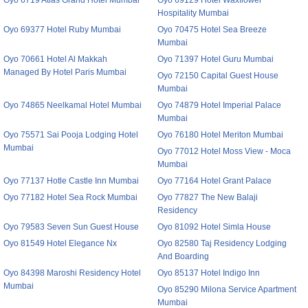
Oyo 6719 Atlas Grand Hotel Mumbai
Oyo 69129 Hotel Waxflower
Hospitality Mumbai
Oyo 69377 Hotel Ruby Mumbai
Oyo 70475 Hotel Sea Breeze
Mumbai
Oyo 70661 Hotel Al Makkah
Oyo 71397 Hotel Guru Mumbai
Managed By Hotel Paris Mumbai
Oyo 72150 Capital Guest House
Mumbai
Oyo 74865 Neelkamal Hotel Mumbai
Oyo 74879 Hotel Imperial Palace
Mumbai
Oyo 75571 Sai Pooja Lodging Hotel
Oyo 76180 Hotel Meriton Mumbai
Mumbai
Oyo 77012 Hotel Moss View - Moca
Mumbai
Oyo 77137 Hotle Castle Inn Mumbai
Oyo 77164 Hotel Grant Palace
Oyo 77182 Hotel Sea Rock Mumbai
Oyo 77827 The New Balaji
Residency
Oyo 79583 Seven Sun Guest House
Oyo 81092 Hotel Simla House
Oyo 81549 Hotel Elegance Nx
Oyo 82580 Taj Residency Lodging
And Boarding
Oyo 84398 Maroshi Residency Hotel
Oyo 85137 Hotel Indigo Inn
Mumbai
Oyo 85290 Milona Service Apartment
Mumbai