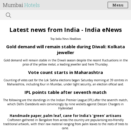
Mumbai
Hotels
Menu
Latest news from India - India eNews
Top India News Headlines
Gold demand will remain stable during Diwali: Kolkata
jeweller
Gold demand will remain stable in the Diwali season despite the recent fluctuations in the
price of the yellow metal, a leading jeweller said here Thursday.
Vote count starts in Maharashtra
Counting of votes cast for the Lok Sabha elections began Saturday morning at 39 centres in
Maharashtra, including four in Mumbai, under tight security, an election official said.
IPL points table after seventh match
The following are the standings in the Indian Premier League (IPL) after the seventh match,
which Delhi Daredevils won convincingly by nine wickets against Deccan Chargers in
Hyderabad
Handmade paper, palm leaf, cane for India's 'green' artisans
Craftsmen gathered in Bangalore from across the country are popularising eco-friendly
traditional artwork, with their raw material ranging from palm leaves to the roots of trees to
cane.