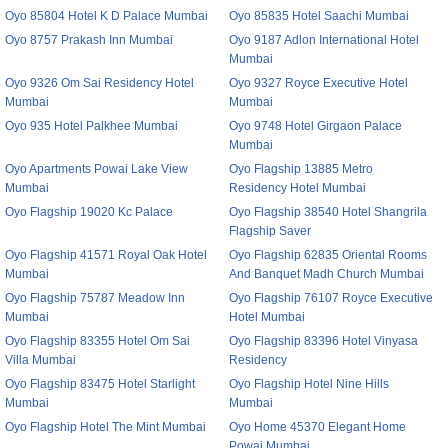
Oyo 85804 Hotel K D Palace Mumbai
Oyo 85835 Hotel Saachi Mumbai
Oyo 8757 Prakash Inn Mumbai
Oyo 9187 Adlon International Hotel
Mumbai
Oyo 9326 Om Sai Residency Hotel
Oyo 9327 Royce Executive Hotel
Mumbai
Mumbai
Oyo 935 Hotel Palkhee Mumbai
Oyo 9748 Hotel Girgaon Palace
Mumbai
Oyo Apartments Powai Lake View
Oyo Flagship 13885 Metro
Mumbai
Residency Hotel Mumbai
Oyo Flagship 19020 Kc Palace
Oyo Flagship 38540 Hotel Shangrila
Flagship Saver
Oyo Flagship 41571 Royal Oak Hotel
Oyo Flagship 62835 Oriental Rooms
Mumbai
And Banquet Madh Church Mumbai
Oyo Flagship 75787 Meadow Inn
Oyo Flagship 76107 Royce Executive
Mumbai
Hotel Mumbai
Oyo Flagship 83355 Hotel Om Sai
Oyo Flagship 83396 Hotel Vinyasa
Villa Mumbai
Residency
Oyo Flagship 83475 Hotel Starlight
Oyo Flagship Hotel Nine Hills
Mumbai
Mumbai
Oyo Flagship Hotel The Mint Mumbai
Oyo Home 45370 Elegant Home
Powai Mumbai