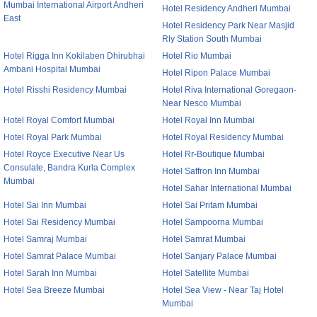
Mumbai International Airport Andheri
Hotel Residency Andheri Mumbai
East
Hotel Residency Park Near Masjid
Rly Station South Mumbai
Hotel Rigga Inn Kokilaben Dhirubhai
Hotel Rio Mumbai
Ambani Hospital Mumbai
Hotel Ripon Palace Mumbai
Hotel Risshi Residency Mumbai
Hotel Riva International Goregaon-
Near Nesco Mumbai
Hotel Royal Comfort Mumbai
Hotel Royal Inn Mumbai
Hotel Royal Park Mumbai
Hotel Royal Residency Mumbai
Hotel Royce Executive Near Us
Hotel Rr-Boutique Mumbai
Consulate, Bandra Kurla Complex
Hotel Saffron Inn Mumbai
Mumbai
Hotel Sahar International Mumbai
Hotel Sai Inn Mumbai
Hotel Sai Pritam Mumbai
Hotel Sai Residency Mumbai
Hotel Sampoorna Mumbai
Hotel Samraj Mumbai
Hotel Samrat Mumbai
Hotel Samrat Palace Mumbai
Hotel Sanjary Palace Mumbai
Hotel Sarah Inn Mumbai
Hotel Satellite Mumbai
Hotel Sea Breeze Mumbai
Hotel Sea View - Near Taj Hotel
Mumbai