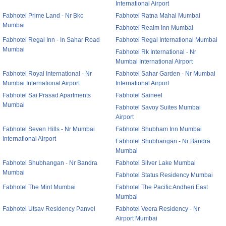
International Airport
Fabhotel Prime Land - Nr Bkc
Fabhotel Ratna Mahal Mumbai
Mumbai
Fabhotel Realm Inn Mumbai
Fabhotel Regal Inn - In Sahar Road
Fabhotel Regal International Mumbai
Mumbai
Fabhotel Rk International - Nr
Mumbai International Airport
Fabhotel Royal International - Nr
Fabhotel Sahar Garden - Nr Mumbai
Mumbai International Airport
International Airport
Fabhotel Sai Prasad Apartments
Fabhotel Saineel
Mumbai
Fabhotel Savoy Suites Mumbai
Airport
Fabhotel Seven Hills - Nr Mumbai
Fabhotel Shubham Inn Mumbai
International Airport
Fabhotel Shubhangan - Nr Bandra
Mumbai
Fabhotel Shubhangan - Nr Bandra
Fabhotel Silver Lake Mumbai
Mumbai
Fabhotel Status Residency Mumbai
Fabhotel The Mint Mumbai
Fabhotel The Pacific Andheri East
Mumbai
Fabhotel Utsav Residency Panvel
Fabhotel Veera Residency - Nr
Airport Mumbai