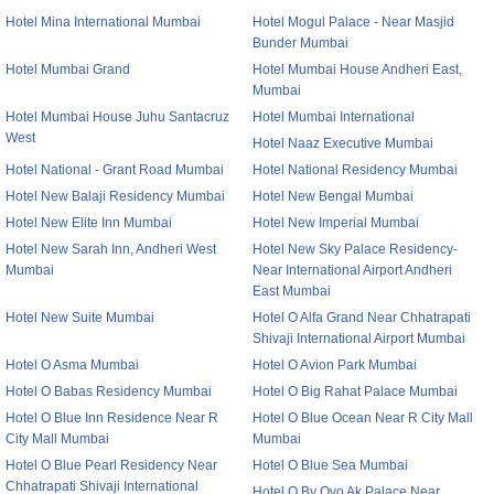
Hotel Mina International Mumbai
Hotel Mogul Palace - Near Masjid
Bunder Mumbai
Hotel Mumbai Grand
Hotel Mumbai House Andheri East,
Mumbai
Hotel Mumbai House Juhu Santacruz
Hotel Mumbai International
West
Hotel Naaz Executive Mumbai
Hotel National - Grant Road Mumbai
Hotel National Residency Mumbai
Hotel New Balaji Residency Mumbai
Hotel New Bengal Mumbai
Hotel New Elite Inn Mumbai
Hotel New Imperial Mumbai
Hotel New Sarah Inn, Andheri West
Hotel New Sky Palace Residency-
Mumbai
Near International Airport Andheri
East Mumbai
Hotel New Suite Mumbai
Hotel O Alfa Grand Near Chhatrapati
Shivaji International Airport Mumbai
Hotel O Asma Mumbai
Hotel O Avion Park Mumbai
Hotel O Babas Residency Mumbai
Hotel O Big Rahat Palace Mumbai
Hotel O Blue Inn Residence Near R
Hotel O Blue Ocean Near R City Mall
City Mall Mumbai
Mumbai
Hotel O Blue Pearl Residency Near
Hotel O Blue Sea Mumbai
Chhatrapati Shivaji International
Hotel O By Oyo Ak Palace Near