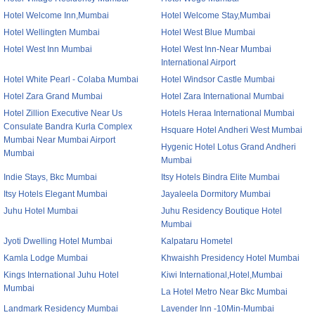
Hotel Welcome Inn,Mumbai
Hotel Welcome Stay,Mumbai
Hotel Wellingten Mumbai
Hotel West Blue Mumbai
Hotel West Inn Mumbai
Hotel West Inn-Near Mumbai
International Airport
Hotel White Pearl - Colaba Mumbai
Hotel Windsor Castle Mumbai
Hotel Zara Grand Mumbai
Hotel Zara International Mumbai
Hotel Zillion Executive Near Us
Hotels Heraa International Mumbai
Consulate Bandra Kurla Complex
Hsquare Hotel Andheri West Mumbai
Mumbai Near Mumbai Airport
Hygenic Hotel Lotus Grand Andheri
Mumbai
Mumbai
Indie Stays, Bkc Mumbai
Itsy Hotels Bindra Elite Mumbai
Itsy Hotels Elegant Mumbai
Jayaleela Dormitory Mumbai
Juhu Hotel Mumbai
Juhu Residency Boutique Hotel
Mumbai
Jyoti Dwelling Hotel Mumbai
Kalpataru Hometel
Kamla Lodge Mumbai
Khwaishh Presidency Hotel Mumbai
Kings International Juhu Hotel
Kiwi International,Hotel,Mumbai
Mumbai
La Hotel Metro Near Bkc Mumbai
Landmark Residency Mumbai
Lavender Inn -10Min-Mumbai