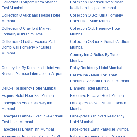
Collection O Airport Metro Andheri
Collection O Andheri West Near
East Mumbai
Kokilaben Hospital Mumbai
Collection O Auckland House Hotel
Collection O Bkc Kurla Formerly
Mumbai
Hotel Pride Suite Mumbai
Collection O Crawford Market
Collection O Jk Regency Hotel
Formerly Al Ibrahim Hotel
Mumbai
Collection O Lodha Experia Mall
Collection O Sher E Punjab Andheri
Dombiwali Formerly Rr Suites
Mumbai
Mumbai
Country Inn & Suites By Turtle
Mumbai
Country Inn By Kempinski Hotel And
Daisy Residency Hotel Mumbai
Resort - Mumbai International Airport
Deluxe Inn - Near Kokilaben
Dhirubhai Ambani Hospital Mumbai
Deluxe Residency Hotel Mumbai
Diamond Hotel Mumbai
Esquire Hotel Near Bkc Mumbai
Executive Enclave Hotel Mumbai
Fabexpress Abad Gateway Inn
Fabexpress Alive - Nr Juhu Beach
Mumbai
Mumbai
Fabexpress Annex Executive Andheri
Fabexpress Ashirwad Residency
East Hotel Mumbai
Hotel Mumbai
Fabexpress Dream Inn Mumbai
Fabexpress Earth Paradise Mumbai
Fabexpress Embassy Suites - Nr Bkc
Fabexpress Emerald Inn Mumbai