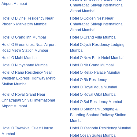
Airport Mumbai
Chhatrapati Shivaji International
Airport Mumbai
Hotel O Divine Residency Near
Hotel O Golden Nest Near
Phoenix Marketcity Mumbai
Chhatrapati Shivaji International
Airport Mumbai
Hotel O Grand Inn Mumbai
Hotel O Grand Villa Mumbai
Hotel O Greenforest Near Airport
Hotel O Jyoti Residency Lodging
Road Metro Station Mumbai
Mumbai
Hotel O Mahi Mumbai
Hotel O New Brick Hotel Mumbai
Hotel O Nithyanand Mumbai
Hotel O Nk Grand Mumbai
Hotel O Rana Residency Near
Hotel O Relax Palace Mumbai
Western Express Highway Metro
Hotel O Rk Residency
Station Mumbai
Hotel O Royal Aqua Mumbai
Hotel O Royal Grand Near
Hotel O Royal Orbit Mumbai
Chhatrapati Shivaji International
Hotel O Sai Residency Mumbai
Airport Mumbai
Hotel O Shubham Lodging &
Boarding Shahad Railway Station
Mumbai
Hotel O Tawakkal Guest House
Hotel O Yashoda Residency Mumbai
Mumbai
Hotel Ocean Suites Mumbai