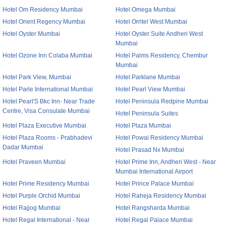
Hotel Om Residency Mumbai
Hotel Omega Mumbai
Hotel Orient Regency Mumbai
Hotel Orritel West Mumbai
Hotel Oyster Mumbai
Hotel Oyster Suite Andheri West
Mumbai
Hotel Ozone Inn Colaba Mumbai
Hotel Palms Residency, Chembur
Mumbai
Hotel Park View, Mumbai
Hotel Parklane Mumbai
Hotel Parle International Mumbai
Hotel Pearl View Mumbai
Hotel Pearl'S Bkc Inn- Near Trade
Hotel Peninsula Redpine Mumbai
Centre, Visa Consulate Mumbai
Hotel Peninsula Suites
Hotel Plaza Executive Mumbai
Hotel Plaza Mumbai
Hotel Plaza Rooms - Prabhadevi
Hotel Powai Residency Mumbai
Dadar Mumbai
Hotel Prasad Nx Mumbai
Hotel Praveen Mumbai
Hotel Prime Inn, Andheri West - Near
Mumbai International Airport
Hotel Prime Residency Mumbai
Hotel Prince Palace Mumbai
Hotel Purple Orchid Mumbai
Hotel Raheja Residency Mumbai
Hotel Rajjog Mumbai
Hotel Rangsharda Mumbai
Hotel Regal International - Near
Hotel Regal Palace Mumbai